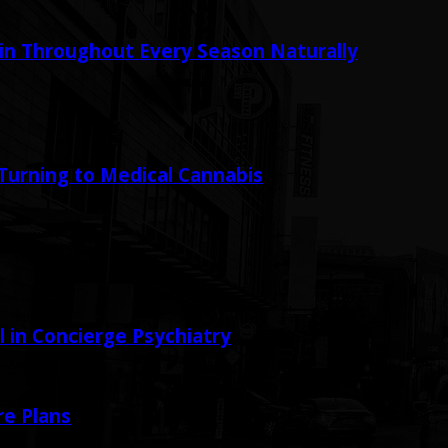
in Throughout Every Season Naturally
urning to Medical Cannabis
in Concierge Psychiatry
e Plans