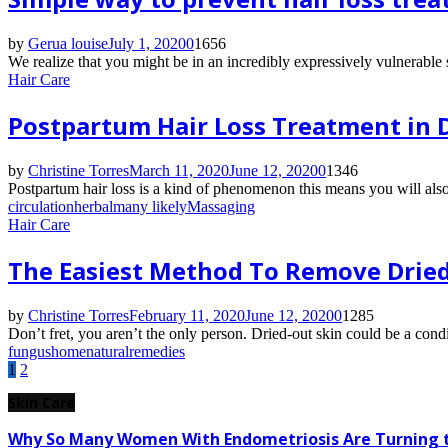
by
Gerua louise
July 1, 2020
0
1656
We realize that you might be in an incredibly expressively vulnerable si
Hair Care
Postpartum Hair Loss Treatment in D
by
Christine Torres
March 11, 2020
June 12, 2020
0
1346
Postpartum hair loss is a kind of phenomenon this means you will al
circulation
herbal
many likely
Massaging
Hair Care
The Easiest Method To Remove Dried-
by
Christine Torres
February 11, 2020
June 12, 2020
0
1285
Don’t fret, you aren’t the only person. Dried-out skin could be a condit
fungus
home
natural
remedies
Posts
1
2
pagination
Skin Care
Why So Many Women With Endometriosis Are Turning t