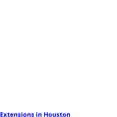
Extensions in Houston