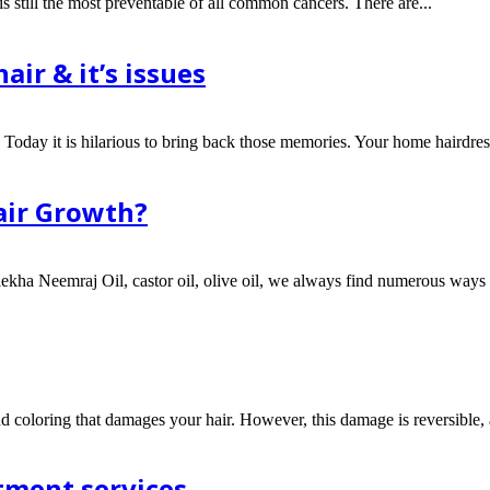
is still the most preventable of all common cancers. There are...
air & it’s issues
Today it is hilarious to bring back those memories. Your home hairdress
air Growth?
ulekha Neemraj Oil, castor oil, olive oil, we always find numerous ways t
and coloring that damages your hair. However, this damage is reversible,
tment services