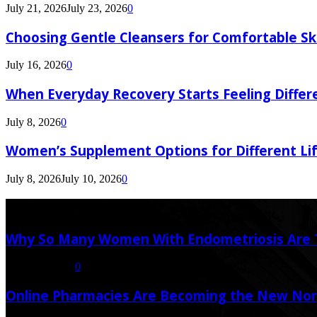
July 21, 2026
July 23, 2026
0
Choosing Gentle Cleansers for Comfortable Sk
July 16, 2026
0
When Everyday Recovery Starts Feeling Differ
July 8, 2026
0
Women’s Supplement Options for Different Li
July 8, 2026
July 10, 2026
0
Latest Post
Why So Many Women With Endometriosis Are T
August 6, 2026
0
Online Pharmacies Are Becoming the New Nor