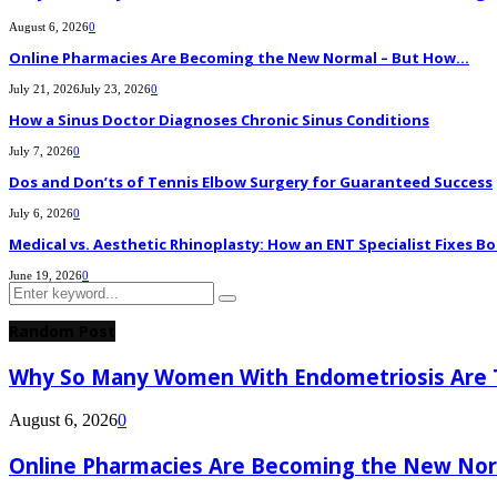
August 6, 2026
0
Online Pharmacies Are Becoming the New Normal – But How...
July 21, 2026
July 23, 2026
0
How a Sinus Doctor Diagnoses Chronic Sinus Conditions
July 7, 2026
0
Dos and Don’ts of Tennis Elbow Surgery for Guaranteed Success
July 6, 2026
0
Medical vs. Aesthetic Rhinoplasty: How an ENT Specialist Fixes Bo
June 19, 2026
0
Search
Search
for:
Random Post
Why So Many Women With Endometriosis Are T
August 6, 2026
0
Online Pharmacies Are Becoming the New Nor