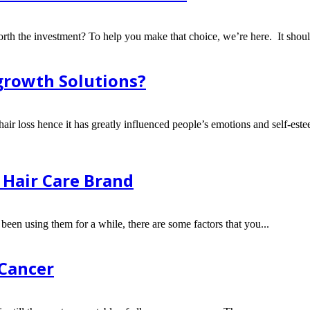
orth the investment? To help you make that choice, we’re here. It shoul
egrowth Solutions?
 hair loss hence it has greatly influenced people’s emotions and self-este
 Hair Care Brand
een using them for a while, there are some factors that you...
 Cancer