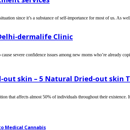
tuation since it’s a substance of self-importance for most of us. As well
elhi-dermalife Clinic
so cause severe confidence issues among new moms who’re already copin
out skin – 5 Natural Dried-out skin
ion that affects almost 50% of individuals throughout their existence. It’
o Medical Cannabis