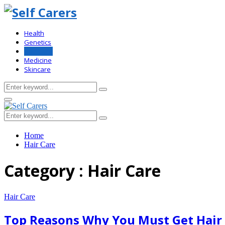
Health
Genetics
Hair Care
Medicine
Skincare
Search
Search
for:
Primary
Menu
Search
Search
for:
Home
Hair Care
Category : Hair Care
Hair Care
Top Reasons Why You Must Get Hair 