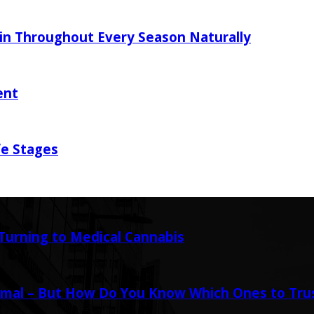
in Throughout Every Season Naturally
ent
fe Stages
urning to Medical Cannabis
mal – But How Do You Know Which Ones to Tru