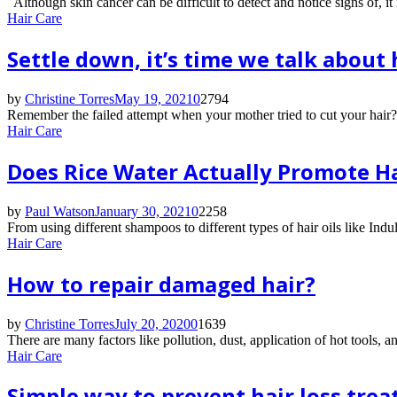
Although skin cancer can be difficult to detect and notice signs of, it 
Hair Care
Settle down, it’s time we talk about h
by
Christine Torres
May 19, 2021
0
2794
Remember the failed attempt when your mother tried to cut your hair? 
Hair Care
Does Rice Water Actually Promote H
by
Paul Watson
January 30, 2021
0
2258
From using different shampoos to different types of hair oils like Ind
Hair Care
How to repair damaged hair?
by
Christine Torres
July 20, 2020
0
1639
There are many factors like pollution, dust, application of hot tools, 
Hair Care
Simple way to prevent hair loss trea