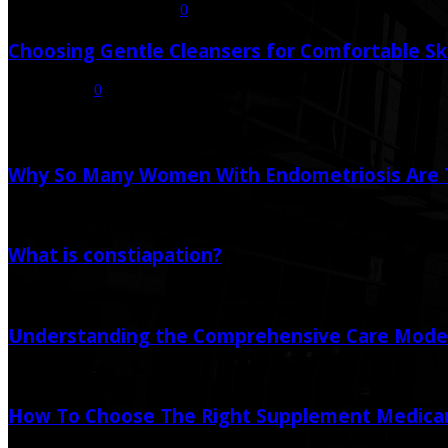
July 21, 2026
July 23, 2026
0
Choosing Gentle Cleansers for Comfortable Sk
July 16, 2026
0
Random Post
Why So Many Women With Endometriosis Are T
August 6, 2026
What is constiapation?
February 13, 2021
Understanding the Comprehensive Care Model 
June 24, 2025
How To Choose The Right Supplement Medicar