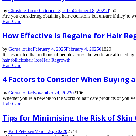
by
Christine Torres
October 18, 2025
October 18, 2025
0
550
Are you considering obtaining hair extensions but unsure if they’re w
Hair Care
How Effective Is Regaine for Hair R
by
Gerua louise
February 4, 2025
February 4, 2025
0
1829
It is estimated that millions of people across the world are affected by
hair follicles
hair loss
Hair Regrowth
Hair Care
4 Factors to Consider When Buying a
by
Gerua louise
November 24, 2022
0
2196
Whether you’re a newbie to the world of hair care products or you’ve b
Hair Care
Tips for Minimising the Risk of Skin
by
Paul Petersen
March 26, 2022
0
2544