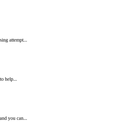
ing attempt...
o help...
 and you can...