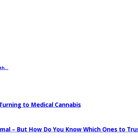
th...
urning to Medical Cannabis
mal – But How Do You Know Which Ones to Tru