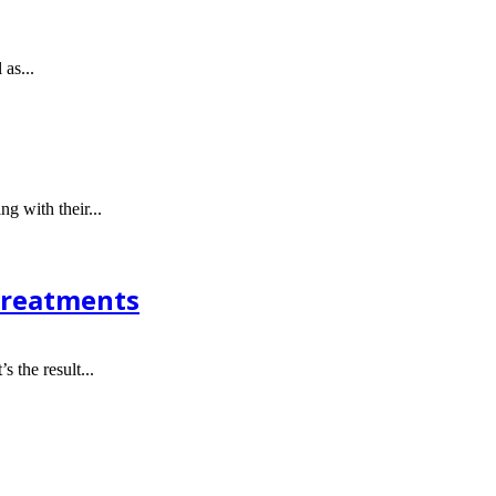
 as...
g with their...
 Treatments
s the result...