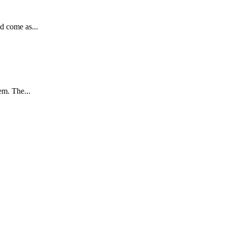
d come as...
em. The...