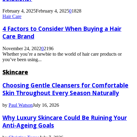
for
Hair
February 4, 2025
February 4, 2025
0
1828
Regrowth
Hair Care
Solutions?
4 Factors to Consider When Buying a Hair
Care Brand
November 24, 2022
0
2196
Whether you’re a newbie to the world of hair care products or
you’ve been using...
Skincare
Choosing Gentle Cleansers for Comfortable
Skin Throughout Every Season Naturally
by
Paul Watson
July 16, 2026
Why Luxury Skincare Could Be Ruining Your
Anti-Ageing Goals