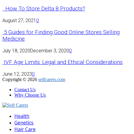
How To Store Delta 8 Products?
August 27, 2021
0
5 Guides for Finding Good Online Stores Selling
Medicine
July 18, 2020
December 3, 2020
0
IVF Age Limits: Legal and Ethical Considerations
June 12, 2023
0
Copyright © 2026
selfcarers.com
Contact Us
Why Choose Us
Facebook
Twitter
Pinterest
Linkedin
Health
Genetics
Hair Care