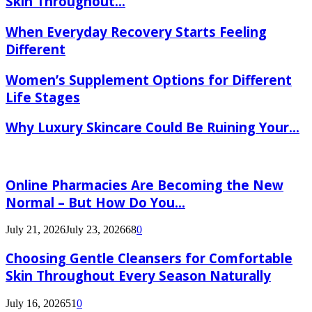
Skin Throughout...
When Everyday Recovery Starts Feeling
Different
Women’s Supplement Options for Different
Life Stages
Why Luxury Skincare Could Be Ruining Your...
Online Pharmacies Are Becoming the New
Normal – But How Do You...
July 21, 2026
July 23, 2026
68
0
Choosing Gentle Cleansers for Comfortable
Skin Throughout Every Season Naturally
July 16, 2026
51
0