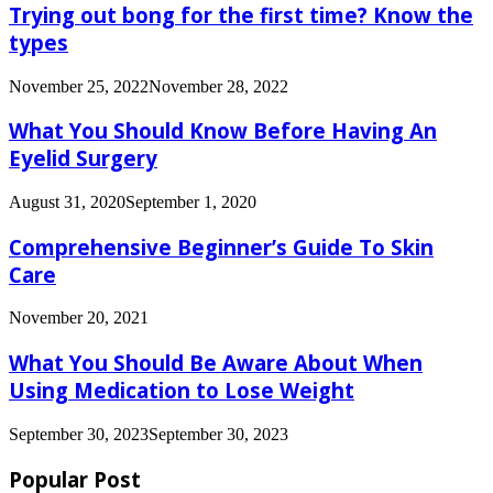
Trying out bong for the first time? Know the
types
November 25, 2022
November 28, 2022
What You Should Know Before Having An
Eyelid Surgery
August 31, 2020
September 1, 2020
Comprehensive Beginner’s Guide To Skin
Care
November 20, 2021
What You Should Be Aware About When
Using Medication to Lose Weight
September 30, 2023
September 30, 2023
Popular Post