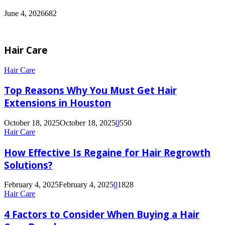
June 4, 2026
682
Hair Care
Hair Care
Top Reasons Why You Must Get Hair
Extensions in Houston
October 18, 2025
October 18, 2025
0
550
Hair Care
How Effective Is Regaine for Hair Regrowth
Solutions?
February 4, 2025
February 4, 2025
0
1828
Hair Care
4 Factors to Consider When Buying a Hair