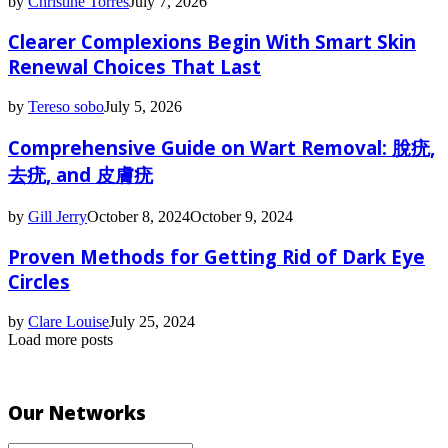
by
Christine Torres
July 7, 2026
Clearer Complexions Begin With Smart Skin
Renewal Choices That Last
by
Tereso sobo
July 5, 2026
Comprehensive Guide on Wart Removal: 脫疣,
去疣, and 皮膚疣
by
Gill Jerry
October 8, 2024
October 9, 2024
Proven Methods for Getting Rid of Dark Eye
Circles
by
Clare Louise
July 25, 2024
Load more posts
Our Networks