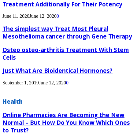
Treatment Additionally For Their Potency
June 11, 2020
June 12, 2020
0
The simplest way Treat Most Pleural
Mesothelioma cancer through Gene Therapy
Osteo osteo-arthritis Treatment With Stem
Cells
Just What Are Bioidentical Hormones?
September 1, 2019
June 12, 2020
0
Health
Online Pharmacies Are Becoming the New
Normal – But How Do You Know Which Ones
to Trust?