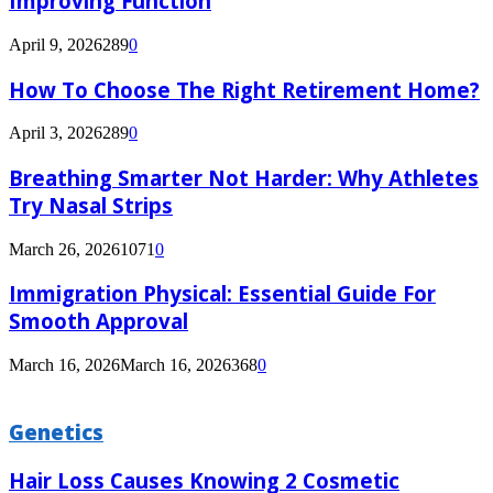
Improving Function
April 9, 2026
289
0
How To Choose The Right Retirement Home?
April 3, 2026
289
0
Breathing Smarter Not Harder: Why Athletes
Try Nasal Strips
March 26, 2026
1071
0
Immigration Physical: Essential Guide For
Smooth Approval
March 16, 2026
March 16, 2026
368
0
Genetics
Hair Loss Causes Knowing 2 Cosmetic