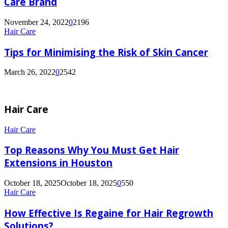
Care Brand
November 24, 2022
0
2196
Hair Care
Tips for Minimising the Risk of Skin Cancer
March 26, 2022
0
2542
Hair Care
Top
Hair Care
Reasons
Why
Top Reasons Why You Must Get Hair
You
Extensions in Houston
Must
Get
October 18, 2025
October 18, 2025
0
550
Hair
How
Hair Care
Extensions
Effective
in
Is
How Effective Is Regaine for Hair Regrowth
Houston
Regaine
Solutions?