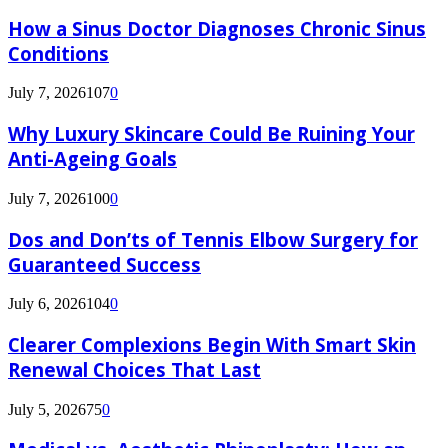
How a Sinus Doctor Diagnoses Chronic Sinus
Conditions
July 7, 2026
107
0
Why Luxury Skincare Could Be Ruining Your
Anti-Ageing Goals
July 7, 2026
100
0
Dos and Don’ts of Tennis Elbow Surgery for
Guaranteed Success
July 6, 2026
104
0
Clearer Complexions Begin With Smart Skin
Renewal Choices That Last
July 5, 2026
75
0