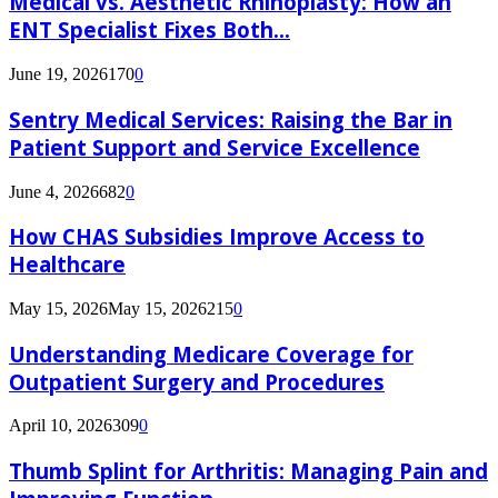
Medical vs. Aesthetic Rhinoplasty: How an
ENT Specialist Fixes Both...
June 19, 2026
170
0
Sentry Medical Services: Raising the Bar in
Patient Support and Service Excellence
June 4, 2026
682
0
How CHAS Subsidies Improve Access to
Healthcare
May 15, 2026
May 15, 2026
215
0
Understanding Medicare Coverage for
Outpatient Surgery and Procedures
April 10, 2026
309
0
Thumb Splint for Arthritis: Managing Pain and