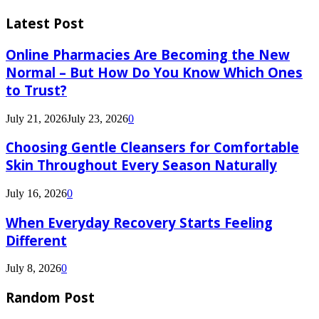
Latest Post
Online Pharmacies Are Becoming the New
Normal – But How Do You Know Which Ones
to Trust?
July 21, 2026
July 23, 2026
0
Choosing Gentle Cleansers for Comfortable
Skin Throughout Every Season Naturally
July 16, 2026
0
When Everyday Recovery Starts Feeling
Different
July 8, 2026
0
Random Post