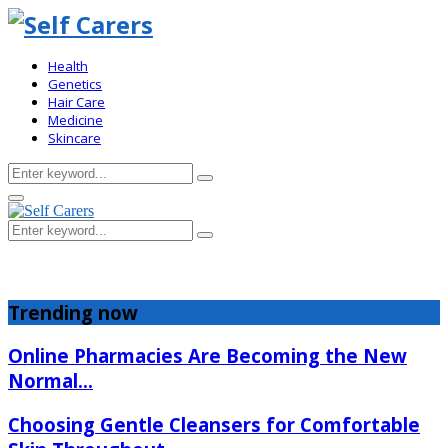
Health
Genetics
Hair Care
Medicine
Skincare
Search
Search
for:
Primary
Menu
Search
Search
for:
Trending now
Online Pharmacies Are Becoming the New
Normal...
Choosing Gentle Cleansers for Comfortable