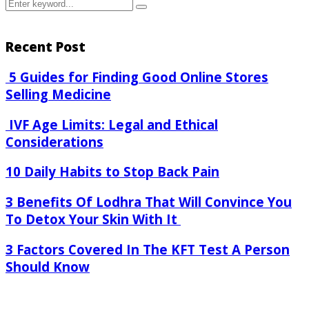
Search
Search
for:
Recent Post
5 Guides for Finding Good Online Stores
Selling Medicine
IVF Age Limits: Legal and Ethical
Considerations
10 Daily Habits to Stop Back Pain
3 Benefits Of Lodhra That Will Convince You
To Detox Your Skin With It
3 Factors Covered In The KFT Test A Person
Should Know