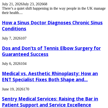
July 21, 2026
July 23, 2026
68
There’s a quiet shift happening in the way people in the UK manage
their health....
How a Sinus Doctor Diagnoses Chronic Sinus
Conditions
July 7, 2026
107
Dos and Don’ts of Tennis Elbow Surgery for
Guaranteed Success
July 6, 2026
104
Medical vs. Aesthetic Rhinoplasty: How an
ENT Specialist Fixes Both Shape and...
June 19, 2026
170
Sentry Medical Services: Raising the Bar in
Patient Support and Service Excellence