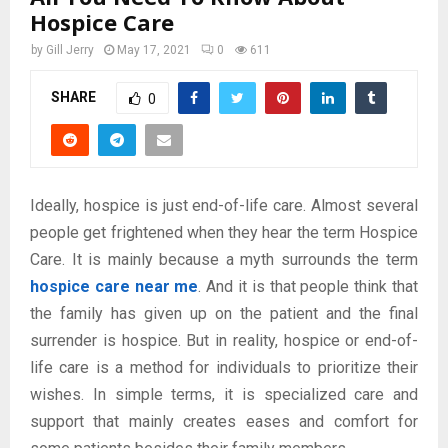
Hospice Care
by
Gill Jerry
May 17, 2021
0
611
SHARE
0
Ideally, hospice is just end-of-life care. Almost several
people get frightened when they hear the term Hospice
Care. It is mainly because a myth surrounds the term
hospice care near me
. And it is that people think that
the family has given up on the patient and the final
surrender is hospice. But in reality, hospice or end-of-
life care is a method for individuals to prioritize their
wishes. In simple terms, it is specialized care and
support that mainly creates eases and comfort for