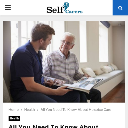
PRIMARY
MENU
Home
Health
All You Need To Know About Hospice Care
Health
All You Need To Know About