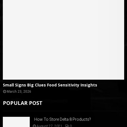
Small Signs Big Clues Food Sensitivity Insights
March 23, 2026
POPULAR POST
How To Store Delta 8 Products?
August 27, 2021
0