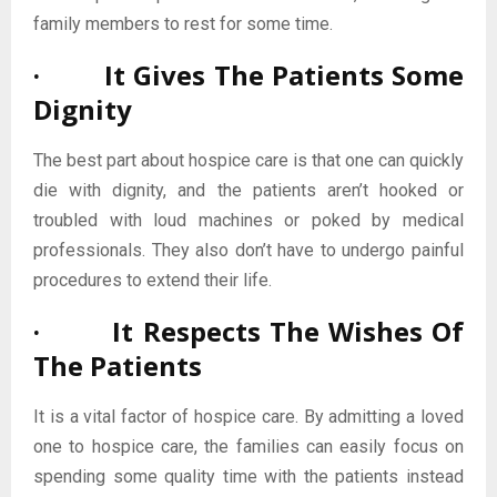
family members to rest for some time.
· It Gives The Patients Some
Dignity
The best part about hospice care is that one can quickly
die with dignity, and the patients aren’t hooked or
troubled with loud machines or poked by medical
professionals. They also don’t have to undergo painful
procedures to extend their life.
· It Respects The Wishes Of
The Patients
It is a vital factor of hospice care. By admitting a loved
one to hospice care, the families can easily focus on
spending some quality time with the patients instead