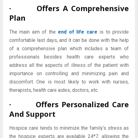
· Offers A Comprehensive
Plan
The main aim of the
end of life care
is to provide
comfortable last days, and it can be done with the help
of a comprehensive plan which includes a team of
professionals besides health care experts who
address all the aspects of illness of the patient with
importance on controlling and minimizing pain and
discomfort. One is most likely to work with nurses,
therapists, health care aides, doctors, etc.
· Offers Personalized Care
And Support
Hospice care tends to minimize the family’s stress as
the hospice experts are available 24*7, allowing the