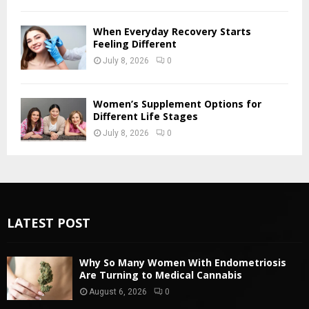
When Everyday Recovery Starts
Feeling Different
July 8, 2026
0
Women’s Supplement Options for
Different Life Stages
July 8, 2026
0
LATEST POST
Why So Many Women With Endometriosis
Are Turning to Medical Cannabis
August 6, 2026
0