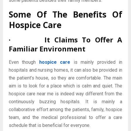
some patients besides their family members.
Some Of The Benefits Of
Hospice Care
· It Claims To Offer A
Familiar Environment
Even though
hospice care
is mainly provided in
hospitals and nursing homes, it can also be provided in
the patient’s house, so they are comfortable. The main
aim is to look for a place which is calm and quiet. The
hospice care near me is indeed way different from the
continuously buzzing hospitals. It is mainly a
collaborative effort among the patients, family, hospice
team, and the medical professional to offer a care
schedule that is beneficial for everyone.