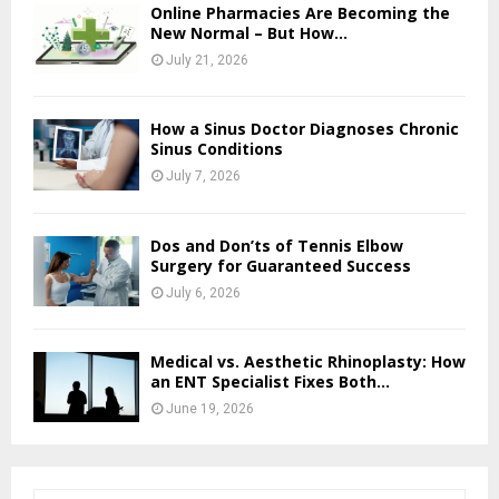
Online Pharmacies Are Becoming the
New Normal – But How...
July 21, 2026
How a Sinus Doctor Diagnoses Chronic
Sinus Conditions
July 7, 2026
Dos and Don’ts of Tennis Elbow
Surgery for Guaranteed Success
July 6, 2026
Medical vs. Aesthetic Rhinoplasty: How
an ENT Specialist Fixes Both...
June 19, 2026