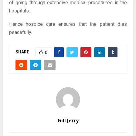
of going through extensive medical procedures in the
hospitals.
Hence hospice care ensures that the patient dies
peacefully.
SHARE
0
Gill Jerry