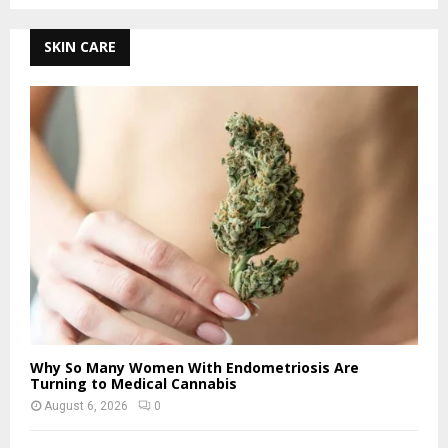
SKIN CARE
Why So Many Women With Endometriosis Are
Turning to Medical Cannabis
August 6, 2026
0