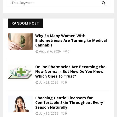
S
e
a
S
r
c
RANDOM POST
E
h
f
A
Why So Many Women With
o
Endometriosis Are Turning to Medical
r
Cannabis
R
:
August 6, 2026
0
C
H
Online Pharmacies Are Becoming the
New Normal – But How Do You Know
Which Ones to Trust?
July 21, 2026
0
Choosing Gentle Cleansers for
Comfortable Skin Throughout Every
Season Naturally
July 16, 2026
0