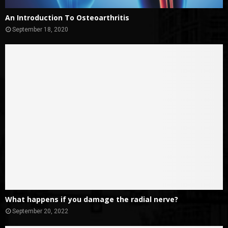
An Introduction To Osteoarthritis
September 18, 2020
What happens if you damage the radial nerve?
September 20, 2022