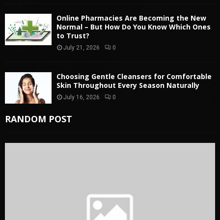
Online Pharmacies Are Becoming the New
Normal – But How Do You Know Which Ones
to Trust?
July 21, 2026
0
Choosing Gentle Cleansers for Comfortable
Skin Throughout Every Season Naturally
July 16, 2026
0
RANDOM POST