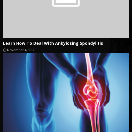
Learn How To Deal With Ankylosing Spondylitis
November 4, 2020