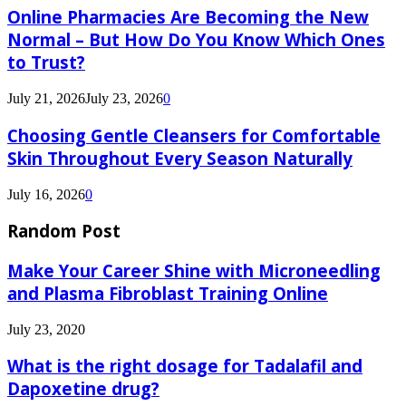
Online Pharmacies Are Becoming the New
Normal – But How Do You Know Which Ones
to Trust?
July 21, 2026
July 23, 2026
0
Choosing Gentle Cleansers for Comfortable
Skin Throughout Every Season Naturally
July 16, 2026
0
Random Post
Make Your Career Shine with Microneedling
and Plasma Fibroblast Training Online
July 23, 2020
What is the right dosage for Tadalafil and
Dapoxetine drug?