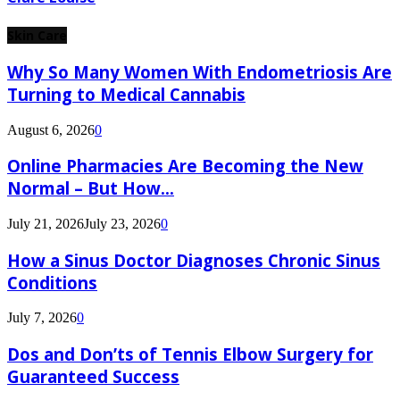
Skin Care
Why So Many Women With Endometriosis Are
Turning to Medical Cannabis
August 6, 2026
0
Online Pharmacies Are Becoming the New
Normal – But How...
July 21, 2026
July 23, 2026
0
How a Sinus Doctor Diagnoses Chronic Sinus
Conditions
July 7, 2026
0
Dos and Don’ts of Tennis Elbow Surgery for
Guaranteed Success