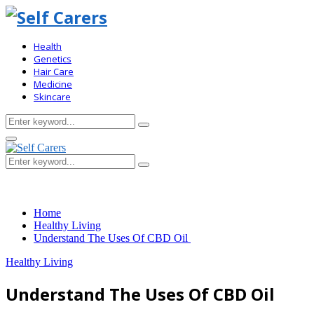
Health
Genetics
Hair Care
Medicine
Skincare
Search
Search
for:
Primary
Menu
Search
Search
for:
Home
Healthy Living
Understand The Uses Of CBD Oil
Healthy Living
Understand The Uses Of CBD Oil