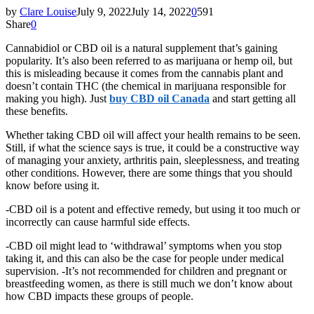
by
Clare Louise
July 9, 2022
July 14, 2022
0
591
Share
0
Cannabidiol or CBD oil is a natural supplement that’s gaining
popularity. It’s also been referred to as marijuana or hemp oil, but
this is misleading because it comes from the cannabis plant and
doesn’t contain THC (the chemical in marijuana responsible for
making you high). Just
buy CBD oil Canada
and start getting all
these benefits.
Whether taking CBD oil will affect your health remains to be seen.
Still, if what the science says is true, it could be a constructive way
of managing your anxiety, arthritis pain, sleeplessness, and treating
other conditions. However, there are some things that you should
know before using it.
-CBD oil is a potent and effective remedy, but using it too much or
incorrectly can cause harmful side effects.
-CBD oil might lead to ‘withdrawal’ symptoms when you stop
taking it, and this can also be the case for people under medical
supervision. -It’s not recommended for children and pregnant or
breastfeeding women, as there is still much we don’t know about
how CBD impacts these groups of people.