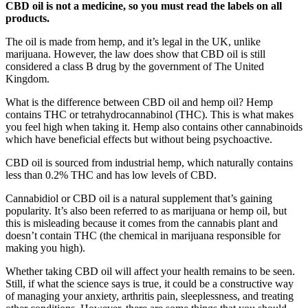
CBD oil is not a medicine, so you must read the labels on all
products.
The oil is made from hemp, and it’s legal in the UK, unlike
marijuana. However, the law does show that CBD oil is still
considered a class B drug by the government of The United
Kingdom.
What is the difference between CBD oil and hemp oil? Hemp
contains THC or tetrahydrocannabinol (THC). This is what makes
you feel high when taking it. Hemp also contains other cannabinoids
which have beneficial effects but without being psychoactive.
CBD oil is sourced from industrial hemp, which naturally contains
less than 0.2% THC and has low levels of CBD.
Cannabidiol or CBD oil is a natural supplement that’s gaining
popularity. It’s also been referred to as marijuana or hemp oil, but
this is misleading because it comes from the cannabis plant and
doesn’t contain THC (the chemical in marijuana responsible for
making you high).
Whether taking CBD oil will affect your health remains to be seen.
Still, if what the science says is true, it could be a constructive way
of managing your anxiety, arthritis pain, sleeplessness, and treating