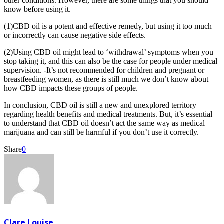
other conditions. However, there are some things that you should
know before using it.
(1)CBD oil is a potent and effective remedy, but using it too much
or incorrectly can cause negative side effects.
(2)Using CBD oil might lead to ‘withdrawal’ symptoms when you
stop taking it, and this can also be the case for people under medical
supervision. -It’s not recommended for children and pregnant or
breastfeeding women, as there is still much we don’t know about
how CBD impacts these groups of people.
In conclusion, CBD oil is still a new and unexplored territory
regarding health benefits and medical treatments. But, it’s essential
to understand that CBD oil doesn’t act the same way as medical
marijuana and can still be harmful if you don’t use it correctly.
Share
0
Clare Louise