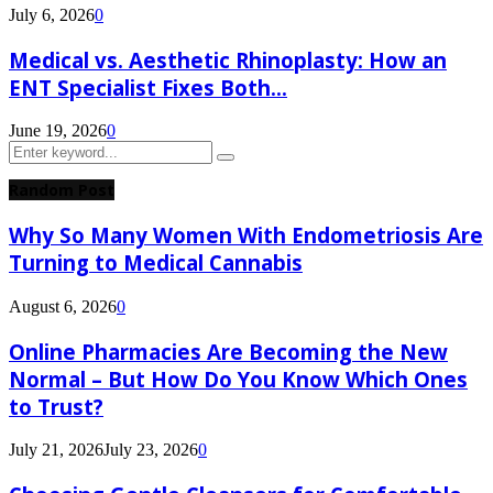
July 6, 2026
0
Medical vs. Aesthetic Rhinoplasty: How an
ENT Specialist Fixes Both...
June 19, 2026
0
Search
Search
for:
Random Post
Why So Many Women With Endometriosis Are
Turning to Medical Cannabis
August 6, 2026
0
Online Pharmacies Are Becoming the New
Normal – But How Do You Know Which Ones
to Trust?
July 21, 2026
July 23, 2026
0