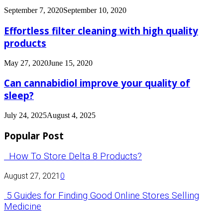
September 7, 2020
September 10, 2020
Effortless filter cleaning with high quality
products
May 27, 2020
June 15, 2020
Can cannabidiol improve your quality of
sleep?
July 24, 2025
August 4, 2025
Popular Post
How To Store Delta 8 Products?
August 27, 2021
0
5 Guides for Finding Good Online Stores Selling
Medicine