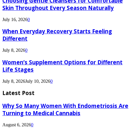
Choosing Gentle Cleansers for Comfortable
Skin Throughout Every Season Naturally
July 16, 2026
0
When Everyday Recovery Starts Feeling
Different
July 8, 2026
0
Women’s Supplement Options for Different
Life Stages
July 8, 2026
July 10, 2026
0
Latest Post
Why So Many Women With Endometriosis Are
Turning to Medical Cannabis
August 6, 2026
0