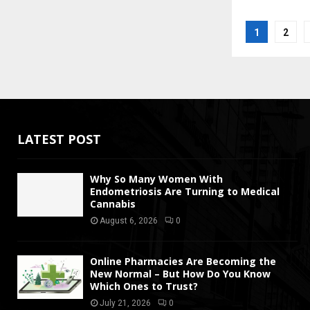
Posts
1
2
pagina
LATEST POST
Why So Many Women With
Endometriosis Are Turning to Medical
Cannabis
August 6, 2026
0
Online Pharmacies Are Becoming the
New Normal – But How Do You Know
Which Ones to Trust?
July 21, 2026
0