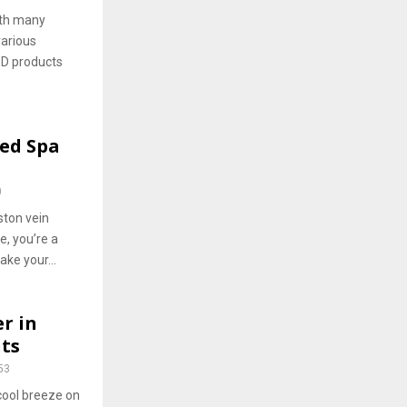
ith many
various
BD products
Med Spa
0
ston vein
e, you’re a
ke your...
r in
ts
53
 cool breeze on