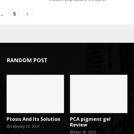
…
5
tion
RANDOM POST
Ptosis And Its Solution
PCA pigment gel
Review
February 22, 2021
May 30, 2022