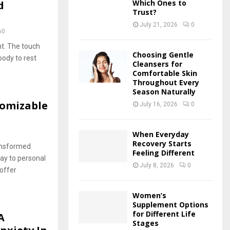
Which Ones to
d
Trust?
July 21, 2026
0
60
ht. The touch
Choosing Gentle
ody to rest
Cleansers for
Comfortable Skin
Throughout Every
Season Naturally
tomizable
July 16, 2026
0
When Everyday
Recovery Starts
ansformed
Feeling Different
way to personal
July 8, 2026
0
 offer
Women’s
Supplement Options
for Different Life
A
Stages