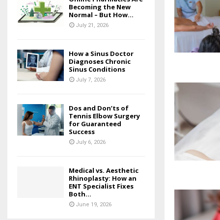
Becoming the New
Normal – But How...
July 21, 2026
How a Sinus Doctor
Diagnoses Chronic
Sinus Conditions
July 7, 2026
Dos and Don’ts of
Tennis Elbow Surgery
for Guaranteed
Success
July 6, 2026
Medical vs. Aesthetic
Rhinoplasty: How an
ENT Specialist Fixes
Both...
June 19, 2026