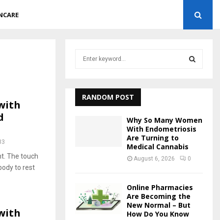
NCARE
S
e
a
S
r
c
RANDOM POST
E
with
h
d
f
A
Why So Many Women
o
With Endometriosis
r
Are Turning to
R
33
Medical Cannabis
:
ht. The touch
C
August 6, 2026
0
ody to rest
H
Online Pharmacies
Are Becoming the
New Normal – But
with
How Do You Know