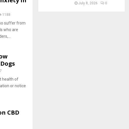
nxiety In
July 8, 2026
0
1188
so suffer from
ds who are
rs,...
now
 Dogs
7
t health of
ation or notice
 on CBD