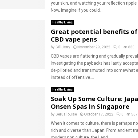
your skin, and watching your reflection ripple 
Now, imagine if you could...
Healthy Living
Great potential benefits of
CBD vape pens
by
Gill Jerry
November 29, 2022
0
680
CBD vapes are flattering and gradually preval
Investigating the paybacks has lastly accept
de-pilloried and transmuted into somewhat e
instead of offensive....
Healthy Living
Soak Up Some Culture: Jap
Onsen Spas in Singapore
by
Gerua louise
October 17, 2022
0
567
When it comes to culture, there is perhaps n
rich and diverse than Japan. From ancient tra
modern pop culture, the Land...