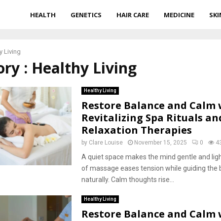
HEALTH
GENETICS
HAIR CARE
MEDICINE
SKI
y Living
ry : Healthy Living
Healthy Living
Restore Balance and Calm 
Revitalizing Spa Rituals an
Relaxation Therapies
by
Clare Louise
November 15, 2025
0
4
A quiet space makes the mind gentle and lig
of massage eases tension while guiding the b
naturally. Calm thoughts rise...
Healthy Living
Restore Balance and Calm 