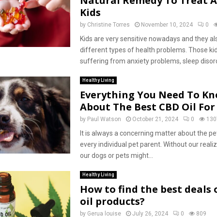
Natural Remedy To Treat A
Kids
by
Christine Torres
November 10, 2024
0
Kids are very sensitive nowadays and they al
different types of health problems. Those ki
suffering from anxiety problems, sleep disorde
Healthy Living
Everything You Need To K
About The Best CBD Oil For
by
Paul Watson
October 21, 2024
0
130
It is always a concerning matter about the pe
every individual pet parent. Without our realiz
our dogs or pets might...
Healthy Living
How to find the best deals
oil products?
by
Gerua louise
July 26, 2024
0
809