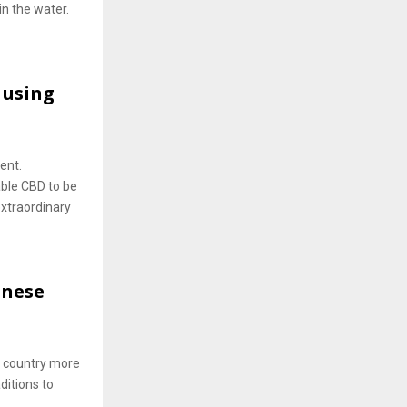
in the water.
 using
ent.
able CBD to be
xtraordinary
anese
o country more
ditions to