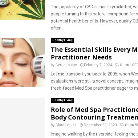
The popularity of CBD oil has skyrocketed, w
people turning to this natural compound for 
potential health benefits. However, quality C
often...
Healthy Living
The Essential Skills Every 
Practitioner Needs
by
Gerua louise
February 7, 2024
0
100
Let me transport you back to 2005, when We
evaluations were still a novel concept. Imagin
fresh-faced Med Spa practitioner eager to ma
Healthy Living
Role of Med Spa Practitione
Body Contouring Treatmen
by
Clare Louise
December 30, 2023
0
5
Imagine walking by the riverside, feeling the