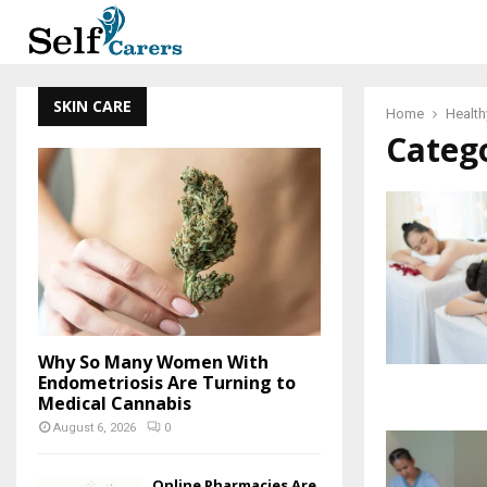
SKIN CARE
Home
Health
Catego
Why So Many Women With
Endometriosis Are Turning to
Medical Cannabis
August 6, 2026
0
Online Pharmacies Are