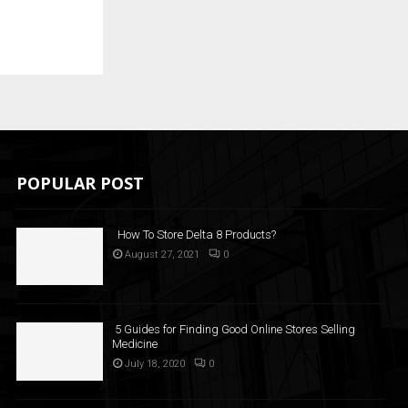
POPULAR POST
How To Store Delta 8 Products?
August 27, 2021
0
5 Guides for Finding Good Online Stores Selling
Medicine
July 18, 2020
0