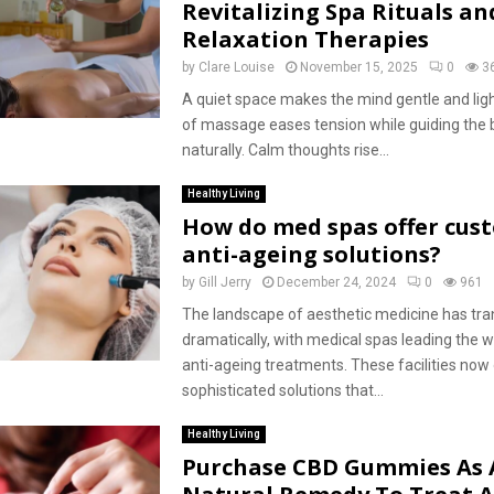
Revitalizing Spa Rituals an
Relaxation Therapies
by
Clare Louise
November 15, 2025
0
3
A quiet space makes the mind gentle and lig
of massage eases tension while guiding the b
naturally. Calm thoughts rise...
Healthy Living
How do med spas offer cus
anti-ageing solutions?
by
Gill Jerry
December 24, 2024
0
961
The landscape of aesthetic medicine has tr
dramatically, with medical spas leading the 
anti-ageing treatments. These facilities now
sophisticated solutions that...
Healthy Living
Purchase CBD Gummies As 