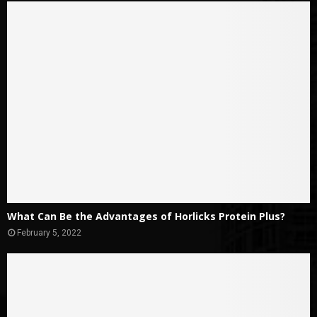
What Can Be the Advantages of Horlicks Protein Plus?
February 5, 2022