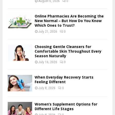
August 6, 2026
0
C
H
Online Pharmacies Are Becoming the
New Normal – But How Do You Know
Which Ones to Trust?
July 21, 2026
0
Choosing Gentle Cleansers for
Comfortable Skin Throughout Every
Season Naturally
July 16, 2026
0
When Everyday Recovery Starts
Feeling Different
July 8, 2026
0
Women’s Supplement Options for
Different Life Stages
July 8, 2026
0