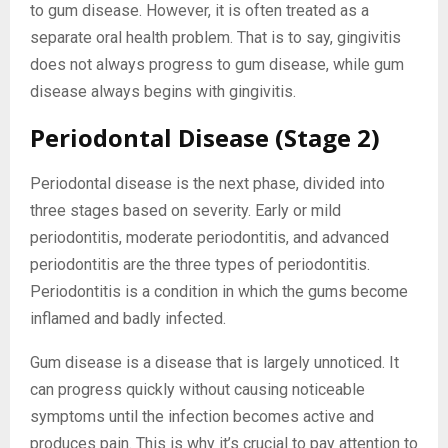
to gum disease. However, it is often treated as a
separate oral health problem. That is to say, gingivitis
does not always progress to gum disease, while gum
disease always begins with gingivitis.
Periodontal Disease (Stage 2)
Periodontal disease is the next phase, divided into
three stages based on severity. Early or mild
periodontitis, moderate periodontitis, and advanced
periodontitis are the three types of periodontitis.
Periodontitis is a condition in which the gums become
inflamed and badly infected.
Gum disease is a disease that is largely unnoticed. It
can progress quickly without causing noticeable
symptoms until the infection becomes active and
produces pain. This is why it’s crucial to pay attention to