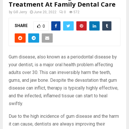
Treatment At Family Dental Care
by
Gill Jerry
June 20, 2022
0
572
SHARE
0
Gum disease, also known as a periodontal disease by
your dentist, is a major oral health problem affecting
adults over 30. This can irreversibly harm the teeth,
gums, and jaw bone. Despite the devastation that gum
disease can inflict, therapy is typically highly effective,
and the infected, inflamed tissue can start to heal
swiftly.
Due to the high incidence of gum disease and the harm
it can cause, dentists are always improving their