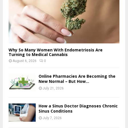
Why So Many Women With Endometriosis Are
Turning to Medical Cannabis
August 6, 2026
0
Online Pharmacies Are Becoming the
New Normal – But How...
July 21, 2026
How a Sinus Doctor Diagnoses Chronic
Sinus Conditions
July 7, 2026