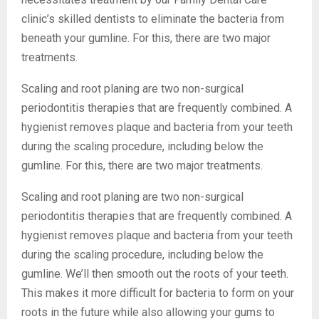
clinic’s skilled dentists to eliminate the bacteria from
beneath your gumline. For this, there are two major
treatments.
Scaling and root planing are two non-surgical
periodontitis therapies that are frequently combined. A
hygienist removes plaque and bacteria from your teeth
during the scaling procedure, including below the
gumline. For this, there are two major treatments.
Scaling and root planing are two non-surgical
periodontitis therapies that are frequently combined. A
hygienist removes plaque and bacteria from your teeth
during the scaling procedure, including below the
gumline. We’ll then smooth out the roots of your teeth.
This makes it more difficult for bacteria to form on your
roots in the future while also allowing your gums to