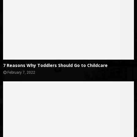
7 Reasons Why Toddlers Should Go to Childcare
February 7, 2022