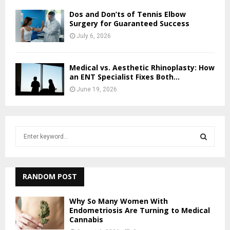
Dos and Don’ts of Tennis Elbow
Surgery for Guaranteed Success
July 6, 2026
Medical vs. Aesthetic Rhinoplasty: How
an ENT Specialist Fixes Both...
June 19, 2026
S
e
a
S
r
c
RANDOM POST
E
h
f
A
Why So Many Women With
o
Endometriosis Are Turning to Medical
r
Cannabis
R
: