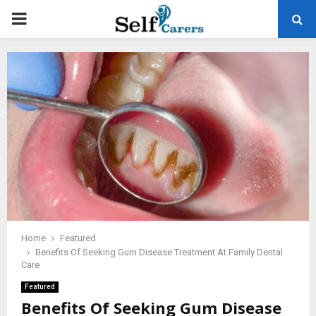
PRIMARY
MENU
Home
Featured
Benefits Of Seeking Gum Disease Treatment At Family Dental
Care
Featured
Benefits Of Seeking Gum Disease