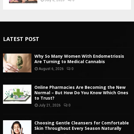
LATEST POST
Why So Many Women With Endometriosis
Are Turning to Medical Cannabis
August 6, 2026
0
Online Pharmacies Are Becoming the New
Normal – But How Do You Know Which Ones
to Trust?
July 21, 2026
0
Choosing Gentle Cleansers for Comfortable
Skin Throughout Every Season Naturally