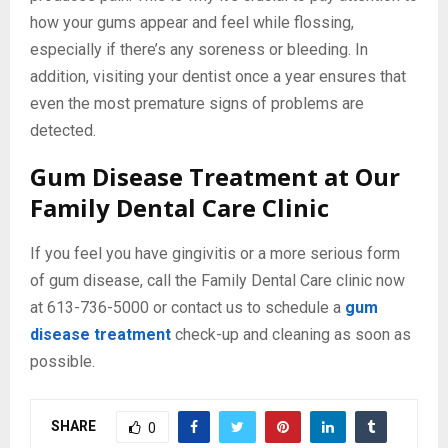
how your gums appear and feel while flossing,
especially if there’s any soreness or bleeding. In
addition, visiting your dentist once a year ensures that
even the most premature signs of problems are
detected.
Gum Disease Treatment at Our
Family Dental Care Clinic
If you feel you have gingivitis or a more serious form
of gum disease, call the Family Dental Care clinic now
at 613-736-5000 or contact us to schedule a
gum
disease treatment
check-up and cleaning as soon as
possible.
SHARE
0