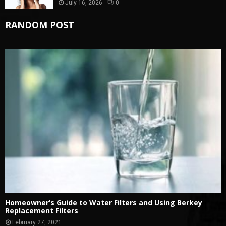
July 16, 2026
0
RANDOM POST
Homeowner’s Guide to Water Filters and Using Berkey
Replacement Filters
February 27, 2021