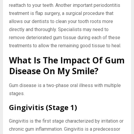
reattach to your teeth. Another important periodontitis
treatment is flap surgery, a surgical procedure that
allows our dentists to clean your tooth roots more
directly and thoroughly. Specialists may need to
remove deteriorated gum tissue during each of these
treatments to allow the remaining good tissue to heal.
What Is The Impact Of Gum
Disease On My Smile?
Gum disease is a two-phase oral illness with multiple
stages.
Gingivitis (Stage 1)
Gingivitis is the first stage characterized by irritation or
chronic gum inflammation. Gingivitis is a predecessor