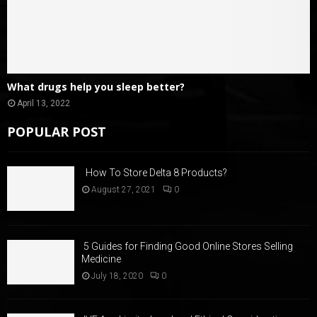
What drugs help you sleep better?
April 13, 2022
POPULAR POST
How To Store Delta 8 Products?
August 27, 2021
0
5 Guides for Finding Good Online Stores Selling
Medicine
July 18, 2020
0