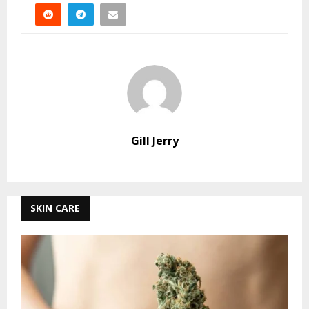
Gill Jerry
SKIN CARE