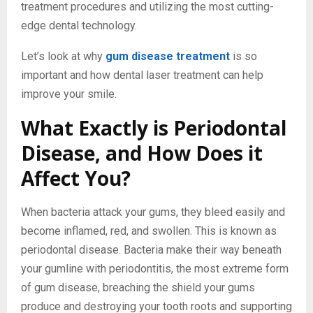
treatment procedures and utilizing the most cutting-
edge dental technology.
Let’s look at why
gum disease treatment
is so
important and how dental laser treatment can help
improve your smile.
What Exactly is Periodontal
Disease, and How Does it
Affect You?
When bacteria attack your gums, they bleed easily and
become inflamed, red, and swollen. This is known as
periodontal disease. Bacteria make their way beneath
your gumline with periodontitis, the most extreme form
of gum disease, breaching the shield your gums
produce and destroying your tooth roots and supporting