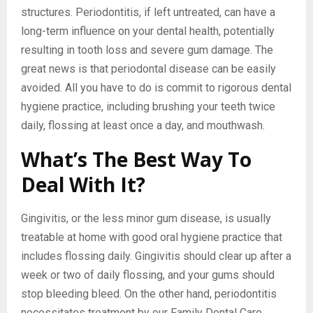
structures. Periodontitis, if left untreated, can have a
long-term influence on your dental health, potentially
resulting in tooth loss and severe gum damage. The
great news is that periodontal disease can be easily
avoided. All you have to do is commit to rigorous dental
hygiene practice, including brushing your teeth twice
daily, flossing at least once a day, and mouthwash.
What’s The Best Way To
Deal With It?
Gingivitis, or the less minor gum disease, is usually
treatable at home with good oral hygiene practice that
includes flossing daily. Gingivitis should clear up after a
week or two of daily flossing, and your gums should
stop bleeding bleed. On the other hand, periodontitis
necessitates treatment by our Family Dental Care