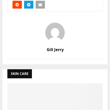
Gill Jerry
SKIN CARE