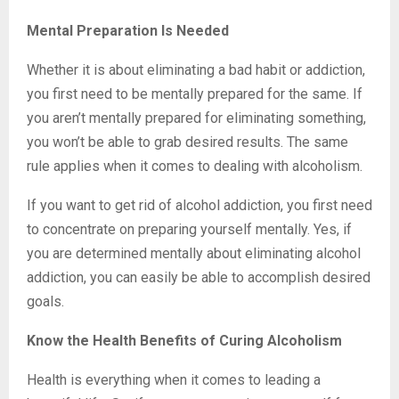
Mental Preparation Is Needed
Whether it is about eliminating a bad habit or addiction,
you first need to be mentally prepared for the same. If
you aren’t mentally prepared for eliminating something,
you won’t be able to grab desired results. The same
rule applies when it comes to dealing with alcoholism.
If you want to get rid of alcohol addiction, you first need
to concentrate on preparing yourself mentally. Yes, if
you are determined mentally about eliminating alcohol
addiction, you can easily be able to accomplish desired
goals.
Know the Health Benefits of Curing Alcoholism
Health is everything when it comes to leading a