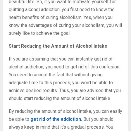
beautiful life. So, if you want to motivate yourself for
quitting alcohol addiction, you first need to know the
health benefits of curing alcoholism. Yes, when you
know the advantages of curing your alcoholism, you will
surely like to achieve the goal.
Start Reducing the Amount of Alcohol Intake
If you are assuming that you can instantly get rid of
alcohol addiction, you need to get rid of this confusion.
You need to accept the fact that without giving
adequate time to this process, you won’t be able to
achieve desired results. Thus, you are advised that you
should start reducing the amount of alcohol intake.
By reducing the amount of alcohol intake, you can easily
be able to
get rid of the addiction
.
But you should
always keep in mind that it’s a gradual process. You