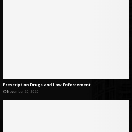
Prescription Drugs and Law Enforcement
November 20, 2020