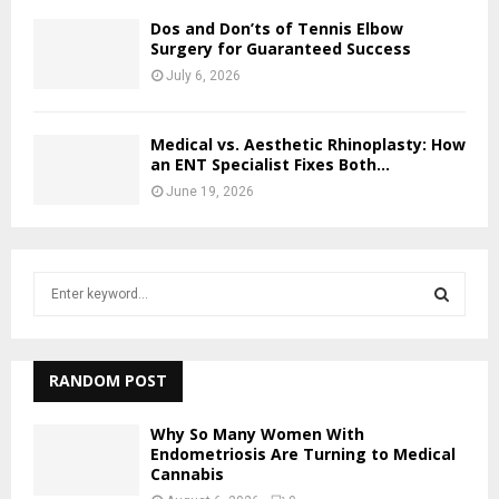
Dos and Don’ts of Tennis Elbow
Surgery for Guaranteed Success
July 6, 2026
Medical vs. Aesthetic Rhinoplasty: How
an ENT Specialist Fixes Both...
June 19, 2026
S
e
a
S
r
c
RANDOM POST
E
h
f
A
Why So Many Women With
o
Endometriosis Are Turning to Medical
r
Cannabis
R
: