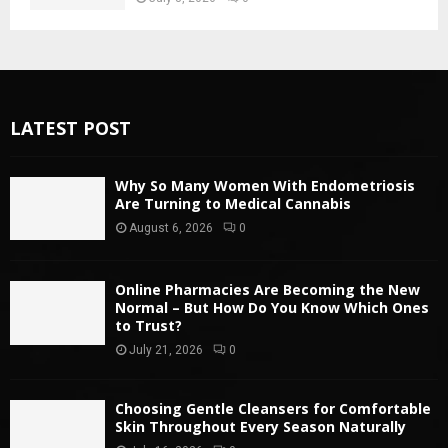
LATEST POST
Why So Many Women With Endometriosis
Are Turning to Medical Cannabis
August 6, 2026
0
Online Pharmacies Are Becoming the New
Normal – But How Do You Know Which Ones
to Trust?
July 21, 2026
0
Choosing Gentle Cleansers for Comfortable
Skin Throughout Every Season Naturally