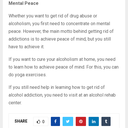
Mental Peace
Whether you want to get rid of drug abuse or
alcoholism, you first need to concentrate on mental
peace. However, the main motto behind getting rid of
addictions is to achieve peace of mind, but you still
have to achieve it.
If you want to cure your alcoholism at home, you need
to learn how to achieve peace of mind. For this, you can
do yoga exercises.
If you still need help in learning how to get rid of
alcohol addiction, you need to visit at an alcohol rehab
center.
SHARE
0