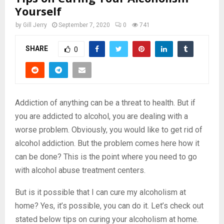
Yourself
by
Gill Jerry
September 7, 2020
0
741
SHARE
0
Addiction of anything can be a threat to health. But if
you are addicted to alcohol, you are dealing with a
worse problem. Obviously, you would like to get rid of
alcohol addiction. But the problem comes here how it
can be done? This is the point where you need to go
with alcohol abuse treatment centers.
But is it possible that I can cure my alcoholism at
home? Yes, it’s possible, you can do it. Let’s check out
stated below tips on curing your alcoholism at home.