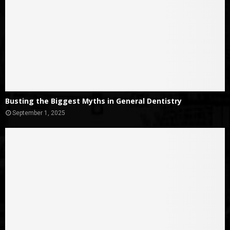
Busting the Biggest Myths in General Dentistry
September 1, 2025