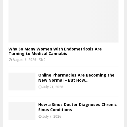
Why So Many Women With Endometriosis Are
Turning to Medical Cannabis
August 6, 2026
0
Online Pharmacies Are Becoming the
New Normal – But How...
July 21, 2026
How a Sinus Doctor Diagnoses Chronic
Sinus Conditions
July 7, 2026