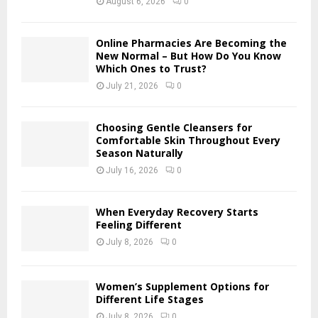
August 6, 2026
0
C
H
Online Pharmacies Are Becoming the
New Normal – But How Do You Know
Which Ones to Trust?
July 21, 2026
0
Choosing Gentle Cleansers for
Comfortable Skin Throughout Every
Season Naturally
July 16, 2026
0
When Everyday Recovery Starts
Feeling Different
July 8, 2026
0
Women’s Supplement Options for
Different Life Stages
July 8, 2026
0