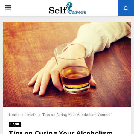
PRIMARY
MENU
Home
Health
Tips on Curing Your Alcoholism Yourself
Health
Tips on Curing Your Alcoholism