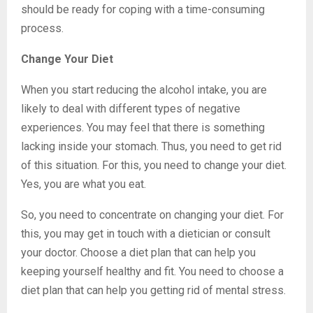
should be ready for coping with a time-consuming
process.
Change Your Diet
When you start reducing the alcohol intake, you are
likely to deal with different types of negative
experiences. You may feel that there is something
lacking inside your stomach. Thus, you need to get rid
of this situation. For this, you need to change your diet.
Yes, you are what you eat.
So, you need to concentrate on changing your diet. For
this, you may get in touch with a dietician or consult
your doctor. Choose a diet plan that can help you
keeping yourself healthy and fit. You need to choose a
diet plan that can help you getting rid of mental stress.