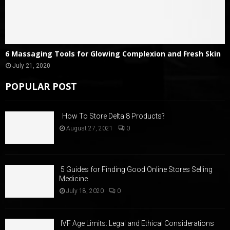
6 Massaging Tools for Glowing Complexion and Fresh Skin
July 21, 2020
POPULAR POST
How To Store Delta 8 Products?
August 27, 2021
0
5 Guides for Finding Good Online Stores Selling
Medicine
July 18, 2020
0
IVF Age Limits: Legal and Ethical Considerations