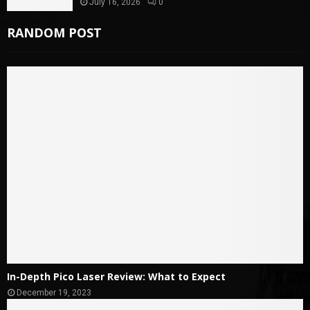
July 16, 2026
0
RANDOM POST
In-Depth Pico Laser Review: What to Expect
December 19, 2023