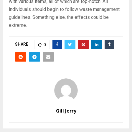
with various items, all of which are top-notch. All
individuals should begin to follow waste management
guidelines. Something else, the effects could be
extreme.
SHARE
0
Gill Jerry