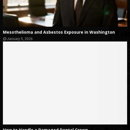
Mesothelioma and Asbestos Exposure in Washington
January 5, 2026
How to Handle a Damaged Dental Crown