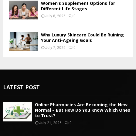
Women’s Supplement Options for
Different Life Stages
July 8, 2026
0
Why Luxury Skincare Could Be Ruining
Your Anti-Ageing Goals
July 7, 2026
0
LATEST POST
Online Pharmacies Are Becoming the New
Normal – But How Do You Know Which Ones
to Trust?
July 21, 2026
0