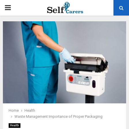
PRIMARY
MENU
Home
Health
Waste Management Importance of Proper Packaging
Health