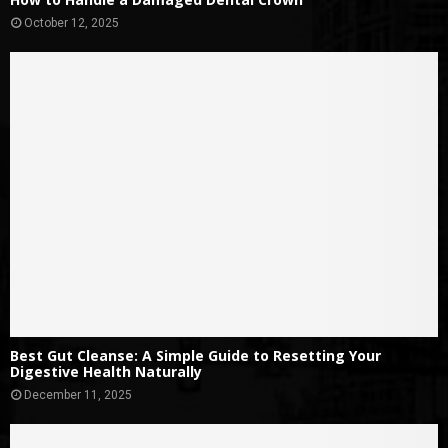
October 12, 2025
Best Gut Cleanse: A Simple Guide to Resetting Your
Digestive Health Naturally
December 11, 2025