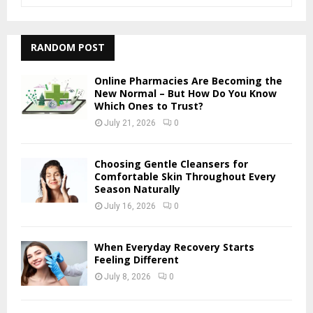
e
a
S
r
c
RANDOM POST
E
h
f
A
Online Pharmacies Are Becoming the
o
New Normal – But How Do You Know
r
Which Ones to Trust?
R
:
July 21, 2026
0
C
H
Choosing Gentle Cleansers for
Comfortable Skin Throughout Every
Season Naturally
July 16, 2026
0
When Everyday Recovery Starts
Feeling Different
July 8, 2026
0