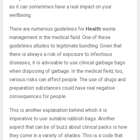
as it can sometimes have a real impact on your
wellbeing.
There are numerous guidelines for
Health
waste
management in the medical field. One of these
guidelines alludes to legitimate bundling. Given that
there is always a risk of exposure to infectious
diseases, it is advisable to use clinical garbage bags
when disposing of garbage. In the medical field, too,
various risks can affect people. The use of drugs and
preparation substances could have real negative
consequences for people.
This is another explanation behind which it is
imperative to use suitable rubbish bags. Another
aspect that can be of buzz about clinical packs is how
they come in a variety of shades. This is a code that