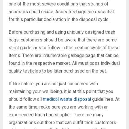
one of the most severe conditions that strands of
asbestos could cause. Asbestos bags are essential
for this particular declaration in the disposal cycle.
Before purchasing and using uniquely designed trash
bags, customers should be aware that there are some
strict guidelines to follow in the creation cycle of these
items. There are innumerable garbage bags that can be
found in the respective market. All must pass individual
quality testicles to be later purchased on the set.
If like nature, you are not just concerned with
maintaining your wellbeing, it is at this point that you
should follow all
medical waste disposal
guidelines. At
the same time, make sure you are working with an
experienced trash bag supplier. There are many
organizations out there that can outfit their customers