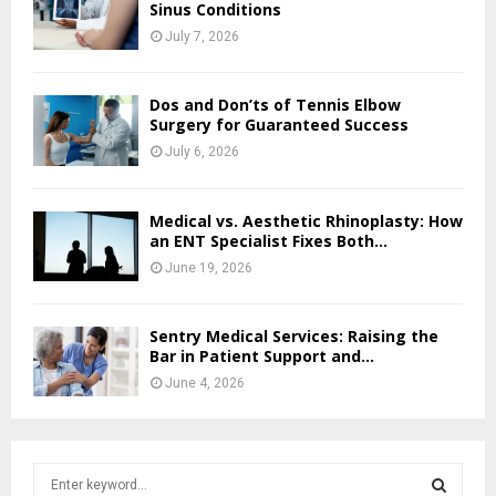
Sinus Conditions
July 7, 2026
Dos and Don’ts of Tennis Elbow
Surgery for Guaranteed Success
July 6, 2026
Medical vs. Aesthetic Rhinoplasty: How
an ENT Specialist Fixes Both...
June 19, 2026
Sentry Medical Services: Raising the
Bar in Patient Support and...
June 4, 2026
S