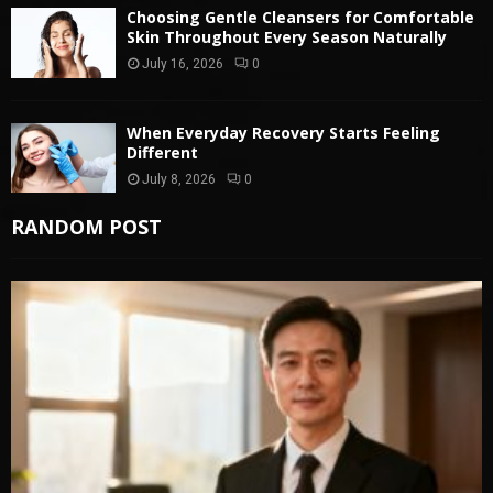
Choosing Gentle Cleansers for Comfortable
Skin Throughout Every Season Naturally
July 16, 2026
0
When Everyday Recovery Starts Feeling
Different
July 8, 2026
0
RANDOM POST