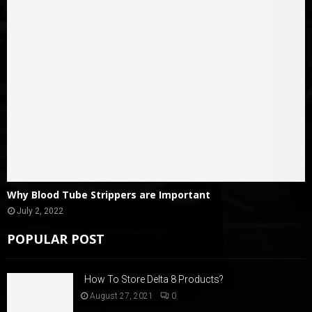
Why Blood Tube Strippers are Important
July 2, 2022
POPULAR POST
How To Store Delta 8 Products?
August 27, 2021
0