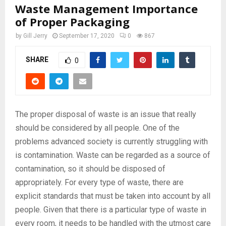
Waste Management Importance
of Proper Packaging
by
Gill Jerry
September 17, 2020
0
867
SHARE
0
The proper disposal of waste is an issue that really
should be considered by all people. One of the
problems advanced society is currently struggling with
is contamination. Waste can be regarded as a source of
contamination, so it should be disposed of
appropriately. For every type of waste, there are
explicit standards that must be taken into account by all
people. Given that there is a particular type of waste in
every room, it needs to be handled with the utmost care