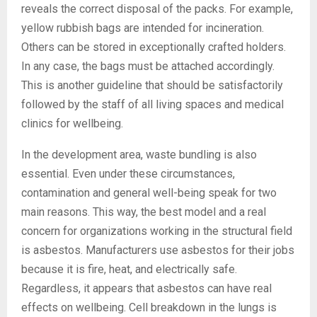
reveals the correct disposal of the packs. For example,
yellow rubbish bags are intended for incineration.
Others can be stored in exceptionally crafted holders.
In any case, the bags must be attached accordingly.
This is another guideline that should be satisfactorily
followed by the staff of all living spaces and medical
clinics for wellbeing.
In the development area, waste bundling is also
essential. Even under these circumstances,
contamination and general well-being speak for two
main reasons. This way, the best model and a real
concern for organizations working in the structural field
is asbestos. Manufacturers use asbestos for their jobs
because it is fire, heat, and electrically safe.
Regardless, it appears that asbestos can have real
effects on wellbeing. Cell breakdown in the lungs is