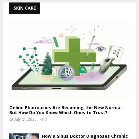
SKIN CARE
Online Pharmacies Are Becoming the New Normal –
But How Do You Know Which Ones to Trust?
July 21, 2026
0
How a Sinus Doctor Diagnoses Chronic