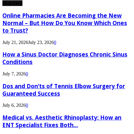
Skin Care
Online Pharmacies Are Becoming the New
Normal – But How Do You Know Which Ones
to Trust?
July 21, 2026
July 23, 2026
0
How a Sinus Doctor Diagnoses Chronic Sinus
Conditions
July 7, 2026
0
Dos and Don’ts of Tennis Elbow Surgery for
Guaranteed Success
July 6, 2026
0
Medical vs. Aesthetic Rhinoplasty: How an
ENT Specialist Fixes Both...