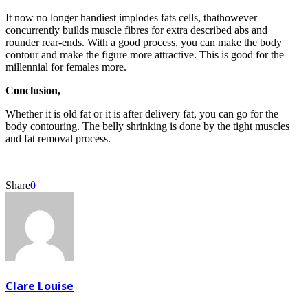
It now no longer handiest implodes fats cells, thathowever
concurrently builds muscle fibres for extra described abs and
rounder rear-ends. With a good process, you can make the body
contour and make the figure more attractive. This is good for the
millennial for females more.
Conclusion,
Whether it is old fat or it is after delivery fat, you can go for the
body contouring. The belly shrinking is done by the tight muscles
and fat removal process.
Share
0
Clare Louise