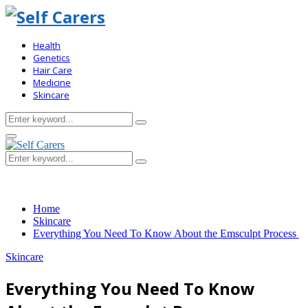
Health
Genetics
Hair Care
Medicine
Skincare
Search
Search
for:
Primary
Menu
Search
Search
for:
Home
Skincare
Everything You Need To Know About the Emsculpt Process
Skincare
Everything You Need To Know