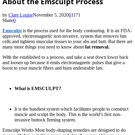
About the Emsculpt Process
by
Clare Louise
November 5, 2020
0
1171
Share
0
Emsculpt
is the process used for the body contouring. It is an FDA-
approved, electromagnetic non-invasive, system that removes fats
cells and tightens muscular tissues to your abs and butt. But there are
many more things you need to know about
fat removal.
With the established to a process, and take a seat down lower back
and loosen up because it emits electromagnetic pulses that give a
boost to your muscle fibres and burn undesirable fats.
What is EMSCULPT?
It is the handiest system which facilitates people to construct
muscle and sculpt the body. This is the world’s first non-
invasive buttock firming system.
Emsculpt Works Most body-shaping remedies are designed to do