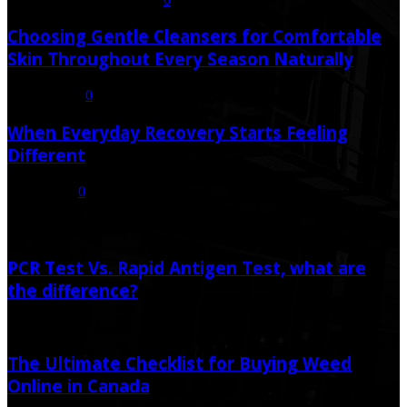
Choosing Gentle Cleansers for Comfortable
Skin Throughout Every Season Naturally
July 16, 2026
0
When Everyday Recovery Starts Feeling
Different
July 8, 2026
0
Random Post
PCR Test Vs. Rapid Antigen Test, what are
the difference?
May 24, 2021
May 24, 2021
The Ultimate Checklist for Buying Weed
Online in Canada