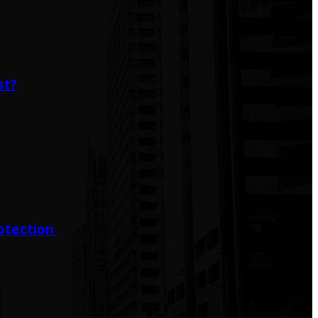
st?
rotection