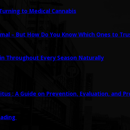
urning to Medical Cannabis
mal – But How Do You Know Which Ones to Tru
in Throughout Every Season Naturally
tus : A Guide on Prevention, Evaluation, and P
eading