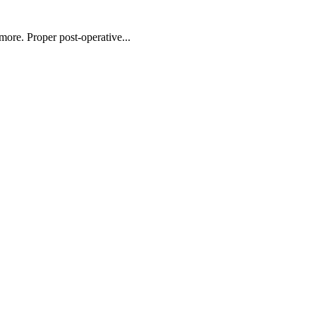
more. Proper post-operative...