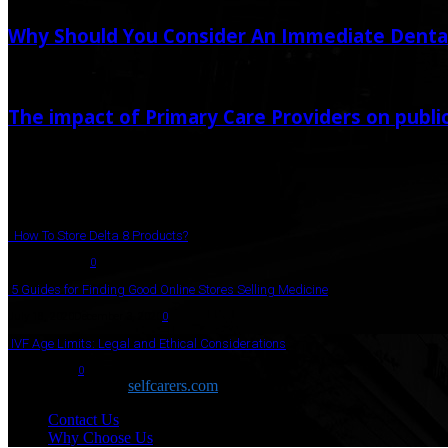
Why Should You Consider An Immediate Denta
April 28, 2021
The impact of Primary Care Providers on publi
December 20, 2023
Popular Post
How To Store Delta 8 Products?
August 27, 2021
0
5 Guides for Finding Good Online Stores Selling Medicine
July 18, 2020
December 3, 2020
0
IVF Age Limits: Legal and Ethical Considerations
June 12, 2023
0
Copyright © 2026
selfcarers.com
Contact Us
Why Choose Us