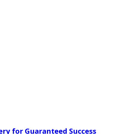
ery for Guaranteed Success