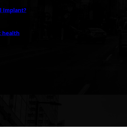
l Implant?
c health