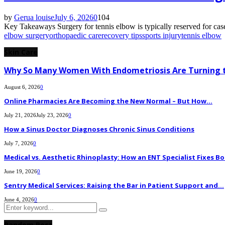
by
Gerua louise
July 6, 2026
0
104
Key Takeaways Surgery for tennis elbow is typically reserved for case
elbow surgery
orthopaedic care
recovery tips
sports injury
tennis elbow
Skin Care
Why So Many Women With Endometriosis Are Turning t
August 6, 2026
0
Online Pharmacies Are Becoming the New Normal – But How...
July 21, 2026
July 23, 2026
0
How a Sinus Doctor Diagnoses Chronic Sinus Conditions
July 7, 2026
0
Medical vs. Aesthetic Rhinoplasty: How an ENT Specialist Fixes Bo
June 19, 2026
0
Sentry Medical Services: Raising the Bar in Patient Support and...
June 4, 2026
0
Search
Search
for:
Random Post