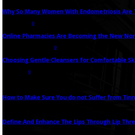
Why So Many Women With Endometriosis Are T
August 6, 2026
0
Online Pharmacies Are Becoming the New Nor
July 21, 2026
July 23, 2026
0
Choosing Gentle Cleansers for Comfortable Sk
July 16, 2026
0
Random Post
How to Make Sure You do not Suffer from Tinni
July 6, 2020
Define And Enhance The Lips Through Lip Thr
December 9, 2020