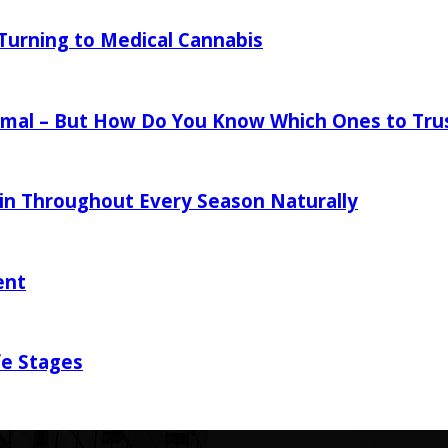
urning to Medical Cannabis
mal – But How Do You Know Which Ones to Tru
in Throughout Every Season Naturally
ent
fe Stages