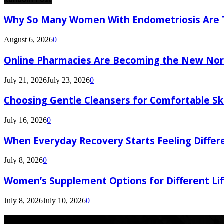
Why So Many Women With Endometriosis Are T
August 6, 2026
0
Online Pharmacies Are Becoming the New Nor
July 21, 2026
July 23, 2026
0
Choosing Gentle Cleansers for Comfortable Sk
July 16, 2026
0
When Everyday Recovery Starts Feeling Differ
July 8, 2026
0
Women’s Supplement Options for Different Li
July 8, 2026
July 10, 2026
0
Latest Post