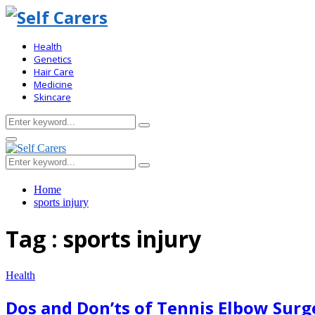
Health
Genetics
Hair Care
Medicine
Skincare
Search
Search
for:
Primary
Menu
Search
Search
for:
Home
sports injury
Tag : sports injury
Health
Dos and Don’ts of Tennis Elbow Surg