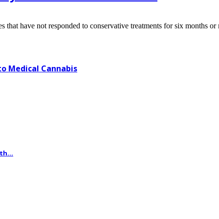
s that have not responded to conservative treatments for six months or 
o Medical Cannabis
th...