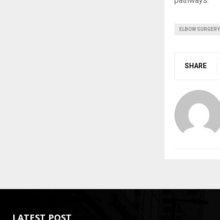
pathways.
ELBOW SURGERY
SHARE
LATEST POST