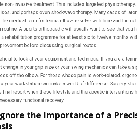
le non-invasive treatment. This includes targeted physiotherapy,
cises, and perhaps even shockwave therapy. Many cases of later
, the medical term for tennis elbow, resolve with time and the rig
 routine. A sports orthopaedic will usually want to see that you 
a rehabilitation programme for at least six to twelve months wit
mprovement before discussing surgical routes.
eficial to look at your equipment and technique. If you are a tenni
ght change in your grip size or your swing mechanics can take a si
ress off the elbow. For those whose pain is work-related, ergon
to your workstation can make a world of difference. Surgery sho
 final resort when these lifestyle and therapeutic interventions 
necessary functional recovery.
Ignore the Importance of a Preci
sis