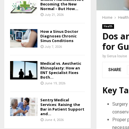
Becoming the New
Normal – But How...
July 21, 2026
Home
Health
Health
How a Sinus Doctor
Dos an
Diagnoses Chronic
Sinus Conditions
for G
July 7, 2026
by
Gerua louise
Medical vs. Aesthetic
Rhinoplasty: How an
SHARE
ENT Specialist Fixes
Both...
June 19, 2026
Key T
Sentry Medical
Surgery 
Services: Raising the
Bar in Patient Support
conserva
and...
Proper 
June 4, 2026
necessar