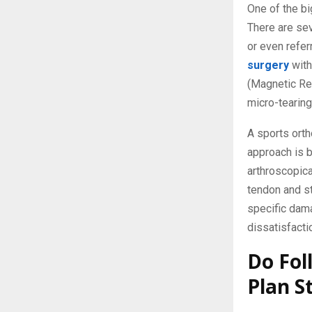
One of the bi
There are sev
or even refer
surgery
with
(Magnetic Res
micro-tearing
A sports orth
approach is 
arthroscopica
tendon and st
specific dama
dissatisfacti
Do Fol
Plan St