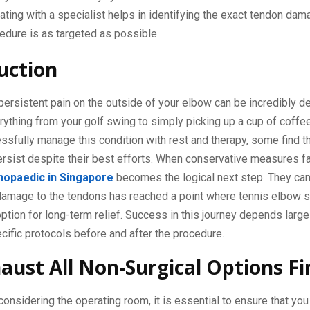
ating with a specialist helps in identifying the exact tendon dam
edure is as targeted as possible.
uction
persistent pain on the outside of your elbow can be incredibly deb
rything from your golf swing to simply picking up a cup of coffe
sfully manage this condition with rest and therapy, some find th
sist despite their best efforts. When conservative measures fai
hopaedic in Singapore
becomes the logical next step. They can
damage to the tendons has reached a point where tennis elbow s
ption for long-term relief. Success in this journey depends large
cific protocols before and after the procedure.
aust All Non-Surgical Options Fi
onsidering the operating room, it is essential to ensure that you