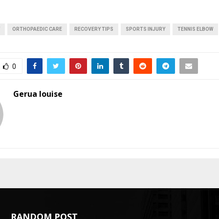
ORTHOPAEDIC CARE
RECOVERY TIPS
SPORTS INJURY
TENNIS ELBOW
0
Gerua louise
RANDOM POST