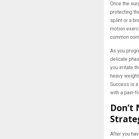
Once the surg
protecting th
splint or a b
motion exerci
common compli
As you progre
delicate pha
you irritate t
heavy weights 
Success is a 
with a pain-fr
Don’t 
Strate
After you have