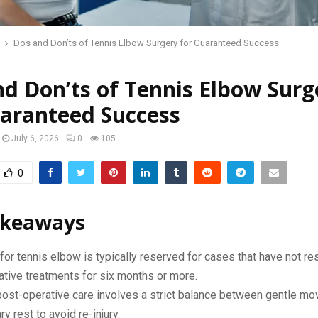
Dos and Don’ts of Tennis Elbow Surgery for Guaranteed Success
d Don’ts of Tennis Elbow Surg
uaranteed Success
July 6, 2026
0
105
0
akeaways
for tennis elbow is typically reserved for cases that have not r
tive treatments for six months or more.
post-operative care involves a strict balance between gentle m
y rest to avoid re-injury.