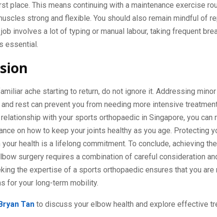
 first place. This means continuing with a maintenance exercise ro
uscles strong and flexible. You should also remain mindful of re
r job involves a lot of typing or manual labour, taking frequent br
s essential.
sion
 familiar ache starting to return, do not ignore it. Addressing mino
e and rest can prevent you from needing more intensive treatment
 relationship with your sports orthopaedic in Singapore, you can 
ance on how to keep your joints healthy as you age. Protecting y
 your health is a lifelong commitment. To conclude, achieving the
lbow surgery requires a combination of careful consideration an
king the expertise of a sports orthopaedic ensures that you are
ns for your long-term mobility.
 Bryan Tan
to discuss your elbow health and explore effective t