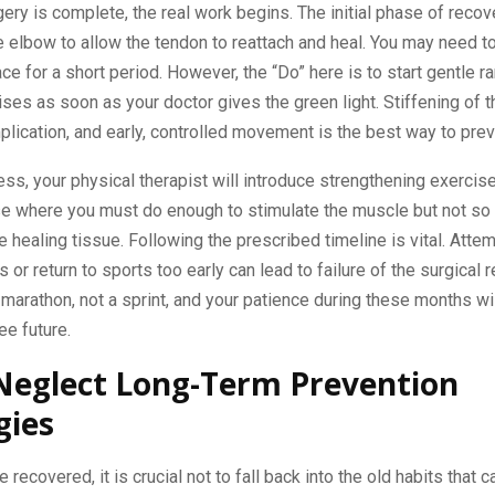
ery is complete, the real work begins. The initial phase of recov
e elbow to allow the tendon to reattach and heal. You may need t
race for a short period. However, the “Do” here is to start gentle r
ses as soon as your doctor gives the green light. Stiffening of th
cation, and early, controlled movement is the best way to preve
ss, your physical therapist will introduce strengthening exercise
se where you must do enough to stimulate the muscle but not so
he healing tissue. Following the prescribed timeline is vital. Attemp
or return to sports too early can lead to failure of the surgical r
marathon, not a sprint, and your patience during these months wil
ee future.
Neglect Long-Term Prevention
gies
 recovered, it is crucial not to fall back into the old habits that 