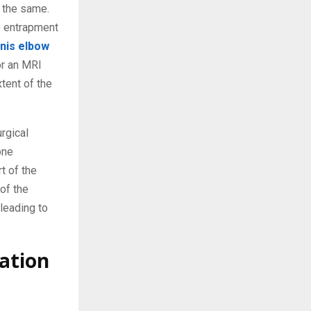
 the same.
e entrapment
nis elbow
or an MRI
tent of the
rgical
one
t of the
of the
leading to
ation