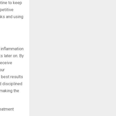
utine to keep
petitive
eaks and using
r inflammation
s later on. By
receive
our
 best results
d disciplined
 making the
reatment