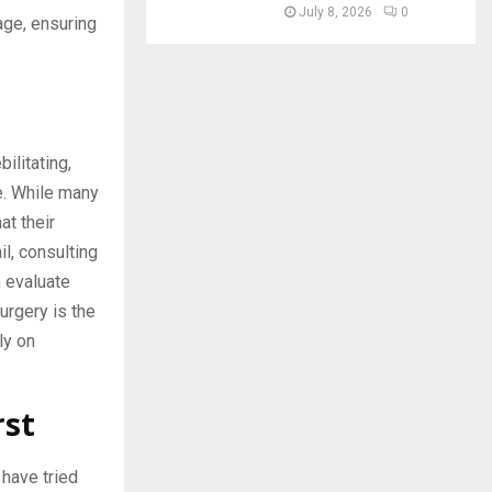
July 8, 2026
0
age, ensuring
ilitating,
e. While many
at their
l, consulting
 evaluate
urgery is the
ly on
rst
 have tried