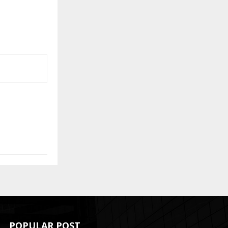
POPULAR POST