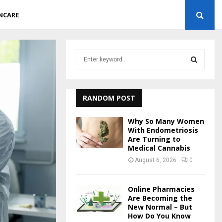
NCARE
S
e
a
S
r
c
RANDOM POST
E
h
f
A
Why So Many Women
o
With Endometriosis
r
Are Turning to
R
Medical Cannabis
:
C
August 6, 2026
0
H
Online Pharmacies
Are Becoming the
New Normal – But
How Do You Know