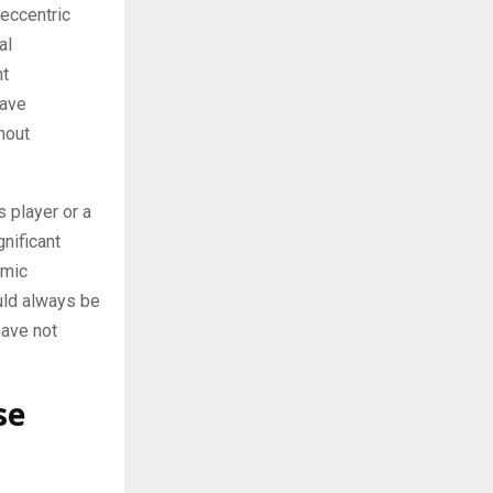
 eccentric
al
ht
have
hout
s player or a
gnificant
omic
uld always be
have not
se