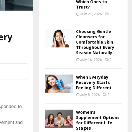
Which Ones to
Trust?
July 21, 2026
0
Choosing Gentle
ery
Cleansers for
Comfortable Skin
Throughout Every
Season Naturally
July 16, 2026
0
When Everyday
Recovery Starts
Feeling Different
July 8, 2026
0
esponded to
Women’s
Supplement Options
ovement and
for Different Life
Stages