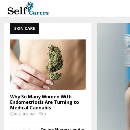
SKIN CARE
Why So Many Women With
Endometriosis Are Turning to
Medical Cannabis
August 6, 2026
0
Online Pharmacies Are