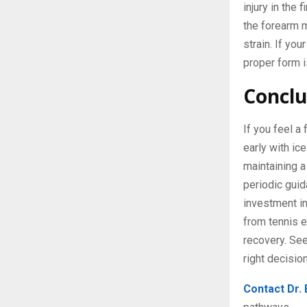
injury in the
the forearm m
strain. If you
proper form i
Conclu
If you feel a
early with ic
maintaining a
periodic guid
investment in
from tennis e
recovery. See
right decisio
Contact Dr.