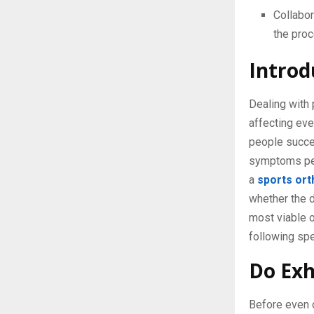
Collabor
the proc
Introd
Dealing with 
affecting eve
people succes
symptoms per
a
sports ort
whether the 
most viable o
following spe
Do Exh
Before even c