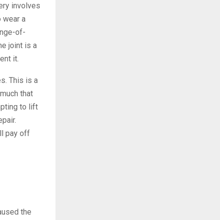
ery involves
o wear a
ange-of-
e joint is a
nt it.
s. This is a
 much that
ting to lift
epair.
l pay off
caused the