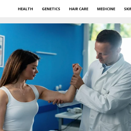
HEALTH
GENETICS
HAIR CARE
MEDICINE
SKI