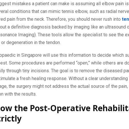
ggest mistakes a patient can make is assuming all elbow pain is
eral conditions that can mimic tennis elbow, such as radial nerv
red pain from the neck. Therefore, you should never rush into
ten
out a definitive diagnosis backed by imaging like an ultrasound 
onance Imaging). These tools allow the specialist to see the ex
 or degeneration in the tendon.
opaedic in Singapore will use this information to decide which su
best. Some procedures are performed “open,” while others are d
lly through tiny incisions. The goal is to remove the diseased par
imulate a fresh healing response. Without a clear understanding 
ge, the surgery might not address the actual source of the pain, 
on with the results.
low the Post-Operative Rehabilit
rictly