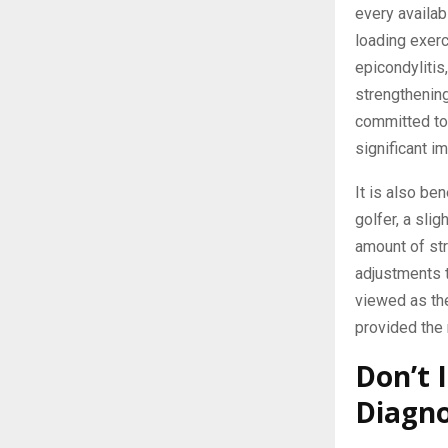
every availab
loading exer
epicondylitis
strengthening
committed to 
significant i
It is also ben
golfer, a sli
amount of st
adjustments 
viewed as the
provided the 
Don’t 
Diagno