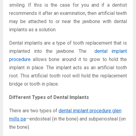
smiling. If this is the case for you and if a dentist
recommends it after an examination, then artificial teeth
may be attached to or near the jawbone with dental
implants as a solution.
Dental implants are a type of tooth replacement that is
implanted into the jawbone. The
dental implant
procedure
allows bone around it to grow to hold the
implant in place. The implant acts as an artificial tooth
root. This artificial tooth root will hold the replacement
bridge or tooth in place.
Different Types of Dental Implants
There are two types of
dental implant procedure glen
mills pa
—endosteal (in the bone) and subperiosteal (on
the bone).