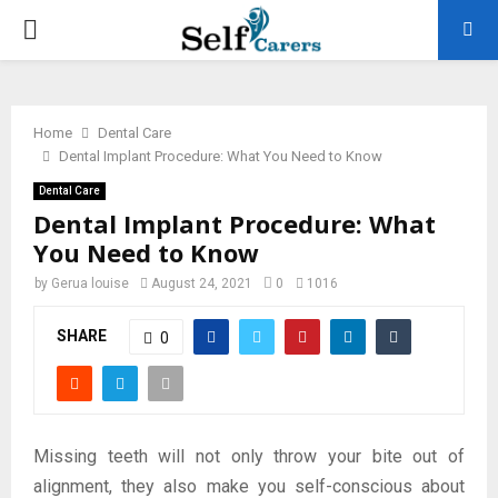
PRIMARY
MENU
Home
Dental Care
Dental Implant Procedure: What You Need to Know
Dental Care
Dental Implant Procedure: What
You Need to Know
by
Gerua louise
August 24, 2021
0
1016
SHARE
0
Missing teeth will not only throw your bite out of
alignment, they also make you self-conscious about