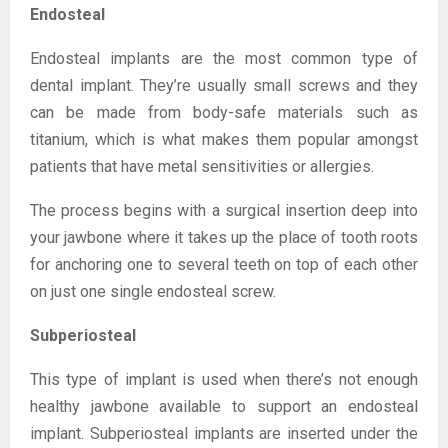
Endosteal
Endosteal implants are the most common type of
dental implant. They’re usually small screws and they
can be made from body-safe materials such as
titanium, which is what makes them popular amongst
patients that have metal sensitivities or allergies.
The process begins with a surgical insertion deep into
your jawbone where it takes up the place of tooth roots
for anchoring one to several teeth on top of each other
on just one single endosteal screw.
Subperiosteal
This type of implant is used when there’s not enough
healthy jawbone available to support an endosteal
implant. Subperiosteal implants are inserted under the