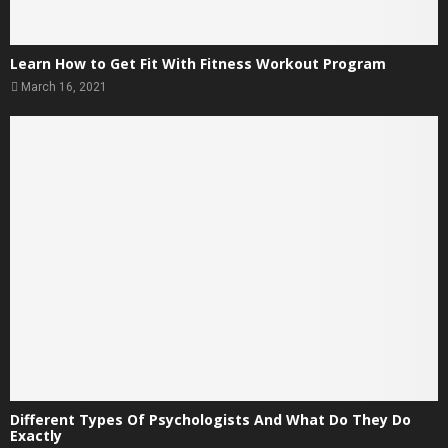
Learn How to Get Fit With Fitness Workout Program
March 16, 2021
Different Types Of Psychologists And What Do They Do
Exactly