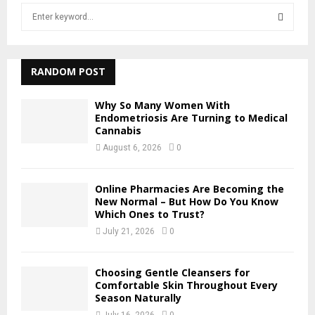
S
e
a
S
r
c
RANDOM POST
E
h
f
A
Why So Many Women With
o
Endometriosis Are Turning to Medical
r
Cannabis
R
:
August 6, 2026
0
C
H
Online Pharmacies Are Becoming the
New Normal – But How Do You Know
Which Ones to Trust?
July 21, 2026
0
Choosing Gentle Cleansers for
Comfortable Skin Throughout Every
Season Naturally
July 16, 2026
0