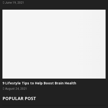
June 19, 2021
9 Lifestyle Tips to Help Boost Brain Health
August 24, 2021
POPULAR POST