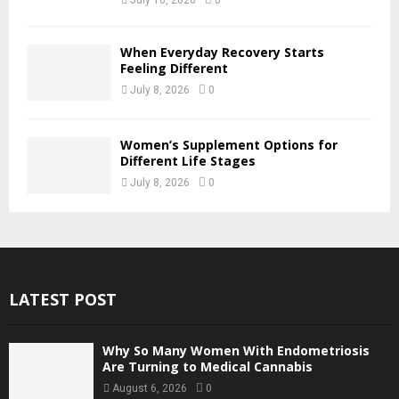
When Everyday Recovery Starts
Feeling Different
July 8, 2026
0
Women’s Supplement Options for
Different Life Stages
July 8, 2026
0
LATEST POST
Why So Many Women With Endometriosis
Are Turning to Medical Cannabis
August 6, 2026
0