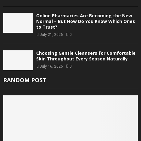
Online Pharmacies Are Becoming the New
Normal – But How Do You Know Which Ones
to Trust?
July 21, 2026
0
Choosing Gentle Cleansers for Comfortable
Skin Throughout Every Season Naturally
July 16, 2026
0
RANDOM POST