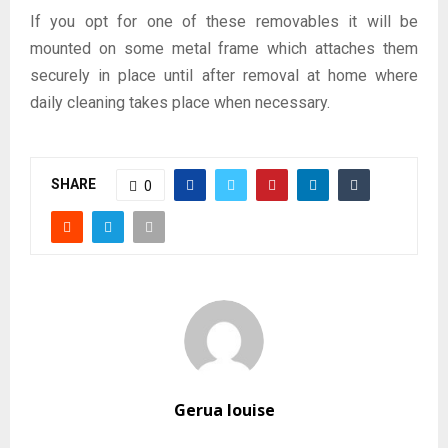
If you opt for one of these removables it will be
mounted on some metal frame which attaches them
securely in place until after removal at home where
daily cleaning takes place when necessary.
SHARE
0
Gerua louise