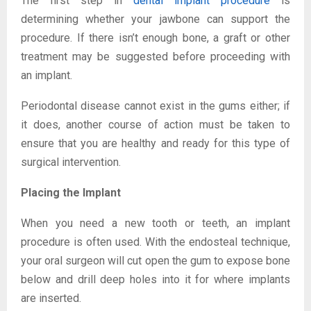
The first step in
dental implant procedure
is
determining whether your jawbone can support the
procedure. If there isn’t enough bone, a graft or other
treatment may be suggested before proceeding with
an implant.
Periodontal disease cannot exist in the gums either; if
it does, another course of action must be taken to
ensure that you are healthy and ready for this type of
surgical intervention.
Placing the Implant
When you need a new tooth or teeth, an implant
procedure is often used. With the endosteal technique,
your oral surgeon will cut open the gum to expose bone
below and drill deep holes into it for where implants
are inserted.