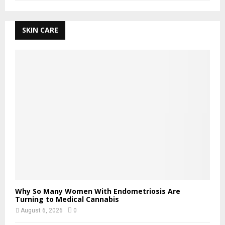
SKIN CARE
Why So Many Women With Endometriosis Are
Turning to Medical Cannabis
August 6, 2026
0