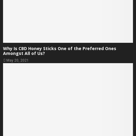
Why Is CBD Honey Sticks One of the Preferred Ones
Amongst All of Us?
May 20, 2021