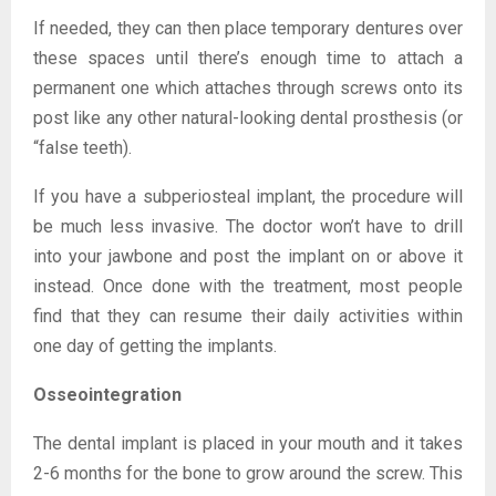
If needed, they can then place temporary dentures over
these spaces until there’s enough time to attach a
permanent one which attaches through screws onto its
post like any other natural-looking dental prosthesis (or
“false teeth).
If you have a subperiosteal implant, the procedure will
be much less invasive. The doctor won’t have to drill
into your jawbone and post the implant on or above it
instead. Once done with the treatment, most people
find that they can resume their daily activities within
one day of getting the implants.
Osseointegration
The dental implant is placed in your mouth and it takes
2-6 months for the bone to grow around the screw. This