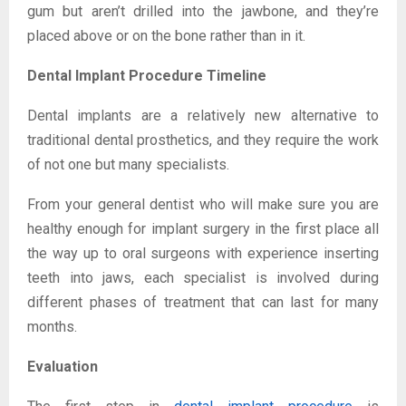
gum but aren’t drilled into the jawbone, and they’re
placed above or on the bone rather than in it.
Dental Implant Procedure Timeline
Dental implants are a relatively new alternative to
traditional dental prosthetics, and they require the work
of not one but many specialists.
From your general dentist who will make sure you are
healthy enough for implant surgery in the first place all
the way up to oral surgeons with experience inserting
teeth into jaws, each specialist is involved during
different phases of treatment that can last for many
months.
Evaluation