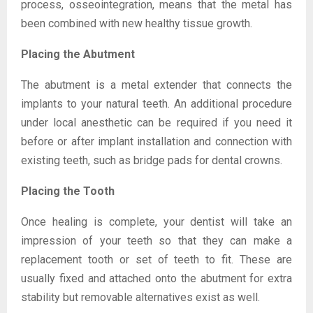
process, osseointegration, means that the metal has
been combined with new healthy tissue growth.
Placing the Abutment
The abutment is a metal extender that connects the
implants to your natural teeth. An additional procedure
under local anesthetic can be required if you need it
before or after implant installation and connection with
existing teeth, such as bridge pads for dental crowns.
Placing the Tooth
Once healing is complete, your dentist will take an
impression of your teeth so that they can make a
replacement tooth or set of teeth to fit. These are
usually fixed and attached onto the abutment for extra
stability but removable alternatives exist as well.