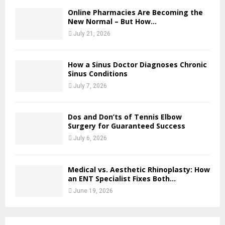
Online Pharmacies Are Becoming the
New Normal – But How...
July 21, 2026
How a Sinus Doctor Diagnoses Chronic
Sinus Conditions
July 7, 2026
Dos and Don’ts of Tennis Elbow
Surgery for Guaranteed Success
July 6, 2026
Medical vs. Aesthetic Rhinoplasty: How
an ENT Specialist Fixes Both...
June 19, 2026