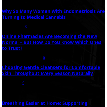
Latest Post
Why So Many Women With Endometriosis Are
Turning to Medical Cannabis
August 6, 2026
0
Online Pharmacies Are Becoming the New
Normal – But How Do You Know Which Ones
to Trust?
July 21, 2026
July 23, 2026
0
Choosing Gentle Cleansers for Comfortable
Skin Throughout Every Season Naturally
July 16, 2026
0
Random Post
Breathing Easier at Home: Supporting