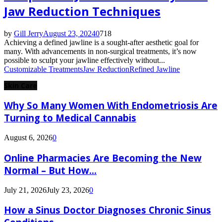
Jaw Reduction Techniques
by
Gill Jerry
August 23, 2024
0
718
Achieving a defined jawline is a sought-after aesthetic goal for
many. With advancements in non-surgical treatments, it’s now
possible to sculpt your jawline effectively without...
Customizable Treatments
Jaw Reduction
Refined Jawline
Skin Care
Why So Many Women With Endometriosis Are
Turning to Medical Cannabis
August 6, 2026
0
Online Pharmacies Are Becoming the New
Normal – But How...
July 21, 2026
July 23, 2026
0
How a Sinus Doctor Diagnoses Chronic Sinus