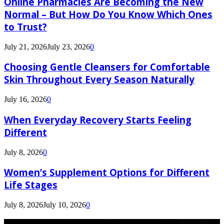
Online Pharmacies Are Becoming the New
Normal – But How Do You Know Which Ones
to Trust?
July 21, 2026
July 23, 2026
0
Choosing Gentle Cleansers for Comfortable
Skin Throughout Every Season Naturally
July 16, 2026
0
When Everyday Recovery Starts Feeling
Different
July 8, 2026
0
Women’s Supplement Options for Different
Life Stages
July 8, 2026
July 10, 2026
0