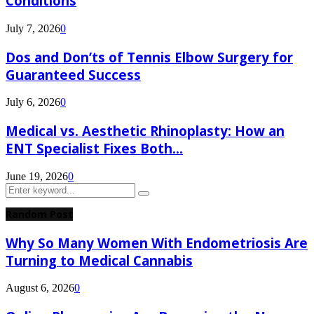
Conditions
July 7, 2026
0
Dos and Don’ts of Tennis Elbow Surgery for
Guaranteed Success
July 6, 2026
0
Medical vs. Aesthetic Rhinoplasty: How an
ENT Specialist Fixes Both...
June 19, 2026
0
Search
Search
for:
Random Post
Why So Many Women With Endometriosis Are
Turning to Medical Cannabis
August 6, 2026
0