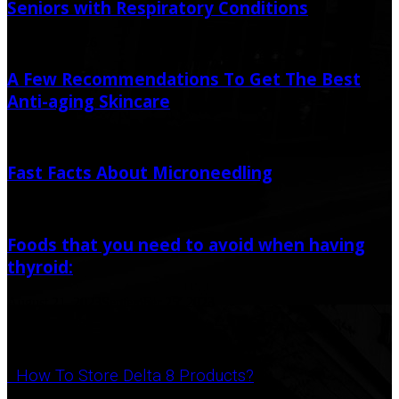
Seniors with Respiratory Conditions
March 14, 2026
A Few Recommendations To Get The Best
Anti-aging Skincare
March 22, 2020
June 12, 2020
Fast Facts About Microneedling
June 12, 2021
Foods that you need to avoid when having
thyroid:
August 21, 2023
September 25, 2023
Popular Post
How To Store Delta 8 Products?