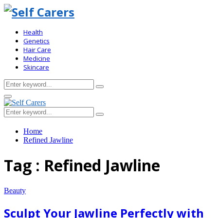
Health
Genetics
Hair Care
Medicine
Skincare
Search
Search
for:
Primary
Menu
Search
Search
for:
Home
Refined Jawline
Tag : Refined Jawline
Beauty
Sculpt Your Jawline Perfectly with