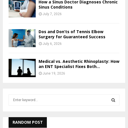
How a Sinus Doctor Diagnoses Chronic
Sinus Conditions
July 7, 2026
Dos and Don’ts of Tennis Elbow
Surgery for Guaranteed Success
July 6, 2026
Medical vs. Aesthetic Rhinoplasty: How
an ENT Specialist Fixes Both...
June 19, 2026
S
e
a
S
r
c
RANDOM POST
E
h