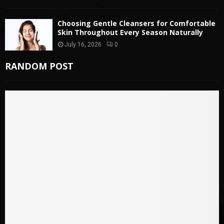
Choosing Gentle Cleansers for Comfortable
Skin Throughout Every Season Naturally
July 16, 2026
0
RANDOM POST