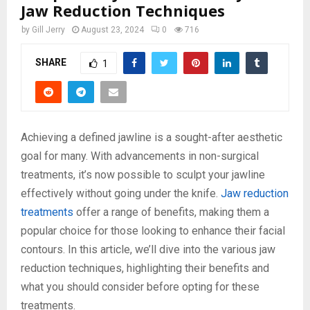
Jaw Reduction Techniques
by
Gill Jerry
August 23, 2024
0
716
SHARE
1
Achieving a defined jawline is a sought-after aesthetic
goal for many. With advancements in non-surgical
treatments, it’s now possible to sculpt your jawline
effectively without going under the knife.
Jaw reduction
treatments
offer a range of benefits, making them a
popular choice for those looking to enhance their facial
contours. In this article, we’ll dive into the various jaw
reduction techniques, highlighting their benefits and
what you should consider before opting for these
treatments.