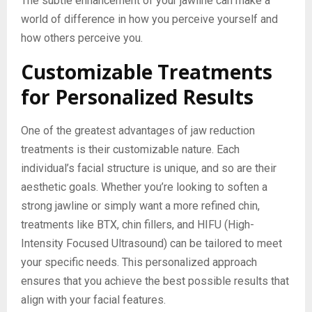
The subtle enhancement of your jawline can make a
world of difference in how you perceive yourself and
how others perceive you.
Customizable Treatments
for Personalized Results
One of the greatest advantages of jaw reduction
treatments is their customizable nature. Each
individual’s facial structure is unique, and so are their
aesthetic goals. Whether you’re looking to soften a
strong jawline or simply want a more refined chin,
treatments like BTX, chin fillers, and HIFU (High-
Intensity Focused Ultrasound) can be tailored to meet
your specific needs. This personalized approach
ensures that you achieve the best possible results that
align with your facial features.