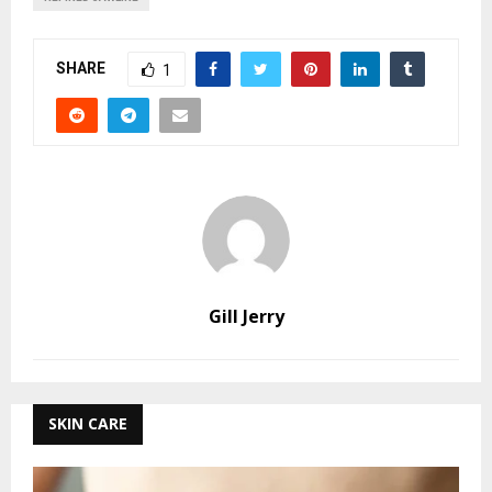
SHARE
1
Gill Jerry
SKIN CARE