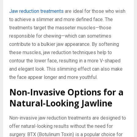
Jaw reduction treatments
are ideal for those who wish
to achieve a slimmer and more defined face. The
treatments target the masseter muscles—those
responsible for chewing—which can sometimes
contribute to a bulkier jaw appearance. By softening
these muscles, jaw reduction techniques help to
contour the lower face, resulting in a more V-shaped
and elegant look. This slimming effect can also make
the face appear longer and more youthful.
Non-Invasive Options for a
Natural-Looking Jawline
Non-invasive jaw reduction treatments are designed to
offer natural-looking results without the need for
surgery. BTX (Botulinum Toxin) is a popular choice for