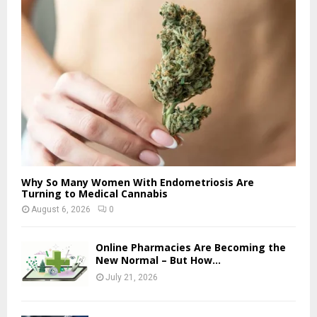
Why So Many Women With Endometriosis Are
Turning to Medical Cannabis
August 6, 2026
0
Online Pharmacies Are Becoming the
New Normal – But How...
July 21, 2026