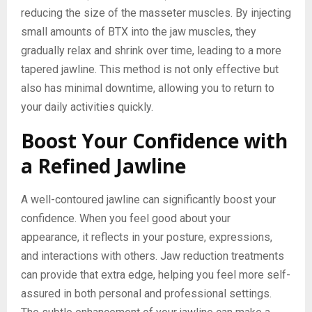
reducing the size of the masseter muscles. By injecting
small amounts of BTX into the jaw muscles, they
gradually relax and shrink over time, leading to a more
tapered jawline. This method is not only effective but
also has minimal downtime, allowing you to return to
your daily activities quickly.
Boost Your Confidence with
a Refined Jawline
A well-contoured jawline can significantly boost your
confidence. When you feel good about your
appearance, it reflects in your posture, expressions,
and interactions with others. Jaw reduction treatments
can provide that extra edge, helping you feel more self-
assured in both personal and professional settings.