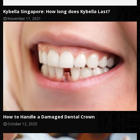
Kybella Singapore: How long does Kybella Last?
November 17, 2021
How to Handle a Damaged Dental Crown
October 12, 2025