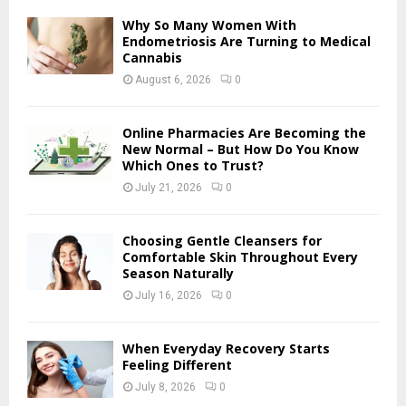
f
A
Why So Many Women With
o
Endometriosis Are Turning to Medical
r
Cannabis
R
:
August 6, 2026
0
C
H
Online Pharmacies Are Becoming the
New Normal – But How Do You Know
Which Ones to Trust?
July 21, 2026
0
Choosing Gentle Cleansers for
Comfortable Skin Throughout Every
Season Naturally
July 16, 2026
0
When Everyday Recovery Starts
Feeling Different
July 8, 2026
0