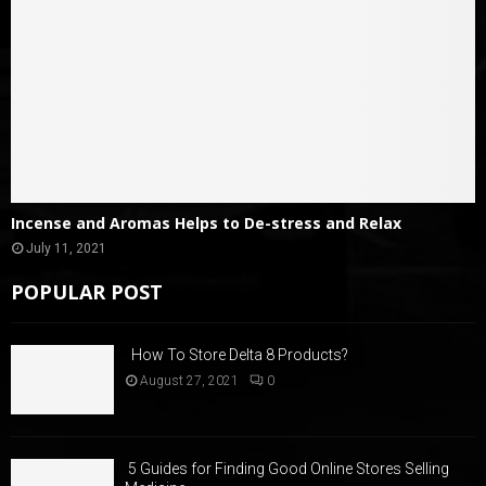
Incense and Aromas Helps to De-stress and Relax
July 11, 2021
POPULAR POST
How To Store Delta 8 Products?
August 27, 2021
0
5 Guides for Finding Good Online Stores Selling