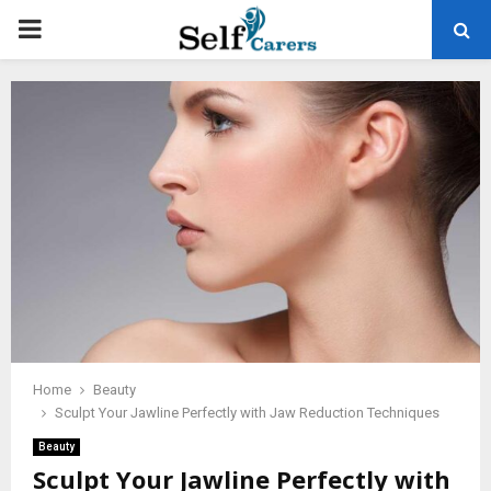
PRIMARY
MENU
Home
Beauty
Sculpt Your Jawline Perfectly with Jaw Reduction Techniques
Beauty
Sculpt Your Jawline Perfectly with