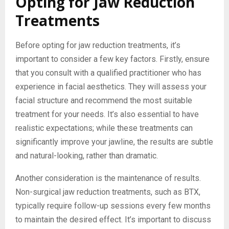
Opting for Jaw Reduction
Treatments
Before opting for jaw reduction treatments, it’s
important to consider a few key factors. Firstly, ensure
that you consult with a qualified practitioner who has
experience in facial aesthetics. They will assess your
facial structure and recommend the most suitable
treatment for your needs. It’s also essential to have
realistic expectations; while these treatments can
significantly improve your jawline, the results are subtle
and natural-looking, rather than dramatic.
Another consideration is the maintenance of results.
Non-surgical jaw reduction treatments, such as BTX,
typically require follow-up sessions every few months
to maintain the desired effect. It’s important to discuss