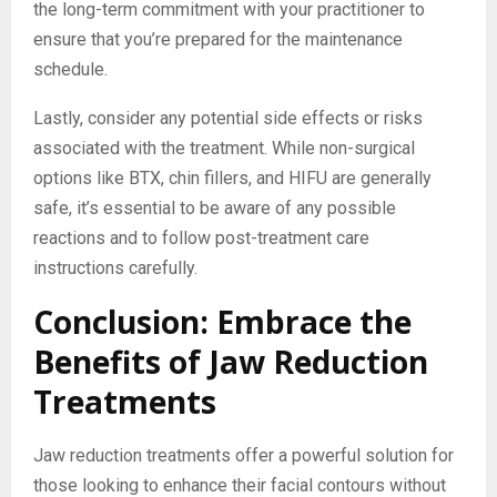
the long-term commitment with your practitioner to
ensure that you’re prepared for the maintenance
schedule.
Lastly, consider any potential side effects or risks
associated with the treatment. While non-surgical
options like BTX, chin fillers, and HIFU are generally
safe, it’s essential to be aware of any possible
reactions and to follow post-treatment care
instructions carefully.
Conclusion: Embrace the
Benefits of Jaw Reduction
Treatments
Jaw reduction treatments offer a powerful solution for
those looking to enhance their facial contours without