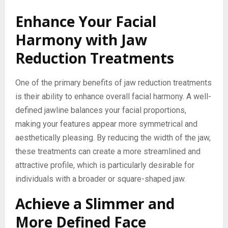
Enhance Your Facial
Harmony with Jaw
Reduction Treatments
One of the primary benefits of jaw reduction treatments
is their ability to enhance overall facial harmony. A well-
defined jawline balances your facial proportions,
making your features appear more symmetrical and
aesthetically pleasing. By reducing the width of the jaw,
these treatments can create a more streamlined and
attractive profile, which is particularly desirable for
individuals with a broader or square-shaped jaw.
Achieve a Slimmer and
More Defined Face