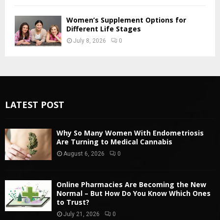
Women’s Supplement Options for
Different Life Stages
July 8, 2026
0
LATEST POST
Why So Many Women With Endometriosis
Are Turning to Medical Cannabis
August 6, 2026
0
Online Pharmacies Are Becoming the New
Normal – But How Do You Know Which Ones
to Trust?
July 21, 2026
0