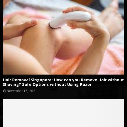
Hair Removal Singapore: How can you Remove Hair without
Shaving? Safe Options without Using Razor
November 15, 2021