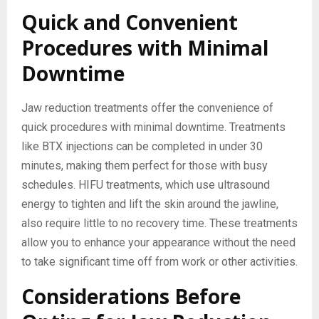
Quick and Convenient
Procedures with Minimal
Downtime
Jaw reduction treatments offer the convenience of
quick procedures with minimal downtime. Treatments
like BTX injections can be completed in under 30
minutes, making them perfect for those with busy
schedules. HIFU treatments, which use ultrasound
energy to tighten and lift the skin around the jawline,
also require little to no recovery time. These treatments
allow you to enhance your appearance without the need
to take significant time off from work or other activities.
Considerations Before