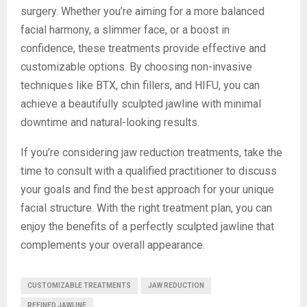
surgery. Whether you’re aiming for a more balanced
facial harmony, a slimmer face, or a boost in
confidence, these treatments provide effective and
customizable options. By choosing non-invasive
techniques like BTX, chin fillers, and HIFU, you can
achieve a beautifully sculpted jawline with minimal
downtime and natural-looking results.
If you’re considering jaw reduction treatments, take the
time to consult with a qualified practitioner to discuss
your goals and find the best approach for your unique
facial structure. With the right treatment plan, you can
enjoy the benefits of a perfectly sculpted jawline that
complements your overall appearance.
CUSTOMIZABLE TREATMENTS
JAW REDUCTION
REFINED JAWLINE