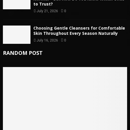
to Trust?
July 21, 2026
0
Choosing Gentle Cleansers for Comfortable
Skin Throughout Every Season Naturally
July 16, 2026
0
RANDOM POST