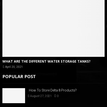
WHAT ARE THE DIFFERENT WATER STORAGE TANKS?
April 20, 2021
POPULAR POST
How To Store Delta 8 Products?
August 27, 2021
0