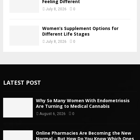
Feeling Different
July 8, 2026
0
Women’s Supplement Options for
Different Life Stages
July 8, 2026
0
LATEST POST
Why So Many Women With Endometriosis
Are Turning to Medical Cannabis
August 6, 2026
0
Online Pharmacies Are Becoming the New
Normal – But How Do You Know Which Ones