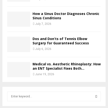
How a Sinus Doctor Diagnoses Chronic
Sinus Conditions
July 7, 2026
Dos and Don’ts of Tennis Elbow
Surgery for Guaranteed Success
July 6, 2026
Medical vs. Aesthetic Rhinoplasty: How
an ENT Specialist Fixes Both...
June 19, 2026
S
e
a
S