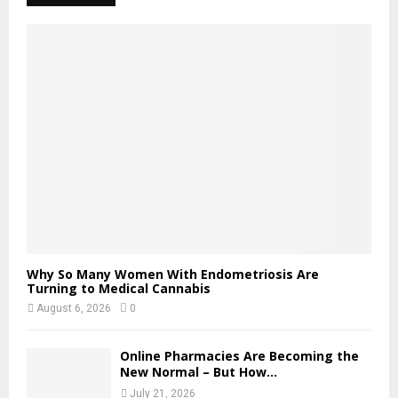
Why So Many Women With Endometriosis Are
Turning to Medical Cannabis
August 6, 2026
0
Online Pharmacies Are Becoming the
New Normal – But How...
July 21, 2026