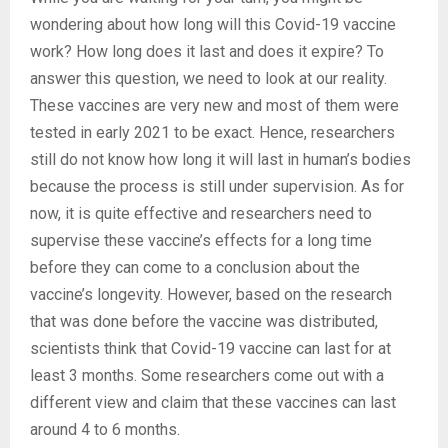
wondering about how long will this Covid-19 vaccine
work? How long does it last and does it expire? To
answer this question, we need to look at our reality.
These vaccines are very new and most of them were
tested in early 2021 to be exact. Hence, researchers
still do not know how long it will last in human’s bodies
because the process is still under supervision. As for
now, it is quite effective and researchers need to
supervise these vaccine’s effects for a long time
before they can come to a conclusion about the
vaccine’s longevity. However, based on the research
that was done before the vaccine was distributed,
scientists think that Covid-19 vaccine can last for at
least 3 months. Some researchers come out with a
different view and claim that these vaccines can last
around 4 to 6 months.