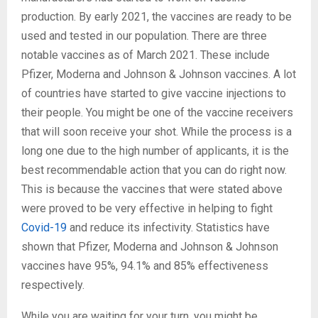
production. By early 2021, the vaccines are ready to be
used and tested in our population. There are three
notable vaccines as of March 2021. These include
Pfizer, Moderna and Johnson & Johnson vaccines. A lot
of countries have started to give vaccine injections to
their people. You might be one of the vaccine receivers
that will soon receive your shot. While the process is a
long one due to the high number of applicants, it is the
best recommendable action that you can do right now.
This is because the vaccines that were stated above
were proved to be very effective in helping to fight
Covid-19
and reduce its infectivity. Statistics have
shown that Pfizer, Moderna and Johnson & Johnson
vaccines have 95%, 94.1% and 85% effectiveness
respectively.
While you are waiting for your turn, you might be