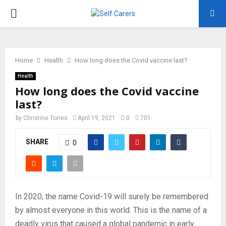
PRIMARY
MENU
Home
Health
How long does the Covid vaccine last?
Health
How long does the Covid vaccine
last?
by
Christine Torres
April 19, 2021
0
701
SHARE
0
In 2020, the name Covid-19 will surely be remembered
by almost everyone in this world. This is the name of a
deadly virus that caused a global pandemic in early