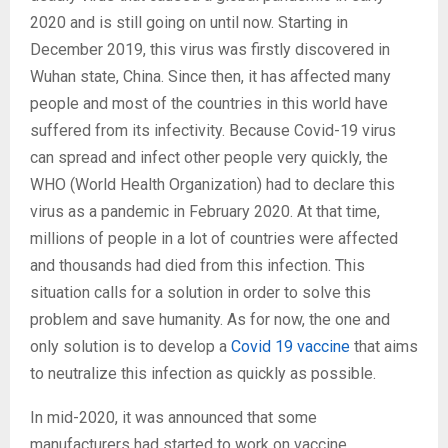
2020 and is still going on until now. Starting in
December 2019, this virus was firstly discovered in
Wuhan state, China. Since then, it has affected many
people and most of the countries in this world have
suffered from its infectivity. Because Covid-19 virus
can spread and infect other people very quickly, the
WHO (World Health Organization) had to declare this
virus as a pandemic in February 2020. At that time,
millions of people in a lot of countries were affected
and thousands had died from this infection. This
situation calls for a solution in order to solve this
problem and save humanity. As for now, the one and
only solution is to develop a
Covid 19 vaccine
that aims
to neutralize this infection as quickly as possible.
In mid-2020, it was announced that some
manufacturers had started to work on vaccine