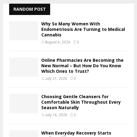
r
c
RANDOM POST
E
h
f
A
Why So Many Women With
o
Endometriosis Are Turning to Medical
r
Cannabis
R
:
August 6, 2026
0
C
H
Online Pharmacies Are Becoming the
New Normal – But How Do You Know
Which Ones to Trust?
July 21, 2026
0
Choosing Gentle Cleansers for
Comfortable Skin Throughout Every
Season Naturally
July 16, 2026
0
When Everyday Recovery Starts