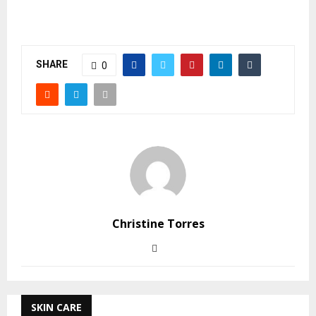
SHARE
0
Christine Torres
SKIN CARE