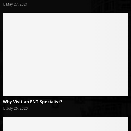
May 27, 2021
Why Visit an ENT Specialist?
July 26, 2020