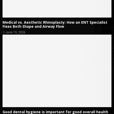
Medical vs. Aesthetic Rhinoplasty: How an ENT Specialist
Fixes Both Shape and Airway Flow
June 19, 2026
Good dental hygiene is important for good overall health