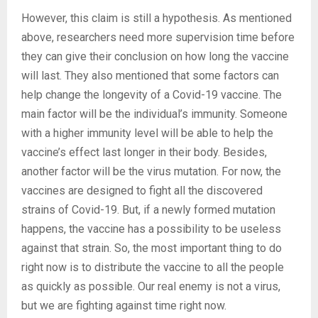
However, this claim is still a hypothesis. As mentioned
above, researchers need more supervision time before
they can give their conclusion on how long the vaccine
will last. They also mentioned that some factors can
help change the longevity of a Covid-19 vaccine. The
main factor will be the individual’s immunity. Someone
with a higher immunity level will be able to help the
vaccine’s effect last longer in their body. Besides,
another factor will be the virus mutation. For now, the
vaccines are designed to fight all the discovered
strains of Covid-19. But, if a newly formed mutation
happens, the vaccine has a possibility to be useless
against that strain. So, the most important thing to do
right now is to distribute the vaccine to all the people
as quickly as possible. Our real enemy is not a virus,
but we are fighting against time right now.