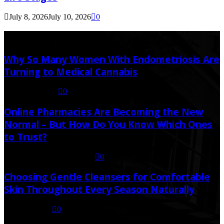
July 8, 2026
July 10, 2026
0
Latest Post
Why So Many Women With Endometriosis Are
Turning to Medical Cannabis
August 6, 2026
0
Online Pharmacies Are Becoming the New
Normal – But How Do You Know Which Ones
to Trust?
July 21, 2026
July 23, 2026
0
Choosing Gentle Cleansers for Comfortable
Skin Throughout Every Season Naturally
July 16, 2026
0