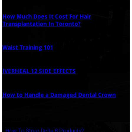
Random Post
How Much Does It Cost For Hair
Transplantation In Toronto?
January 19, 2021
Waist Training 101
September 21, 2020
September 29, 2020
IVERHEAL 12 SIDE EFFECTS
April 11, 2022
How to Handle a Damaged Dental Crown
October 12, 2025
October 14, 2025
Popular Post
How To Store Delta 8 Products?