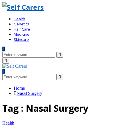
Health
Genetics
Hair Care
Medicine
Skincare
Search
for:
Search
Primary
Menu
Search
for:
Search
Home
Nasal Surgery
Tag : Nasal Surgery
Health