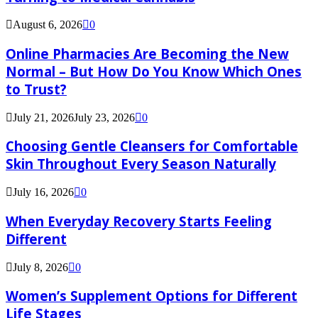
August 6, 2026
0
Online Pharmacies Are Becoming the New
Normal – But How Do You Know Which Ones
to Trust?
July 21, 2026
July 23, 2026
0
Choosing Gentle Cleansers for Comfortable
Skin Throughout Every Season Naturally
July 16, 2026
0
When Everyday Recovery Starts Feeling
Different
July 8, 2026
0
Women’s Supplement Options for Different
Life Stages