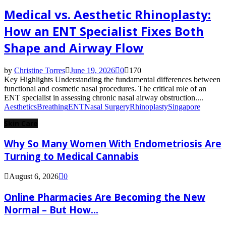
Medical vs. Aesthetic Rhinoplasty:
How an ENT Specialist Fixes Both
Shape and Airway Flow
by
Christine Torres
June 19, 2026
0
170
Key Highlights Understanding the fundamental differences between
functional and cosmetic nasal procedures. The critical role of an
ENT specialist in assessing chronic nasal airway obstruction....
Aesthetics
Breathing
ENT
Nasal Surgery
Rhinoplasty
Singapore
Skin Care
Why So Many Women With Endometriosis Are
Turning to Medical Cannabis
August 6, 2026
0
Online Pharmacies Are Becoming the New
Normal – But How...