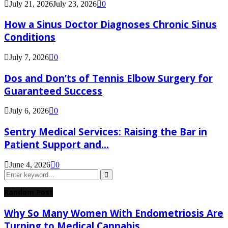
July 21, 2026
July 23, 2026
0
How a Sinus Doctor Diagnoses Chronic Sinus
Conditions
July 7, 2026
0
Dos and Don’ts of Tennis Elbow Surgery for
Guaranteed Success
July 6, 2026
0
Sentry Medical Services: Raising the Bar in
Patient Support and...
June 4, 2026
0
Search
for:
Search
Random Post
Why So Many Women With Endometriosis Are
Turning to Medical Cannabis