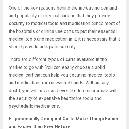
One of the key reasons behind the increasing demand
and popularity of medical carts is that they provide
security to medical tools and medication. Since most of
the hospitals or clinics use carts to put their essential
medical tools and medication in it, it is necessary that it
should provide adequate security.
There are different types of carts available in the
market to go with. You can easily choose a solid
medical cart that can help you securing medical tools
and medication from unwanted hands. Without any
doubt, you will never and ever like to compromise with
the security of expensive healthcare tools and
psychedelic medications.
Ergonomically Designed Carts Make Things Easier
and Faster than Ever Before