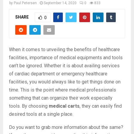
by
Paul Petersen
September 14, 2020
0
833
SHARE
0
When it comes to unveiling the benefits of healthcare
facilities, importance of medical equipments and tools
can’t be ignored. Whether it is about availing services
of cardiac department or emergency healthcare
facilities, you would always like to get things done on
time. This is the point where medical professionals
something that can organize their work especially
tools. By choosing
medical carts
, they can easily find
desired tools at a single place.
Do you want to grab more information about the same?