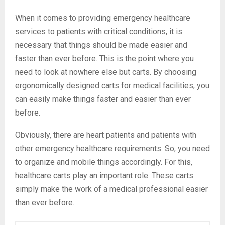
When it comes to providing emergency healthcare
services to patients with critical conditions, it is
necessary that things should be made easier and
faster than ever before. This is the point where you
need to look at nowhere else but carts. By choosing
ergonomically designed carts for medical facilities, you
can easily make things faster and easier than ever
before.
Obviously, there are heart patients and patients with
other emergency healthcare requirements. So, you need
to organize and mobile things accordingly. For this,
healthcare carts play an important role. These carts
simply make the work of a medical professional easier
than ever before.