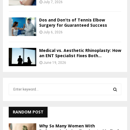
July 7, 2026
Dos and Don’ts of Tennis Elbow
Surgery for Guaranteed Success
July 6, 2026
Medical vs. Aesthetic Rhinoplasty: How
an ENT Specialist Fixes Both...
June 19, 2026
S
e
a
S
r
c
RANDOM POST
E
h
f
A
Why So Many Women With
o