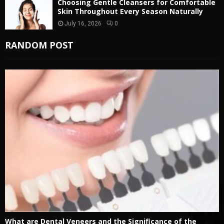
Choosing Gentle Cleansers for Comfortable
Skin Throughout Every Season Naturally
July 16, 2026
0
RANDOM POST
What are Dental Veneers and the Significance of the