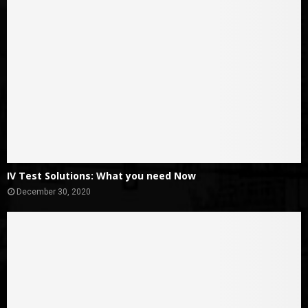
IV Test Solutions: What you need Now
December 30, 2020