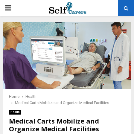
PRIMARY
MENU
Home
Health
Medical Carts Mobilize and Organize Medical Facilities
Health
Medical Carts Mobilize and
Organize Medical Facilities