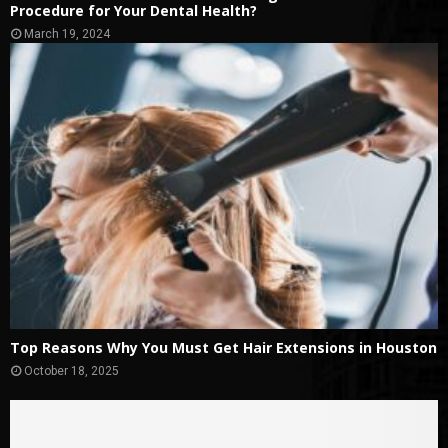
Procedure for Your Dental Health?
March 19, 2024
Top Reasons Why You Must Get Hair Extensions in Houston
October 18, 2025