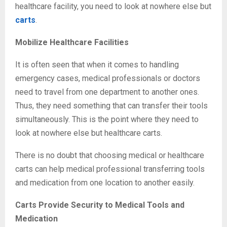
healthcare facility, you need to look at nowhere else but
carts
.
Mobilize Healthcare Facilities
It is often seen that when it comes to handling
emergency cases, medical professionals or doctors
need to travel from one department to another ones.
Thus, they need something that can transfer their tools
simultaneously. This is the point where they need to
look at nowhere else but healthcare carts.
There is no doubt that choosing medical or healthcare
carts can help medical professional transferring tools
and medication from one location to another easily.
Carts Provide Security to Medical Tools and
Medication