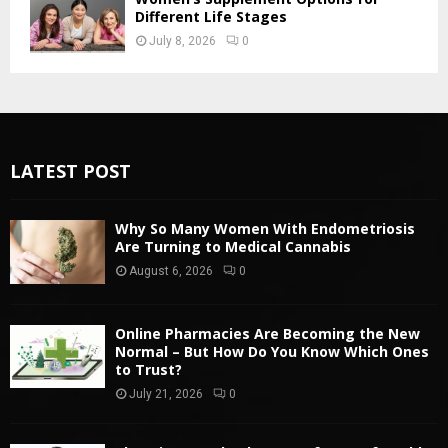
Different Life Stages
July 8, 2026
0
LATEST POST
Why So Many Women With Endometriosis
Are Turning to Medical Cannabis
August 6, 2026
0
Online Pharmacies Are Becoming the New
Normal – But How Do You Know Which Ones
to Trust?
July 21, 2026
0