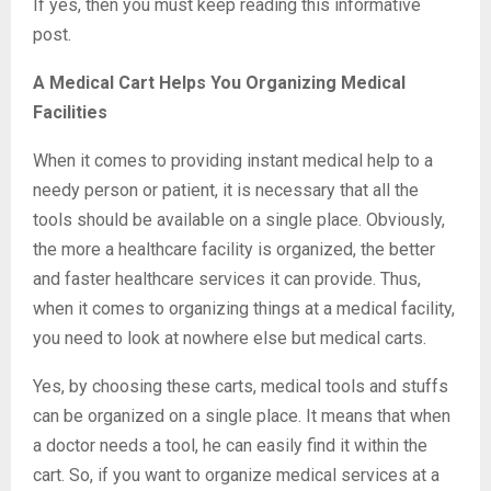
If yes, then you must keep reading this informative
post.
A Medical Cart Helps You Organizing Medical
Facilities
When it comes to providing instant medical help to a
needy person or patient, it is necessary that all the
tools should be available on a single place. Obviously,
the more a healthcare facility is organized, the better
and faster healthcare services it can provide. Thus,
when it comes to organizing things at a medical facility,
you need to look at nowhere else but medical carts.
Yes, by choosing these carts, medical tools and stuffs
can be organized on a single place. It means that when
a doctor needs a tool, he can easily find it within the
cart. So, if you want to organize medical services at a