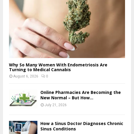
Why So Many Women With Endometriosis Are
Turning to Medical Cannabis
August 6, 2026
0
Online Pharmacies Are Becoming the
New Normal – But How...
July 21, 2026
How a Sinus Doctor Diagnoses Chronic
Sinus Conditions