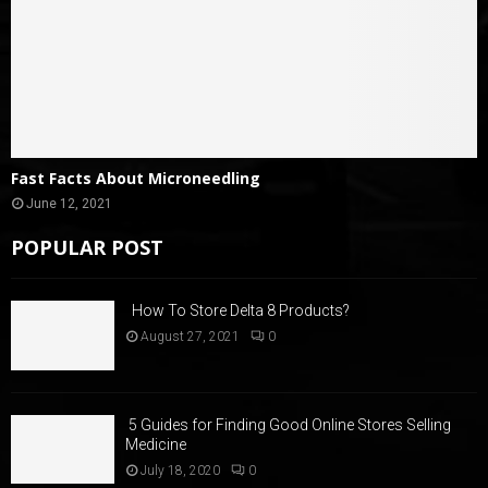
Fast Facts About Microneedling
June 12, 2021
POPULAR POST
How To Store Delta 8 Products?
August 27, 2021
0
5 Guides for Finding Good Online Stores Selling
Medicine
July 18, 2020
0