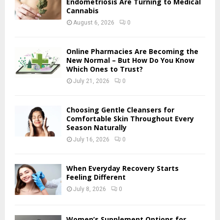
Endometriosis Are Turning to Medical
r
Cannabis
R
:
August 6, 2026
0
C
H
Online Pharmacies Are Becoming the
New Normal – But How Do You Know
Which Ones to Trust?
July 21, 2026
0
Choosing Gentle Cleansers for
Comfortable Skin Throughout Every
Season Naturally
July 16, 2026
0
When Everyday Recovery Starts
Feeling Different
July 8, 2026
0
Women’s Supplement Options for