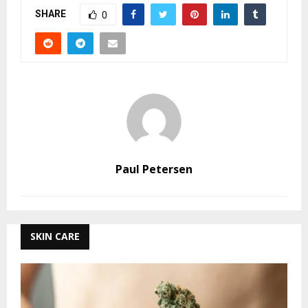
SHARE
0
Paul Petersen
SKIN CARE