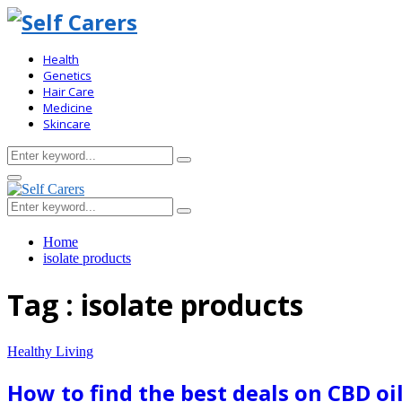
Health
Genetics
Hair Care
Medicine
Skincare
Search
Search
for:
Primary
Menu
Search
Search
for:
Home
isolate products
Tag : isolate products
Healthy Living
How to find the best deals on CBD oi