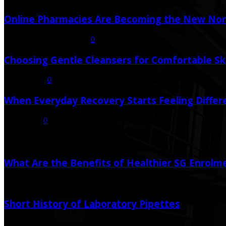
Online Pharmacies Are Becoming the New Nor
July 21, 2026
July 23, 2026
0
Choosing Gentle Cleansers for Comfortable Sk
July 16, 2026
0
When Everyday Recovery Starts Feeling Differ
July 8, 2026
0
Random Post
What Are the Benefits of Healthier SG Enrolm
June 26, 2025
June 25, 2025
Short History of Laboratory Pipettes
October 1, 2022
October 1, 2022