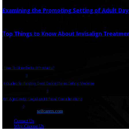
Examining the Promoting Setting of Adult Da
May 19, 2025
May 20, 2025
Top Things to Know About Invisalign Treatme
October 7, 2025
October 8, 2025
Popular Post
How To Store Delta 8 Products?
August 27, 2021
0
5 Guides for Finding Good Online Stores Selling Medicine
July 18, 2020
December 3, 2020
0
IVF Age Limits: Legal and Ethical Considerations
June 12, 2023
0
Copyright © 2026
selfcarers.com
Contact Us
Why Choose Us