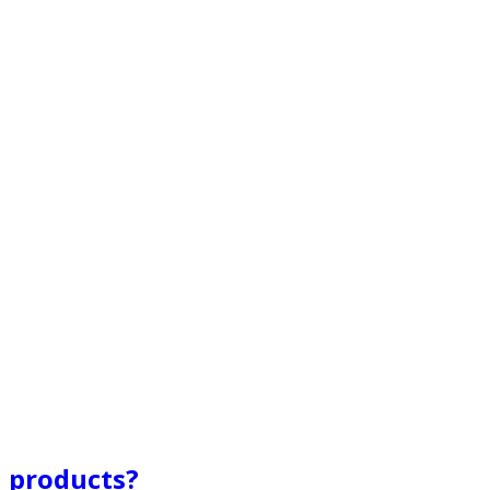
l products?