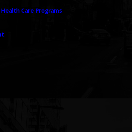
y Health Care Programs
nt