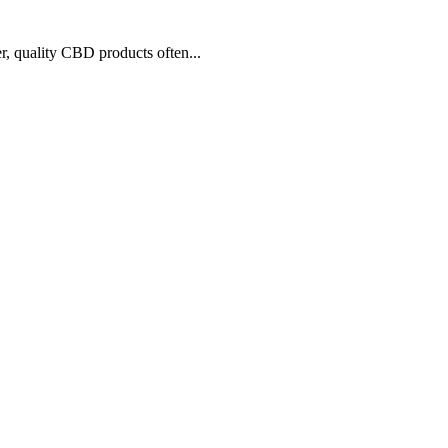
r, quality CBD products often...