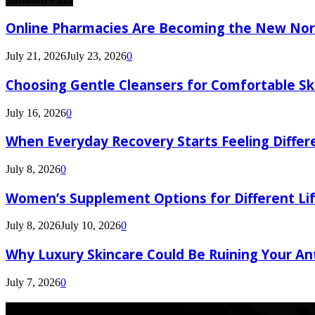
Online Pharmacies Are Becoming the New Nor
July 21, 2026
July 23, 2026
0
Choosing Gentle Cleansers for Comfortable Sk
July 16, 2026
0
When Everyday Recovery Starts Feeling Differ
July 8, 2026
0
Women’s Supplement Options for Different Li
July 8, 2026
July 10, 2026
0
Why Luxury Skincare Could Be Ruining Your An
July 7, 2026
0
Latest Post