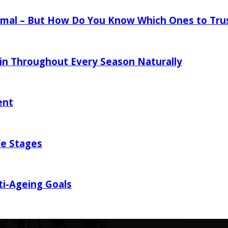
mal – But How Do You Know Which Ones to Tru
in Throughout Every Season Naturally
ent
fe Stages
ti-Ageing Goals