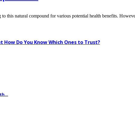
to this natural compound for various potential health benefits. Howeve
t How Do You Know Which Ones to Trust?
th...