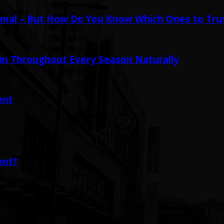
mal – But How Do You Know Which Ones to Tru
in Throughout Every Season Naturally
ent
ent?