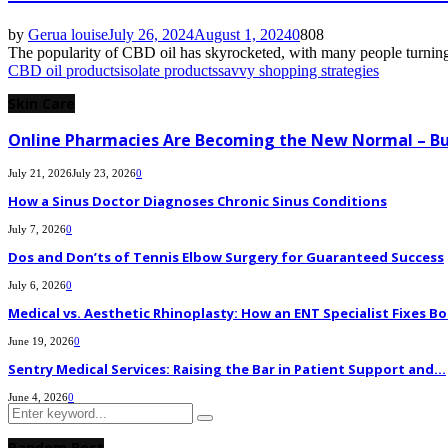
by
Gerua louise
July 26, 2024
August 1, 2024
0
808
The popularity of CBD oil has skyrocketed, with many people turning 
CBD oil products
isolate products
savvy shopping strategies
Skin Care
Online Pharmacies Are Becoming the New Normal – Bu
July 21, 2026
July 23, 2026
0
How a Sinus Doctor Diagnoses Chronic Sinus Conditions
July 7, 2026
0
Dos and Don’ts of Tennis Elbow Surgery for Guaranteed Success
July 6, 2026
0
Medical vs. Aesthetic Rhinoplasty: How an ENT Specialist Fixes Bo
June 19, 2026
0
Sentry Medical Services: Raising the Bar in Patient Support and...
June 4, 2026
0
Search
Search
for:
Random Post