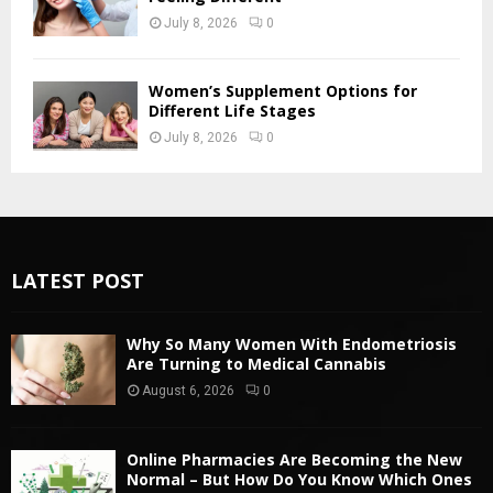
July 8, 2026
0
Women’s Supplement Options for
Different Life Stages
July 8, 2026
0
LATEST POST
Why So Many Women With Endometriosis
Are Turning to Medical Cannabis
August 6, 2026
0
Online Pharmacies Are Becoming the New
Normal – But How Do You Know Which Ones