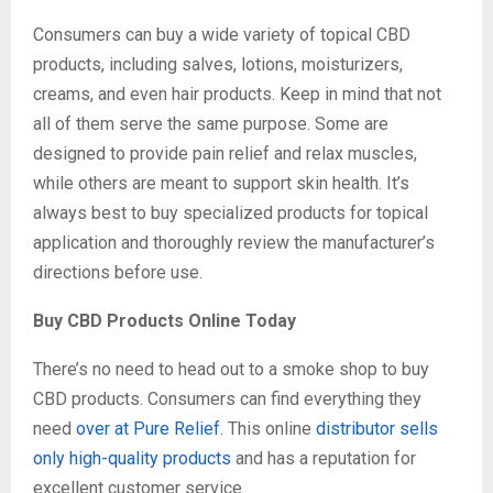
Consumers can buy a wide variety of topical CBD
products, including salves, lotions, moisturizers,
creams, and even hair products. Keep in mind that not
all of them serve the same purpose. Some are
designed to provide pain relief and relax muscles,
while others are meant to support skin health. It’s
always best to buy specialized products for topical
application and thoroughly review the manufacturer’s
directions before use.
Buy CBD Products Online Today
There’s no need to head out to a smoke shop to buy
CBD products. Consumers can find everything they
need
over at Pure Relief
. This online
distributor sells
only high-quality products
and has a reputation for
excellent customer service.