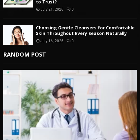
to Trust?
July 21, 2026
0
Choosing Gentle Cleansers for Comfortable
Skin Throughout Every Season Naturally
July 16, 2026
0
RANDOM POST