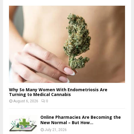
Why So Many Women With Endometriosis Are
Turning to Medical Cannabis
August 6, 2026
0
Online Pharmacies Are Becoming the
New Normal – But How...
July 21, 2026