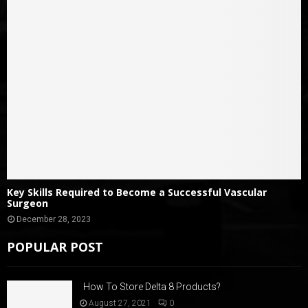
Key Skills Required to Become a Successful Vascular
Surgeon
December 28, 2023
POPULAR POST
How To Store Delta 8 Products?
August 27, 2021
0