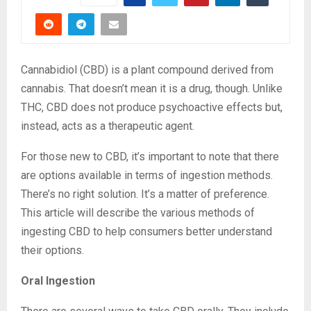
Cannabidiol (CBD) is a plant compound derived from
cannabis. That doesn’t mean it is a drug, though. Unlike
THC, CBD does not produce psychoactive effects but,
instead, acts as a therapeutic agent.
For those new to CBD, it’s important to note that there
are options available in terms of ingestion methods.
There’s no right solution. It’s a matter of preference.
This article will describe the various methods of
ingesting CBD to help consumers better understand
their options.
Oral Ingestion