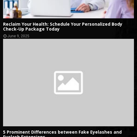
Reclaim Your Health: Schedule Your Personalized Body
Check-Up Package Today
June 9, 2025
5 Prominent Differences between Fake Eyelashes and
Eyelash Extensions