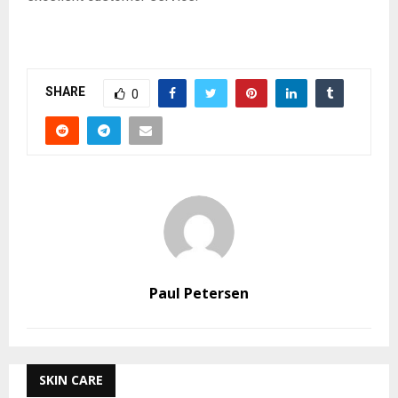
SHARE
0
Paul Petersen
SKIN CARE