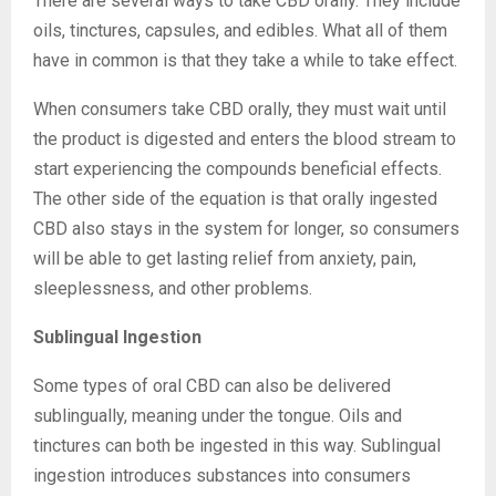
There are several ways to take CBD orally. They include
oils, tinctures, capsules, and edibles. What all of them
have in common is that they take a while to take effect.
When consumers take CBD orally, they must wait until
the product is digested and enters the blood stream to
start experiencing the compounds beneficial effects.
The other side of the equation is that orally ingested
CBD also stays in the system for longer, so consumers
will be able to get lasting relief from anxiety, pain,
sleeplessness, and other problems.
Sublingual Ingestion
Some types of oral CBD can also be delivered
sublingually, meaning under the tongue. Oils and
tinctures can both be ingested in this way. Sublingual
ingestion introduces substances into consumers