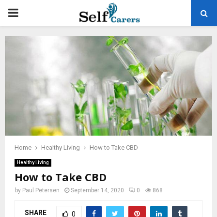
PRIMARY
MENU
Home
Healthy Living
How to Take CBD
Healthy Living
How to Take CBD
by
Paul Petersen
September 14, 2020
0
868
SHARE
0