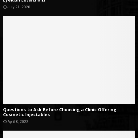
July 21, 2020
Questions to Ask Before Choosing a Clinic Offering
Cosmetic Injectables
April 8, 2022