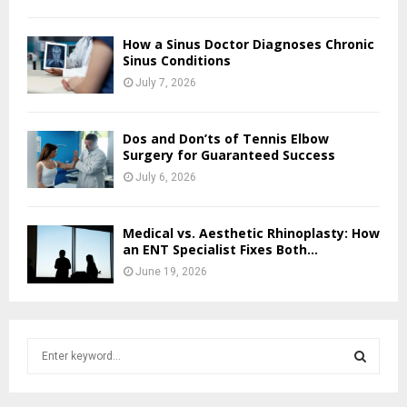
How a Sinus Doctor Diagnoses Chronic
Sinus Conditions
July 7, 2026
Dos and Don’ts of Tennis Elbow
Surgery for Guaranteed Success
July 6, 2026
Medical vs. Aesthetic Rhinoplasty: How
an ENT Specialist Fixes Both...
June 19, 2026
S
e
a
S
r