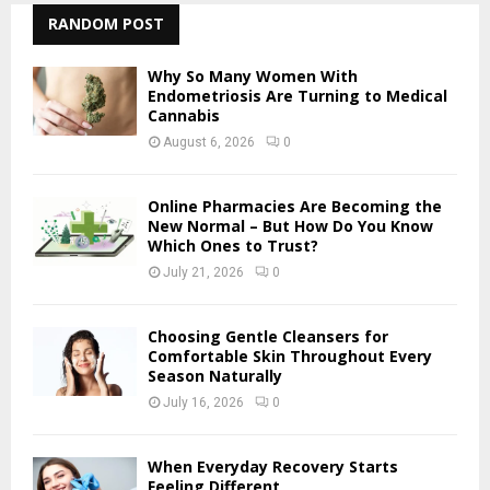
c
RANDOM POST
E
h
f
A
Why So Many Women With
o
Endometriosis Are Turning to Medical
r
Cannabis
R
:
August 6, 2026
0
C
H
Online Pharmacies Are Becoming the
New Normal – But How Do You Know
Which Ones to Trust?
July 21, 2026
0
Choosing Gentle Cleansers for
Comfortable Skin Throughout Every
Season Naturally
July 16, 2026
0
When Everyday Recovery Starts
Feeling Different