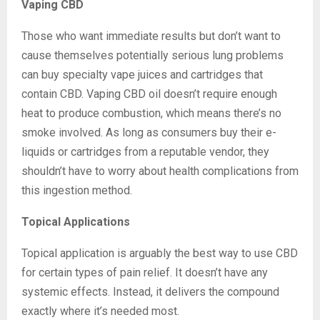
Vaping CBD
Those who want immediate results but don’t want to
cause themselves potentially serious lung problems
can buy specialty vape juices and cartridges that
contain CBD. Vaping CBD oil doesn’t require enough
heat to produce combustion, which means there’s no
smoke involved. As long as consumers buy their e-
liquids or cartridges from a reputable vendor, they
shouldn’t have to worry about health complications from
this ingestion method.
Topical Applications
Topical application is arguably the best way to use CBD
for certain types of pain relief. It doesn’t have any
systemic effects. Instead, it delivers the compound
exactly where it’s needed most.