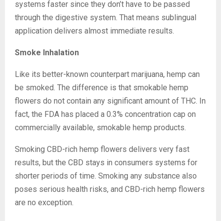
systems faster since they don’t have to be passed
through the digestive system. That means sublingual
application delivers almost immediate results.
Smoke Inhalation
Like its better-known counterpart marijuana, hemp can
be smoked. The difference is that smokable hemp
flowers do not contain any significant amount of THC. In
fact, the FDA has placed a 0.3% concentration cap on
commercially available, smokable hemp products.
Smoking CBD-rich hemp flowers delivers very fast
results, but the CBD stays in consumers systems for
shorter periods of time. Smoking any substance also
poses serious health risks, and CBD-rich hemp flowers
are no exception.