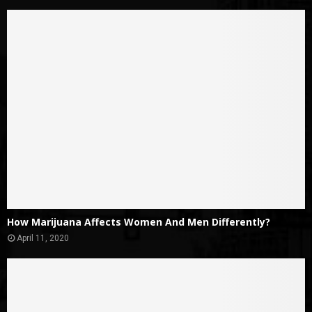
How Marijuana Affects Women And Men Differently?
April 11, 2020