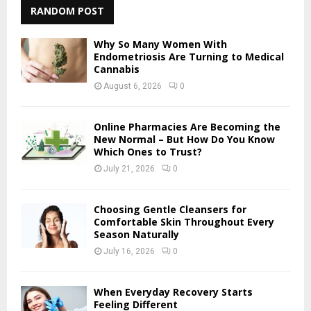
c
RANDOM POST
E
h
f
A
Why So Many Women With
o
Endometriosis Are Turning to Medical
r
Cannabis
R
:
August 6, 2026
0
C
H
Online Pharmacies Are Becoming the
New Normal – But How Do You Know
Which Ones to Trust?
July 21, 2026
0
Choosing Gentle Cleansers for
Comfortable Skin Throughout Every
Season Naturally
July 16, 2026
0
When Everyday Recovery Starts
Feeling Different