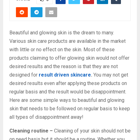
Beautiful and glowing skin is the dream to many.
Various skin care products are available in the market
with little or no effect on the skin. Most of these
products claiming to offer glowing skin would not offer
desired results and the reason is that they are not
designed for
result driven skincare
.
You may not get
desired results even after applying these products on
regular basis and the result would be disappointment.
Here are some simple ways to beautiful and glowing
skin that needs to be followed on regular basis to keep
all types of disappointment away!
Cleaning routine –
Cleaning of your skin should not be
on need basis but it should be a routine. Whether you