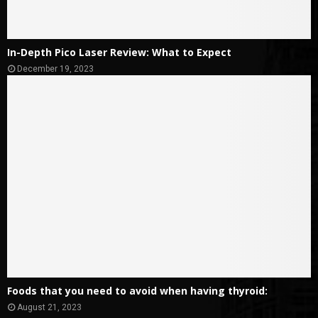
In-Depth Pico Laser Review: What to Expect
December 19, 2023
Foods that you need to avoid when having thyroid:
August 21, 2023