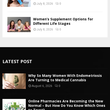
July 8, 2026
0
Women’s Supplement Options for
Different Life Stages
July 8, 2026
0
LATEST POST
Why So Many Women With Endometriosis
Are Turning to Medical Cannabis
August 6, 2026
0
Online Pharmacies Are Becoming the New
Normal – But How Do You Know Which Ones
to Trust?