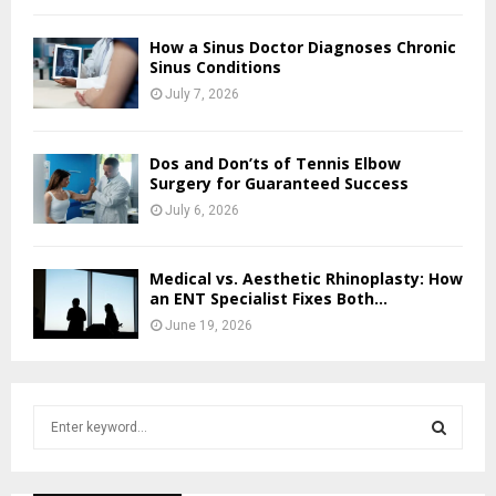
How a Sinus Doctor Diagnoses Chronic
Sinus Conditions
July 7, 2026
Dos and Don’ts of Tennis Elbow
Surgery for Guaranteed Success
July 6, 2026
Medical vs. Aesthetic Rhinoplasty: How
an ENT Specialist Fixes Both...
June 19, 2026
S
e
a
S
r