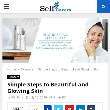
PRIMARY
MENU
Home
Skincare
Simple Steps to Beautiful and Glowing Skin
Skincare
Simple Steps to Beautiful and
Glowing Skin
by
Gill Jerry
July 10, 2020
0
885
SHARE
0