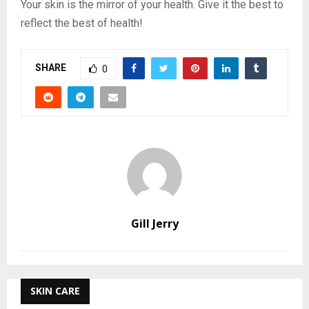
Your skin is the mirror of your health. Give it the best to
reflect the best of health!
SHARE
0
Gill Jerry
SKIN CARE