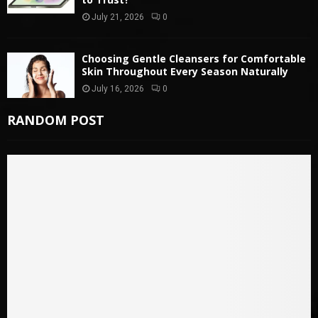
July 21, 2026
0
Choosing Gentle Cleansers for Comfortable
Skin Throughout Every Season Naturally
July 16, 2026
0
RANDOM POST