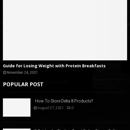
Guide for Losing Weight with Protein Breakfasts
November 24, 2021
POPULAR POST
How To Store Delta 8 Products?
August 27, 2021
0