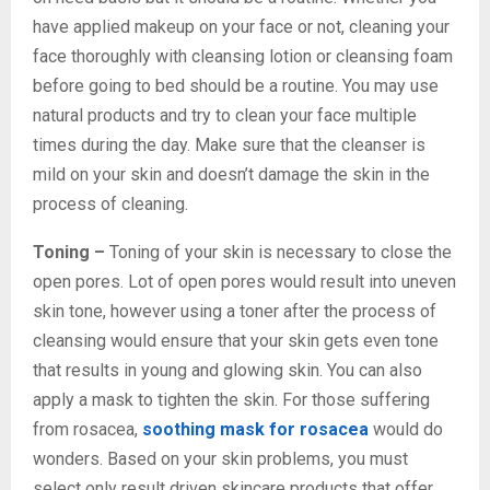
have applied makeup on your face or not, cleaning your
face thoroughly with cleansing lotion or cleansing foam
before going to bed should be a routine. You may use
natural products and try to clean your face multiple
times during the day. Make sure that the cleanser is
mild on your skin and doesn’t damage the skin in the
process of cleaning.
Toning –
Toning of your skin is necessary to close the
open pores. Lot of open pores would result into uneven
skin tone, however using a toner after the process of
cleansing would ensure that your skin gets even tone
that results in young and glowing skin. You can also
apply a mask to tighten the skin. For those suffering
from rosacea,
soothing mask for rosacea
would do
wonders. Based on your skin problems, you must
select only result driven skincare
products that offer