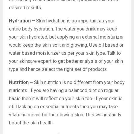
desired results.
Hydration –
Skin hydration is as important as your
entire body hydration. The water you drink may keep
your skin hydrated, but applying an external moisturizer
would keep the skin soft and glowing. Use oil based or
water based moisturizer as per your skin type. Talk to
your skincare expert to get better analysis of your skin
type and hence select the right set of products.
Nutrition –
Skin nutrition is no different from your body
nutrients. If you are having a balanced diet on regular
basis then it will reflect on your skin too. If your skin is
still lacking on essential nutrients then you may take
vitamins meant for the glowing skin. This will instantly
boost the skin health.