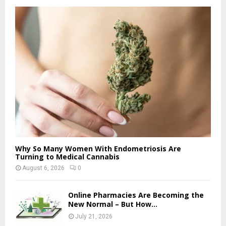
Why So Many Women With Endometriosis Are
Turning to Medical Cannabis
August 6, 2026
0
Online Pharmacies Are Becoming the
New Normal – But How...
July 21, 2026