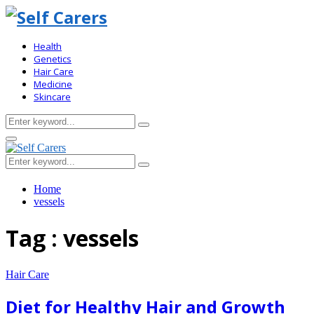
Health
Genetics
Hair Care
Medicine
Skincare
Search
Search
for:
Primary
Menu
Search
Search
for:
Home
vessels
Tag : vessels
Hair Care
Diet for Healthy Hair and Growth