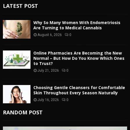
LATEST POST
Why So Many Women With Endometriosis
Are Turning to Medical Cannabis
August 6, 2026
0
Online Pharmacies Are Becoming the New
Normal – But How Do You Know Which Ones
to Trust?
July 21, 2026
0
Choosing Gentle Cleansers for Comfortable
Skin Throughout Every Season Naturally
July 16, 2026
0
RANDOM POST