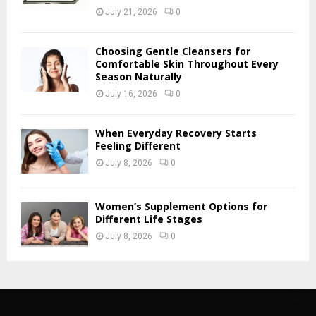
July 21, 2026
0
Choosing Gentle Cleansers for
Comfortable Skin Throughout Every
Season Naturally
July 16, 2026
0
When Everyday Recovery Starts
Feeling Different
July 8, 2026
0
Women’s Supplement Options for
Different Life Stages
July 8, 2026
0