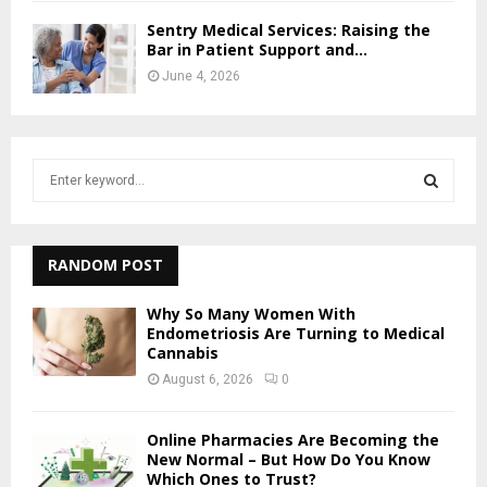
Sentry Medical Services: Raising the
Bar in Patient Support and...
June 4, 2026
S
e
a
S
r
c
RANDOM POST
E
h
f
A
Why So Many Women With
o
Endometriosis Are Turning to Medical
Cannabis
r
R
:
August 6, 2026
0
C
Online Pharmacies Are Becoming the
H
New Normal – But How Do You Know
Which Ones to Trust?