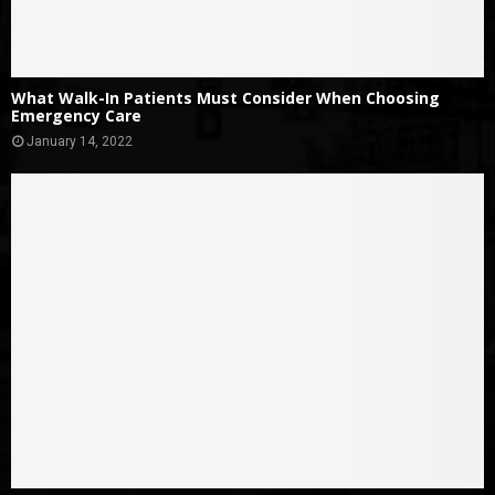
What Walk-In Patients Must Consider When Choosing
Emergency Care
January 14, 2022