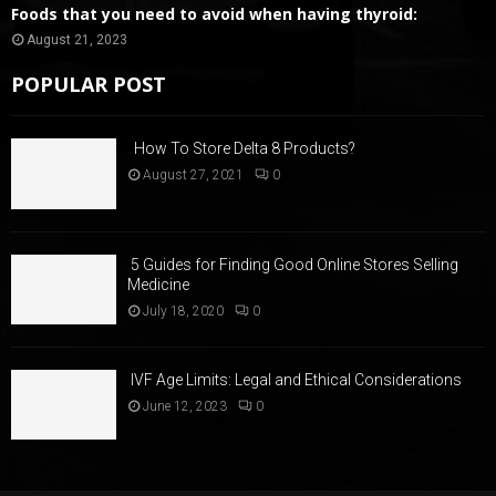
Foods that you need to avoid when having thyroid:
August 21, 2023
POPULAR POST
How To Store Delta 8 Products?
August 27, 2021
0
5 Guides for Finding Good Online Stores Selling
Medicine
July 18, 2020
0
IVF Age Limits: Legal and Ethical Considerations
June 12, 2023
0