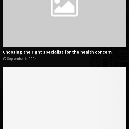
Choosing the right specialist for the health concern
September 6, 2024