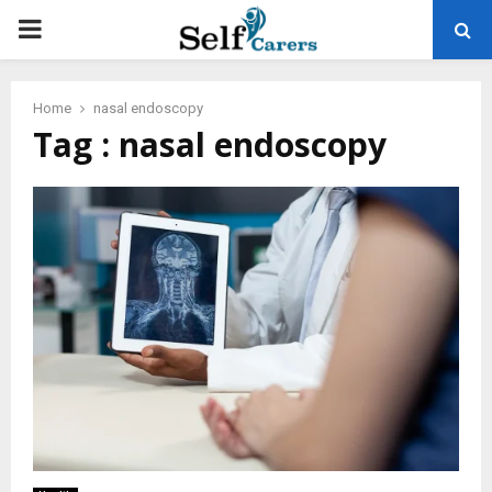
PRIMARY
MENU
Home
nasal endoscopy
Tag : nasal endoscopy