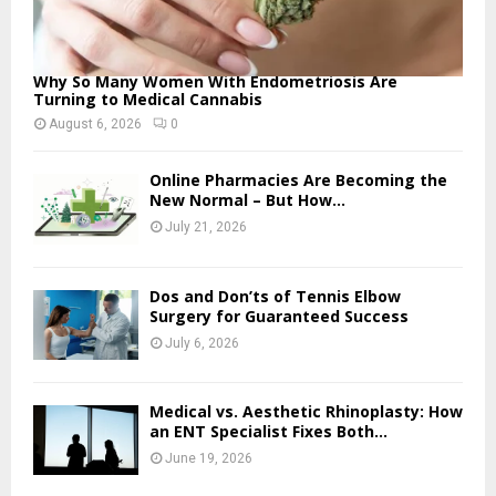
Why So Many Women With Endometriosis Are
Turning to Medical Cannabis
August 6, 2026
0
Online Pharmacies Are Becoming the
New Normal – But How...
July 21, 2026
Dos and Don’ts of Tennis Elbow
Surgery for Guaranteed Success
July 6, 2026
Medical vs. Aesthetic Rhinoplasty: How
an ENT Specialist Fixes Both...
June 19, 2026