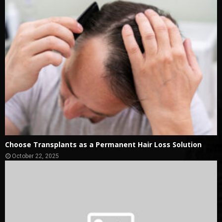
Choose Transplants as a Permanent Hair Loss Solution
October 22, 2025