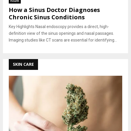
Health
How a Sinus Doctor Diagnoses
Chronic Sinus Conditions
Key Highlights Nasal endoscopy provides a direct, high-
definition view of the sinus openings and nasal passages.
Imaging studies like CT scans are essential for identifying...
SKIN CARE