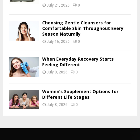
July 21, 2026
0
Choosing Gentle Cleansers for
Comfortable Skin Throughout Every
Season Naturally
July 16, 2026
0
When Everyday Recovery Starts
Feeling Different
July 8, 2026
0
Women’s Supplement Options for
Different Life Stages
July 8, 2026
0