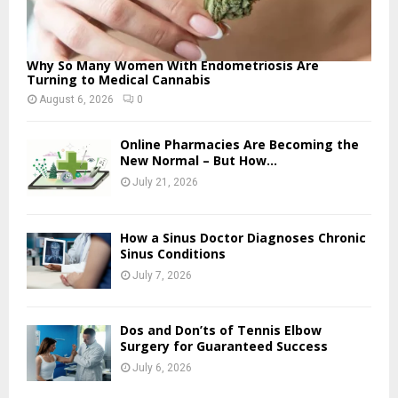
Why So Many Women With Endometriosis Are
Turning to Medical Cannabis
August 6, 2026
0
Online Pharmacies Are Becoming the
New Normal – But How...
July 21, 2026
How a Sinus Doctor Diagnoses Chronic
Sinus Conditions
July 7, 2026
Dos and Don’ts of Tennis Elbow
Surgery for Guaranteed Success
July 6, 2026