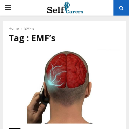
PRIMARY
MENU
Home
EMF's
Tag : EMF’s