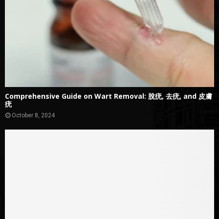
Comprehensive Guide on Wart Removal: 脫疣, 去疣, and 皮膚
疣
October 8, 2024