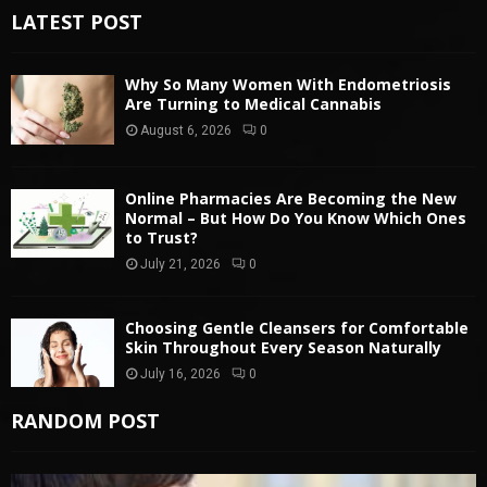
LATEST POST
Why So Many Women With Endometriosis
Are Turning to Medical Cannabis
August 6, 2026
0
Online Pharmacies Are Becoming the New
Normal – But How Do You Know Which Ones
to Trust?
July 21, 2026
0
Choosing Gentle Cleansers for Comfortable
Skin Throughout Every Season Naturally
July 16, 2026
0
RANDOM POST