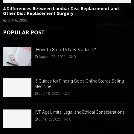
4 Differences Between Lumbar Disc Replacement and
Other Disc Replacement Surgery
July 6, 2026
POPULAR POST
How To Store Delta 8 Products?
August 27, 2021
0
5 Guides for Finding Good Online Stores Selling
Medicine
July 18, 2020
0
IVF Age Limits: Legal and Ethical Considerations
June 12, 2023
0