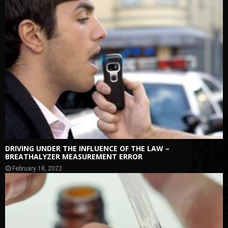
DRIVING UNDER THE INFLUENCE OF THE LAW –
BREATHALYZER MEASUREMENT ERROR
February 18, 2022