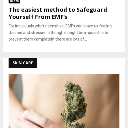
Health
The easiest method to Safeguard
Yourself From EMF’s
For individuals who’re sensitive, EMFs can leave us feeling
drained and stressed although it might be impossible to
prevent them completely, there are lots of...
SKIN CARE