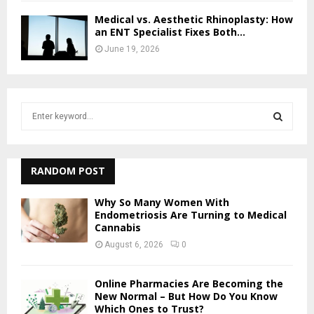
Medical vs. Aesthetic Rhinoplasty: How
an ENT Specialist Fixes Both...
June 19, 2026
S
e
a
S
r
c
RANDOM POST
E
h
f
A
Why So Many Women With
o
Endometriosis Are Turning to Medical
Cannabis
r
R
:
August 6, 2026
0
C
Online Pharmacies Are Becoming the
H
New Normal – But How Do You Know
Which Ones to Trust?