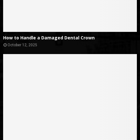
How to Handle a Damaged Dental Crown
October 12, 2025