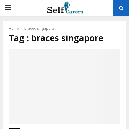
PRIMARY
MENU
Home
braces singapore
Tag : braces singapore