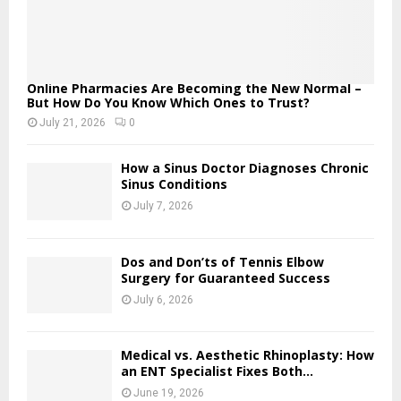
Online Pharmacies Are Becoming the New Normal –
But How Do You Know Which Ones to Trust?
July 21, 2026
0
How a Sinus Doctor Diagnoses Chronic
Sinus Conditions
July 7, 2026
Dos and Don’ts of Tennis Elbow
Surgery for Guaranteed Success
July 6, 2026
Medical vs. Aesthetic Rhinoplasty: How
an ENT Specialist Fixes Both...
June 19, 2026