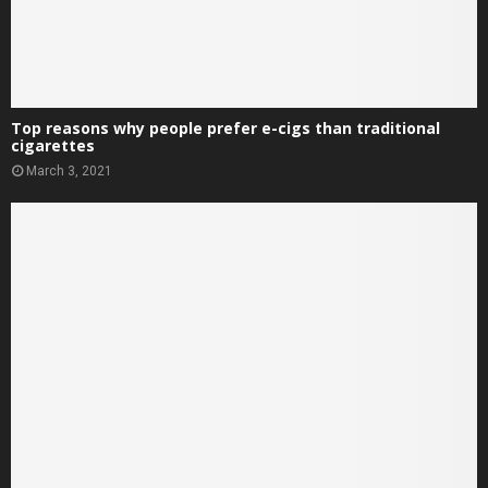
Top reasons why people prefer e-cigs than traditional
cigarettes
March 3, 2021