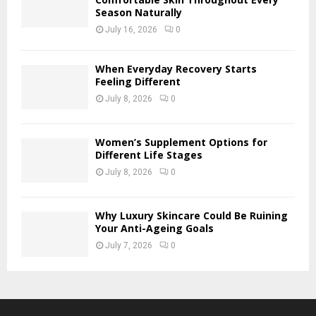
Season Naturally
July 16, 2026
0
When Everyday Recovery Starts
Feeling Different
July 8, 2026
0
Women’s Supplement Options for
Different Life Stages
July 8, 2026
0
Why Luxury Skincare Could Be Ruining
Your Anti-Ageing Goals
July 7, 2026
0