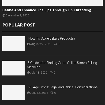
Define And Enhance The Lips Through Lip Threading
December 9, 2020
POPULAR POST
How To Store Delta 8 Products?
August 27, 2021
0
5 Guides for Finding Good Online Stores Selling
Medicine
July 18, 2020
0
IVF Age Limits: Legal and Ethical Considerations
June 12, 2023
0