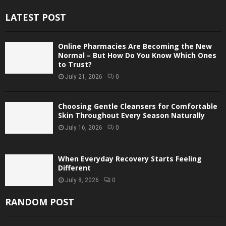
LATEST POST
Online Pharmacies Are Becoming the New
Normal – But How Do You Know Which Ones
to Trust?
July 21, 2026
0
Choosing Gentle Cleansers for Comfortable
Skin Throughout Every Season Naturally
July 16, 2026
0
When Everyday Recovery Starts Feeling
Different
July 8, 2026
0
RANDOM POST