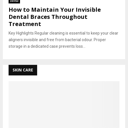
Dental
How to Maintain Your Invisible
Dental Braces Throughout
Treatment
Key Highlights Regular cleaning is essential to keep your clear
aligners invisible and free from bacterial odour. Proper
storage in a dedicated case prevents loss...
SKIN CARE