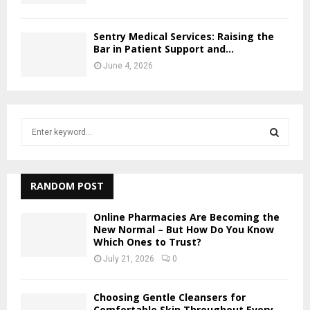
Sentry Medical Services: Raising the
Bar in Patient Support and...
June 4, 2026
S
e
a
S
r
c
RANDOM POST
E
h
f
A
Online Pharmacies Are Becoming the
o
New Normal – But How Do You Know
Which Ones to Trust?
r
R
:
July 21, 2026
0
C
Choosing Gentle Cleansers for
H
Comfortable Skin Throughout Every