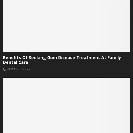
Benefits Of Seeking Gum Disease Treatment At Family
Dental Care
June 20, 2022