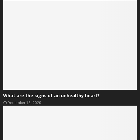
What are the signs of an unhealthy heart?
December 15, 2020