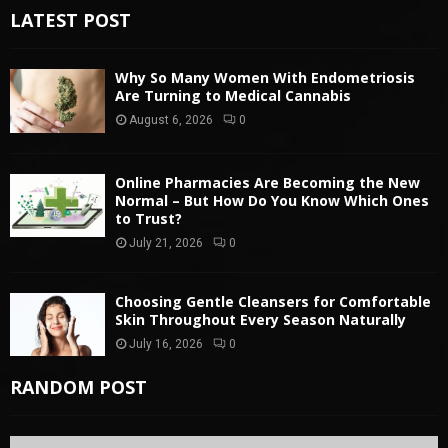
LATEST POST
Why So Many Women With Endometriosis
Are Turning to Medical Cannabis
August 6, 2026
0
Online Pharmacies Are Becoming the New
Normal – But How Do You Know Which Ones
to Trust?
July 21, 2026
0
Choosing Gentle Cleansers for Comfortable
Skin Throughout Every Season Naturally
July 16, 2026
0
RANDOM POST