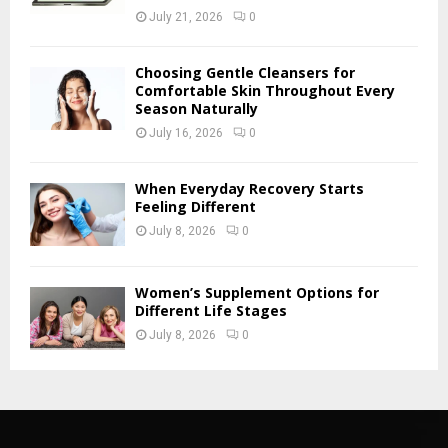
July 21, 2026
0
Choosing Gentle Cleansers for
Comfortable Skin Throughout Every
Season Naturally
July 16, 2026
0
When Everyday Recovery Starts
Feeling Different
July 8, 2026
0
Women’s Supplement Options for
Different Life Stages
July 8, 2026
0