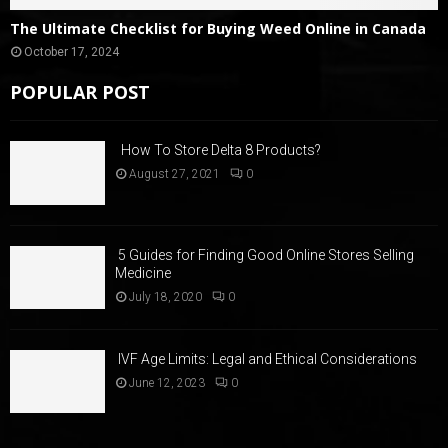
The Ultimate Checklist for Buying Weed Online in Canada
October 17, 2024
POPULAR POST
How To Store Delta 8 Products?
August 27, 2021
0
5 Guides for Finding Good Online Stores Selling
Medicine
July 18, 2020
0
IVF Age Limits: Legal and Ethical Considerations
June 12, 2023
0