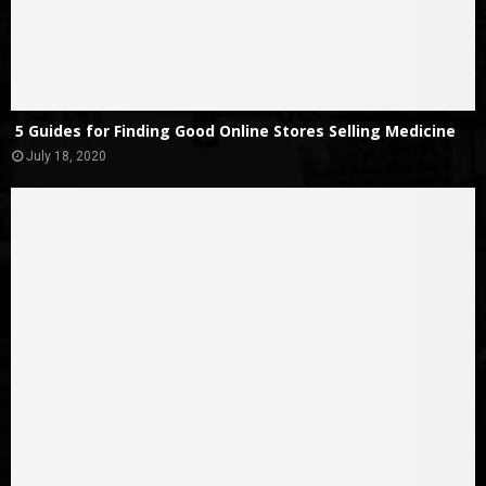
5 Guides for Finding Good Online Stores Selling Medicine
July 18, 2020