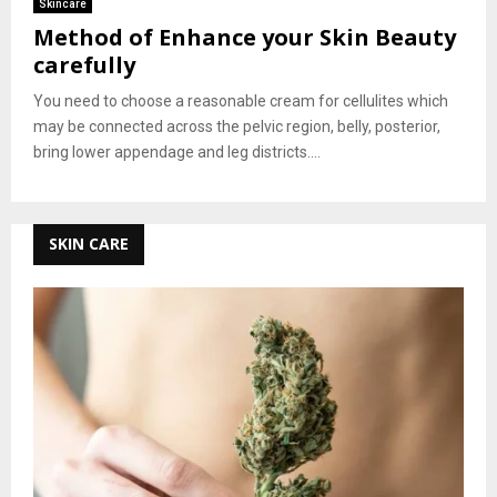
Skincare
Method of Enhance your Skin Beauty
carefully
You need to choose a reasonable cream for cellulites which
may be connected across the pelvic region, belly, posterior,
bring lower appendage and leg districts....
SKIN CARE