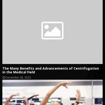
The Many Benefits and Advancements of Centrifugation
in the Medical Field
December 28, 2022