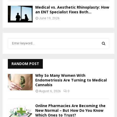
Medical vs. Aesthetic Rhinoplasty: How
an ENT Specialist Fixes Both...
June 19, 2026
S
e
a
S
r
c
RANDOM POST
E
h
f
A
Why So Many Women With
o
Endometriosis Are Turning to Medical
Cannabis
r
R
:
August 6, 2026
0
C
Online Pharmacies Are Becoming the
H
New Normal – But How Do You Know
Which Ones to Trust?