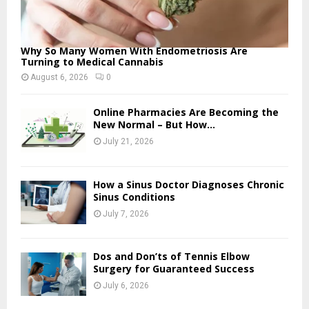
Why So Many Women With Endometriosis Are
Turning to Medical Cannabis
August 6, 2026
0
Online Pharmacies Are Becoming the
New Normal – But How...
July 21, 2026
How a Sinus Doctor Diagnoses Chronic
Sinus Conditions
July 7, 2026
Dos and Don’ts of Tennis Elbow
Surgery for Guaranteed Success
July 6, 2026