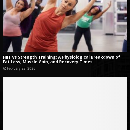
HIIT vs Strength Training: A Physiological Breakdown of
Fat Loss, Muscle Gain, and Recovery Times
February 23, 2026