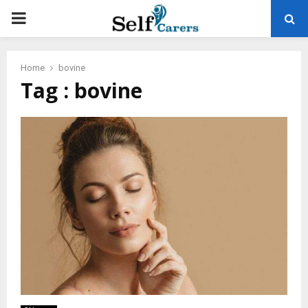
PRIMARY
MENU
Home
bovine
Tag : bovine