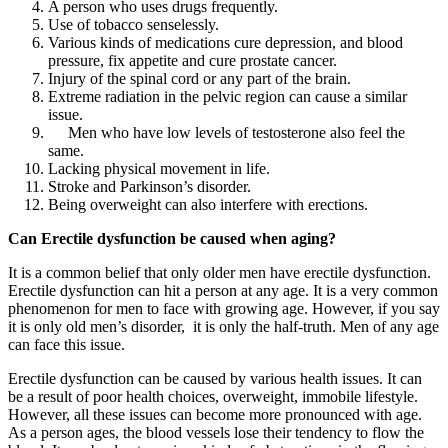
A person who uses drugs frequently.
Use of tobacco senselessly.
Various kinds of medications cure depression, and blood
pressure, fix appetite and cure prostate cancer.
Injury of the spinal cord or any part of the brain.
Extreme radiation in the pelvic region can cause a similar
issue.
Men who have low levels of testosterone also feel the
same.
Lacking physical movement in life.
Stroke and Parkinson’s disorder.
Being overweight can also interfere with erections.
Can Erectile dysfunction be caused when aging?
It is a common belief that only older men have erectile dysfunction.
Erectile dysfunction can hit a person at any age. It is a very common
phenomenon for men to face with growing age. However, if you say
it is only old men’s disorder, it is only the half-truth. Men of any age
can face this issue.
Erectile dysfunction can be caused by various health issues. It can
be a result of poor health choices, overweight, immobile lifestyle.
However, all these issues can become more pronounced with age.
As a person ages, the blood vessels lose their tendency to flow the