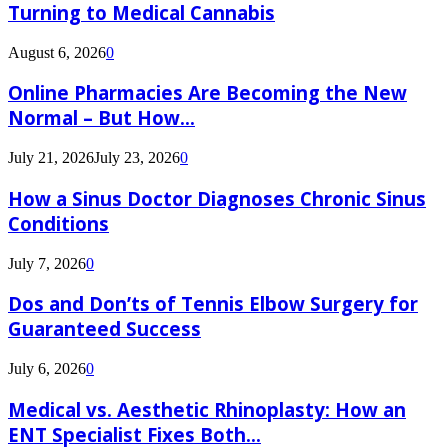
Turning to Medical Cannabis
August 6, 2026
0
Online Pharmacies Are Becoming the New
Normal – But How...
July 21, 2026
July 23, 2026
0
How a Sinus Doctor Diagnoses Chronic Sinus
Conditions
July 7, 2026
0
Dos and Don’ts of Tennis Elbow Surgery for
Guaranteed Success
July 6, 2026
0
Medical vs. Aesthetic Rhinoplasty: How an
ENT Specialist Fixes Both...