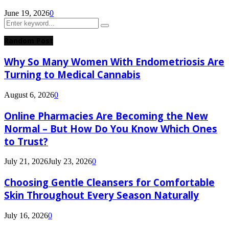
June 19, 2026
0
Search
Search
for:
Random Post
Why So Many Women With Endometriosis Are
Turning to Medical Cannabis
August 6, 2026
0
Online Pharmacies Are Becoming the New
Normal – But How Do You Know Which Ones
to Trust?
July 21, 2026
July 23, 2026
0
Choosing Gentle Cleansers for Comfortable
Skin Throughout Every Season Naturally
July 16, 2026
0