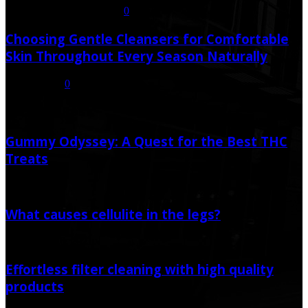
July 21, 2026
July 23, 2026
0
Choosing Gentle Cleansers for Comfortable
Skin Throughout Every Season Naturally
July 16, 2026
0
Random Post
Gummy Odyssey: A Quest for the Best THC
Treats
May 20, 2024
What causes cellulite in the legs?
November 20, 2021
Effortless filter cleaning with high quality
products