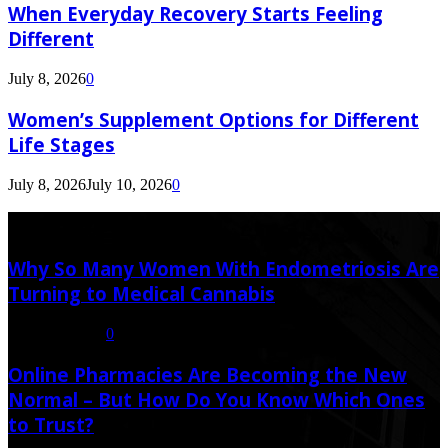
When Everyday Recovery Starts Feeling
Different
July 8, 2026
0
Women’s Supplement Options for Different
Life Stages
July 8, 2026
July 10, 2026
0
Latest Post
Why So Many Women With Endometriosis Are
Turning to Medical Cannabis
August 6, 2026
0
Online Pharmacies Are Becoming the New
Normal – But How Do You Know Which Ones
to Trust?