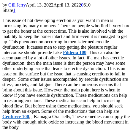
by
Gill Jerry
April 13, 2022
April 13, 2022
0
610
Share
1
This issue of not developing erection as you want in men is
increasing by many numbers. There are people who find it very hard
to get the boner at the correct time. This is also involved with the
inability to keep the boner intact and firm even it is managed to get
up. This phenomenon occurring in men is termed erectile
dysfunction. It causes men to stop getting the pleasure regular
intercourse should provide Like
Fildena 100
. This can also be
accompanied by a lot of other issues. In fact, if a man has erectile
dysfunction, then the main issue is that the person may have some
other underlying issue that leads to erectile dysfunction. This is an
issue on the surface but the issue that is causing erections to fail in
deeper. Some other issues accompanied by erectile dysfunction are
stress, anxiety, and fatigue. There can be numerous reasons that
bring about this issue. However, the main point here is when to
know if you have erectile dysfunction. These medications can help
in restoring erections. These medications can help in increasing
blood flow. But before using these medications, you should seek
help from an expert. Some of the medications that can help are
Cenforce 100
, , Kamagra Oral Jelly, These remedies can supply the
body with enough nitric oxide so increasing the blood movement in
the body.