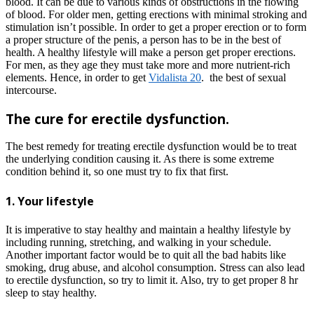
blood. It can be due to various kinds of obstructions in the flowing
of blood. For older men, getting erections with minimal stroking and
stimulation isn’t possible. In order to get a proper erection or to form
a proper structure of the penis, a person has to be in the best of
health. A healthy lifestyle will make a person get proper erections.
For men, as they age they must take more and more nutrient-rich
elements. Hence, in order to get
Vidalista 20
.
the best of sexual
intercourse.
The cure for erectile dysfunction.
The best remedy for treating erectile dysfunction would be to treat
the underlying condition causing it. As there is some extreme
condition behind it, so one must try to fix that first.
1. Your lifestyle
It is imperative to stay healthy and maintain a healthy lifestyle by
including running, stretching, and walking in your schedule.
Another important factor would be to quit all the bad habits like
smoking, drug abuse, and alcohol consumption. Stress can also lead
to erectile dysfunction, so try to limit it. Also, try to get proper 8 hr
sleep to stay healthy.