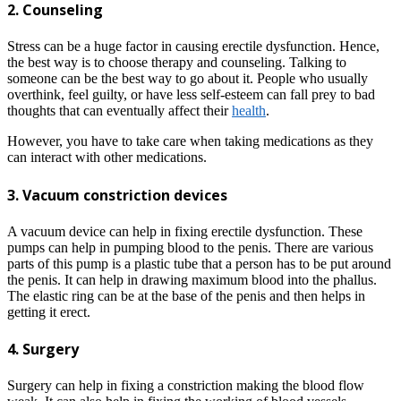
2. Counseling
Stress can be a huge factor in causing erectile dysfunction. Hence,
the best way is to choose therapy and counseling. Talking to
someone can be the best way to go about it. People who usually
overthink, feel guilty, or have less self-esteem can fall prey to bad
thoughts that can eventually affect their
health
.
However, you have to take care when taking medications as they
can interact with other medications.
3. Vacuum constriction devices
A vacuum device can help in fixing erectile dysfunction. These
pumps can help in pumping blood to the penis. There are various
parts of this pump is a plastic tube that a person has to be put around
the penis. It can help in drawing maximum blood into the phallus.
The elastic ring can be at the base of the penis and then helps in
getting it erect.
4. Surgery
Surgery can help in fixing a constriction making the blood flow