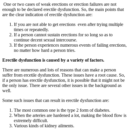
One or two cases of weak erections or erection failures are not
enough to be declared erectile dysfunction. So, the main points that
are the clear indication of erectile dysfunction are:
If you are not able to get erections even after trying multiple
times or repeatedly.
If a person cannot sustain erections for so long so as to
continue decent sexual intercourse.
If the person experiences numerous events of failing erections,
no matter how hard a person tries.
Erectile dysfunction is caused by a variety of factors.
There are numerous and lots of reasons that can make a person
suffer from ercetile dysfunction. These issues have a root cause. So,
if a person has erectile dysfunction, it is possible that it might not be
the only issue. There are several other issues in the background as
well.
Some such issues that can result in erectile dysfunction are:
The most common one is the type 2 form of diabetes.
When the arteries are hardened a lot, making the blood flow is
extremely difficult.
Various kinds of kidney ailments.