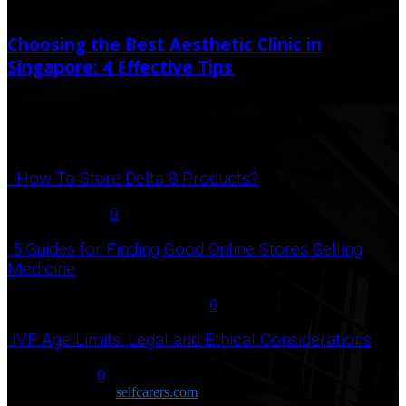
May 27, 2020
June 15, 2020
Choosing the Best Aesthetic Clinic in
Singapore: 4 Effective Tips
January 9, 2023
Popular Post
How To Store Delta 8 Products?
August 27, 2021
0
5 Guides for Finding Good Online Stores Selling
Medicine
July 18, 2020
December 3, 2020
0
IVF Age Limits: Legal and Ethical Considerations
June 12, 2023
0
Copyright © 2026
selfcarers.com