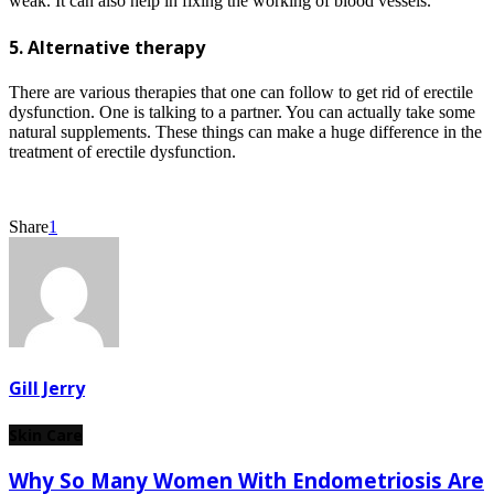
weak. It can also help in fixing the working of blood vessels.
5. Alternative therapy
There are various therapies that one can follow to get rid of erectile
dysfunction. One is talking to a partner. You can actually take some
natural supplements. These things can make a huge difference in the
treatment of erectile dysfunction.
Share
1
Gill Jerry
Skin Care
Why So Many Women With Endometriosis Are