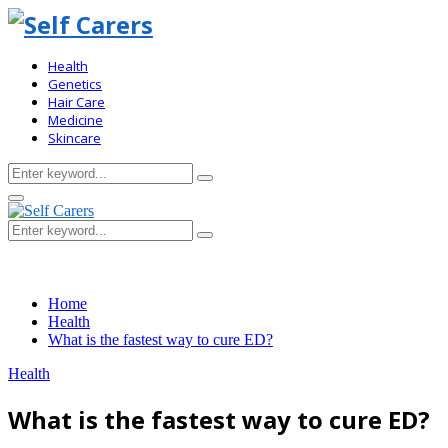
Health
Genetics
Hair Care
Medicine
Skincare
Search
Search
for:
Primary
Menu
Search
Search
for:
Home
Health
What is the fastest way to cure ED?
Health
What is the fastest way to cure ED?