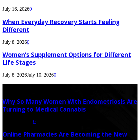
July 16, 2026
0
When Everyday Recovery Starts Feeling
Different
July 8, 2026
0
Women’s Supplement Options for Different
Life Stages
July 8, 2026
July 10, 2026
0
Latest Post
Why So Many Women With Endometriosis Are
Turning to Medical Cannabis
August 6, 2026
0
Online Pharmacies Are Becoming the New