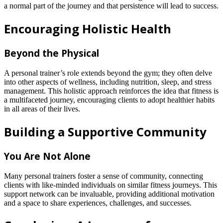
a normal part of the journey and that persistence will lead to success.
Encouraging Holistic Health
Beyond the Physical
A personal trainer’s role extends beyond the gym; they often delve
into other aspects of wellness, including nutrition, sleep, and stress
management. This holistic approach reinforces the idea that fitness is
a multifaceted journey, encouraging clients to adopt healthier habits
in all areas of their lives.
Building a Supportive Community
You Are Not Alone
Many personal trainers foster a sense of community, connecting
clients with like-minded individuals on similar fitness journeys. This
support network can be invaluable, providing additional motivation
and a space to share experiences, challenges, and successes.