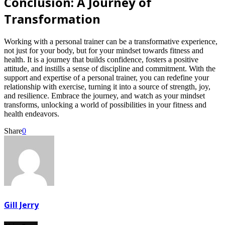
Conclusion: A Journey of
Transformation
Working with a personal trainer can be a transformative experience,
not just for your body, but for your mindset towards fitness and
health. It is a journey that builds confidence, fosters a positive
attitude, and instills a sense of discipline and commitment. With the
support and expertise of a personal trainer, you can redefine your
relationship with exercise, turning it into a source of strength, joy,
and resilience. Embrace the journey, and watch as your mindset
transforms, unlocking a world of possibilities in your fitness and
health endeavors.
Share
0
Gill Jerry