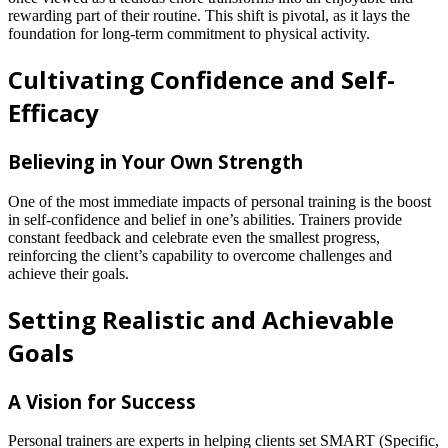
rewarding part of their routine. This shift is pivotal, as it lays the
foundation for long-term commitment to physical activity.
Cultivating Confidence and Self-
Efficacy
Believing in Your Own Strength
One of the most immediate impacts of personal training is the boost
in self-confidence and belief in one’s abilities. Trainers provide
constant feedback and celebrate even the smallest progress,
reinforcing the client’s capability to overcome challenges and
achieve their goals.
Setting Realistic and Achievable
Goals
A Vision for Success
Personal trainers are experts in helping clients set SMART (Specific,