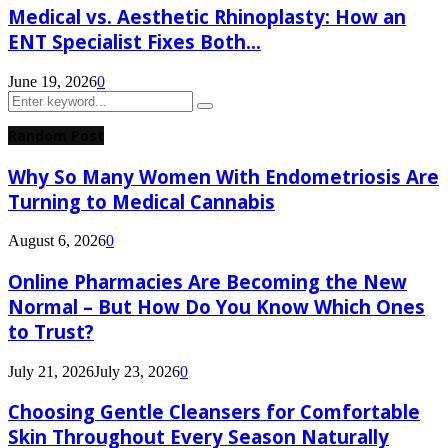
Medical vs. Aesthetic Rhinoplasty: How an
ENT Specialist Fixes Both...
June 19, 2026
0
Search
Search
for:
Random Post
Why So Many Women With Endometriosis Are
Turning to Medical Cannabis
August 6, 2026
0
Online Pharmacies Are Becoming the New
Normal – But How Do You Know Which Ones
to Trust?
July 21, 2026
July 23, 2026
0
Choosing Gentle Cleansers for Comfortable
Skin Throughout Every Season Naturally