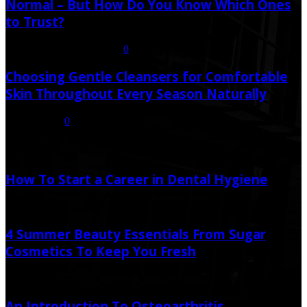
Normal – But How Do You Know Which Ones
to Trust?
July 21, 2026
July 23, 2026
0
Choosing Gentle Cleansers for Comfortable
Skin Throughout Every Season Naturally
July 16, 2026
0
Random Post
How To Start a Career in Dental Hygiene
December 29, 2020
4 Summer Beauty Essentials From Sugar
Cosmetics To Keep You Fresh
May 13, 2023
An Introduction To Osteoarthritis