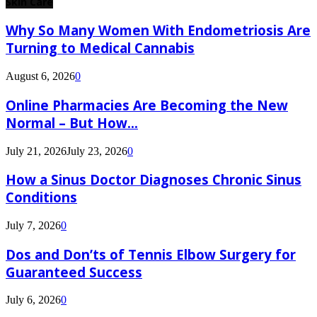
Skin Care
Why So Many Women With Endometriosis Are
Turning to Medical Cannabis
August 6, 2026
0
Online Pharmacies Are Becoming the New
Normal – But How...
July 21, 2026
July 23, 2026
0
How a Sinus Doctor Diagnoses Chronic Sinus
Conditions
July 7, 2026
0
Dos and Don’ts of Tennis Elbow Surgery for
Guaranteed Success
July 6, 2026
0