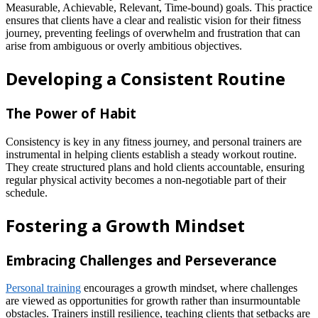
Measurable, Achievable, Relevant, Time-bound) goals. This practice
ensures that clients have a clear and realistic vision for their fitness
journey, preventing feelings of overwhelm and frustration that can
arise from ambiguous or overly ambitious objectives.
Developing a Consistent Routine
The Power of Habit
Consistency is key in any fitness journey, and personal trainers are
instrumental in helping clients establish a steady workout routine.
They create structured plans and hold clients accountable, ensuring
regular physical activity becomes a non-negotiable part of their
schedule.
Fostering a Growth Mindset
Embracing Challenges and Perseverance
Personal training
encourages a growth mindset, where challenges
are viewed as opportunities for growth rather than insurmountable
obstacles. Trainers instill resilience, teaching clients that setbacks are