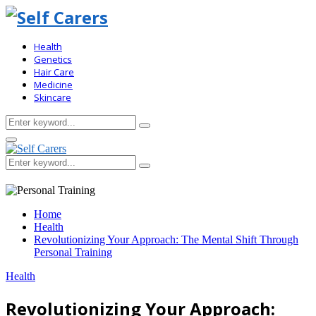
Health
Genetics
Hair Care
Medicine
Skincare
Search
Search
for:
Primary
Menu
Search
Search
for:
Home
Health
Revolutionizing Your Approach: The Mental Shift Through
Personal Training
Health
Revolutionizing Your Approach: