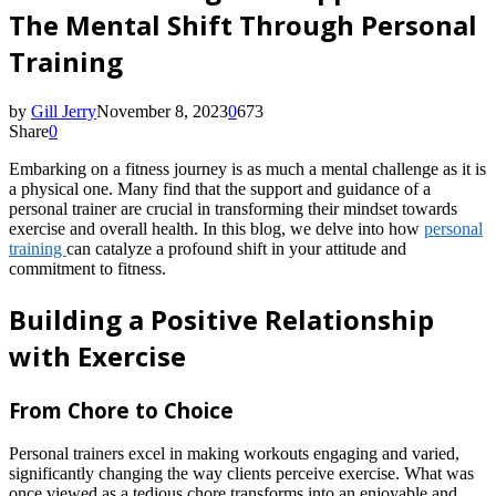
The Mental Shift Through Personal
Training
by
Gill Jerry
November 8, 2023
0
673
Share
0
Embarking on a fitness journey is as much a mental challenge as it is
a physical one. Many find that the support and guidance of a
personal trainer are crucial in transforming their mindset towards
exercise and overall health. In this blog, we delve into how
personal
training
can catalyze a profound shift in your attitude and
commitment to fitness.
Building a Positive Relationship
with Exercise
From Chore to Choice
Personal trainers excel in making workouts engaging and varied,
significantly changing the way clients perceive exercise. What was
once viewed as a tedious chore transforms into an enjoyable and