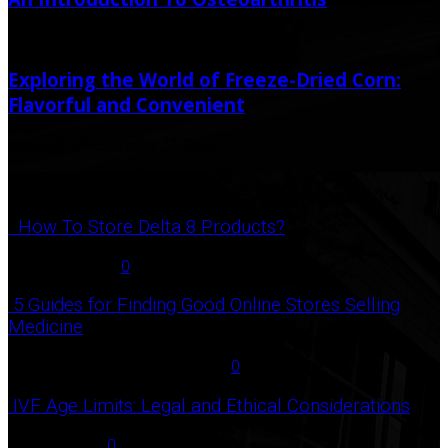
September 18, 2020
Exploring the World of Freeze-Dried Corn:
Flavorful and Convenient
August 9, 2023
October 27, 2023
Popular Post
How To Store Delta 8 Products?
August 27, 2021
0
5 Guides for Finding Good Online Stores Selling
Medicine
July 18, 2020
December 3, 2020
0
IVF Age Limits: Legal and Ethical Considerations
June 12, 2023
0