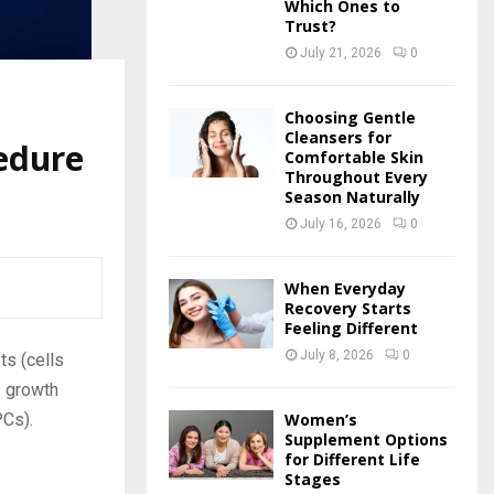
Which Ones to
Trust?
July 21, 2026
0
Choosing Gentle
Cleansers for
edure
Comfortable Skin
Throughout Every
Season Naturally
July 16, 2026
0
When Everyday
Recovery Starts
Feeling Different
July 8, 2026
0
ts (cells
s growth
PCs).
Women’s
Supplement Options
for Different Life
Stages