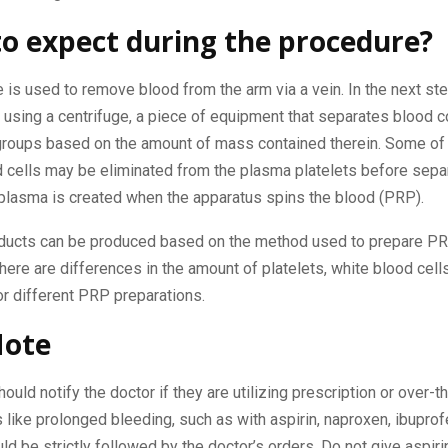
o expect during the procedure?
le is used to remove blood from the arm via a vein. In the next st
 using a centrifuge, a piece of equipment that separates blood
 groups based on the amount of mass contained therein. Some of
 cells may be eliminated from the plasma platelets before separ
 plasma is created when the apparatus spins the blood (PRP).
oducts can be produced based on the method used to prepare PRP
there are differences in the amount of platelets, white blood cell
or different PRP preparations.
Note
hould notify the doctor if they are utilizing prescription or over-
 like prolonged bleeding, such as with aspirin, naproxen, ibuprof
uld be strictly followed by the doctor’s orders. Do not give aspiri