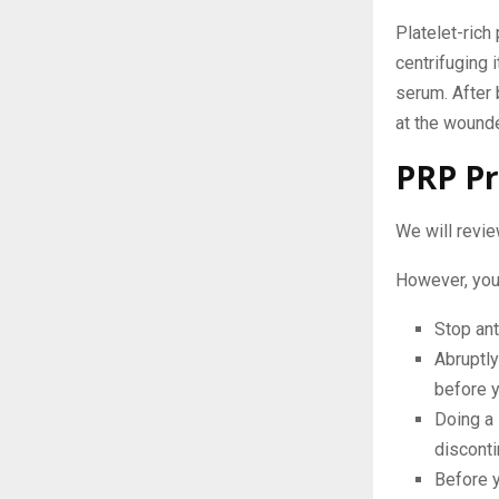
Platelet-rich
centrifuging 
serum. After 
at the wounde
PRP Pr
We will revie
However, you 
Stop ant
Abruptly
before y
Doing a
disconti
Before y