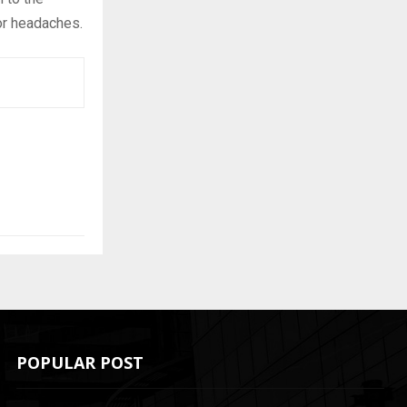
or headaches.
POPULAR POST