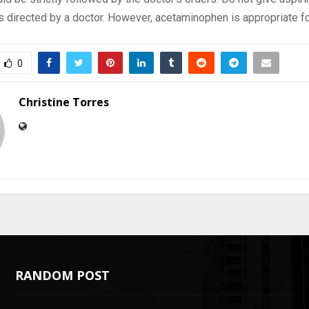
s directed by a doctor. However, acetaminophen is appropriate f
0
Christine Torres
RANDOM POST