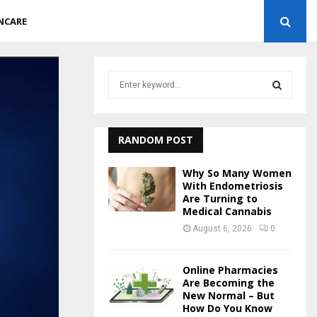
NCARE
S
e
a
S
r
c
RANDOM POST
E
h
f
A
Why So Many Women
o
With Endometriosis
r
Are Turning to
R
Medical Cannabis
:
C
August 6, 2026
0
H
Online Pharmacies
Are Becoming the
New Normal – But
How Do You Know