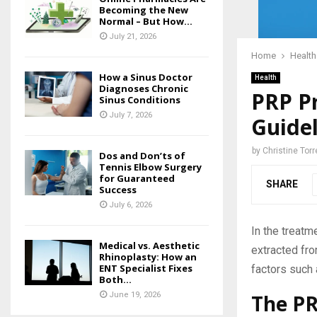
Becoming the New
Normal – But How...
July 21, 2026
Home
Health
How a Sinus Doctor
Health
Diagnoses Chronic
PRP Pr
Sinus Conditions
July 7, 2026
Guidel
by
Christine Torr
Dos and Don’ts of
Tennis Elbow Surgery
for Guaranteed
SHARE
Success
July 6, 2026
In the treatm
Medical vs. Aesthetic
extracted fro
Rhinoplasty: How an
ENT Specialist Fixes
factors such 
Both...
The PR
June 19, 2026