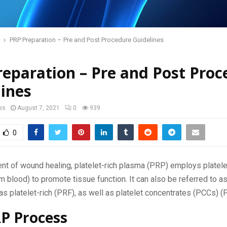
PRP Preparation – Pre and Post Procedure Guidelines
eparation – Pre and Post Proc
ines
es
August 7, 2021
0
939
0
ent of wound healing, platelet-rich plasma (PRP) employs platele
m blood) to promote tissue function. It can also be referred to a
as platelet-rich (PRF), as well as platelet concentrates (PCCs) (
P Process