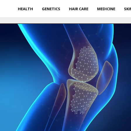
HEALTH
GENETICS
HAIR CARE
MEDICINE
SKI