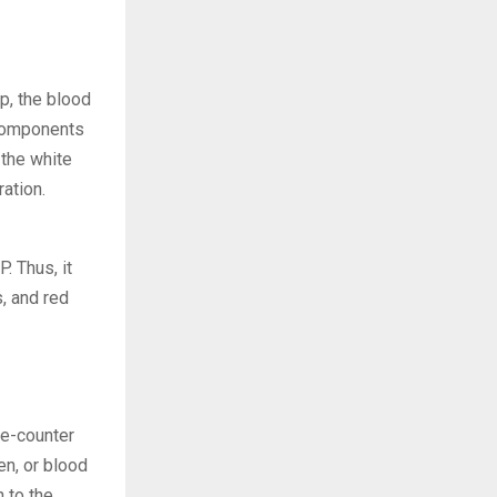
ep, the blood
 components
 the white
ation.
. Thus, it
s, and red
the-counter
en, or blood
n to the