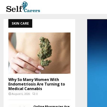
SKIN CARE
Why So Many Women With
Endometriosis Are Turning to
Medical Cannabis
August 6, 2026
0
Online Pharmacies Are