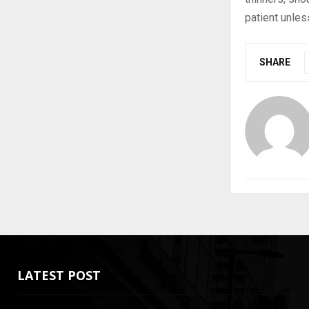
patient unles
SHARE
LATEST POST