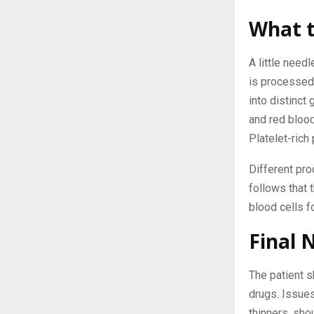
What t
A little need
is processed
into distinct
and red blood
Platelet-rich
Different pr
follows that 
blood cells f
Final 
The patient s
drugs. Issues
thinners, sho