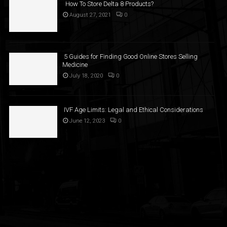
How To Store Delta 8 Products?
August 27, 2021
0
5 Guides for Finding Good Online Stores Selling
Medicine
July 18, 2020
0
IVF Age Limits: Legal and Ethical Considerations
June 12, 2023
0