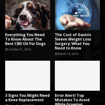
Everything You Need
The Cost of Gastric
To Know About The
Sleeve Weight Loss
Best CBD Oil For Dogs
Surgery: What You
Need to Know
October 21, 2024
March 16, 2023
3 Signs You Might Need
Error Alert! Top
a Knee Replacement
Mistakes To Avoid
While Growing