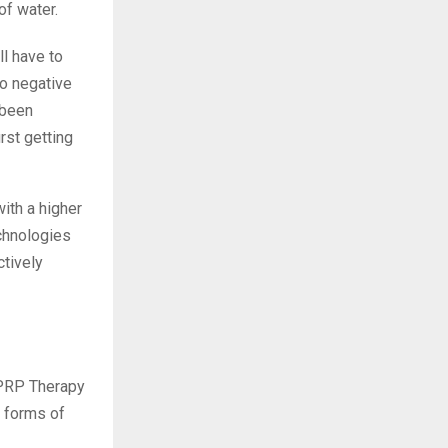
of water.
ll have to
to negative
 been
rst getting
ith a higher
chnologies
ctively
r PRP Therapy
r forms of