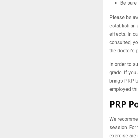
Be sure 
Please be awa
establish an 
effects. In 
consulted, yo
the doctor’s 
In order to s
grade. If you
brings PRP tu
employed this
PRP Po
We recommend 
session. For 
exercise are