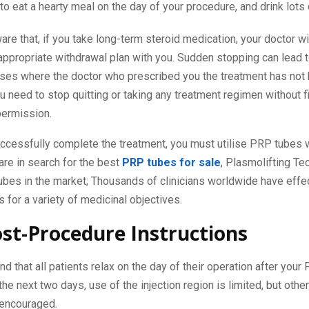
to eat a hearty meal on the day of your procedure, and drink lots 
re that, if you take long-term steroid medication, your doctor wi
appropriate withdrawal plan with you. Sudden stopping can lead 
cases where the doctor who prescribed you the treatment has not
u need to stop quitting or taking any treatment regimen without fi
permission.
uccessfully complete the treatment, you must utilise PRP tubes w
 are in search for the best
PRP tubes for sale
, Plasmolifting Te
bes in the market; Thousands of clinicians worldwide have effe
 for a variety of medicinal objectives.
st-Procedure Instructions
that all patients relax on the day of their operation after you
the next two days, use of the injection region is limited, but othe
 encouraged.