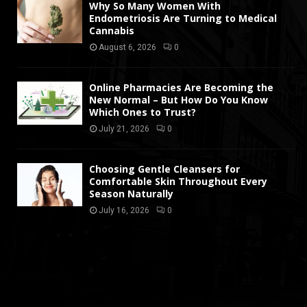
Why So Many Women With
Endometriosis Are Turning to Medical
Cannabis
August 6, 2026
0
Online Pharmacies Are Becoming the
New Normal – But How Do You Know
Which Ones to Trust?
July 21, 2026
0
Choosing Gentle Cleansers for
Comfortable Skin Throughout Every
Season Naturally
July 16, 2026
0