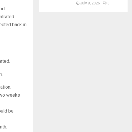
July 8, 2026
0
od,
entrated
jected back in
arted.
n:
ation.
 two weeks
ould be
nth.