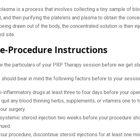
 plasma is a process that involves collecting a tiny sample of blo
it, and then purifying the platelets and plasma to obtain the conc
being drawn out of the body, the concentrated solution is then in
d site.
e-Procedure Instructions
w the particulars of your PRP Therapy session before we get st
should bear in mind the following factors before to your sessio
i-inflammatory drugs at least three to four days before your oper
 quit any blood thinning herbs, supplements, or vitamins one to
our surgery.
 systemic steroid injection two weeks before your procedure sh
nued.
our procedure, discontinue steroid injections for at least one mo