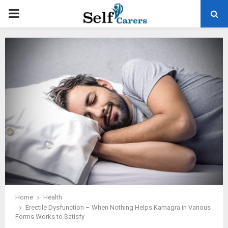
PRIMARY
MENU
Home
Health
Erectile Dysfunction – When Nothing Helps Kamagra in Various
Forms Works to Satisfy