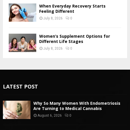
When Everyday Recovery Starts
Feeling Different
July 8, 2026
0
Women’s Supplement Options for
Different Life Stages
July 8, 2026
0
LATEST POST
Why So Many Women With Endometriosis
Are Turning to Medical Cannabis
August 6, 2026
0