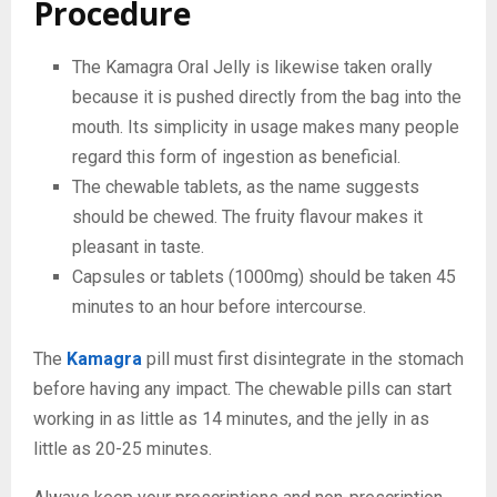
Procedure
The Kamagra Oral Jelly is likewise taken orally
because it is pushed directly from the bag into the
mouth. Its simplicity in usage makes many people
regard this form of ingestion as beneficial.
The chewable tablets, as the name suggests
should be chewed. The fruity flavour makes it
pleasant in taste.
Capsules or tablets (1000mg) should be taken 45
minutes to an hour before intercourse.
The
Kamagra
pill must first disintegrate in the stomach
before having any impact. The chewable pills can start
working in as little as 14 minutes, and the jelly in as
little as 20-25 minutes.