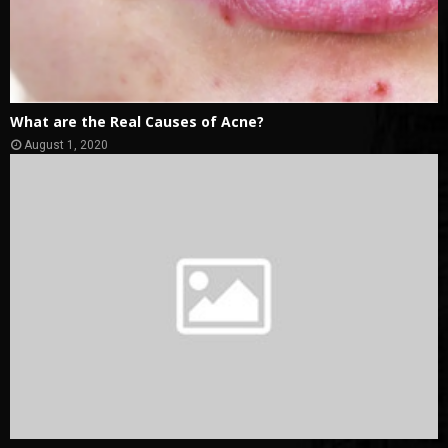
What are the Real Causes of Acne?
August 1, 2020