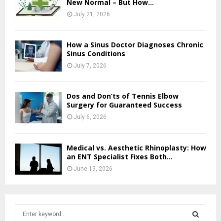
New Normal – But How...
July 21, 2026
How a Sinus Doctor Diagnoses Chronic
Sinus Conditions
July 7, 2026
Dos and Don’ts of Tennis Elbow
Surgery for Guaranteed Success
July 6, 2026
Medical vs. Aesthetic Rhinoplasty: How
an ENT Specialist Fixes Both...
June 19, 2026
S
e