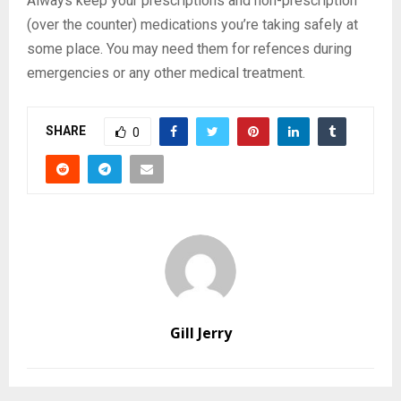
Always keep your prescriptions and non-prescription
(over the counter) medications you’re taking safely at
some place. You may need them for refences during
emergencies or any other medical treatment.
SHARE
0
Gill Jerry