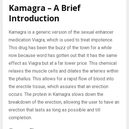
Kamagra – A Brief
Introduction
Kamagra is a generic version of the sexual enhancer
medication Viagra, which is used to treat impotence.
This drug has been the buzz of the town for a while
now because word has gotten out that it has the same
effect as Viagra but at a far lower price. This chemical
relaxes the muscle cells and dilates the arteries within
the phallus. This allows for a rapid flow of blood into
the erectile tissue, which assures that an erection
occurs. The protein in Kamagra slows down the
breakdown of the erection, allowing the user to have an
erection that lasts as long as possible and till
completion.