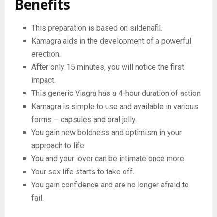
Benefits
This preparation is based on sildenafil.
Kamagra aids in the development of a powerful
erection.
After only 15 minutes, you will notice the first
impact.
This generic Viagra has a 4-hour duration of action.
Kamagra is simple to use and available in various
forms – capsules and oral jelly.
You gain new boldness and optimism in your
approach to life.
You and your lover can be intimate once more.
Your sex life starts to take off.
You gain confidence and are no longer afraid to
fail.