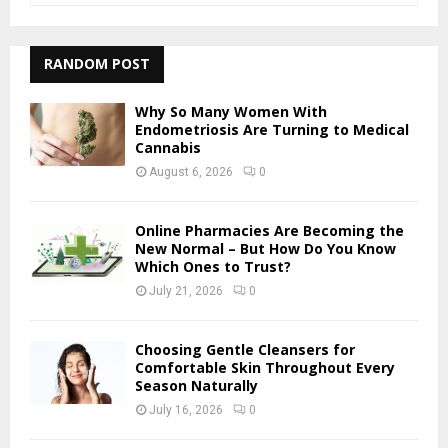
a
S
r
c
RANDOM POST
E
h
f
A
Why So Many Women With
o
Endometriosis Are Turning to Medical
r
Cannabis
R
:
August 6, 2026
0
C
H
Online Pharmacies Are Becoming the
New Normal – But How Do You Know
Which Ones to Trust?
July 21, 2026
0
Choosing Gentle Cleansers for
Comfortable Skin Throughout Every
Season Naturally
July 16, 2026
0