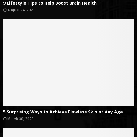
9 Lifestyle Tips to Help Boost Brain Health
August 24, 2021
5 Surprising Ways to Achieve Flawless Skin at Any Age
March 30, 2023