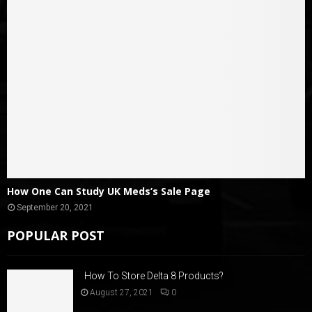
How One Can Study UK Meds’s Sale Page
September 20, 2021
POPULAR POST
How To Store Delta 8 Products?
August 27, 2021
0