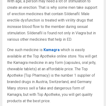
With age, a person may need a lot of stimulation to
create an erection. That is why some men take support
of erection medicines that contain Sildenafil. Male
erectile dysfunction is treated with virility drugs that
increase blood flow to the member during sexual
stimulation. Sildenafil is found not only in Viagra but in
various other medicines that help in ED.
One such medicine is
Kamagra
which is easily
available at the Top Apotheke online store. You will get
the Kamagra medicine in any form (capsules, oral jelly,
chewable tablets) at an affordable price. The Top
Apotheke (Top Pharmacy) is the number 1 supplier of
branded drugs in Austria, Switzerland, and Germany.
Many stores sell a fake and dangerous form of
Kamagra, but with Top Apotheke, you will get quality
products at the best price.