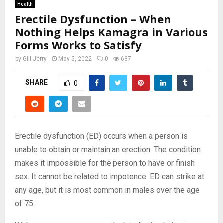
Health
Erectile Dysfunction – When
Nothing Helps Kamagra in Various
Forms Works to Satisfy
by
Gill Jerry
May 5, 2022
0
637
SHARE
0
Erectile dysfunction (ED) occurs when a person is
unable to obtain or maintain an erection. The condition
makes it impossible for the person to have or finish
sex. It cannot be related to impotence. ED can strike at
any age, but it is most common in males over the age
of 75.