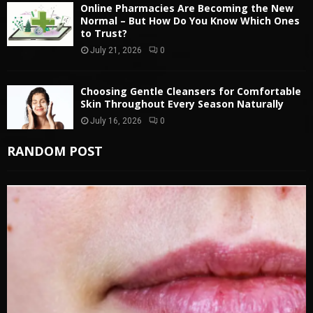
Online Pharmacies Are Becoming the New
Normal – But How Do You Know Which Ones
to Trust?
July 21, 2026
0
Choosing Gentle Cleansers for Comfortable
Skin Throughout Every Season Naturally
July 16, 2026
0
RANDOM POST