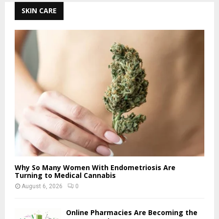
SKIN CARE
Why So Many Women With Endometriosis Are
Turning to Medical Cannabis
August 6, 2026
0
Online Pharmacies Are Becoming the