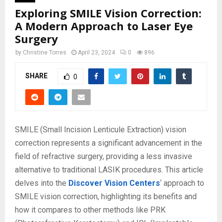
Exploring SMILE Vision Correction:
A Modern Approach to Laser Eye
Surgery
by
Christine Torres
April 23, 2024
0
896
SHARE
0
SMILE (Small Incision Lenticule Extraction) vision
correction represents a significant advancement in the
field of refractive surgery, providing a less invasive
alternative to traditional LASIK procedures. This article
delves into the
Discover Vision Centers
‘ approach to
SMILE vision correction, highlighting its benefits and
how it compares to other methods like PRK