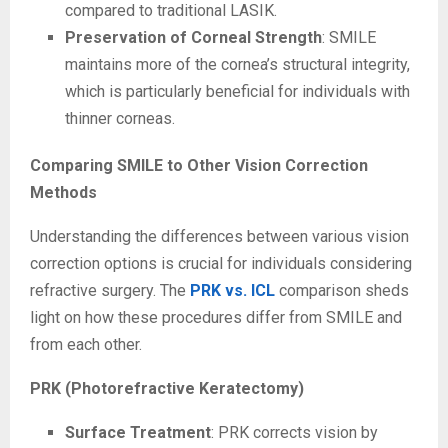
compared to traditional LASIK.
Preservation of Corneal Strength
: SMILE
maintains more of the cornea’s structural integrity,
which is particularly beneficial for individuals with
thinner corneas.
Comparing SMILE to Other Vision Correction
Methods
Understanding the differences between various vision
correction options is crucial for individuals considering
refractive surgery. The
PRK vs. ICL
comparison sheds
light on how these procedures differ from SMILE and
from each other.
PRK (Photorefractive Keratectomy)
Surface Treatment
: PRK corrects vision by