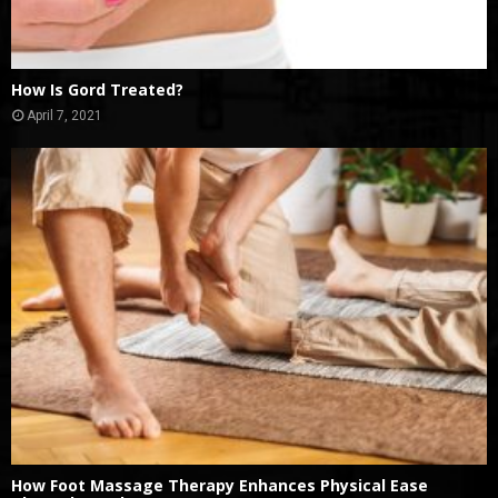
How Is Gord Treated?
April 7, 2021
How Foot Massage Therapy Enhances Physical Ease