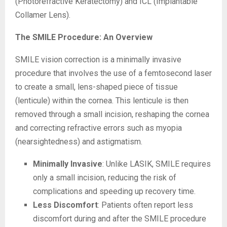
(Photorefractive Keratectomy) and ICL (Implantable
Collamer Lens).
The SMILE Procedure: An Overview
SMILE vision correction is a minimally invasive
procedure that involves the use of a femtosecond laser
to create a small, lens-shaped piece of tissue
(lenticule) within the cornea. This lenticule is then
removed through a small incision, reshaping the cornea
and correcting refractive errors such as myopia
(nearsightedness) and astigmatism.
Minimally Invasive
: Unlike LASIK, SMILE requires
only a small incision, reducing the risk of
complications and speeding up recovery time.
Less Discomfort
: Patients often report less
discomfort during and after the SMILE procedure