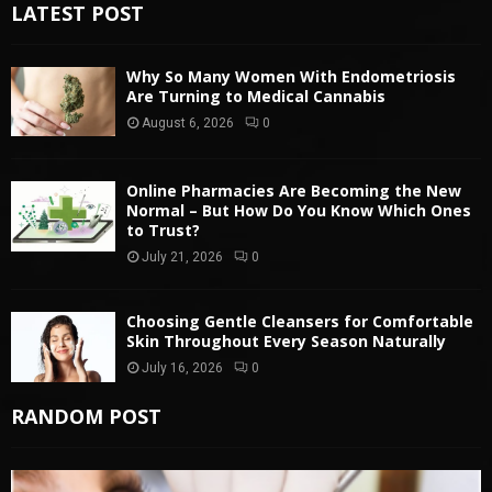
LATEST POST
Why So Many Women With Endometriosis
Are Turning to Medical Cannabis
August 6, 2026
0
Online Pharmacies Are Becoming the New
Normal – But How Do You Know Which Ones
to Trust?
July 21, 2026
0
Choosing Gentle Cleansers for Comfortable
Skin Throughout Every Season Naturally
July 16, 2026
0
RANDOM POST