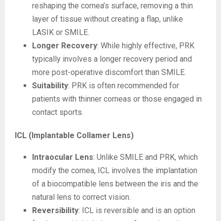
reshaping the cornea’s surface, removing a thin
layer of tissue without creating a flap, unlike
LASIK or SMILE.
Longer Recovery
: While highly effective, PRK
typically involves a longer recovery period and
more post-operative discomfort than SMILE.
Suitability
: PRK is often recommended for
patients with thinner corneas or those engaged in
contact sports.
ICL (Implantable Collamer Lens)
Intraocular Lens
: Unlike SMILE and PRK, which
modify the cornea, ICL involves the implantation
of a biocompatible lens between the iris and the
natural lens to correct vision.
Reversibility
: ICL is reversible and is an option