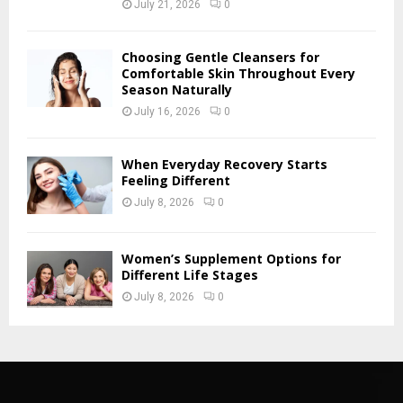
July 21, 2026
0
Choosing Gentle Cleansers for
Comfortable Skin Throughout Every
Season Naturally
July 16, 2026
0
When Everyday Recovery Starts
Feeling Different
July 8, 2026
0
Women’s Supplement Options for
Different Life Stages
July 8, 2026
0