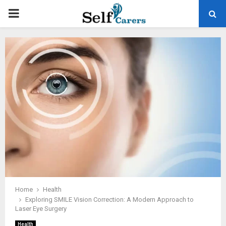
PRIMARY
MENU
Home
Health
Exploring SMILE Vision Correction: A Modern Approach to
Laser Eye Surgery
Health