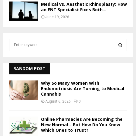
Medical vs. Aesthetic Rhinoplasty: How
an ENT Specialist Fixes Both...
June 19, 2026
S
e
a
S
r
c
RANDOM POST
E
h
f
A
Why So Many Women With
o
Endometriosis Are Turning to Medical
r
Cannabis
R
:
August 6, 2026
0
C
H
Online Pharmacies Are Becoming the
New Normal – But How Do You Know
Which Ones to Trust?