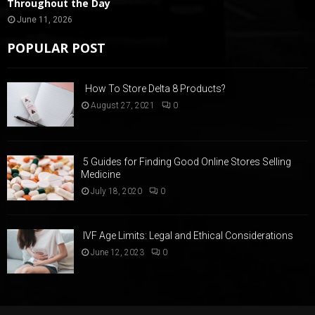
Throughout the Day
June 11, 2026
POPULAR POST
How To Store Delta 8 Products?
August 27, 2021
0
5 Guides for Finding Good Online Stores Selling
Medicine
July 18, 2020
0
IVF Age Limits: Legal and Ethical Considerations
June 12, 2023
0