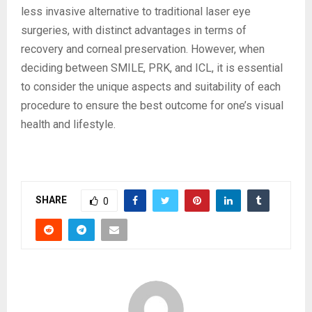
less invasive alternative to traditional laser eye
surgeries, with distinct advantages in terms of
recovery and corneal preservation. However, when
deciding between SMILE, PRK, and ICL, it is essential
to consider the unique aspects and suitability of each
procedure to ensure the best outcome for one’s visual
health and lifestyle.
SHARE
0