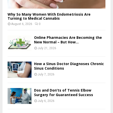
Why So Many Women With Endometriosis Are
Turning to Medical Cannabis
August 6, 2026
0
Online Pharmacies Are Becoming the
New Normal – But How...
July 21, 2026
How a Sinus Doctor Diagnoses Chronic
Sinus Conditions
July 7, 2026
Dos and Don’ts of Tennis Elbow
Surgery for Guaranteed Success
July 6, 2026