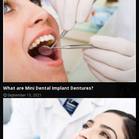
What are Mini Dental Implant Dentures?
September 13, 2021