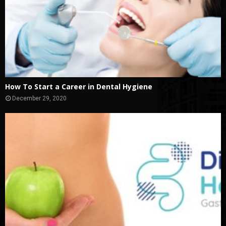
How To Start a Career in Dental Hygiene
December 29, 2020