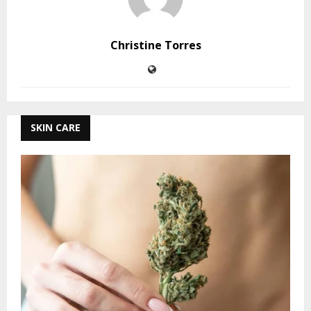
Christine Torres
SKIN CARE