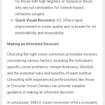
for those with high degrees of myopia or those
who are not candidates for corneal-based
refractive surgery.
Quick Visual Recovery
: ICL offers rapid
improvement in vision quality and is known for its
predictability and reversibility.
Making an Informed Decision
Choosing the right vision correction procedure involves
considering various factors, including the individual’s
specific vision problems, corneal thickness, lifestyle,
and the potential risks and benefits of each method.
Consulting with experienced professionals like those
at Discover Vision Centers can provide valuable
guidance in making an informed decision.
In conclusion, SMILE vision correction offers a modern,