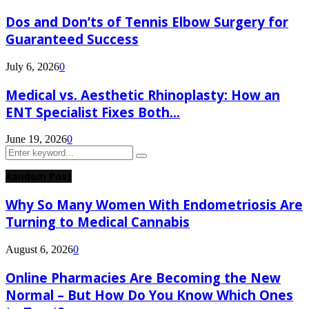
Dos and Don’ts of Tennis Elbow Surgery for
Guaranteed Success
July 6, 2026
0
Medical vs. Aesthetic Rhinoplasty: How an
ENT Specialist Fixes Both...
June 19, 2026
0
Search
Search
for:
Random Post
Why So Many Women With Endometriosis Are
Turning to Medical Cannabis
August 6, 2026
0
Online Pharmacies Are Becoming the New
Normal – But How Do You Know Which Ones