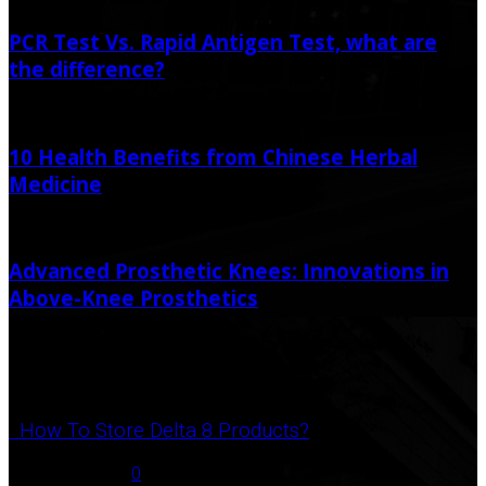
PCR Test Vs. Rapid Antigen Test, what are
the difference?
May 24, 2021
May 24, 2021
10 Health Benefits from Chinese Herbal
Medicine
March 17, 2021
Advanced Prosthetic Knees: Innovations in
Above-Knee Prosthetics
January 5, 2024
Popular Post
How To Store Delta 8 Products?
August 27, 2021
0