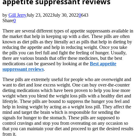
appetite suppressant reviews
by
Gill Jerry
July 23, 2022
July 30, 2022
0
643
Share
0
There
are several different types of appetite suppressants available in
the market that help in keeping up with a diet. These pills are often
known as diet pills as they literally act as pills that help in dieting by
reducing the appetite and help in reducing weight. Once you take
the pills you can feel full and fight the feeling of hunger. Usually,
there are various brands that offer these medicines, but the best
medications can be guessed by looking at the
Best appetite
suppressant reviews
.
These pills are extremely useful for people who are overweight and
want to diet and lose excess weight. One can buy over-the-counter
dieting medications which have been proven to help you lose more
weight when you blend the weight loss pills with a healthy diet and
lifestyle. These pills are bound to suppress the hunger you feel and
help in losing weight by acting as a weight loss pill. They affect the
mind and target the brain which is responsible for sending the
signals for hunger to the stomach. These pills are supposed to
control cravings and stop you from overeating on any occasion so
that you can maintain your diet and proceed to get the desired results
from it.