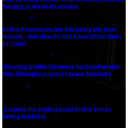
Turning to Medical Cannabis
August 6, 2026
0
Online Pharmacies Are Becoming the New
Normal – But How Do You Know Which Ones
to Trust?
July 21, 2026
July 23, 2026
0
Choosing Gentle Cleansers for Comfortable
Skin Throughout Every Season Naturally
July 16, 2026
0
Random Post
5 Guides for Finding Good Online Stores
Selling Medicine
July 18, 2020
December 3, 2020