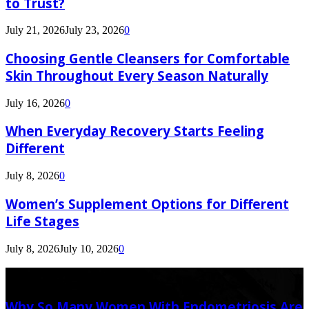
to Trust?
July 21, 2026
July 23, 2026
0
Choosing Gentle Cleansers for Comfortable
Skin Throughout Every Season Naturally
July 16, 2026
0
When Everyday Recovery Starts Feeling
Different
July 8, 2026
0
Women’s Supplement Options for Different
Life Stages
July 8, 2026
July 10, 2026
0
Latest Post
Why So Many Women With Endometriosis Are