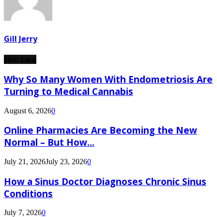
Gill Jerry
Skin Care
Why So Many Women With Endometriosis Are
Turning to Medical Cannabis
August 6, 2026
0
Online Pharmacies Are Becoming the New
Normal – But How...
July 21, 2026
July 23, 2026
0
How a Sinus Doctor Diagnoses Chronic Sinus
Conditions
July 7, 2026
0