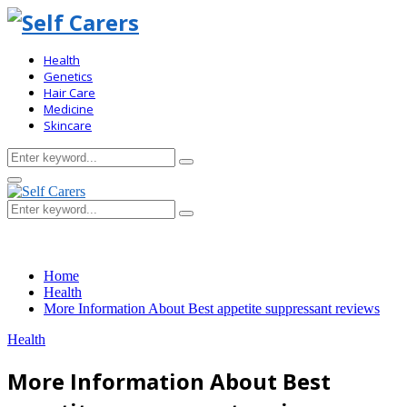
Health
Genetics
Hair Care
Medicine
Skincare
Search
Search
for:
Primary
Menu
Search
Search
for:
Home
Health
More Information About Best appetite suppressant reviews
Health
More Information About Best