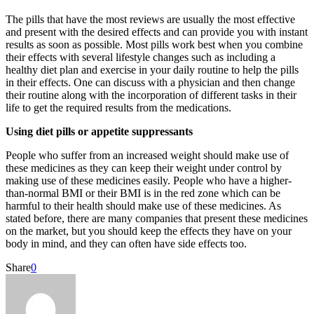
The pills that have the most reviews are usually the most effective
and present with the desired effects and can provide you with instant
results as soon as possible. Most pills work best when you combine
their effects with several lifestyle changes such as including a
healthy diet plan and exercise in your daily routine to help the pills
in their effects. One can discuss with a physician and then change
their routine along with the incorporation of different tasks in their
life to get the required results from the medications.
Using diet pills or appetite suppressants
People who suffer from an increased weight should make use of
these medicines as they can keep their weight under control by
making use of these medicines easily. People who have a higher-
than-normal BMI or their BMI is in the red zone which can be
harmful to their health should make use of these medicines. As
stated before, there are many companies that present these medicines
on the market, but you should keep the effects they have on your
body in mind, and they can often have side effects too.
Share
0