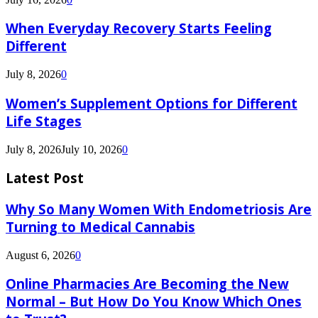
When Everyday Recovery Starts Feeling
Different
July 8, 2026
0
Women’s Supplement Options for Different
Life Stages
July 8, 2026
July 10, 2026
0
Latest Post
Why So Many Women With Endometriosis Are
Turning to Medical Cannabis
August 6, 2026
0
Online Pharmacies Are Becoming the New
Normal – But How Do You Know Which Ones