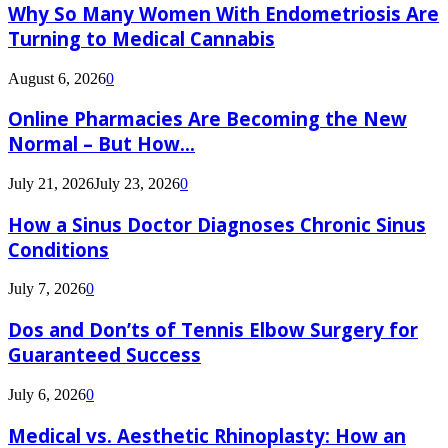
Why So Many Women With Endometriosis Are
Turning to Medical Cannabis
August 6, 2026
0
Online Pharmacies Are Becoming the New
Normal – But How...
July 21, 2026
July 23, 2026
0
How a Sinus Doctor Diagnoses Chronic Sinus
Conditions
July 7, 2026
0
Dos and Don’ts of Tennis Elbow Surgery for
Guaranteed Success
July 6, 2026
0
Medical vs. Aesthetic Rhinoplasty: How an