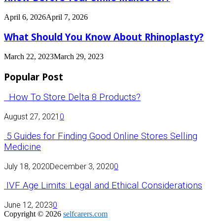
April 6, 2026
April 7, 2026
What Should You Know About Rhinoplasty?
March 22, 2023
March 29, 2023
Popular Post
How To Store Delta 8 Products?
August 27, 2021
0
5 Guides for Finding Good Online Stores Selling
Medicine
July 18, 2020
December 3, 2020
0
IVF Age Limits: Legal and Ethical Considerations
June 12, 2023
0
Copyright © 2026
selfcarers.com