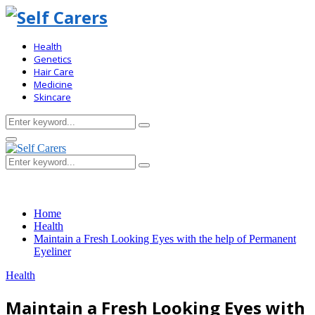
Health
Genetics
Hair Care
Medicine
Skincare
Search
Search
for:
Primary
Menu
Search
Search
for:
Home
Health
Maintain a Fresh Looking Eyes with the help of Permanent
Eyeliner
Health
Maintain a Fresh Looking Eyes with