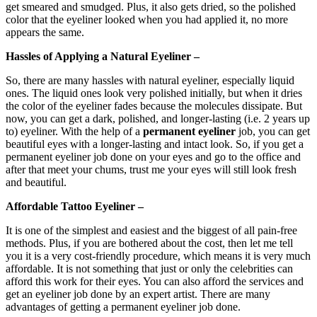
get smeared and smudged. Plus, it also gets dried, so the polished
color that the eyeliner looked when you had applied it, no more
appears the same.
Hassles of Applying a Natural Eyeliner –
So, there are many hassles with natural eyeliner, especially liquid
ones. The liquid ones look very polished initially, but when it dries
the color of the eyeliner fades because the molecules dissipate. But
now, you can get a dark, polished, and longer-lasting (i.e. 2 years up
to) eyeliner. With the help of a
permanent eyeliner
job, you can get
beautiful eyes with a longer-lasting and intact look. So, if you get a
permanent eyeliner job done on your eyes and go to the office and
after that meet your chums, trust me your eyes will still look fresh
and beautiful.
Affordable Tattoo Eyeliner –
It is one of the simplest and easiest and the biggest of all pain-free
methods. Plus, if you are bothered about the cost, then let me tell
you it is a very cost-friendly procedure, which means it is very much
affordable. It is not something that just or only the celebrities can
afford this work for their eyes. You can also afford the services and
get an eyeliner job done by an expert artist. There are many
advantages of getting a permanent eyeliner job done.