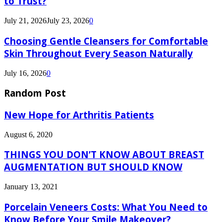
to Trust?
July 21, 2026
July 23, 2026
0
Choosing Gentle Cleansers for Comfortable
Skin Throughout Every Season Naturally
July 16, 2026
0
Random Post
New Hope for Arthritis Patients
August 6, 2020
THINGS YOU DON’T KNOW ABOUT BREAST
AUGMENTATION BUT SHOULD KNOW
January 13, 2021
Porcelain Veneers Costs: What You Need to
Know Before Your Smile Makeover?