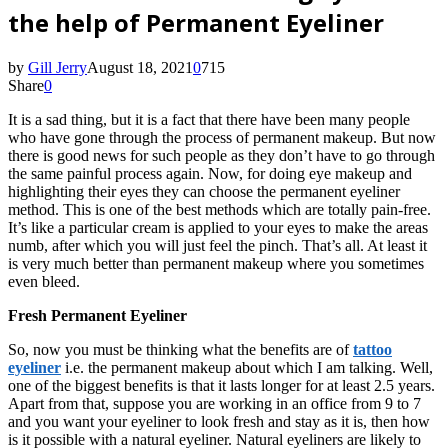
the help of Permanent Eyeliner
by
Gill Jerry
August 18, 2021
0
715
Share
0
It is a sad thing, but it is a fact that there have been many people
who have gone through the process of permanent makeup. But now
there is good news for such people as they don’t have to go through
the same painful process again. Now, for doing eye makeup and
highlighting their eyes they can choose the permanent eyeliner
method. This is one of the best methods which are totally pain-free.
It’s like a particular cream is applied to your eyes to make the areas
numb, after which you will just feel the pinch. That’s all. At least it
is very much better than permanent makeup where you sometimes
even bleed.
Fresh Permanent Eyeliner
So, now you must be thinking what the benefits are of
tattoo
eyeliner
i.e. the permanent makeup about which I am talking. Well,
one of the biggest benefits is that it lasts longer for at least 2.5 years.
Apart from that, suppose you are working in an office from 9 to 7
and you want your eyeliner to look fresh and stay as it is, then how
is it possible with a natural eyeliner. Natural eyeliners are likely to