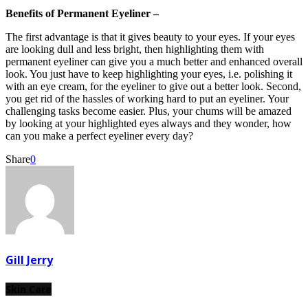
Benefits of Permanent Eyeliner –
The first advantage is that it gives beauty to your eyes. If your eyes
are looking dull and less bright, then highlighting them with
permanent eyeliner can give you a much better and enhanced overall
look. You just have to keep highlighting your eyes, i.e. polishing it
with an eye cream, for the eyeliner to give out a better look. Second,
you get rid of the hassles of working hard to put an eyeliner. Your
challenging tasks become easier. Plus, your chums will be amazed
by looking at your highlighted eyes always and they wonder, how
can you make a perfect eyeliner every day?
Share
0
Gill Jerry
Skin Care