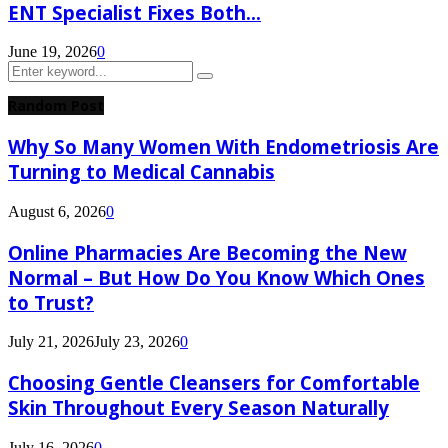
ENT Specialist Fixes Both...
June 19, 2026
0
Search
Search
for:
Random Post
Why So Many Women With Endometriosis Are
Turning to Medical Cannabis
August 6, 2026
0
Online Pharmacies Are Becoming the New
Normal – But How Do You Know Which Ones
to Trust?
July 21, 2026
July 23, 2026
0
Choosing Gentle Cleansers for Comfortable
Skin Throughout Every Season Naturally
July 16, 2026
0