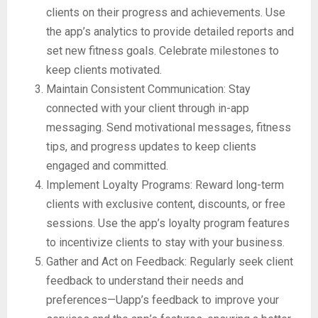
clients on their progress and achievements. Use
the app’s analytics to provide detailed reports and
set new fitness goals. Celebrate milestones to
keep clients motivated.
Maintain Consistent Communication: Stay
connected with your client through in-app
messaging. Send motivational messages, fitness
tips, and progress updates to keep clients
engaged and committed.
Implement Loyalty Programs: Reward long-term
clients with exclusive content, discounts, or free
sessions. Use the app’s loyalty program features
to incentivize clients to stay with your business.
Gather and Act on Feedback: Regularly seek client
feedback to understand their needs and
preferences—Uapp’s feedback to improve your