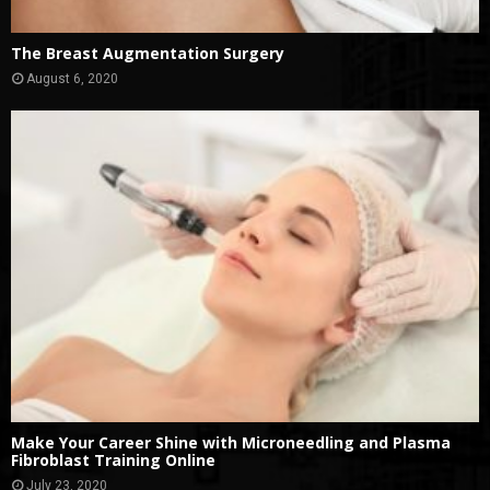
The Breast Augmentation Surgery
August 6, 2020
Make Your Career Shine with Microneedling and Plasma
Fibroblast Training Online
July 23, 2020