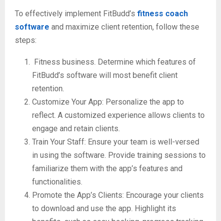
To effectively implement FitBudd’s
fitness coach
software
and maximize client retention, follow these
steps:
Fitness business. Determine which features of
FitBudd’s software will most benefit client
retention.
Customize Your App: Personalize the app to
reflect. A customized experience allows clients to
engage and retain clients.
Train Your Staff: Ensure your team is well-versed
in using the software. Provide training sessions to
familiarize them with the app’s features and
functionalities.
Promote the App’s Clients: Encourage your clients
to download and use the app. Highlight its