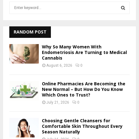
S
e
a
S
r
c
RANDOM POST
E
h
f
A
Why So Many Women With
o
Endometriosis Are Turning to Medical
r
Cannabis
R
:
August 6, 2026
0
C
H
Online Pharmacies Are Becoming the
New Normal – But How Do You Know
Which Ones to Trust?
July 21, 2026
0
Choosing Gentle Cleansers for
Comfortable Skin Throughout Every
Season Naturally