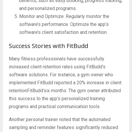
benefits, such as easy booking, progress tracking,
and personalized programs.
Monitor and Optimize: Regularly monitor the
software’s performance. Optimize the app’s
software’s client satisfaction and retention.
Success Stories with FitBudd
Many fitness professionals have successfully
increased client retention rates using FitBudd’s
software solutions. For instance, a gym owner who
implemented FitBudd reported a 20% increase in client
retentionFitBudd’six months. The gym owner attributed
this success to the app’s personalized training
programs and practical communication tools.
Another personal trainer noted that the automated
sampling and reminder features significantly reduced