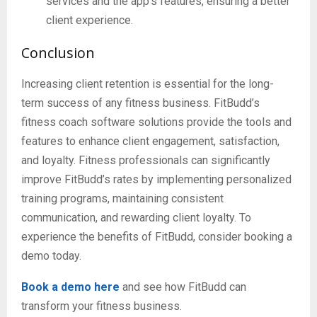
services and the app’s features, ensuring a better
client experience.
Conclusion
Increasing client retention is essential for the long-
term success of any fitness business. FitBudd’s
fitness coach software solutions provide the tools and
features to enhance client engagement, satisfaction,
and loyalty. Fitness professionals can significantly
improve FitBudd’s rates by implementing personalized
training programs, maintaining consistent
communication, and rewarding client loyalty. To
experience the benefits of FitBudd, consider booking a
demo today.
Book a demo
here
and see how FitBudd can
transform your fitness business.