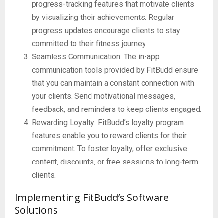
progress-tracking features that motivate clients
by visualizing their achievements. Regular
progress updates encourage clients to stay
committed to their fitness journey.
Seamless Communication: The in-app
communication tools provided by FitBudd ensure
that you can maintain a constant connection with
your clients. Send motivational messages,
feedback, and reminders to keep clients engaged.
Rewarding Loyalty: FitBudd’s loyalty program
features enable you to reward clients for their
commitment. To foster loyalty, offer exclusive
content, discounts, or free sessions to long-term
clients.
Implementing FitBudd’s Software
Solutions