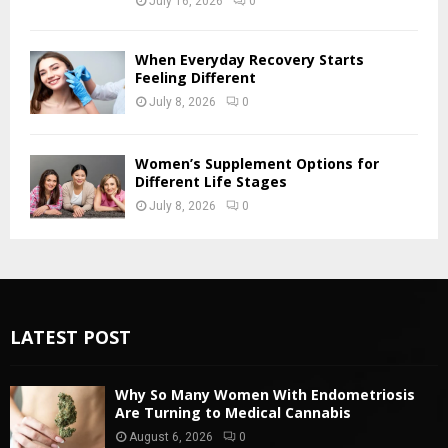
July 16, 2026
0
When Everyday Recovery Starts
Feeling Different
July 8, 2026
0
Women’s Supplement Options for
Different Life Stages
July 8, 2026
0
LATEST POST
Why So Many Women With Endometriosis
Are Turning to Medical Cannabis
August 6, 2026
0