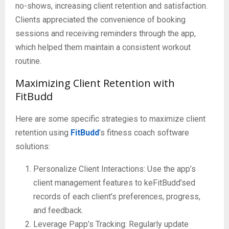
no-shows, increasing client retention and satisfaction.
Clients appreciated the convenience of booking
sessions and receiving reminders through the app,
which helped them maintain a consistent workout
routine.
Maximizing Client Retention with
FitBudd
Here are some specific strategies to maximize client
retention using
FitBudd
’
s fitness coach software
solutions:
Personalize Client Interactions: Use the app’s
client management features to keFitBudd’sed
records of each client’s preferences, progress,
and feedback.
Leverage Papp’s Tracking: Regularly update