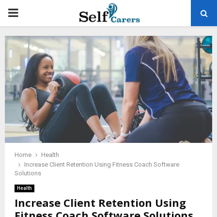
PRIMARY
MENU
Home
Health
Increase Client Retention Using Fitness Coach Software
Solutions
Health
Increase Client Retention Using
Fitness Coach Software Solutions