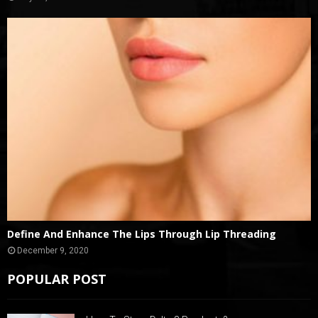
Define And Enhance The Lips Through Lip Threading
December 9, 2020
POPULAR POST