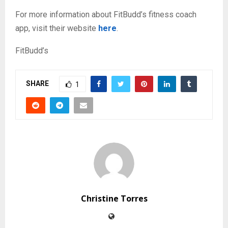
For more information about FitBudd’s fitness coach
app, visit their website
here
.
FitBudd’s
SHARE
1
Christine Torres