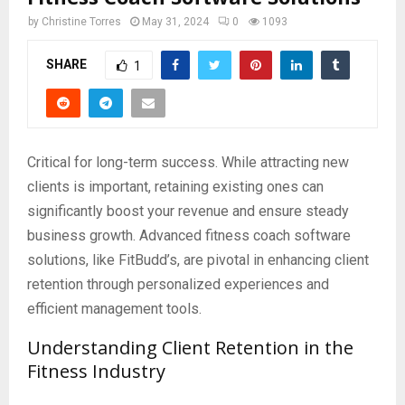
by
Christine Torres
May 31, 2024
0
1093
SHARE
1
Critical for long-term success. While attracting new
clients is important, retaining existing ones can
significantly boost your revenue and ensure steady
business growth. Advanced fitness coach software
solutions, like FitBudd’s, are pivotal in enhancing client
retention through personalized experiences and
efficient management tools.
Understanding Client Retention in the
Fitness Industry