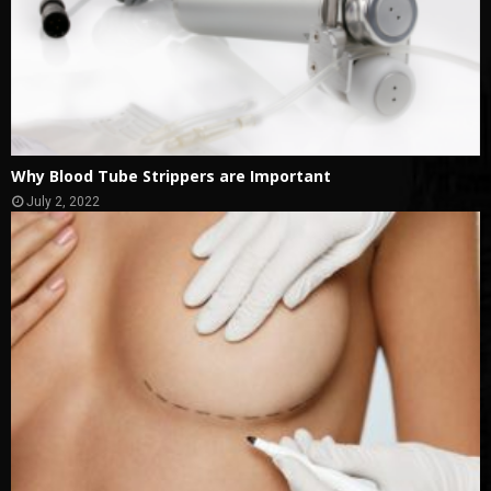
Why Blood Tube Strippers are Important
July 2, 2022