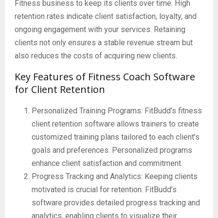
Fitness business to keep its clients over time. High
retention rates indicate client satisfaction, loyalty, and
ongoing engagement with your services. Retaining
clients not only ensures a stable revenue stream but
also reduces the costs of acquiring new clients.
Key Features of Fitness Coach Software
for Client Retention
Personalized Training Programs: FitBudd’s fitness
client retention software allows trainers to create
customized training plans tailored to each client’s
goals and preferences. Personalized programs
enhance client satisfaction and commitment.
Progress Tracking and Analytics: Keeping clients
motivated is crucial for retention. FitBudd’s
software provides detailed progress tracking and
analytics, enabling clients to visualize their