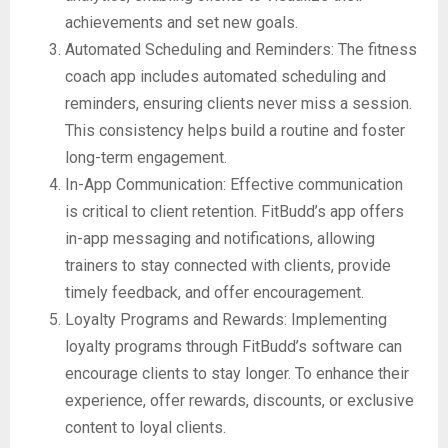
achievements and set new goals.
Automated Scheduling and Reminders: The fitness
coach app includes automated scheduling and
reminders, ensuring clients never miss a session.
This consistency helps build a routine and foster
long-term engagement.
In-App Communication: Effective communication
is critical to client retention. FitBudd’s app offers
in-app messaging and notifications, allowing
trainers to stay connected with clients, provide
timely feedback, and offer encouragement.
Loyalty Programs and Rewards: Implementing
loyalty programs through FitBudd’s software can
encourage clients to stay longer. To enhance their
experience, offer rewards, discounts, or exclusive
content to loyal clients.