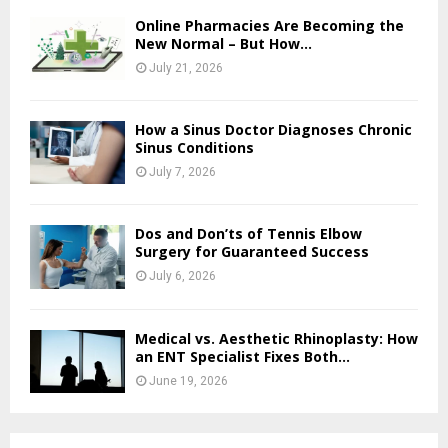
Online Pharmacies Are Becoming the
New Normal – But How...
July 21, 2026
How a Sinus Doctor Diagnoses Chronic
Sinus Conditions
July 7, 2026
Dos and Don’ts of Tennis Elbow
Surgery for Guaranteed Success
July 6, 2026
Medical vs. Aesthetic Rhinoplasty: How
an ENT Specialist Fixes Both...
June 19, 2026