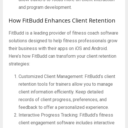
and program development.
How FitBudd Enhances Client Retention
FitBudd is a leading provider of fitness coach software
solutions designed to help fitness professionals grow
their business with their apps on iOS and Android.
Here’s how FitBudd can transform your client retention
strategies:
Customized Client Management: FitBudd’s client
retention tools for trainers allow you to manage
client information efficiently. Keep detailed
records of client progress, preferences, and
feedback to offer a personalized experience.
Interactive Progress Tracking: FitBudd’s fitness
client engagement software includes interactive