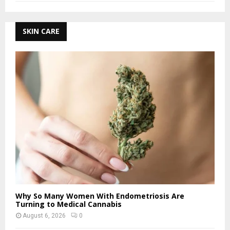
SKIN CARE
Why So Many Women With Endometriosis Are
Turning to Medical Cannabis
August 6, 2026
0