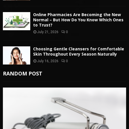
Online Pharmacies Are Becoming the New
Normal – But How Do You Know Which Ones
to Trust?
July 21, 2026
0
Choosing Gentle Cleansers for Comfortable
Skin Throughout Every Season Naturally
July 16, 2026
0
RANDOM POST