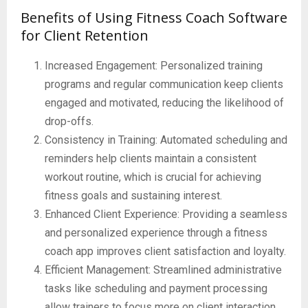
Benefits of Using Fitness Coach Software
for Client Retention
Increased Engagement: Personalized training
programs and regular communication keep clients
engaged and motivated, reducing the likelihood of
drop-offs.
Consistency in Training: Automated scheduling and
reminders help clients maintain a consistent
workout routine, which is crucial for achieving
fitness goals and sustaining interest.
Enhanced Client Experience: Providing a seamless
and personalized experience through a fitness
coach app improves client satisfaction and loyalty.
Efficient Management: Streamlined administrative
tasks like scheduling and payment processing
allow trainers to focus more on client interaction