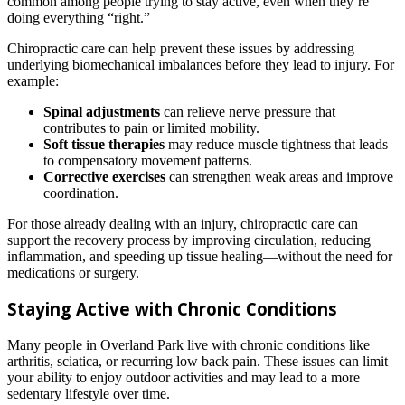
common among people trying to stay active, even when they’re
doing everything “right.”
Chiropractic care can help prevent these issues by addressing
underlying biomechanical imbalances before they lead to injury. For
example:
Spinal adjustments
can relieve nerve pressure that
contributes to pain or limited mobility.
Soft tissue therapies
may reduce muscle tightness that leads
to compensatory movement patterns.
Corrective exercises
can strengthen weak areas and improve
coordination.
For those already dealing with an injury, chiropractic care can
support the recovery process by improving circulation, reducing
inflammation, and speeding up tissue healing—without the need for
medications or surgery.
Staying Active with Chronic Conditions
Many people in Overland Park live with chronic conditions like
arthritis, sciatica, or recurring low back pain. These issues can limit
your ability to enjoy outdoor activities and may lead to a more
sedentary lifestyle over time.