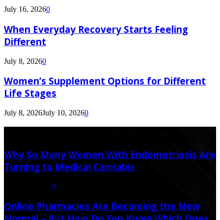
July 16, 2026
0
When Everyday Recovery Starts Feeling
Different
July 8, 2026
0
Women’s Supplement Options for Different
Life Stages
July 8, 2026
July 10, 2026
0
Latest Post
Why So Many Women With Endometriosis Are
Turning to Medical Cannabis
August 6, 2026
0
Online Pharmacies Are Becoming the New
Normal – But How Do You Know Which Ones