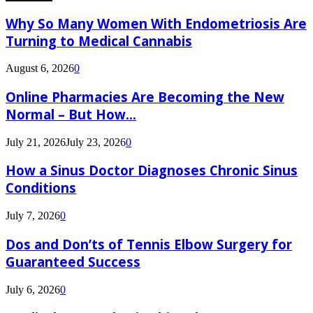
Why So Many Women With Endometriosis Are
Turning to Medical Cannabis
August 6, 2026
0
Online Pharmacies Are Becoming the New
Normal – But How...
July 21, 2026
July 23, 2026
0
How a Sinus Doctor Diagnoses Chronic Sinus
Conditions
July 7, 2026
0
Dos and Don’ts of Tennis Elbow Surgery for
Guaranteed Success
July 6, 2026
0