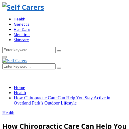
Health
Genetics
Hair Care
Medicine
Skincare
Search
Search
for:
Primary
Menu
Search
Search
for:
Home
Health
How Chiropractic Care Can Help You Stay Active in
Overland Park’s Outdoor Lifestyle
Health
How Chiropractic Care Can Help You