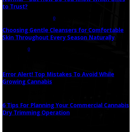
to Trust?
July 21, 2026
July 23, 2026
0
Choosing Gentle Cleansers for Comfortable
Skin Throughout Every Season Naturally
July 16, 2026
0
Random Post
Error Alert! Top Mistakes To Avoid While
Growing Cannabis
September 29, 2021
September 29, 2021
6 Tips For Planning Your Commercial Cannabis
Dry Trimming Operation
August 6, 2022