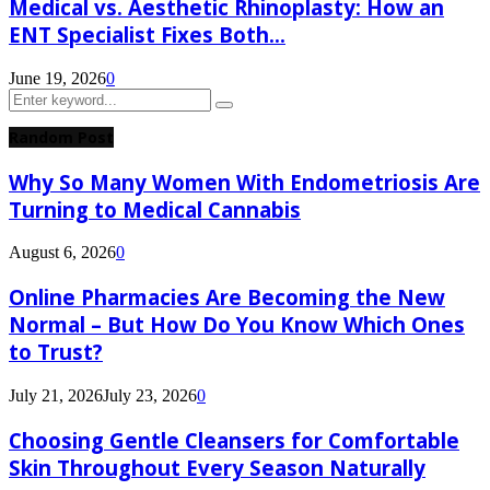
Medical vs. Aesthetic Rhinoplasty: How an
ENT Specialist Fixes Both...
June 19, 2026
0
Search
Search
for:
Random Post
Why So Many Women With Endometriosis Are
Turning to Medical Cannabis
August 6, 2026
0
Online Pharmacies Are Becoming the New
Normal – But How Do You Know Which Ones
to Trust?
July 21, 2026
July 23, 2026
0
Choosing Gentle Cleansers for Comfortable
Skin Throughout Every Season Naturally