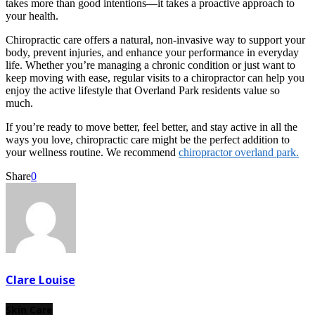
takes more than good intentions—it takes a proactive approach to
your health.
Chiropractic care offers a natural, non-invasive way to support your
body, prevent injuries, and enhance your performance in everyday
life. Whether you’re managing a chronic condition or just want to
keep moving with ease, regular visits to a chiropractor can help you
enjoy the active lifestyle that Overland Park residents value so
much.
If you’re ready to move better, feel better, and stay active in all the
ways you love, chiropractic care might be the perfect addition to
your wellness routine. We recommend
chiropractor overland park.
Share
0
Clare Louise
Skin Care