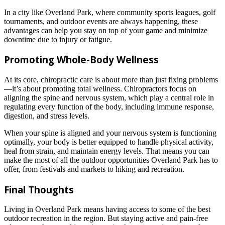
In a city like Overland Park, where community sports leagues, golf
tournaments, and outdoor events are always happening, these
advantages can help you stay on top of your game and minimize
downtime due to injury or fatigue.
Promoting Whole-Body Wellness
At its core, chiropractic care is about more than just fixing problems
—it’s about promoting total wellness. Chiropractors focus on
aligning the spine and nervous system, which play a central role in
regulating every function of the body, including immune response,
digestion, and stress levels.
When your spine is aligned and your nervous system is functioning
optimally, your body is better equipped to handle physical activity,
heal from strain, and maintain energy levels. That means you can
make the most of all the outdoor opportunities Overland Park has to
offer, from festivals and markets to hiking and recreation.
Final Thoughts
Living in Overland Park means having access to some of the best
outdoor recreation in the region. But staying active and pain-free