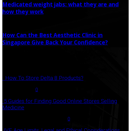
Medicated weight jabs: what they are and
how they work
June 22, 2021
How Can the Best Aesthetic Clinic in
Singapore Give Back Your Confidence?
June 27, 2022
Popular Post
How To Store Delta 8 Products?
August 27, 2021
0
5 Guides for Finding Good Online Stores Selling
Medicine
July 18, 2020
December 3, 2020
0
IVF Age Limits: Legal and Ethical Considerations