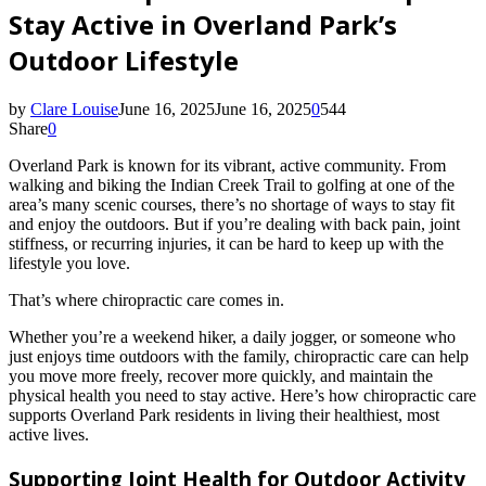
Stay Active in Overland Park’s
Outdoor Lifestyle
by
Clare Louise
June 16, 2025
June 16, 2025
0
544
Share
0
Overland Park is known for its vibrant, active community. From
walking and biking the Indian Creek Trail to golfing at one of the
area’s many scenic courses, there’s no shortage of ways to stay fit
and enjoy the outdoors. But if you’re dealing with back pain, joint
stiffness, or recurring injuries, it can be hard to keep up with the
lifestyle you love.
That’s where chiropractic care comes in.
Whether you’re a weekend hiker, a daily jogger, or someone who
just enjoys time outdoors with the family, chiropractic care can help
you move more freely, recover more quickly, and maintain the
physical health you need to stay active. Here’s how chiropractic care
supports Overland Park residents in living their healthiest, most
active lives.
Supporting Joint Health for Outdoor Activity