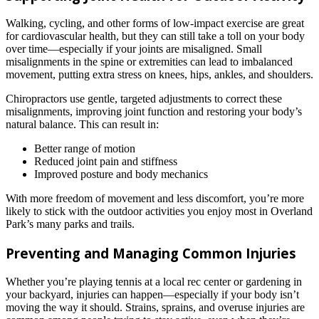
Walking, cycling, and other forms of low-impact exercise are great
for cardiovascular health, but they can still take a toll on your body
over time—especially if your joints are misaligned. Small
misalignments in the spine or extremities can lead to imbalanced
movement, putting extra stress on knees, hips, ankles, and shoulders.
Chiropractors use gentle, targeted adjustments to correct these
misalignments, improving joint function and restoring your body’s
natural balance. This can result in:
Better range of motion
Reduced joint pain and stiffness
Improved posture and body mechanics
With more freedom of movement and less discomfort, you’re more
likely to stick with the outdoor activities you enjoy most in Overland
Park’s many parks and trails.
Preventing and Managing Common Injuries
Whether you’re playing tennis at a local rec center or gardening in
your backyard, injuries can happen—especially if your body isn’t
moving the way it should. Strains, sprains, and overuse injuries are