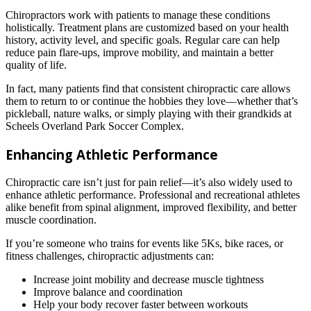
Chiropractors work with patients to manage these conditions
holistically. Treatment plans are customized based on your health
history, activity level, and specific goals. Regular care can help
reduce pain flare-ups, improve mobility, and maintain a better
quality of life.
In fact, many patients find that consistent chiropractic care allows
them to return to or continue the hobbies they love—whether that’s
pickleball, nature walks, or simply playing with their grandkids at
Scheels Overland Park Soccer Complex.
Enhancing Athletic Performance
Chiropractic care isn’t just for pain relief—it’s also widely used to
enhance athletic performance. Professional and recreational athletes
alike benefit from spinal alignment, improved flexibility, and better
muscle coordination.
If you’re someone who trains for events like 5Ks, bike races, or
fitness challenges, chiropractic adjustments can:
Increase joint mobility and decrease muscle tightness
Improve balance and coordination
Help your body recover faster between workouts