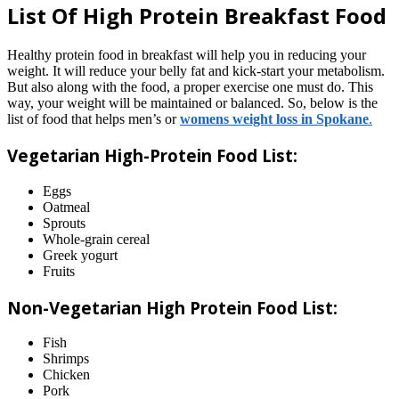
List Of High Protein Breakfast Food
Healthy protein food in breakfast will help you in reducing your
weight. It will reduce your belly fat and kick-start your metabolism.
But also along with the food, a proper exercise one must do. This
way, your weight will be maintained or balanced. So, below is the
list of food that helps men’s or
womens weight loss in Spokane
.
Vegetarian High-Protein Food List:
Eggs
Oatmeal
Sprouts
Whole-grain cereal
Greek yogurt
Fruits
Non-Vegetarian High Protein Food List:
Fish
Shrimps
Chicken
Pork