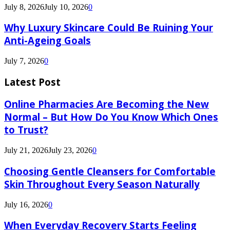
July 8, 2026
July 10, 2026
0
Why Luxury Skincare Could Be Ruining Your
Anti-Ageing Goals
July 7, 2026
0
Latest Post
Online Pharmacies Are Becoming the New
Normal – But How Do You Know Which Ones
to Trust?
July 21, 2026
July 23, 2026
0
Choosing Gentle Cleansers for Comfortable
Skin Throughout Every Season Naturally
July 16, 2026
0
When Everyday Recovery Starts Feeling