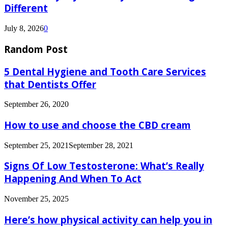
Different
July 8, 2026
0
Random Post
5 Dental Hygiene and Tooth Care Services
that Dentists Offer
September 26, 2020
How to use and choose the CBD cream
September 25, 2021
September 28, 2021
Signs Of Low​‍​‌‍​‍‌​‍​‌‍​‍‌ Testosterone: What’s Really
Happening And When To Act
November 25, 2025
Here’s how physical activity can help you in