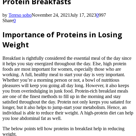
Protein Breakfasts
by
Tereso sobo
November 24, 2021
July 17, 2023
0
997
Share
0
Importance of Proteins in Losing
Weight
Breakfast is rightfully considered the essential meal of the day since
it helps you stay energized throughout the day. Else, high protein
foods are most important for women, especially those who are
working. A full, healthy meal to start your day is very important.
Whether you’re a morning person or not, a bowl of nutritious
pleasures will keep you going all day long. However, it also keeps
you from overindulging in junk food. Protein-rich breakfast meals
are one of the finest methods to fill up in the morning and stay
satisfied throughout the day. Protein not only keeps you satiated for
longer, but it also helps to jump-start your metabolism. Hence, an
individual is able to reduce their weight. A high-protein diet can help
you lose abdominal fat as well.
The below points tell how proteins in breakfast help in reducing
weight.