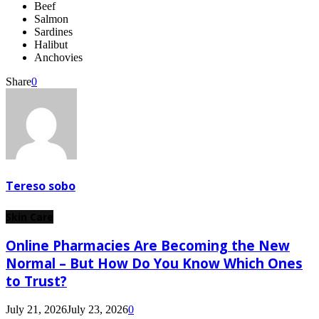
Beef
Salmon
Sardines
Halibut
Anchovies
Share
0
Tereso sobo
Skin Care
Online Pharmacies Are Becoming the New
Normal – But How Do You Know Which Ones
to Trust?
July 21, 2026
July 23, 2026
0