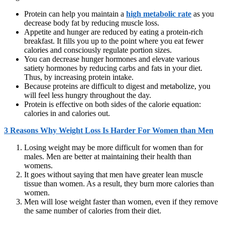
Protein can help you maintain a
high metabolic rate
as you
decrease body fat by reducing muscle loss.
Appetite and hunger are reduced by eating a protein-rich
breakfast. It fills you up to the point where you eat fewer
calories and consciously regulate portion sizes.
You can decrease hunger hormones and elevate various
satiety hormones by reducing carbs and fats in your diet.
Thus, by increasing protein intake.
Because proteins are difficult to digest and metabolize, you
will feel less hungry throughout the day.
Protein is effective on both sides of the calorie equation:
calories in and calories out.
3 Reasons Why Weight Loss Is Harder For Women than Men
Losing weight may be more difficult for women than for
males. Men are better at maintaining their health than
womens.
It goes without saying that men have greater lean muscle
tissue than women. As a result, they burn more calories than
women.
Men will lose weight faster than women, even if they remove
the same number of calories from their diet.