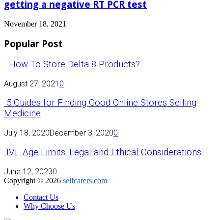
getting a negative RT PCR test
November 18, 2021
Popular Post
How To Store Delta 8 Products?
August 27, 2021
0
5 Guides for Finding Good Online Stores Selling
Medicine
July 18, 2020
December 3, 2020
0
IVF Age Limits: Legal and Ethical Considerations
June 12, 2023
0
Copyright © 2026
selfcarers.com
Contact Us
Why Choose Us