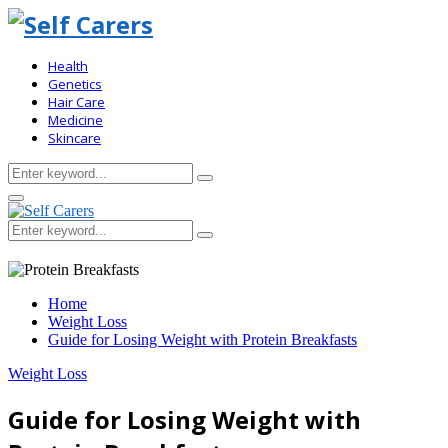
Health
Genetics
Hair Care
Medicine
Skincare
Search
Search
for:
Primary
Menu
Search
Search
for:
Home
Weight Loss
Guide for Losing Weight with Protein Breakfasts
Weight Loss
Guide for Losing Weight with