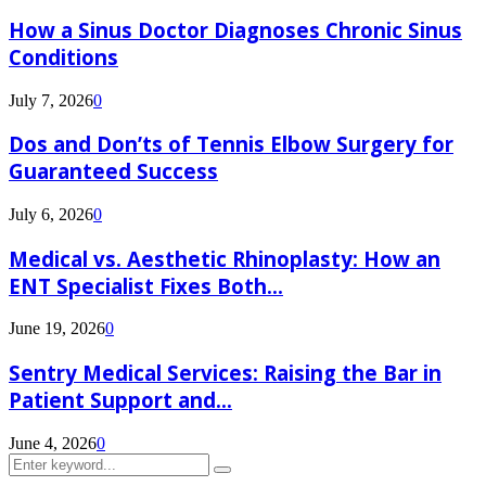
How a Sinus Doctor Diagnoses Chronic Sinus
Conditions
July 7, 2026
0
Dos and Don’ts of Tennis Elbow Surgery for
Guaranteed Success
July 6, 2026
0
Medical vs. Aesthetic Rhinoplasty: How an
ENT Specialist Fixes Both...
June 19, 2026
0
Sentry Medical Services: Raising the Bar in
Patient Support and...
June 4, 2026
0
Search
Search
for: