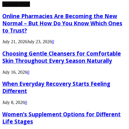
Random Post
Online Pharmacies Are Becoming the New
Normal – But How Do You Know Which Ones
to Trust?
July 21, 2026
July 23, 2026
0
Choosing Gentle Cleansers for Comfortable
Skin Throughout Every Season Naturally
July 16, 2026
0
When Everyday Recovery Starts Feeling
Different
July 8, 2026
0
Women’s Supplement Options for Different
Life Stages