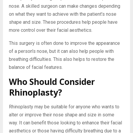
nose. A skilled surgeon can make changes depending
on what they want to achieve with the patient’s nose
shape and size. These procedures help people have
more control over their facial aesthetics.
This surgery is often done to improve the appearance
of a person’s nose, but it can also help people with
breathing difficulties. This also helps to restore the
balance of facial features.
Who Should Consider
Rhinoplasty?
Rhinoplasty may be suitable for anyone who wants to
alter or improve their nose shape and size in some
way. It can benefit those looking to enhance their facial
aesthetics or those having difficulty breathing due to a