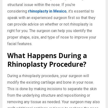
structural issue within the nose. If you’re
considering
rhinoplasty in Mexico
, it’s essential to
speak with an experienced surgeon first so that they
can provide advice on whether or not rhinoplasty is
right for you. The surgeon can help you identify the
proper shape, size, and type of nose to improve your
facial features.
What Happens During a
Rhinoplasty Procedure?
During a rhinoplasty procedure, your surgeon will
modify the existing cartilage and bone in your nose.
This is done by making incisions to separate the skin
from the underlying structure and repositioning or
removing any tissue as needed. Your surgeon may also