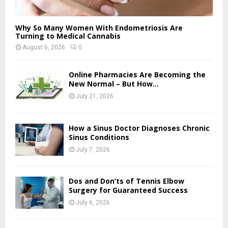
Why So Many Women With Endometriosis Are
Turning to Medical Cannabis
August 6, 2026
0
Online Pharmacies Are Becoming the
New Normal – But How...
July 21, 2026
How a Sinus Doctor Diagnoses Chronic
Sinus Conditions
July 7, 2026
Dos and Don’ts of Tennis Elbow
Surgery for Guaranteed Success
July 6, 2026