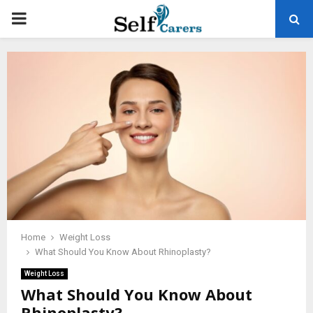
PRIMARY
MENU
Home
Weight Loss
What Should You Know About Rhinoplasty?
Weight Loss
What Should You Know About
Rhinoplasty?