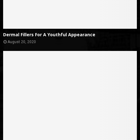
Dermal Fillers For A Youthful Appearance
August 20, 2020