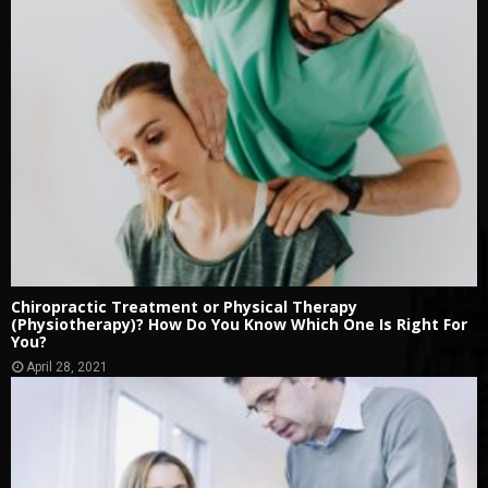
Chiropractic Treatment or Physical Therapy
(Physiotherapy)? How Do You Know Which One Is Right For
You?
April 28, 2021