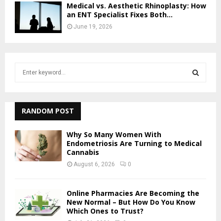
Medical vs. Aesthetic Rhinoplasty: How
an ENT Specialist Fixes Both...
June 19, 2026
S
e
a
S
r
c
RANDOM POST
E
h
f
A
Why So Many Women With
o
Endometriosis Are Turning to Medical
r
Cannabis
R
:
August 6, 2026
0
C
H
Online Pharmacies Are Becoming the
New Normal – But How Do You Know
Which Ones to Trust?