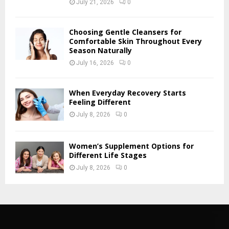
July 21, 2026
0
Choosing Gentle Cleansers for
Comfortable Skin Throughout Every
Season Naturally
July 16, 2026
0
When Everyday Recovery Starts
Feeling Different
July 8, 2026
0
Women’s Supplement Options for
Different Life Stages
July 8, 2026
0