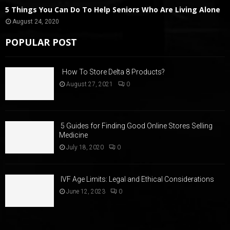
5 Things You Can Do To Help Seniors Who Are Living Alone
August 24, 2020
POPULAR POST
How To Store Delta 8 Products?
August 27, 2021
0
5 Guides for Finding Good Online Stores Selling
Medicine
July 18, 2020
0
IVF Age Limits: Legal and Ethical Considerations
June 12, 2023
0