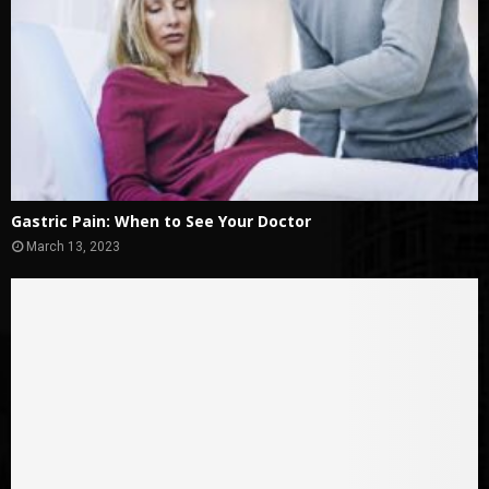
Gastric Pain: When to See Your Doctor
March 13, 2023