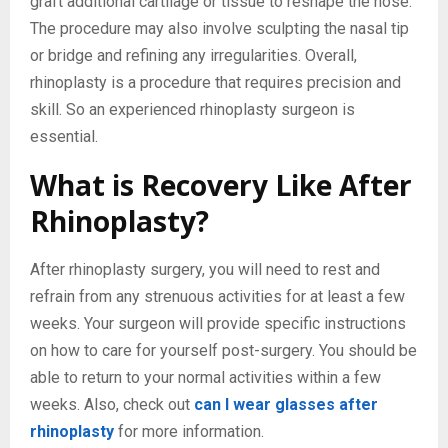
graft additional cartilage or tissue to reshape the nose.
The procedure may also involve sculpting the nasal tip
or bridge and refining any irregularities. Overall,
rhinoplasty is a procedure that requires precision and
skill. So an experienced rhinoplasty surgeon is
essential.
What is Recovery Like After
Rhinoplasty?
After rhinoplasty surgery, you will need to rest and
refrain from any strenuous activities for at least a few
weeks. Your surgeon will provide specific instructions
on how to care for yourself post-surgery. You should be
able to return to your normal activities within a few
weeks. Also, check out
can I wear glasses after
rhinoplasty
for more information.