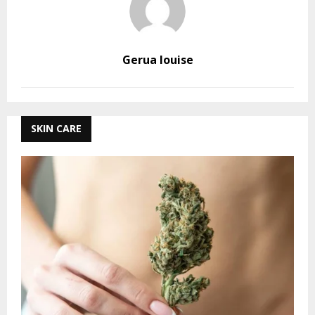
Gerua louise
SKIN CARE