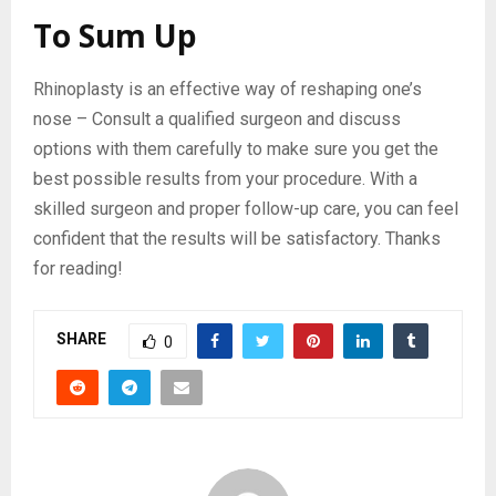
To Sum Up
Rhinoplasty is an effective way of reshaping one’s
nose – Consult a qualified surgeon and discuss
options with them carefully to make sure you get the
best possible results from your procedure. With a
skilled surgeon and proper follow-up care, you can feel
confident that the results will be satisfactory. Thanks
for reading!
SHARE
0