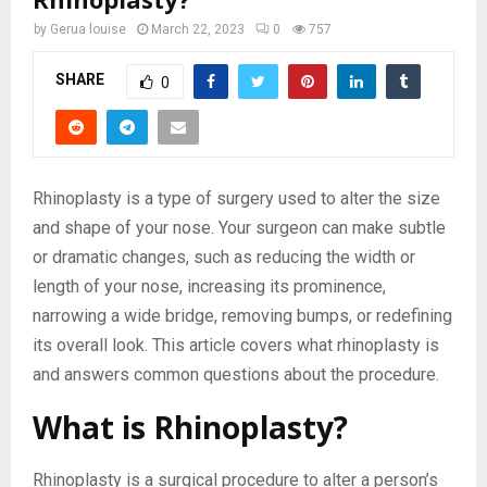
by
Gerua louise
March 22, 2023
0
757
SHARE
0
Rhinoplasty is a type of surgery used to alter the size
and shape of your nose. Your surgeon can make subtle
or dramatic changes, such as reducing the width or
length of your nose, increasing its prominence,
narrowing a wide bridge, removing bumps, or redefining
its overall look. This article covers what rhinoplasty is
and answers common questions about the procedure.
What is Rhinoplasty?
Rhinoplasty is a surgical procedure to alter a person’s