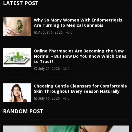
LATEST POST
Why So Many Women With Endometriosis
Are Turning to Medical Cannabis
August 6, 2026
0
Online Pharmacies Are Becoming the New
Normal – But How Do You Know Which Ones
to Trust?
July 21, 2026
0
Choosing Gentle Cleansers for Comfortable
Skin Throughout Every Season Naturally
July 16, 2026
0
RANDOM POST