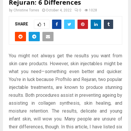
Rejuran: 6 Differences
by
Christine Torres
October 4, 2022
0
1028
SHARE
1
You might not always get the results you want from
skin care products. However, skin injectables might be
what you need—something even better and quicker.
You’re in luck because Profhilo and Rejuran, two popular
injectable treatments, are known to produce stunning
results. Both procedures assist in preventing ageing by
assisting in collagen synthesis, skin healing, and
moisture retention. The results, delicate and young
infant skin, will wow you. Many people are unsure of
their differences, though. In this article, I have listed six