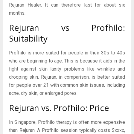
Rejuran Healer. It can therefore last for about six
months.
Rejuran vs Profhilo:
Suitability
Profhilo is more suited for people in their 30s to 40s
who are beginning to age. This is because it aids in the
fight against skin laxity problems like wrinkles and
drooping skin. Rejuran, in comparison, is better suited
for people over 21 with common skin issues, including
acne, dry skin, or enlarged pores.
Rejuran vs. Profhilo: Price
In Singapore, Profhilo therapy is often more expensive
than Rejuran. A Profhilo session typically costs $xxxx,