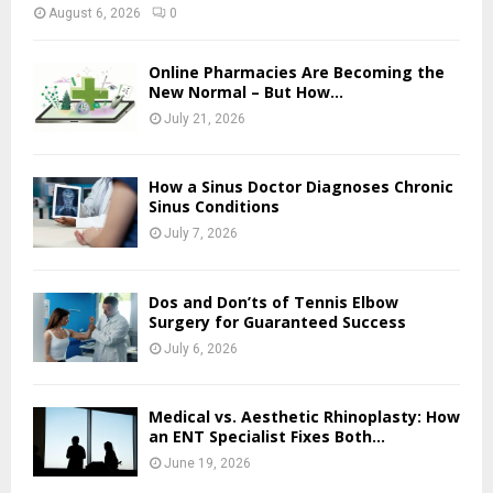
August 6, 2026
0
Online Pharmacies Are Becoming the
New Normal – But How...
July 21, 2026
How a Sinus Doctor Diagnoses Chronic
Sinus Conditions
July 7, 2026
Dos and Don’ts of Tennis Elbow
Surgery for Guaranteed Success
July 6, 2026
Medical vs. Aesthetic Rhinoplasty: How
an ENT Specialist Fixes Both...
June 19, 2026