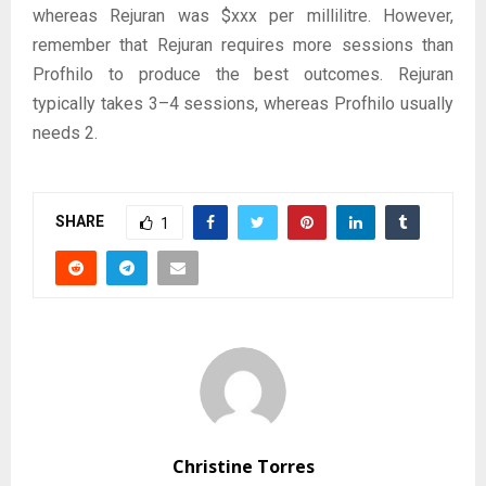
whereas Rejuran was $xxx per millilitre. However,
remember that Rejuran requires more sessions than
Profhilo to produce the best outcomes. Rejuran
typically takes 3–4 sessions, whereas Profhilo usually
needs 2.
SHARE
1
Christine Torres