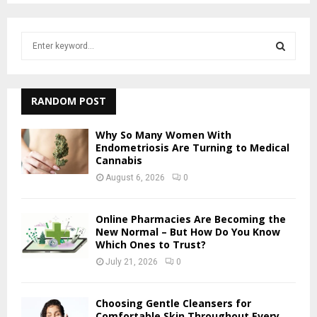
S
e
a
S
r
c
RANDOM POST
E
h
f
A
Why So Many Women With
o
Endometriosis Are Turning to Medical
r
Cannabis
R
:
August 6, 2026
0
C
H
Online Pharmacies Are Becoming the
New Normal – But How Do You Know
Which Ones to Trust?
July 21, 2026
0
Choosing Gentle Cleansers for
Comfortable Skin Throughout Every