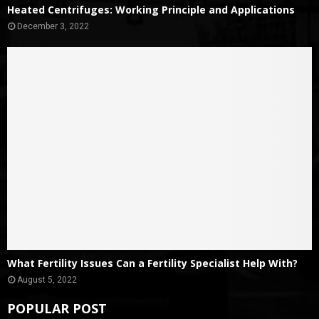
Heated Centrifuges: Working Principle and Applications
December 3, 2022
What Fertility Issues Can a Fertility Specialist Help With?
August 5, 2022
POPULAR POST