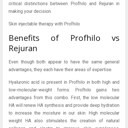
critical distinctions between Profhilo and Rejuran in
making your decision.
Skin injectable therapy with Profhilo
Benefits of Profhilo vs
Rejuran
Even though both appear to have the same general
advantages, they each have their areas of expertise.
Hyaluronic acid is present in Profhilo in both high and
low-molecular-weight forms. Profhilo gains two
advantages from this combo. First, the low molecular
HA will renew HA synthesis and provide deep hydration
to increase the moisture in our skin. High molecular
weight HA also stimulates the creation of natural