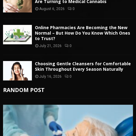
Are Turning to Medical Cannabis
August 6, 2026
0
Online Pharmacies Are Becoming the New
Normal – But How Do You Know Which Ones
to Trust?
July 21, 2026
0
Choosing Gentle Cleansers for Comfortable
Skin Throughout Every Season Naturally
July 16, 2026
0
RANDOM POST