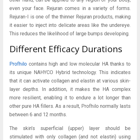
even your face. Rejuran comes in a variety of forms.
Rejuran-I is one of the thinner Rejuran products, making
it easier to inject into delicate areas like the undereye.
This reduces the likelihood of large bumps developing.
Different Efficacy Durations
Profhilo
contains high and low molecular HA thanks to
its unique NAHYCO Hybrid technology. This indicates
that it can activate collagen and elastin at various skin-
layer depths. In addition, it makes the HA complex
more resilient, enabling it to endure a lot longer than
other pure HA fillers. As a result, Profhilo normally lasts
between 6 and 12 months.
The skin’s superficial (upper) layer should be
stimulated with only collagen (and not elastin) using