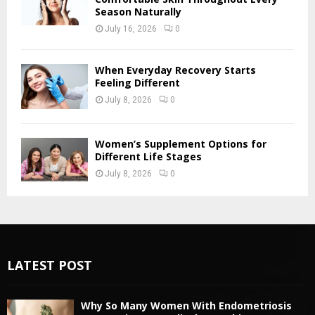
Season Naturally
July 16, 2026
0
When Everyday Recovery Starts
Feeling Different
July 8, 2026
0
Women’s Supplement Options for
Different Life Stages
July 8, 2026
0
LATEST POST
Why So Many Women With Endometriosis