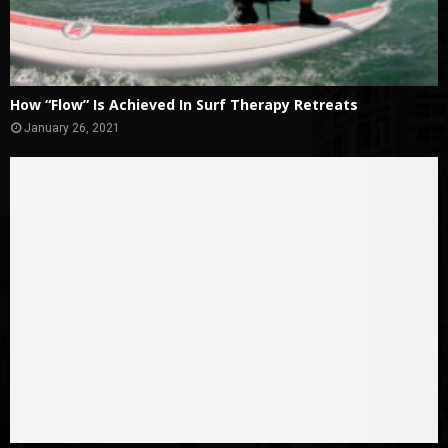
How “Flow” Is Achieved In Surf Therapy Retreats
January 26, 2021