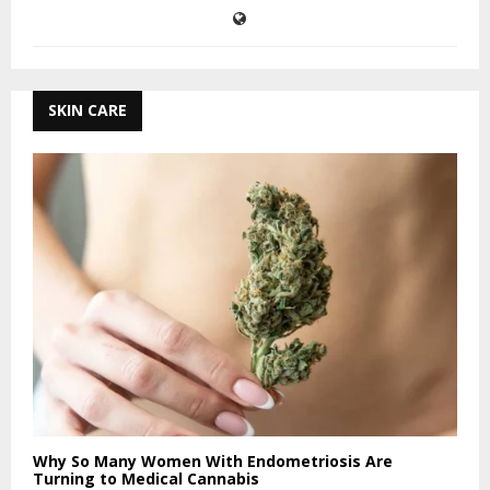
SKIN CARE
Why So Many Women With Endometriosis Are
Turning to Medical Cannabis