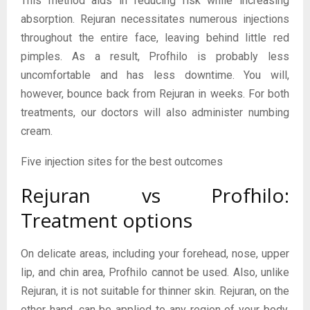
This method aids in reducing risk while increasing
absorption. Rejuran necessitates numerous injections
throughout the entire face, leaving behind little red
pimples. As a result, Profhilo is probably less
uncomfortable and has less downtime. You will,
however, bounce back from Rejuran in weeks. For both
treatments, our doctors will also administer numbing
cream.
Five injection sites for the best outcomes
Rejuran vs Profhilo:
Treatment options
On delicate areas, including your forehead, nose, upper
lip, and chin area, Profhilo cannot be used. Also, unlike
Rejuran, it is not suitable for thinner skin. Rejuran, on the
other hand, can be applied to any region of your body,