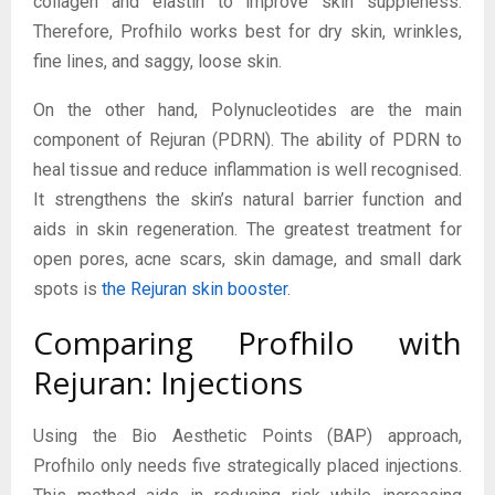
collagen and elastin to improve skin suppleness.
Therefore, Profhilo works best for dry skin, wrinkles,
fine lines, and saggy, loose skin.
On the other hand, Polynucleotides are the main
component of Rejuran (PDRN). The ability of PDRN to
heal tissue and reduce inflammation is well recognised.
It strengthens the skin’s natural barrier function and
aids in skin regeneration. The greatest treatment for
open pores, acne scars, skin damage, and small dark
spots is
the Rejuran skin booster
.
Comparing Profhilo with
Rejuran: Injections
Using the Bio Aesthetic Points (BAP) approach,
Profhilo only needs five strategically placed injections.