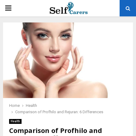
PRIMARY
MENU
Home
Health
Comparison of Profhilo and Rejuran: 6 Differences
Health
Comparison of Profhilo and