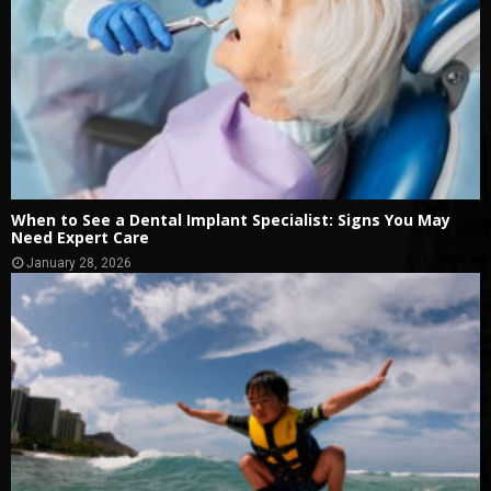
When to See a Dental Implant Specialist: Signs You May
Need Expert Care
January 28, 2026