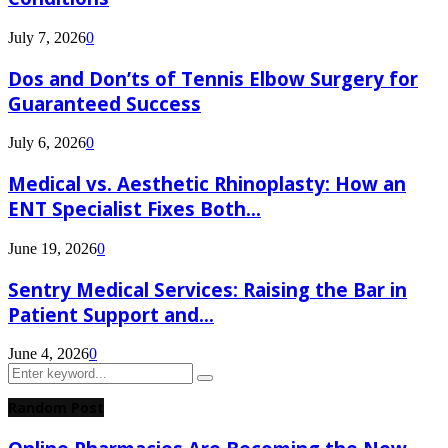
July 7, 2026
0
Dos and Don’ts of Tennis Elbow Surgery for
Guaranteed Success
July 6, 2026
0
Medical vs. Aesthetic Rhinoplasty: How an
ENT Specialist Fixes Both...
June 19, 2026
0
Sentry Medical Services: Raising the Bar in
Patient Support and...
June 4, 2026
0
Search
Search
for:
Random Post