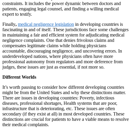
constraints. It includes the power dynamic between doctors and
patients, engaging legal counsel, and finding a willing medical
expert to testify.
Finally
,
medical negligence legislation
in developing countries is
fascinating in and of itself. These jurisdictions face some challenges
in maintaining a fair and efficient system for adjudicating medical
negligence complaints. One that denies frivolous claims and
compensates legitimate claims while holding physicians
accountable, discouraging negligence, and uncovering errors. In
underdeveloped nations, where physicians often have more
professional autonomy from regulators and more deference from
judges, these issues are just as essential, if not more so.
Different Worlds
It’s worth pausing to consider how different developing countries
might be from the United States and why these distinctions matter.
There are issues in developing countries: Poverty, infectious
diseases, professional shortages, Health systems that are poor,
infrastructure that is deteriorating, etc. These issues are often
secondary (if they exist at all) in most developed countries. These
distinctions are crucial for patients to have a viable means to resolve
their medical complaints.