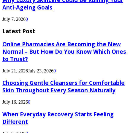
Anti-Ageing Goals
July 7, 2026
0
Latest Post
Online Pharmacies Are Becoming the New
Normal – But How Do You Know Which Ones
to Trust?
July 21, 2026
July 23, 2026
0
Choosing Gentle Cleansers for Comfortable
Skin Throughout Every Season Naturally
July 16, 2026
0
When Everyday Recovery Starts Feeling
Different