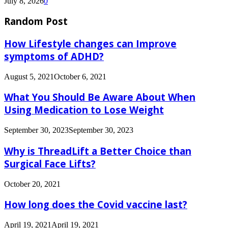
July 8, 2026
0
Random Post
How Lifestyle changes can Improve
symptoms of ADHD?
August 5, 2021
October 6, 2021
What You Should Be Aware About When
Using Medication to Lose Weight
September 30, 2023
September 30, 2023
Why is ThreadLift a Better Choice than
Surgical Face Lifts?
October 20, 2021
How long does the Covid vaccine last?
April 19, 2021
April 19, 2021