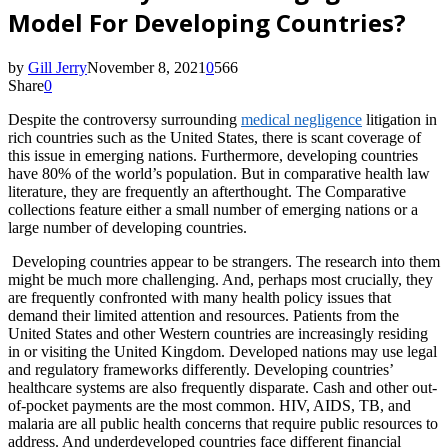
Model For Developing Countries?
by
Gill Jerry
November 8, 2021
0
566
Share
0
Despite the controversy surrounding
medical negligence
litigation in
rich countries such as the United States, there is scant coverage of
this issue in emerging nations. Furthermore, developing countries
have 80% of the world’s population. But in comparative health law
literature, they are frequently an afterthought. The Comparative
collections feature either a small number of emerging nations or a
large number of developing countries.
Developing countries appear to be strangers. The research into them
might be much more challenging. And, perhaps most crucially, they
are frequently confronted with many health policy issues that
demand their limited attention and resources. Patients from the
United States and other Western countries are increasingly residing
in or visiting the United Kingdom. Developed nations may use legal
and regulatory frameworks differently. Developing countries’
healthcare systems are also frequently disparate. Cash and other out-
of-pocket payments are the most common. HIV, AIDS, TB, and
malaria are all public health concerns that require public resources to
address. And underdeveloped countries face different financial