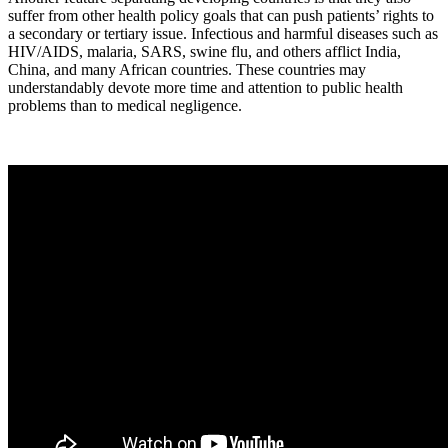
suffer from other health policy goals that can push patients’ rights to
a secondary or tertiary issue. Infectious and harmful diseases such as
HIV/AIDS, malaria, SARS, swine flu, and others afflict India,
China, and many African countries. These countries may
understandably devote more time and attention to public health
problems than to medical negligence.