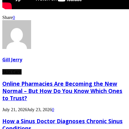
Share
0
Gill Jerry
Skin Care
Online Pharmacies Are Becoming the New
Normal – But How Do You Know Which Ones
to Trust?
July 21, 2026
July 23, 2026
0
How a Sinus Doctor Diagnoses Chronic Sinus
Conditions