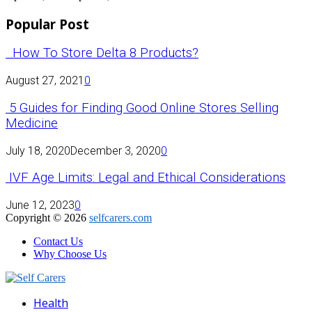
Popular Post
How To Store Delta 8 Products?
August 27, 2021
0
5 Guides for Finding Good Online Stores Selling
Medicine
July 18, 2020
December 3, 2020
0
IVF Age Limits: Legal and Ethical Considerations
June 12, 2023
0
Copyright © 2026
selfcarers.com
Contact Us
Why Choose Us
Facebook
Twitter
Pinterest
Linkedin
Health