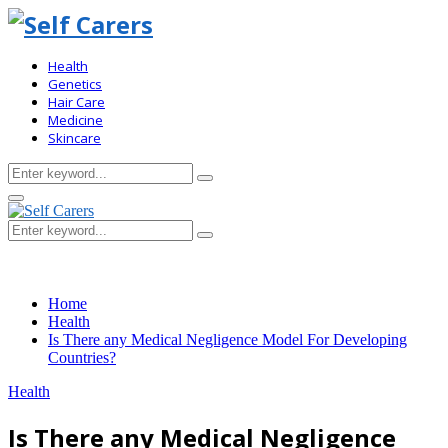
Health
Genetics
Hair Care
Medicine
Skincare
Search
Search
for:
Primary
Menu
Search
Search
for:
Home
Health
Is There any Medical Negligence Model For Developing
Countries?
Health
Is There any Medical Negligence