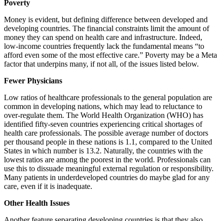
Poverty
Money is evident, but defining difference between developed and
developing countries. The financial constraints limit the amount of
money they can spend on health care and infrastructure. Indeed,
low-income countries frequently lack the fundamental means “to
afford even some of the most effective care.” Poverty may be a Meta
factor that underpins many, if not all, of the issues listed below.
Fewer Physicians
Low ratios of healthcare professionals to the general population are
common in developing nations, which may lead to reluctance to
over-regulate them. The World Health Organization (WHO) has
identified fifty-seven countries experiencing critical shortages of
health care professionals. The possible average number of doctors
per thousand people in these nations is 1.1, compared to the United
States in which number is 13.2. Naturally, the countries with the
lowest ratios are among the poorest in the world. Professionals can
use this to dissuade meaningful external regulation or responsibility.
Many patients in underdeveloped countries do maybe glad for any
care, even if it is inadequate.
Other Health Issues
Another feature separating developing countries is that they also