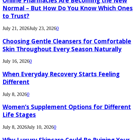
Online Pharmacies Are Becoming the New
Normal – But How Do You Know Which Ones
to Trust?
July 21, 2026
July 23, 2026
0
Choosing Gentle Cleansers for Comfortable
Skin Throughout Every Season Naturally
July 16, 2026
0
When Everyday Recovery Starts Feeling
Different
July 8, 2026
0
Women’s Supplement Options for Different
Life Stages
July 8, 2026
July 10, 2026
0
Why Luxury Skincare Could Be Ruining Your