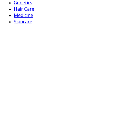
Genetics
Hair Care
Medicine
Skincare