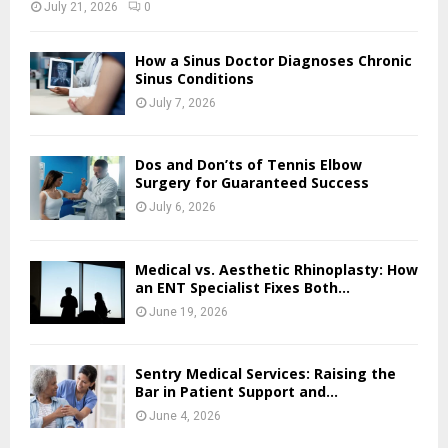
July 21, 2026
0
How a Sinus Doctor Diagnoses Chronic
Sinus Conditions
July 7, 2026
Dos and Don’ts of Tennis Elbow
Surgery for Guaranteed Success
July 6, 2026
Medical vs. Aesthetic Rhinoplasty: How
an ENT Specialist Fixes Both...
June 19, 2026
Sentry Medical Services: Raising the
Bar in Patient Support and...
June 4, 2026