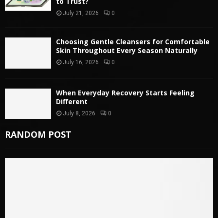
to Trust?
July 21, 2026
0
Choosing Gentle Cleansers for Comfortable
Skin Throughout Every Season Naturally
July 16, 2026
0
When Everyday Recovery Starts Feeling
Different
July 8, 2026
0
RANDOM POST