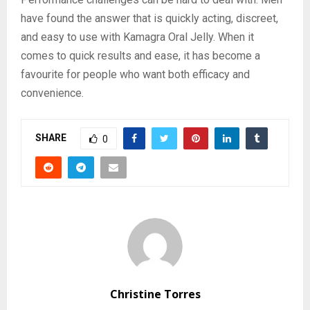
have found the answer that is quickly acting, discreet,
and easy to use with Kamagra Oral Jelly. When it
comes to quick results and ease, it has become a
favourite for people who want both efficacy and
convenience.
SHARE
0
Christine Torres