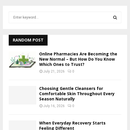
S
e
a
S
r
c
RANDOM POST
E
h
f
A
Online Pharmacies Are Becoming the
o
New Normal – But How Do You Know
r
Which Ones to Trust?
R
:
July 21, 2026
0
C
H
Choosing Gentle Cleansers for
Comfortable Skin Throughout Every
Season Naturally
July 16, 2026
0
When Everyday Recovery Starts
Feeling Different