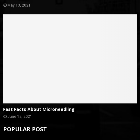
May 13, 2021
Fast Facts About Microneedling
June 12, 2021
POPULAR POST