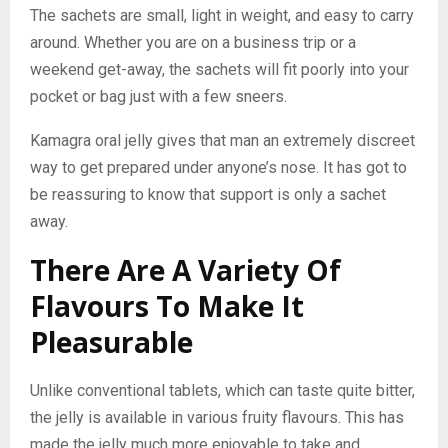
The sachets are small, light in weight, and easy to carry
around. Whether you are on a business trip or a
weekend get-away, the sachets will fit poorly into your
pocket or bag just with a few sneers.
Kamagra oral jelly gives that man an extremely discreet
way to get prepared under anyone’s nose. It has got to
be reassuring to know that support is only a sachet
away.
There Are A Variety Of
Flavours To Make It
Pleasurable
Unlike conventional tablets, which can taste quite bitter,
the jelly is available in various fruity flavours. This has
made the jelly much more enjoyable to take and,