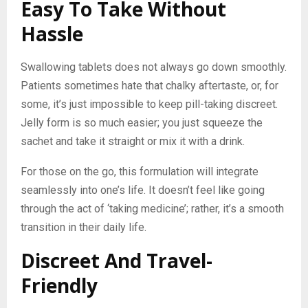
Easy To Take Without
Hassle
Swallowing tablets does not always go down smoothly.
Patients sometimes hate that chalky aftertaste, or, for
some, it’s just impossible to keep pill-taking discreet.
Jelly form is so much easier; you just squeeze the
sachet and take it straight or mix it with a drink.
For those on the go, this formulation will integrate
seamlessly into one’s life. It doesn’t feel like going
through the act of ‘taking medicine’; rather, it’s a smooth
transition in their daily life.
Discreet And Travel-
Friendly