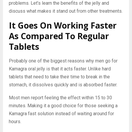
problems. Let’s learn the benefits of the jelly and
discuss what makes it stand out from other treatments.
It Goes On Working Faster
As Compared To Regular
Tablets
Probably one of the biggest reasons why men go for
Kamagra oral jelly is that it acts faster. Unlike hard
tablets that need to take their time to break in the
stomach, it dissolves quickly and is absorbed faster.
Most men report feeling the effect within 15 to 30
minutes. Making it a good choice for those seeking a
Kamagra fast solution instead of waiting around for
hours.