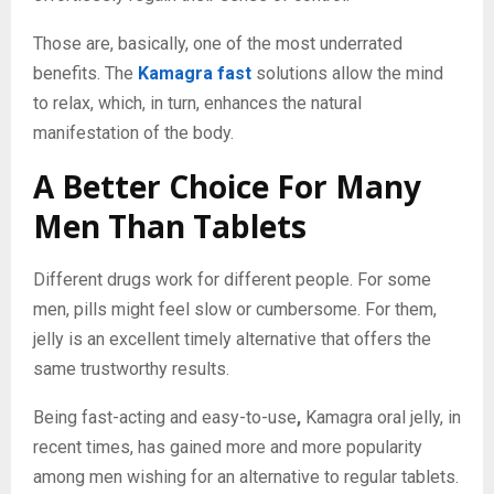
Those are, basically, one of the most underrated
benefits. The
Kamagra fast
solutions allow the mind
to relax, which, in turn, enhances the natural
manifestation of the body.
A Better Choice For Many
Men Than Tablets
Different drugs work for different people. For some
men, pills might feel slow or cumbersome. For them,
jelly is an excellent timely alternative that offers the
same trustworthy results.
Being fast-acting and easy-to-use
,
Kamagra oral jelly, in
recent times, has gained more and more popularity
among men wishing for an alternative to regular tablets.