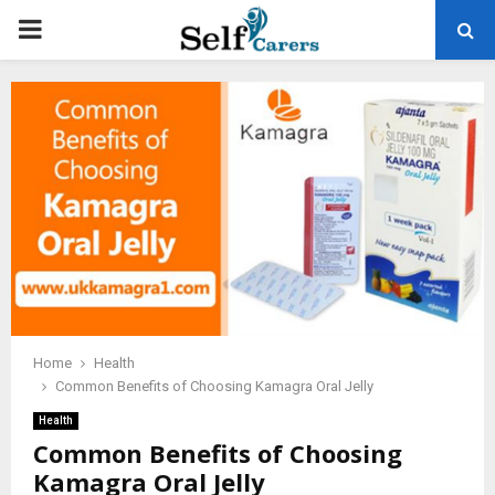
PRIMARY
MENU
Home
Health
Common Benefits of Choosing Kamagra Oral Jelly
Health
Common Benefits of Choosing
Kamagra Oral Jelly