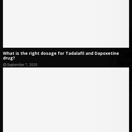
What is the right dosage for Tadalafil and Dapoxetine
drug?
September 7, 2020