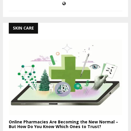
SKIN CARE
Online Pharmacies Are Becoming the New Normal –
But How Do You Know Which Ones to Trust?