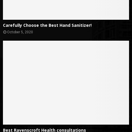
Carefully Choose the Best Hand Sanitizer!
October 5, 2020
Best Ravenscroft Health consultations