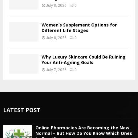
July 8, 2026
0
Women’s Supplement Options for
Different Life Stages
July 8, 2026
0
Why Luxury Skincare Could Be Ruining
Your Anti-Ageing Goals
July 7, 2026
0
LATEST POST
Online Pharmacies Are Becoming the New
Normal – But How Do You Know Which Ones