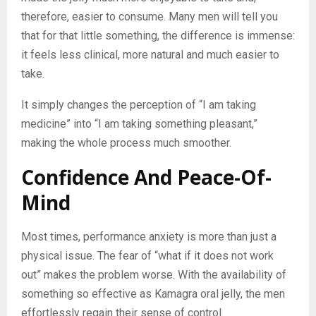
therefore, easier to consume. Many men will tell you
that for that little something, the difference is immense:
it feels less clinical, more natural and much easier to
take.
It simply changes the perception of “I am taking
medicine” into “I am taking something pleasant,”
making the whole process much smoother.
Confidence And Peace-Of-
Mind
Most times, performance anxiety is more than just a
physical issue. The fear of “what if it does not work
out” makes the problem worse. With the availability of
something so effective as Kamagra oral jelly, the men
effortlessly regain their sense of control.