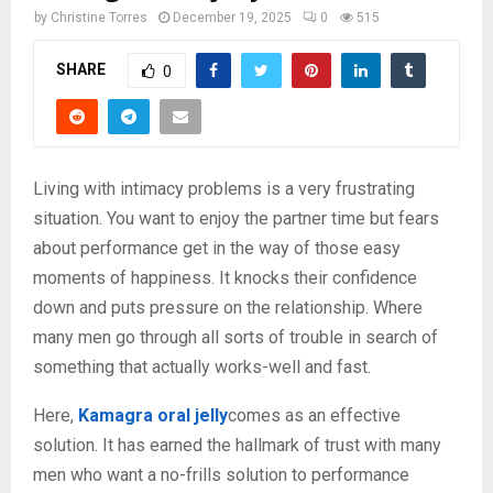
by
Christine Torres
December 19, 2025
0
515
SHARE
0
Living with intimacy problems is a very frustrating
situation. You want to enjoy the partner time but fears
about performance get in the way of those easy
moments of happiness. It knocks their confidence
down and puts pressure on the relationship. Where
many men go through all sorts of trouble in search of
something that actually works-well and fast.
Here,
Kamagra oral jelly
comes as an effective
solution. It has earned the hallmark of trust with many
men who want a no-frills solution to performance