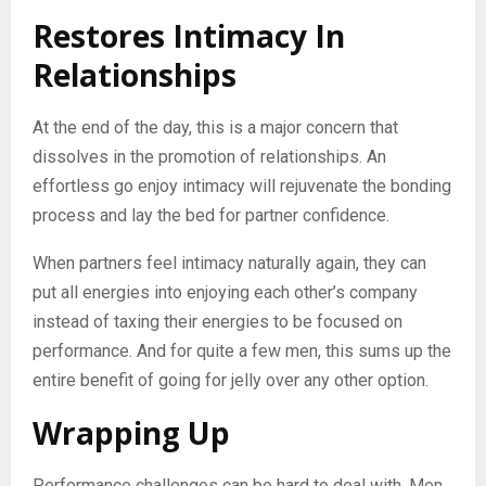
Restores Intimacy In
Relationships
At the end of the day, this is a major concern that
dissolves in the promotion of relationships. An
effortless go enjoy intimacy will rejuvenate the bonding
process and lay the bed for partner confidence.
When partners feel intimacy naturally again, they can
put all energies into enjoying each other’s company
instead of taxing their energies to be focused on
performance. And for quite a few men, this sums up the
entire benefit of going for jelly over any other option.
Wrapping Up
Performance challenges can be hard to deal with. Men