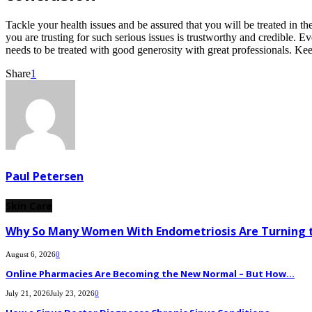
Tackle your health issues and be assured that you will be treated in th
you are trusting for such serious issues is trustworthy and credible.
needs to be treated with good generosity with great professionals. Kee
Share
1
Paul Petersen
Skin Care
Why So Many Women With Endometriosis Are Turning t
August 6, 2026
0
Online Pharmacies Are Becoming the New Normal – But How...
July 21, 2026
July 23, 2026
0