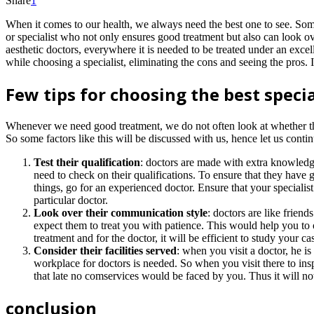
Share
1
When it comes to our health, we always need the best one to see. Som
or specialist who not only ensures good treatment but also can look o
aesthetic doctors, everywhere it is needed to be treated under an excel
while choosing a specialist, eliminating the cons and seeing the pros. It
Few tips for choosing the best specia
Whenever we need good treatment, we do not often look at whether the cli
So some factors like this will be discussed with us, hence let us continu
Test their qualification
: doctors are made with extra knowledge
need to check on their qualifications. To ensure that they have 
things, go for an experienced doctor. Ensure that your specialis
particular doctor.
Look over their communication style
: doctors are like frien
expect them to treat you with patience. This would help you to 
treatment and for the doctor, it will be efficient to study your 
Consider their facilities served
: when you visit a doctor, he is
workplace for doctors is needed. So when you visit there to insp
that late no comservices would be faced by you. Thus it will not
conclusion