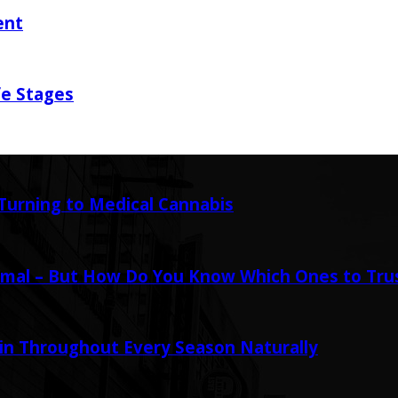
ent
fe Stages
urning to Medical Cannabis
mal – But How Do You Know Which Ones to Tru
in Throughout Every Season Naturally