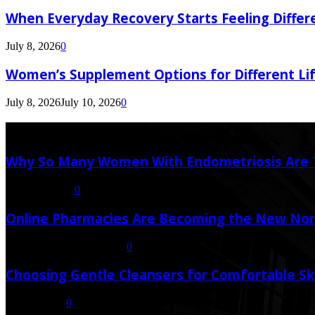
When Everyday Recovery Starts Feeling Differ
July 8, 2026
0
Women’s Supplement Options for Different Li
July 8, 2026
July 10, 2026
0
Latest Post
Why So Many Women With Endometriosis Are T
August 6, 2026
0
Online Pharmacies Are Becoming the New Nor
July 21, 2026
July 23, 2026
0
Choosing Gentle Cleansers for Comfortable Sk
July 16, 2026
0