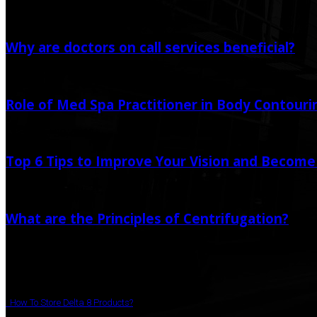
Random Post
Why are doctors on call services beneficial?
September 6, 2024
Role of Med Spa Practitioner in Body Contour
December 30, 2023
Top 6 Tips to Improve Your Vision and Become
April 7, 2021
May 21, 2022
What are the Principles of Centrifugation?
July 28, 2022
Popular Post
How To Store Delta 8 Products?