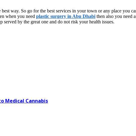
e best way. So go for the best services in your town or any place you can
 Even when you need
plastic surgery in Abu Dhabi
then also you need a 
p served by the great one and do not risk your health issues.
o Medical Cannabis