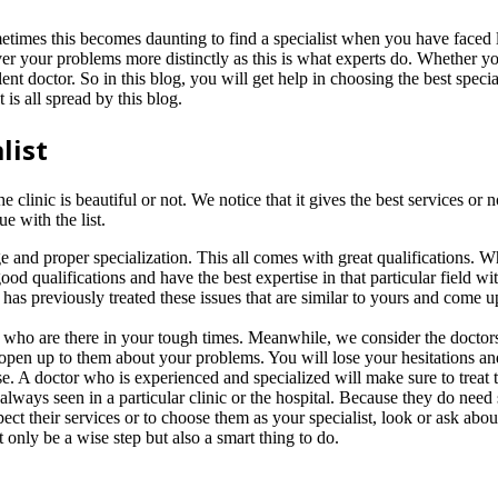
etimes this becomes daunting to find a specialist when you have faced l
ver your problems more distinctly as this is what experts do. Whether 
lent doctor. So in this blog, you will get help in choosing the best spe
 is all spread by this blog.
list
nic is beautiful or not. We notice that it gives the best services or not.
e with the list.
 and proper specialization. This all comes with great qualifications. W
good qualifications and have the best expertise in that particular field 
t has previously treated these issues that are similar to yours and come 
ds who are there in your tough times. Meanwhile, we consider the doctor
open up to them about your problems. You will lose your hesitations and 
case. A doctor who is experienced and specialized will make sure to treat 
 always seen in a particular clinic or the hospital. Because they do need 
ect their services or to choose them as your specialist, look or ask abou
 only be a wise step but also a smart thing to do.