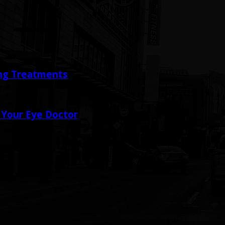
ing Treatments
 Your Eye Doctor