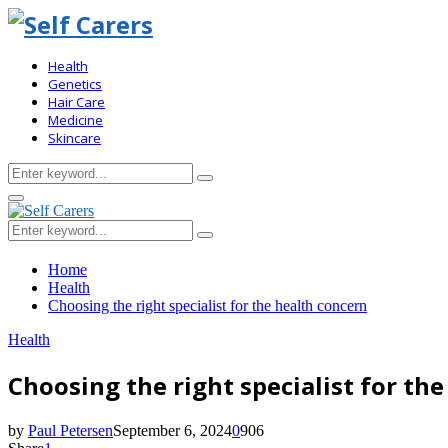
Health
Genetics
Hair Care
Medicine
Skincare
Search
Search
for:
Primary
Menu
Search
Search
for:
Home
Health
Choosing the right specialist for the health concern
Health
Choosing the right specialist for th
by
Paul Petersen
September 6, 2024
0
906