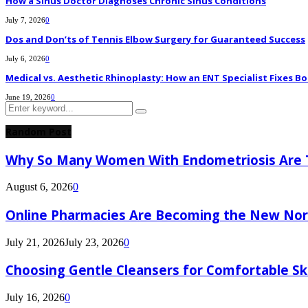
How a Sinus Doctor Diagnoses Chronic Sinus Conditions
July 7, 2026
0
Dos and Don’ts of Tennis Elbow Surgery for Guaranteed Success
July 6, 2026
0
Medical vs. Aesthetic Rhinoplasty: How an ENT Specialist Fixes Bo
June 19, 2026
0
Search
Search
for:
Random Post
Why So Many Women With Endometriosis Are T
August 6, 2026
0
Online Pharmacies Are Becoming the New Nor
July 21, 2026
July 23, 2026
0
Choosing Gentle Cleansers for Comfortable Sk
July 16, 2026
0