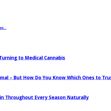
th...
urning to Medical Cannabis
mal – But How Do You Know Which Ones to Tru
in Throughout Every Season Naturally