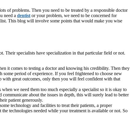
ots of problems. Then you need to be treated by a responsible doctor
you need a
dentist
or your problem, we need to be concerned for
cialist. This blog will involve some points that would make you wise
 Their specialists have specialization in that particular field or not.
hen it comes to testing a doctor and knowing his credibility. Then they
with some period of experience. If you feel frightened to choose new
up with great outcomes, only then you will feel confident with that
s when we need them too much especially a specialist so it is okay to
communicate about the issues in depth, this will surely lead to better
their patient generously.
some technology and facilities to treat their patients, a proper
t the technologies needed while your treatment is available or not. So