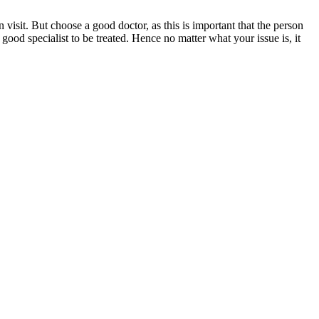
 visit. But choose a good doctor, as this is important that the person
good specialist to be treated. Hence no matter what your issue is, it