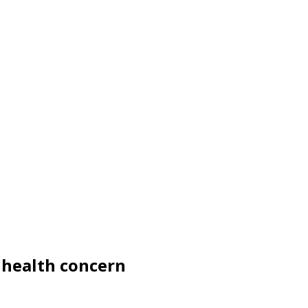
e health concern