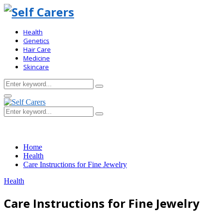
Health
Genetics
Hair Care
Medicine
Skincare
Search
Search
for:
Primary
Menu
Search
Search
for:
Home
Health
Care Instructions for Fine Jewelry
Health
Care Instructions for Fine Jewelry