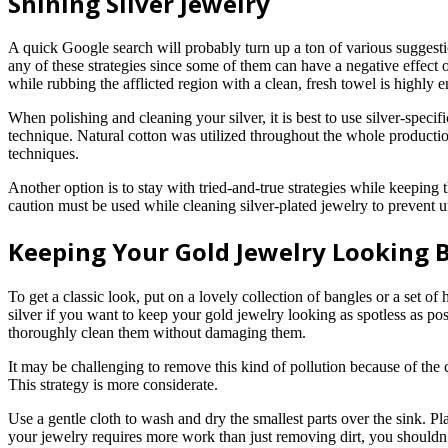
Shining Silver Jewelry
A quick Google search will probably turn up a ton of various suggestio
any of these strategies since some of them can have a negative effect
while rubbing the afflicted region with a clean, fresh towel is highly 
When polishing and cleaning your silver, it is best to use silver-specif
technique. Natural cotton was utilized throughout the whole production 
techniques.
Another option is to stay with tried-and-true strategies while keeping
caution must be used while cleaning silver-plated jewelry to prevent un
Keeping Your Gold Jewelry Looking 
To get a classic look, put on a lovely collection of bangles or a set o
silver if you want to keep your gold jewelry looking as spotless as po
thoroughly clean them without damaging them.
It may be challenging to remove this kind of pollution because of the c
This strategy is more considerate.
Use a gentle cloth to wash and dry the smallest parts over the sink. Pl
your jewelry requires more work than just removing dirt, you shouldn’t t