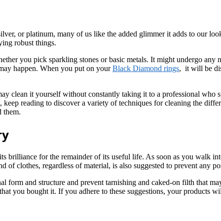
lver, or platinum, many of us like the added glimmer it adds to our look
ying robust things.
her you pick sparkling stones or basic metals. It might undergo any nu
at may happen. When you put on your
Black Diamond rings
, it will be d
y clean it yourself without constantly taking it to a professional who spe
m, keep reading to discover a variety of techniques for cleaning the dif
d them.
ry
 its brilliance for the remainder of its useful life. As soon as you walk i
of clothes, regardless of material, is also suggested to prevent any pos
nal form and structure and prevent tarnishing and caked-on filth that ma
that you bought it. If you adhere to these suggestions, your products wi