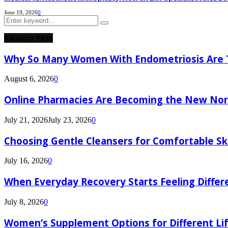
June 19, 2026
0
Search
Search
for:
Random Post
Why So Many Women With Endometriosis Are T
August 6, 2026
0
Online Pharmacies Are Becoming the New Nor
July 21, 2026
July 23, 2026
0
Choosing Gentle Cleansers for Comfortable Sk
July 16, 2026
0
When Everyday Recovery Starts Feeling Differ
July 8, 2026
0
Women’s Supplement Options for Different Li