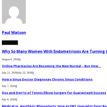
Paul Watson
Skin Care
Why So Many Women With Endometriosis Are Turning t
August 6, 2026
0
Online Pharmacies Are Becoming the New Normal – But How...
July 21, 2026
July 23, 2026
0
How a Sinus Doctor Diagnoses Chronic Sinus Conditions
July 7, 2026
0
Dos and Don’ts of Tennis Elbow Surgery for Guaranteed Success
July 6, 2026
0
Medical vs. Aesthetic Rhinoplasty: How an ENT Specialist Fixes Bo