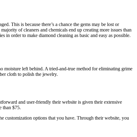
maged. This is because there’s a chance the gems may be lost or
t majority of cleaners and chemicals end up creating more issues than
ies in order to make diamond cleaning as basic and easy as possible.
o moisture left behind. A tried-and-true method for eliminating grime
ber cloth to polish the jewelry.
forward and user-friendly their website is given their extensive
e than $75.
 the customization options that you have. Through their website, you