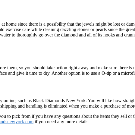
t home since there is a possibility that the jewels might be lost or da
d exercise care while cleaning dazzling stones or pearls since the grea
m water to thoroughly go over the diamond and all of its nooks and crann
nore them, so you should take action right away and make sure there is n
rface and give it time to dry. Another option is to use a Q-tip or a microfi
lry online, such as Black Diamonds New York. You will like how straight
f shipping and handling is eliminated when you make a purchase of mor
r you to pick from if you have any questions about the items they sell or
ondsnewyork.com
if you need any more details.