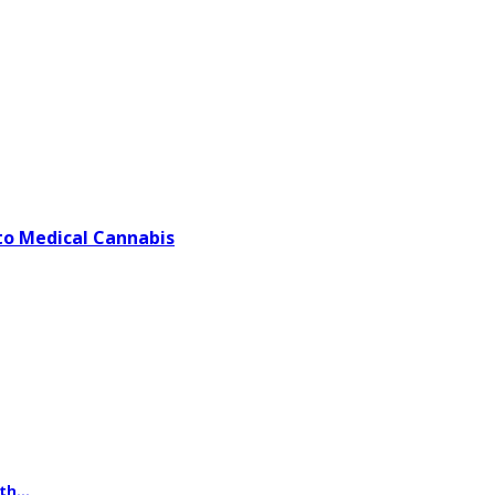
o Medical Cannabis
th...