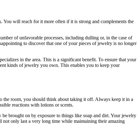
. You will reach for it more often if it is strong and complements the
mber of unfavorable processes, including dulling or, in the case of
isappointing to discover that one of your pieces of jewelry is no longer
cializes in the area. This is a significant benefit. To ensure that your
ferent kinds of jewelry you own. This enables you to keep your
nto the room, you should think about taking it off. Always keep it in a
sible reactions with lotions or scents.
y be brought on by exposure to things like soap and dirt. Your jewelry
ll not only last a very long time while maintaining their amazing