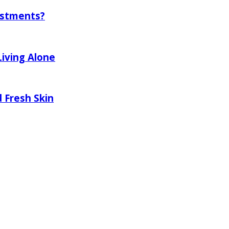
ustments?
Living Alone
 Fresh Skin