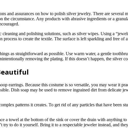
ns and assurances on how to polish silver jewelry. There are several met
 on the circumstance. Any products with abrasive ingredients or a granul
encouraged.
ic cleaning and polishing solutions, such as silver wipes. Using a “jewelr
process to create the textile. The surface is left sparkling and free of 
 things as straightforward as possible. Use warm water, a gentle toothbru
intentionally removing the plating. If this doesn’t happen, the silver coa
Beautiful
f hoop earrings. Because this costume is so versatile, you may wear it pr
ssible. Dish soap may be used to remove ingrained dirt from delicate jew
omplex patterns it creates. To get rid of any particles that have been st
ace a towel at the bottom of the sink or cover the drain with anything to
ry to do it yourself. Bring it to a respectable jeweler instead, and they