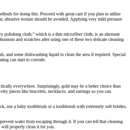
hods for doing this. Proceed with great care if you plan to utilize
ar, abrasive texture should be avoided. Applying very mild pressure
y polishing cloth,” which is a thin microfiber cloth, is an alternate
abrasions and scratches after using one of these two delicate cleaning
sh, and some dishwashing liquid to clean the area if required. Special
ting can start to corrode.
actically everywhere. Surprisingly, gold may be a better choice than
elry pieces like bracelets, necklaces, and earrings so you can
uck, use a baby toothbrush or a toothbrush with extremely soft bristles.
 prevent water from escaping through it. If you can tell that cleaning
 will properly clean it for you.