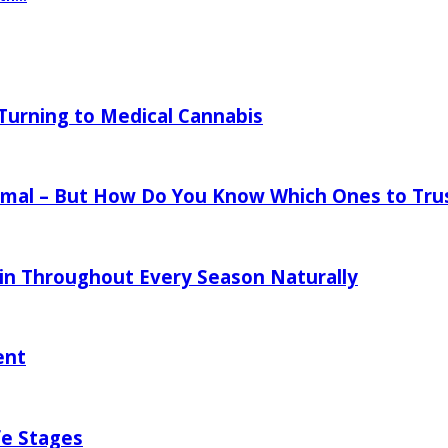
urning to Medical Cannabis
mal – But How Do You Know Which Ones to Tru
in Throughout Every Season Naturally
ent
fe Stages