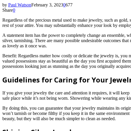
by
Paul Watson
February 3, 2023
0
677
Share
0
Regardless of the precious metal used to make jewelry, such as gold, si
rest of your attire. You may substantially enhance your look by emplo
A statement item has the power to completely change an ensemble, whet
silver, tarnishing. There are many possible undesirable outcomes th
as lovely as it once was.
Benefit: Regardless matter how costly or delicate the jewelry is, you ma
valued possessions stay as beautiful as the day you first acquired the
possessions looking just as stunning as the day you originally acquire
Guidelines for Caring for Your Jewel
If you give your jewelry the care and attention it requires, it will keep
safe place while it’s not being worn. Showering while wearing any kind 
By doing this, you can guarantee that your jewelry maintains its origi
won’t tarnish or become filthy if you keep it in the same environment 
beauty, but they will also be much simpler to clean as needed.