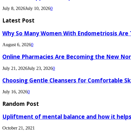
July 8, 2026
July 10, 2026
0
Latest Post
Why So Many Women With Endometriosis Are T
August 6, 2026
0
Online Pharmacies Are Becoming the New Nor
July 21, 2026
July 23, 2026
0
Choosing Gentle Cleansers for Comfortable Sk
July 16, 2026
0
Random Post
Upliftment of mental balance and how it helps
October 21, 2021