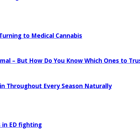
urning to Medical Cannabis
mal – But How Do You Know Which Ones to Tru
in Throughout Every Season Naturally
 in ED fighting