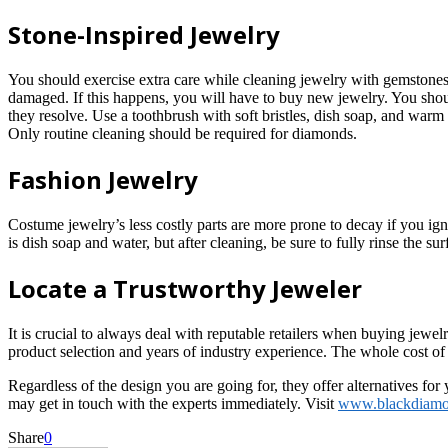
Stone-Inspired Jewelry
You should exercise extra care while cleaning jewelry with gemstones a
damaged. If this happens, you will have to buy new jewelry. You shoul
they resolve. Use a toothbrush with soft bristles, dish soap, and war
Only routine cleaning should be required for diamonds.
Fashion Jewelry
Costume jewelry’s less costly parts are more prone to decay if you ig
is dish soap and water, but after cleaning, be sure to fully rinse the su
Locate a Trustworthy Jeweler
It is crucial to always deal with reputable retailers when buying jewe
product selection and years of industry experience. The whole cost o
Regardless of the design you are going for, they offer alternatives fo
may get in touch with the experts immediately. Visit
www.blackdiam
Share
0