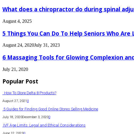
What does a chiropractor do during spinal adj
August 4, 2025
5 Things You Can Do To Help Seniors Who Are 
August 24, 2020
July 31, 2023
6 Massaging Tools for Glowing Complexion and
July 21, 2020
Popular Post
How To Store Delta 8 Products?
August 27, 2021
0
5 Guides for Finding Good Online Stores Selling Medicine
July 18, 2020
December 3, 2020
0
IVF Age Limits: Legal and Ethical Considerations
June 12, 2023
0