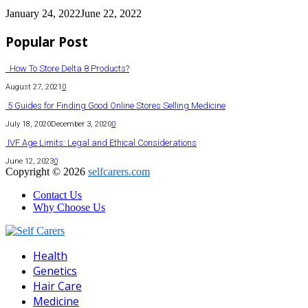
January 24, 2022
June 22, 2022
Popular Post
How To Store Delta 8 Products?
August 27, 2021
0
5 Guides for Finding Good Online Stores Selling Medicine
July 18, 2020
December 3, 2020
0
IVF Age Limits: Legal and Ethical Considerations
June 12, 2023
0
Copyright © 2026
selfcarers.com
Contact Us
Why Choose Us
Facebook
Twitter
Pinterest
Linkedin
Health
Genetics
Hair Care
Medicine