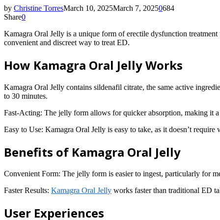
by
Christine Torres
March 10, 2025
March 7, 2025
0
684
Share
0
Kamagra Oral Jelly is a unique form of erectile dysfunction treatment t
convenient and discreet way to treat ED.
How Kamagra Oral Jelly Works
Kamagra Oral Jelly contains sildenafil citrate, the same active ingredi
to 30 minutes.
Fast-Acting: The jelly form allows for quicker absorption, making it a 
Easy to Use: Kamagra Oral Jelly is easy to take, as it doesn’t require 
Benefits of Kamagra Oral Jelly
Convenient Form: The jelly form is easier to ingest, particularly for 
Faster Results:
Kamagra Oral Jelly
works faster than traditional ED ta
User Experiences