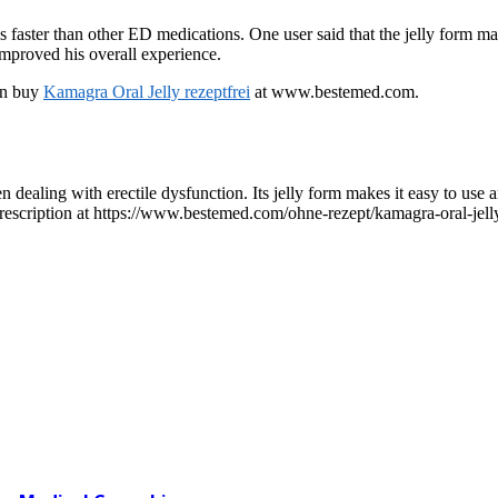
faster than other ED medications. One user said that the jelly form made
improved his overall experience.
can buy
Kamagra Oral Jelly rezeptfrei
at www.bestemed.com.
 dealing with erectile dysfunction. Its jelly form makes it easy to use a
rescription at https://www.bestemed.com/ohne-rezept/kamagra-oral-jelly.