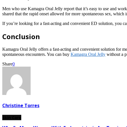
Men who use Kamagra Oral Jelly report that it’s easy to use and works 
shared that the rapid onset allowed for more spontaneous sex, which 
If you’re looking for a fast-acting and convenient ED solution, you 
Conclusion
Kamagra Oral Jelly offers a fast-acting and convenient solution for men
spontaneous encounters. You can buy
Kamagra Oral Jelly
without a p
Share
0
Christine Torres
Skin Care