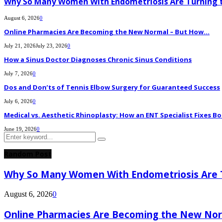
Why So Many Women With Endometriosis Are Turning t
August 6, 2026
0
Online Pharmacies Are Becoming the New Normal – But How...
July 21, 2026
July 23, 2026
0
How a Sinus Doctor Diagnoses Chronic Sinus Conditions
July 7, 2026
0
Dos and Don’ts of Tennis Elbow Surgery for Guaranteed Success
July 6, 2026
0
Medical vs. Aesthetic Rhinoplasty: How an ENT Specialist Fixes Bo
June 19, 2026
0
Search
Search
for:
Random Post
Why So Many Women With Endometriosis Are T
August 6, 2026
0
Online Pharmacies Are Becoming the New Nor