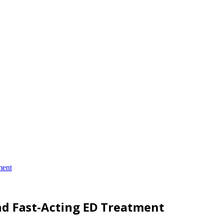
ment
nd Fast-Acting ED Treatment