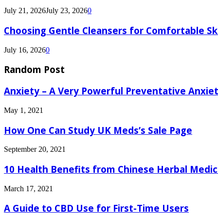
July 21, 2026
July 23, 2026
0
Choosing Gentle Cleansers for Comfortable Sk
July 16, 2026
0
Random Post
Anxiety – A Very Powerful Preventative Anxiet
May 1, 2021
How One Can Study UK Meds’s Sale Page
September 20, 2021
10 Health Benefits from Chinese Herbal Medic
March 17, 2021
A Guide to CBD Use for First-Time Users