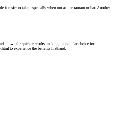
 it easier to take, especially when out at a restaurant or bar. Another
nd allows for quicker results, making it a popular choice for
html to experience the benefits firsthand.