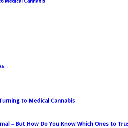
o Medical Cannabis
th...
urning to Medical Cannabis
mal – But How Do You Know Which Ones to Tru