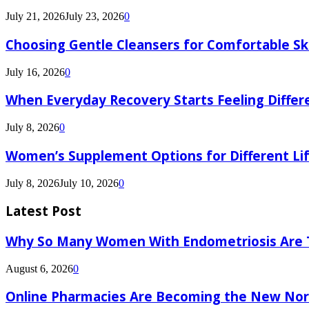
July 21, 2026
July 23, 2026
0
Choosing Gentle Cleansers for Comfortable Sk
July 16, 2026
0
When Everyday Recovery Starts Feeling Differ
July 8, 2026
0
Women’s Supplement Options for Different Li
July 8, 2026
July 10, 2026
0
Latest Post
Why So Many Women With Endometriosis Are T
August 6, 2026
0
Online Pharmacies Are Becoming the New Nor