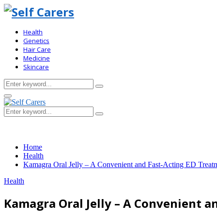
Health
Genetics
Hair Care
Medicine
Skincare
Search
Search
for:
Primary
Menu
Search
Search
for:
Home
Health
Kamagra Oral Jelly – A Convenient and Fast-Acting ED Treat
Health
Kamagra Oral Jelly – A Convenient a