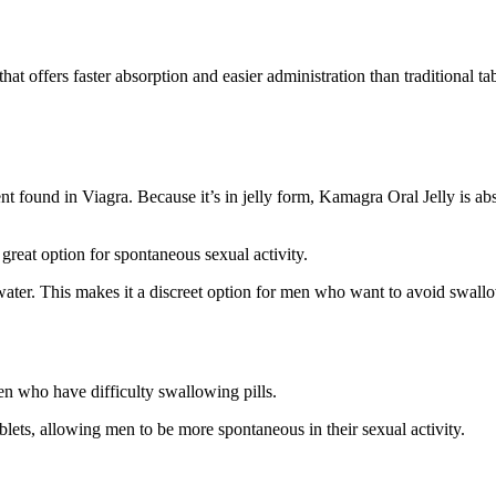
hat offers faster absorption and easier administration than traditional t
ent found in Viagra. Because it’s in jelly form, Kamagra Oral Jelly is ab
great option for spontaneous sexual activity.
water. This makes it a discreet option for men who want to avoid swallow
men who have difficulty swallowing pills.
blets, allowing men to be more spontaneous in their sexual activity.