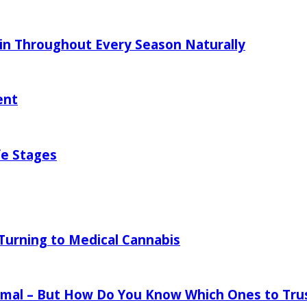
in Throughout Every Season Naturally
ent
fe Stages
urning to Medical Cannabis
mal – But How Do You Know Which Ones to Tru