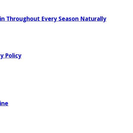
in Throughout Every Season Naturally
y Policy
ine