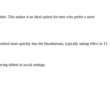
ablets. This makes it an ideal option for men who prefer a more
sorbed more quickly into the bloodstream, typically taking effect in 15
ing tablets in social settings.