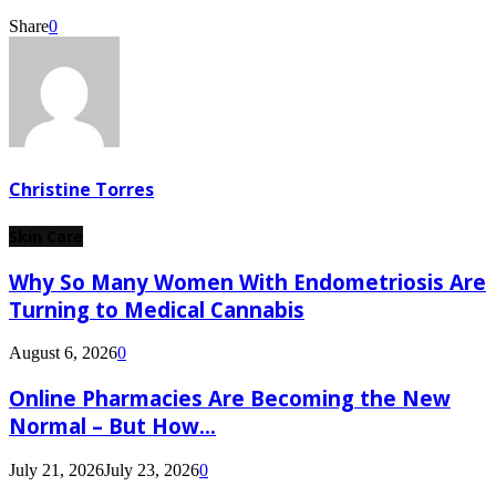
Share
0
Christine Torres
Skin Care
Why So Many Women With Endometriosis Are
Turning to Medical Cannabis
August 6, 2026
0
Online Pharmacies Are Becoming the New
Normal – But How...
July 21, 2026
July 23, 2026
0