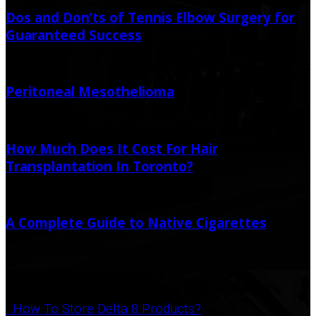
Dos and Don’ts of Tennis Elbow Surgery for
Guaranteed Success
July 6, 2026
Peritoneal Mesothelioma
May 21, 2025
September 12, 2025
How Much Does It Cost For Hair
Transplantation In Toronto?
January 19, 2021
A Complete Guide to Native Cigarettes
March 28, 2025
March 28, 2025
Popular Post
How To Store Delta 8 Products?