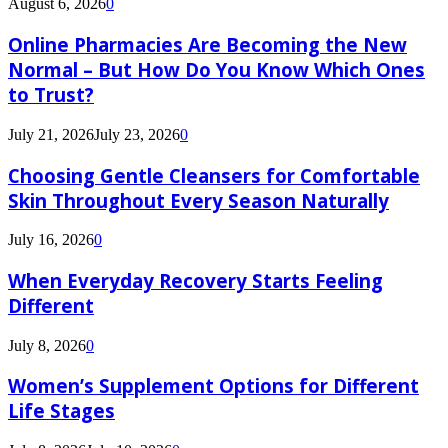
August 6, 2026
0
Online Pharmacies Are Becoming the New
Normal – But How Do You Know Which Ones
to Trust?
July 21, 2026
July 23, 2026
0
Choosing Gentle Cleansers for Comfortable
Skin Throughout Every Season Naturally
July 16, 2026
0
When Everyday Recovery Starts Feeling
Different
July 8, 2026
0
Women’s Supplement Options for Different
Life Stages