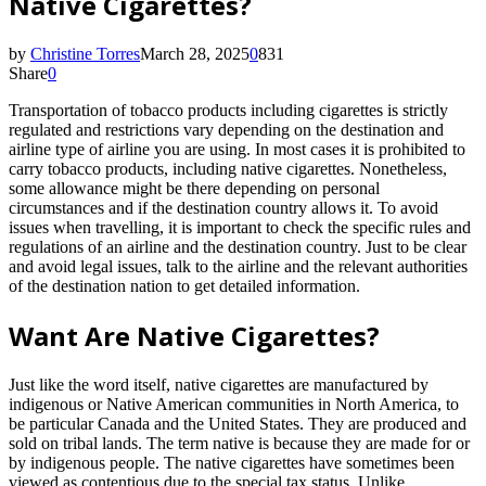
Native Cigarettes?
by
Christine Torres
March 28, 2025
0
831
Share
0
Transportation of tobacco products including cigarettes is strictly
regulated and restrictions vary depending on the destination and
airline type of airline you are using. In most cases it is prohibited to
carry tobacco products, including native cigarettes. Nonetheless,
some allowance might be there depending on personal
circumstances and if the destination country allows it. To avoid
issues when travelling, it is important to check the specific rules and
regulations of an airline and the destination country. Just to be clear
and avoid legal issues, talk to the airline and the relevant authorities
of the destination nation to get detailed information.
Want Are Native Cigarettes?
Just like the word itself, native cigarettes are manufactured by
indigenous or Native American communities in North America, to
be particular Canada and the United States. They are produced and
sold on tribal lands. The term native is because they are made for or
by indigenous people. The native cigarettes have sometimes been
viewed as contentious due to the special tax status. Unlike