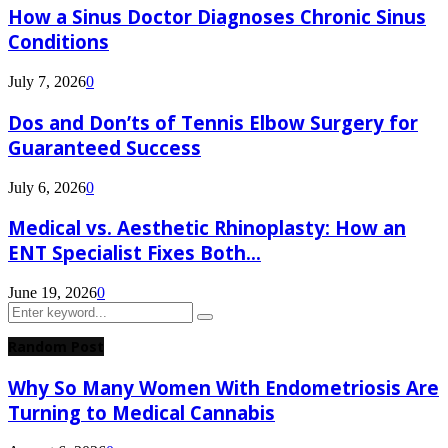
How a Sinus Doctor Diagnoses Chronic Sinus
Conditions
July 7, 2026
0
Dos and Don’ts of Tennis Elbow Surgery for
Guaranteed Success
July 6, 2026
0
Medical vs. Aesthetic Rhinoplasty: How an
ENT Specialist Fixes Both...
June 19, 2026
0
Search
Search
for:
Random Post
Why So Many Women With Endometriosis Are
Turning to Medical Cannabis