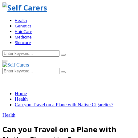
Health
Genetics
Hair Care
Medicine
Skincare
Search
Search
for:
Primary
Menu
Search
Search
for:
Home
Health
Can you Travel on a Plane with Native Cigarettes?
Health
Can you Travel on a Plane with