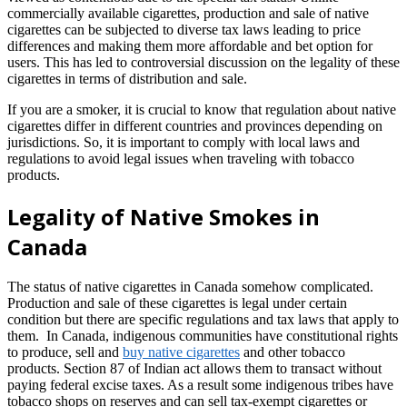
commercially available cigarettes, production and sale of native
cigarettes can be subjected to diverse tax laws leading to price
differences and making them more affordable and bet option for
users. This has led to controversial discussion on the legality of these
cigarettes in terms of distribution and sale.
If you are a smoker, it is crucial to know that regulation about native
cigarettes differ in different countries and provinces depending on
jurisdictions. So, it is important to comply with local laws and
regulations to avoid legal issues when traveling with tobacco
products.
Legality of Native Smokes in
Canada
The status of native cigarettes in Canada somehow complicated.
Production and sale of these cigarettes is legal under certain
condition but there are specific regulations and tax laws that apply to
them. In Canada, indigenous communities have constitutional rights
to produce, sell and
buy native cigarettes
and other tobacco
products. Section 87 of Indian act allows them to transact without
paying federal excise taxes. As a result some indigenous tribes have
tobacco shops on reserves and can sell tax-exempt cigarettes or