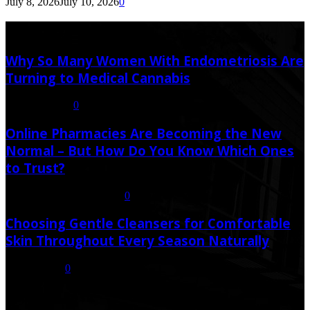
July 8, 2026
July 10, 2026
0
Latest Post
Why So Many Women With Endometriosis Are
Turning to Medical Cannabis
August 6, 2026
0
Online Pharmacies Are Becoming the New
Normal – But How Do You Know Which Ones
to Trust?
July 21, 2026
July 23, 2026
0
Choosing Gentle Cleansers for Comfortable
Skin Throughout Every Season Naturally
July 16, 2026
0
Random Post