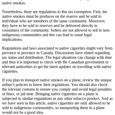
native smokes.
Nonetheless, there are regulations to this tax exemption. First, the
native smokes must be produces on the reserve and be sold to
individual who are members of the same community. Moreover,
they have to be sold to reserves and be delivered directly to
consumers of the community. Sellers are not allowed to sell to non-
indigenous communities and this can lead to some legal
implications.
Regulations and laws associated to native cigarettes might vary from
province to province in Canada. Discussions have elated regarding
tax status and distribution. The legal situations can change with time
and thus it is important to check with the Canadian government or
relevant authorities to get the latest updates on travelling with native
cigarettes.
If you plan to transport native smokes on a plane, review the unique
airline’s policies to know their regulations. You should also check
the relevant customs to ensure you comply and avoid legal penalties
or fines, or jail time. Bringing native cigarettes on a plane is
subjected to similar regulations as any other tobacco product. And as
we have seen in this article, native cigarettes are only allowed to be
sold to indigenous communities, so transporting them in a plane
would not be a good idea.