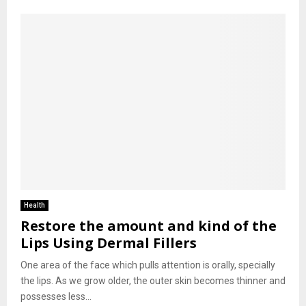
Health
Restore the amount and kind of the
Lips Using Dermal Fillers
One area of the face which pulls attention is orally, specially
the lips. As we grow older, the outer skin becomes thinner and
possesses less...