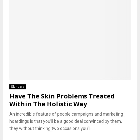
Skincare
Have The Skin Problems Treated
Within The Holistic Way
An incredible feature of people campaigns and marketing
hoardings is that you’ll be a good deal convinced by them,
they without thinking two occasions you’ll...