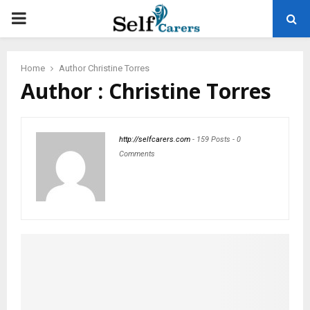
PRIMARY
MENU
Home
Author
Christine Torres
Author :
Christine Torres
http://selfcarers.com
-
159 Posts
-
0
Comments