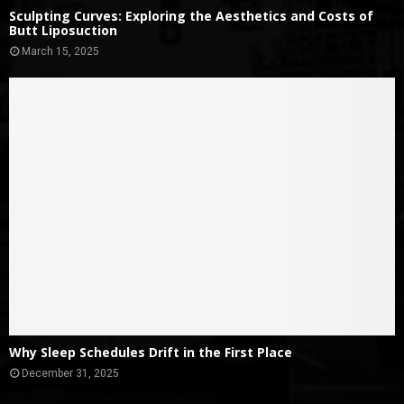
Sculpting Curves: Exploring the Aesthetics and Costs of
Butt Liposuction
March 15, 2025
Why Sleep Schedules Drift in the First Place
December 31, 2025