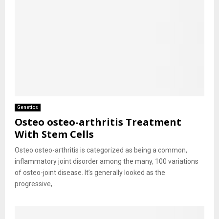
Genetics
Osteo osteo-arthritis Treatment
With Stem Cells
Osteo osteo-arthritis is categorized as being a common,
inflammatory joint disorder among the many, 100 variations
of osteo-joint disease. It’s generally looked as the
progressive,...