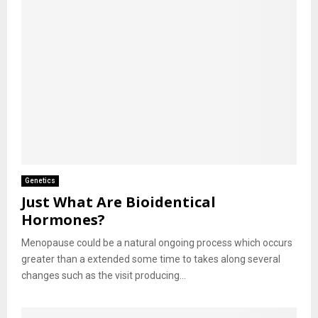
Genetics
Just What Are Bioidentical
Hormones?
Menopause could be a natural ongoing process which occurs
greater than a extended some time to takes along several
changes such as the visit producing...