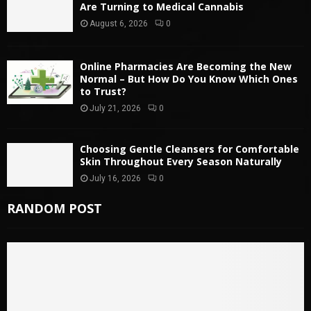
Are Turning to Medical Cannabis
August 6, 2026
0
Online Pharmacies Are Becoming the New
Normal – But How Do You Know Which Ones
to Trust?
July 21, 2026
0
Choosing Gentle Cleansers for Comfortable
Skin Throughout Every Season Naturally
July 16, 2026
0
RANDOM POST