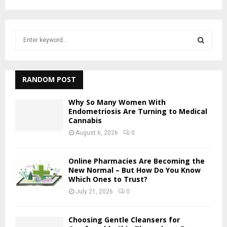
S
e
a
S
r
c
RANDOM POST
E
h
f
A
Why So Many Women With
o
Endometriosis Are Turning to Medical
Cannabis
r
R
:
August 6, 2026
0
C
Online Pharmacies Are Becoming the
H
New Normal – But How Do You Know
Which Ones to Trust?
July 21, 2026
0
Choosing Gentle Cleansers for