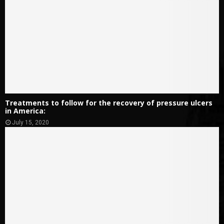
Treatments to follow for the recovery of pressure ulcers
in America:
July 15, 2020