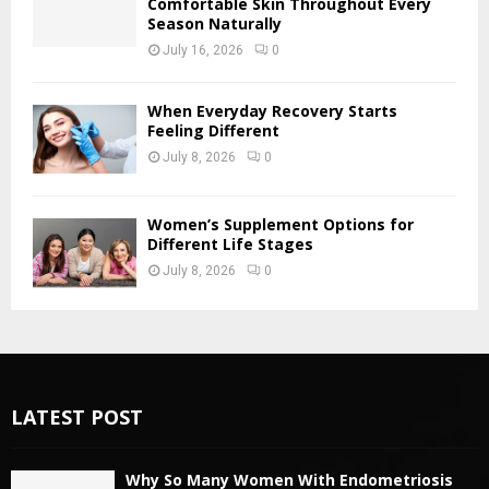
Comfortable Skin Throughout Every
Season Naturally
July 16, 2026
0
When Everyday Recovery Starts
Feeling Different
July 8, 2026
0
Women’s Supplement Options for
Different Life Stages
July 8, 2026
0
LATEST POST
Why So Many Women With Endometriosis