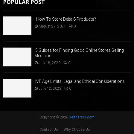
POPULAR POST
How To Store Delta 8 Products?
August 27, 2021
0
5 Guides for Finding Good Online Stores Selling
Medicine
July 18, 2020
0
IVF Age Limits: Legal and Ethical Considerations
June 12, 2023
0
Copyright © 2026
selfcarers.com
Contact Us
Why Choose Us