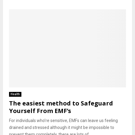
Health
The easiest method to Safeguard
Yourself From EMF’s
For individuals who’re sensitive, EMFs can leave us feeling
drained and stressed although it might be impossible to
prevent them completely, there are lots of...