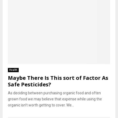
Health
Maybe There Is This sort of Factor As
Safe Pesticides?
As deciding between purchasing organic food and often
grown food we may believe that expense while using the
organic isn’t worth getting to cover. We...