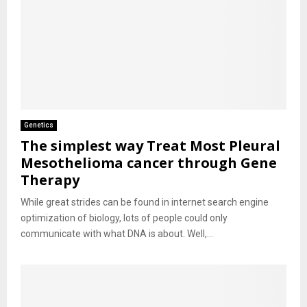
Genetics
The simplest way Treat Most Pleural
Mesothelioma cancer through Gene
Therapy
While great strides can be found in internet search engine
optimization of biology, lots of people could only
communicate with what DNA is about. Well,...