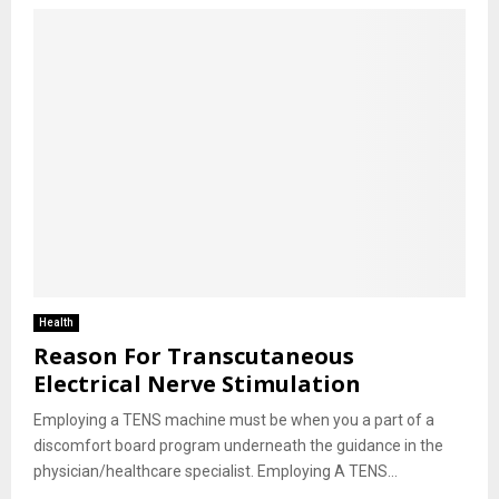
Health
Reason For Transcutaneous
Electrical Nerve Stimulation
Employing a TENS machine must be when you a part of a
discomfort board program underneath the guidance in the
physician/healthcare specialist. Employing A TENS...