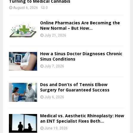
Turning to Medical Cannabis
August 6, 2026
0
Online Pharmacies Are Becoming the
New Normal – But How...
July 21, 2026
How a Sinus Doctor Diagnoses Chronic
Sinus Conditions
July 7, 2026
Dos and Don’ts of Tennis Elbow
Surgery for Guaranteed Success
July 6, 2026
Medical vs. Aesthetic Rhinoplasty: How
an ENT Specialist Fixes Both...
June 19, 2026