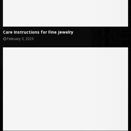
Care Instructions for Fine Jewelry
February 3, 2023