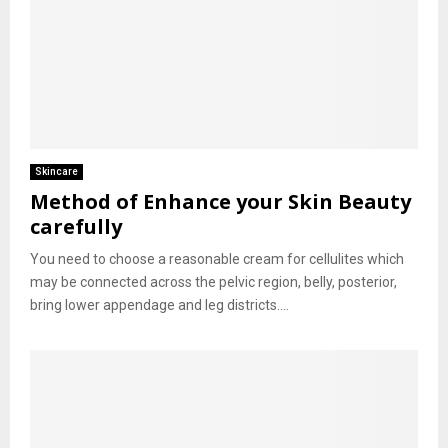
Skincare
Method of Enhance your Skin Beauty
carefully
You need to choose a reasonable cream for cellulites which
may be connected across the pelvic region, belly, posterior,
bring lower appendage and leg districts....