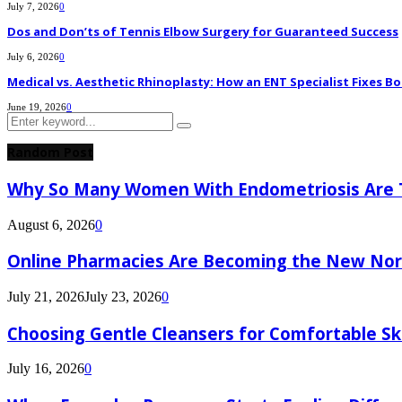
July 7, 2026
0
Dos and Don’ts of Tennis Elbow Surgery for Guaranteed Success
July 6, 2026
0
Medical vs. Aesthetic Rhinoplasty: How an ENT Specialist Fixes Bo
June 19, 2026
0
Search
Search
for:
Random Post
Why So Many Women With Endometriosis Are T
August 6, 2026
0
Online Pharmacies Are Becoming the New Nor
July 21, 2026
July 23, 2026
0
Choosing Gentle Cleansers for Comfortable Sk
July 16, 2026
0