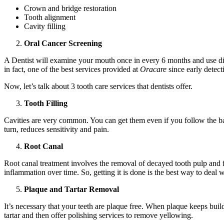
Crown and bridge restoration
Tooth alignment
Cavity filling
Oral Cancer Screening
A Dentist will examine your mouth once in every 6 months and use diff
in fact, one of the best services provided at
Oracare
since early detecti
Now, let’s talk about 3 tooth care services that dentists offer.
Tooth Filling
Cavities are very common. You can get them even if you follow the basic 
turn, reduces sensitivity and pain.
Root Canal
Root canal treatment involves the removal of decayed tooth pulp and filli
inflammation over time. So, getting it is done is the best way to deal wi
Plaque and Tartar Removal
It’s necessary that your teeth are plaque free. When plaque keeps buil
tartar and then offer polishing services to remove yellowing.