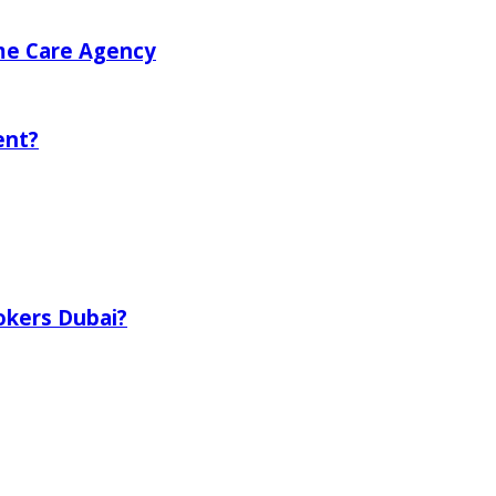
me Care Agency
ent?
okers Dubai?