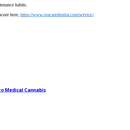
intenance habits.
acare
here,
https://www.oracaredentist.com/service/
.
o Medical Cannabis