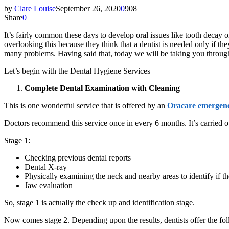
by
Clare Louise
September 26, 2020
0
908
Share
0
It’s fairly common these days to develop oral issues like tooth decay
overlooking this because they think that a dentist is needed only if 
many problems. Having said that, today we will be taking you through 
Let’s begin with the Dental Hygiene Services
Complete Dental Examination with Cleaning
This is one wonderful service that is offered by an
Oracare emergenc
Doctors recommend this service once in every 6 months. It’s carried o
Stage 1:
Checking previous dental reports
Dental X-ray
Physically examining the neck and nearby areas to identify if 
Jaw evaluation
So, stage 1 is actually the check up and identification stage.
Now comes stage 2. Depending upon the results, dentists offer the fol