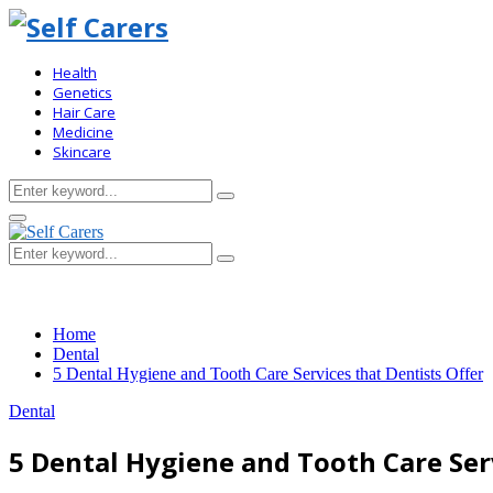
Health
Genetics
Hair Care
Medicine
Skincare
Search
Search
for:
Primary
Menu
Search
Search
for:
Home
Dental
5 Dental Hygiene and Tooth Care Services that Dentists Offer
Dental
5 Dental Hygiene and Tooth Care Serv