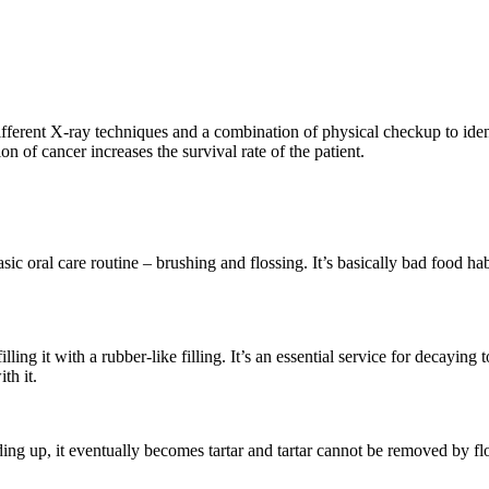
erent X-ray techniques and a combination of physical checkup to identi
on of cancer increases the survival rate of the patient.
oral care routine – brushing and flossing. It’s basically bad food habits t
ng it with a rubber-like filling. It’s an essential service for decaying t
th it.
ding up, it eventually becomes tartar and tartar cannot be removed by fl