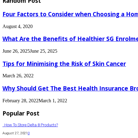
Random Post
Four Factors to Consider when Choosing a Ho
August 4, 2020
What Are the Benefits of Healthier SG Enrolm
June 26, 2025
June 25, 2025
Tips for Minimising the Risk of Skin Cancer
March 26, 2022
Why Should Get The Best Health Insurance Br
February 28, 2022
March 1, 2022
Popular Post
How To Store Delta 8 Products?
August 27, 2021
0