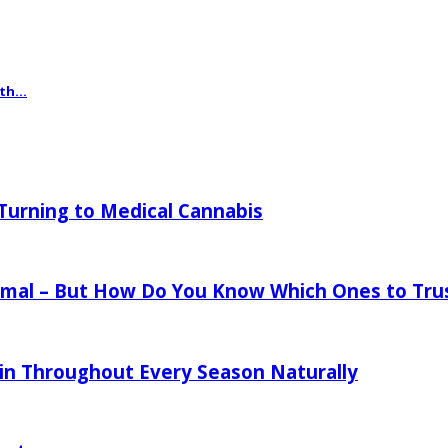
th...
urning to Medical Cannabis
mal – But How Do You Know Which Ones to Tru
in Throughout Every Season Naturally