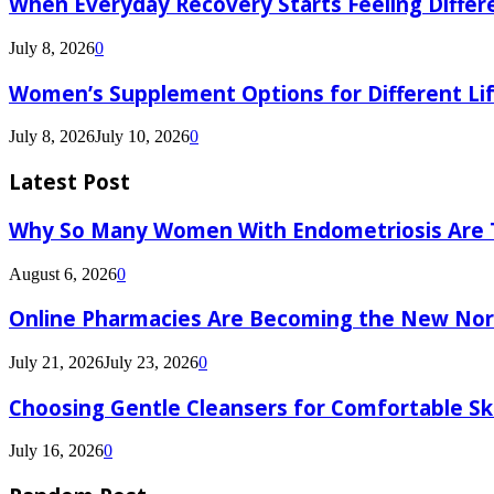
When Everyday Recovery Starts Feeling Differ
July 8, 2026
0
Women’s Supplement Options for Different Li
July 8, 2026
July 10, 2026
0
Latest Post
Why So Many Women With Endometriosis Are T
August 6, 2026
0
Online Pharmacies Are Becoming the New Nor
July 21, 2026
July 23, 2026
0
Choosing Gentle Cleansers for Comfortable Sk
July 16, 2026
0