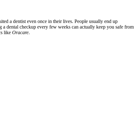
ted a dentist even once in their lives. People usually end up
ving a dental checkup every few weeks can actually keep you safe from
cs like
Oracare
.