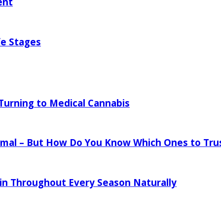
ent
fe Stages
urning to Medical Cannabis
mal – But How Do You Know Which Ones to Tru
in Throughout Every Season Naturally