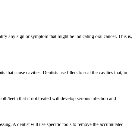
fy any sign or symptom that might be indicating oral cancer. This is,
hat cause cavities. Dentists use fillers to seal the cavities that, in
ooth/teeth that if not treated will develop serious infection and
ossing. A dentist will use specific tools to remove the accumulated