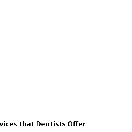
ices that Dentists Offer