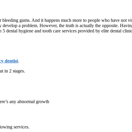
 or bleeding gums. And it happens much more to people who have not visi
they develop a problem. However, the truth is actually the opposite. Ha
5 dental hygiene and tooth care services provided by elite dental clini
y dentist
.
ut in 2 stages.
there’s any abnormal growth
lowing services.