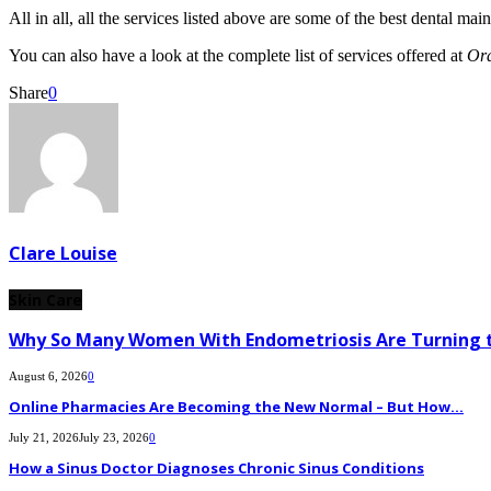
All in all, all the services listed above are some of the best dental ma
You can also have a look at the complete list of services offered at
Or
Share
0
Clare Louise
Skin Care
Why So Many Women With Endometriosis Are Turning t
August 6, 2026
0
Online Pharmacies Are Becoming the New Normal – But How...
July 21, 2026
July 23, 2026
0
How a Sinus Doctor Diagnoses Chronic Sinus Conditions