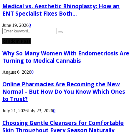
Medical vs. Aesthetic Rhinoplasty: How an
ENT Specialist Fixes Both...
June 19, 2026
0
Search
Search
for:
Random Post
Why So Many Women With Endometriosis Are
Turning to Medical Cannabis
August 6, 2026
0
Online Pharmacies Are Becoming the New
Normal – But How Do You Know Which Ones
to Trust?
July 21, 2026
July 23, 2026
0
Choosing Gentle Cleansers for Comfortable
Skin Throughout Every Season Naturally