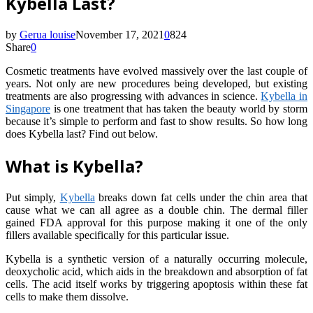
Kybella Last?
by
Gerua louise
November 17, 2021
0
824
Share
0
Cosmetic treatments have evolved massively over the last couple of
years. Not only are new procedures being developed, but existing
treatments are also progressing with advances in science.
Kybella in
Singapore
is one treatment that has taken the beauty world by storm
because it’s simple to perform and fast to show results. So how long
does Kybella last? Find out below.
What is Kybella?
Put simply,
Kybella
breaks down fat cells under the chin area that
cause what we can all agree as a double chin. The dermal filler
gained FDA approval for this purpose making it one of the only
fillers available specifically for this particular issue.
Kybella is a synthetic version of a naturally occurring molecule,
deoxycholic acid, which aids in the breakdown and absorption of fat
cells. The acid itself works by triggering apoptosis within these fat
cells to make them dissolve.