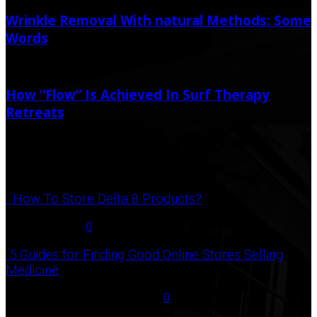
Wrinkle Removal With natural Methods: Some
Words
August 25, 2022
How “Flow” Is Achieved In Surf Therapy
Retreats
January 26, 2021
Popular Post
How To Store Delta 8 Products?
August 27, 2021
0
5 Guides for Finding Good Online Stores Selling
Medicine
July 18, 2020
December 3, 2020
0