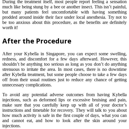
During the treatment itself, most people report feeling a sensation
much like being stung by a bee or another insect. This isn’t painful,
but many patients feel uncomfortable with having something
prodded around inside their face under local anesthesia. Try not to
be too anxious about this procedure, as the benefits are definitely
worth it!
After the Procedure
After your Kybella in Singapore, you can expect some swelling,
redness, and discomfort for a few days afterward. However, this
shouldn’t be anything too serious as long as you don’t do anything
strenuous to irritate the area. In most cases, there is no downtime
after Kybella treatment, but some people choose to take a few days
off from their usual routines just to reduce any chance of getting
unnecessary complications.
To avoid any potential adverse outcomes from having Kybella
injections, such as deformed lips or excessive bruising and pain,
make sure that you carefully keep up with all of your doctor’s
instructions and timetable for recovery. They will talk to you about
how much activity is safe in the first couple of days, what you can
and cannot eat, and how to look after the skin around your
injections.