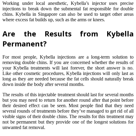
Working under local anesthetic, Kybella’s injector uses precise
injections to break down the submental fat responsible for double
chins. Kybella in Singapore can also be used to target other areas
where excess fat builds up, such as the arms or knees.
Are the Results from Kybella
Permanent?
For most people, Kybella injections are a long-term solution to
removing double chins. If you are concerned whether the results of
your Kybella treatments will last forever, the short answer is no.
Like other cosmetic procedures, Kybella injections will only last as
long as they are needed because the fat cells should naturally break
down inside the body after several months.
The results of this injectable treatment should last for several months
but you may need to return for another round after that point before
their desired effect can be seen. Most people find that they need
several rounds of treatments before they’ve managed to get rid of all
visible signs of their double chins. The results for this treatment may
not be permanent but they provide one of the longest solutions for
unwanted fat removal.