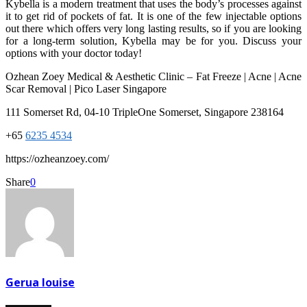
Kybella is a modern treatment that uses the body’s processes against
it to get rid of pockets of fat. It is one of the few injectable options
out there which offers very long lasting results, so if you are looking
for a long-term solution, Kybella may be for you. Discuss your
options with your doctor today!
Ozhean Zoey Medical & Aesthetic Clinic – Fat Freeze | Acne | Acne
Scar Removal | Pico Laser Singapore
111 Somerset Rd, 04-10 TripleOne Somerset, Singapore 238164
+65
6235 4534
https://ozheanzoey.com/
Share
0
Gerua louise