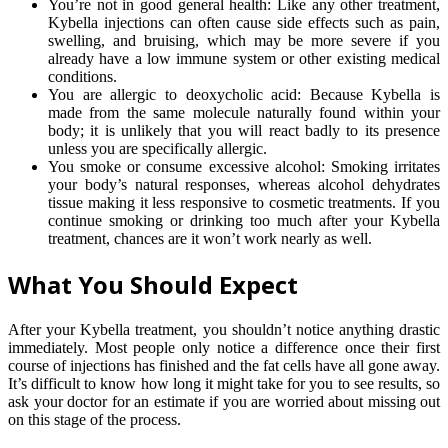
You’re not in good general health: Like any other treatment,
Kybella injections can often cause side effects such as pain,
swelling, and bruising, which may be more severe if you
already have a low immune system or other existing medical
conditions.
You are allergic to deoxycholic acid: Because Kybella is
made from the same molecule naturally found within your
body; it is unlikely that you will react badly to its presence
unless you are specifically allergic.
You smoke or consume excessive alcohol: Smoking irritates
your body’s natural responses, whereas alcohol dehydrates
tissue making it less responsive to cosmetic treatments. If you
continue smoking or drinking too much after your Kybella
treatment, chances are it won’t work nearly as well.
What You Should Expect
After your Kybella treatment, you shouldn’t notice anything drastic
immediately. Most people only notice a difference once their first
course of injections has finished and the fat cells have all gone away.
It’s difficult to know how long it might take for you to see results, so
ask your doctor for an estimate if you are worried about missing out
on this stage of the process.