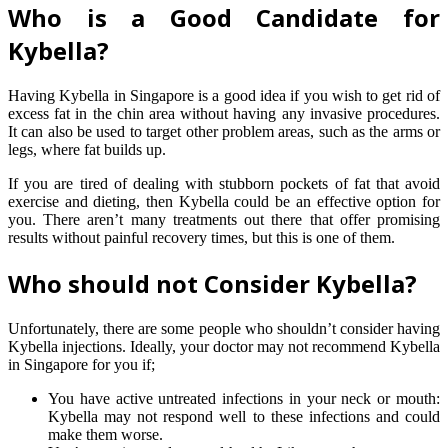
Who is a Good Candidate for
Kybella?
Having Kybella in Singapore is a good idea if you wish to get rid of
excess fat in the chin area without having any invasive procedures.
It can also be used to target other problem areas, such as the arms or
legs, where fat builds up.
If you are tired of dealing with stubborn pockets of fat that avoid
exercise and dieting, then Kybella could be an effective option for
you. There aren’t many treatments out there that offer promising
results without painful recovery times, but this is one of them.
Who should not Consider Kybella?
Unfortunately, there are some people who shouldn’t consider having
Kybella injections. Ideally, your doctor may not recommend Kybella
in Singapore for you if;
You have active untreated infections in your neck or mouth:
Kybella may not respond well to these infections and could
make them worse.