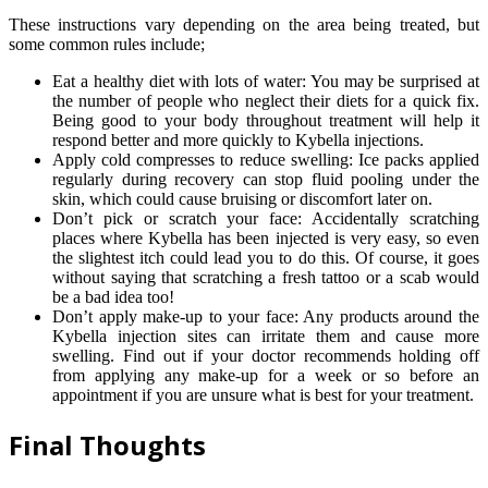
These instructions vary depending on the area being treated, but
some common rules include;
Eat a healthy diet with lots of water: You may be surprised at
the number of people who neglect their diets for a quick fix.
Being good to your body throughout treatment will help it
respond better and more quickly to Kybella injections.
Apply cold compresses to reduce swelling: Ice packs applied
regularly during recovery can stop fluid pooling under the
skin, which could cause bruising or discomfort later on.
Don’t pick or scratch your face: Accidentally scratching
places where Kybella has been injected is very easy, so even
the slightest itch could lead you to do this. Of course, it goes
without saying that scratching a fresh tattoo or a scab would
be a bad idea too!
Don’t apply make-up to your face: Any products around the
Kybella injection sites can irritate them and cause more
swelling. Find out if your doctor recommends holding off
from applying any make-up for a week or so before an
appointment if you are unsure what is best for your treatment.
Final Thoughts