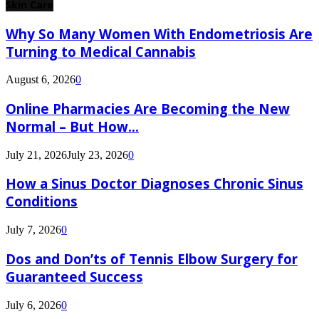
Skin Care
Why So Many Women With Endometriosis Are
Turning to Medical Cannabis
August 6, 2026
0
Online Pharmacies Are Becoming the New
Normal – But How...
July 21, 2026
July 23, 2026
0
How a Sinus Doctor Diagnoses Chronic Sinus
Conditions
July 7, 2026
0
Dos and Don’ts of Tennis Elbow Surgery for
Guaranteed Success
July 6, 2026
0