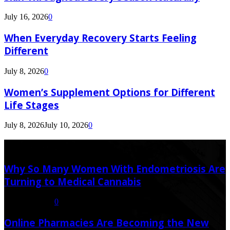
July 16, 2026
0
When Everyday Recovery Starts Feeling
Different
July 8, 2026
0
Women’s Supplement Options for Different
Life Stages
July 8, 2026
July 10, 2026
0
Latest Post
Why So Many Women With Endometriosis Are
Turning to Medical Cannabis
August 6, 2026
0
Online Pharmacies Are Becoming the New