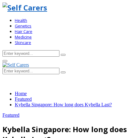
Health
Genetics
Hair Care
Medicine
Skincare
Search
Search
for:
Primary
Menu
Search
Search
for:
Home
Featured
Kybella Singapore: How long does Kybella Last?
Featured
Kybella Singapore: How long does