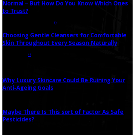
Normal – But How Do You Know Which Ones
to Trust?
July 21, 2026
July 23, 2026
0
Choosing Gentle Cleansers for Comfortable
Skin Throughout Every Season Naturally
July 16, 2026
0
Random Post
Why Luxury Skincare Could Be Ruining Your
Anti-Ageing Goals
July 7, 2026
Maybe There Is This sort of Factor As Safe
Pesticides?
August 25, 2019
June 12, 2020