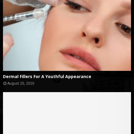
Dermal Fillers For A Youthful Appearance
August 20, 2020