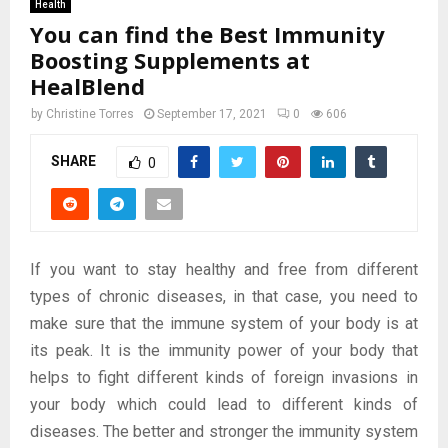
Health
You can find the Best Immunity
Boosting Supplements at
HealBlend
by
Christine Torres
September 17, 2021
0
606
SHARE
0
If you want to stay healthy and free from different
types of chronic diseases, in that case, you need to
make sure that the immune system of your body is at
its peak. It is the immunity power of your body that
helps to fight different kinds of foreign invasions in
your body which could lead to different kinds of
diseases. The better and stronger the immunity system