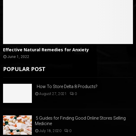
Effective Natural Remedies for Anxiety
June 1, 2022
POPULAR POST
How To Store Delta 8 Products?
August 27, 2021
0
5 Guides for Finding Good Online Stores Selling
Medicine
July 18, 2020
0