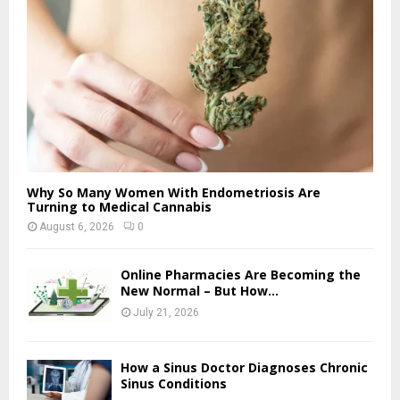
Why So Many Women With Endometriosis Are
Turning to Medical Cannabis
August 6, 2026
0
Online Pharmacies Are Becoming the
New Normal – But How...
July 21, 2026
How a Sinus Doctor Diagnoses Chronic
Sinus Conditions