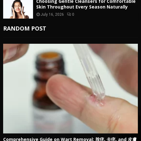
Choosing Gentle Cleansers for Comfortable
Skin Throughout Every Season Naturally
July 16, 2026
0
RANDOM POST
Comprehensive Guide on Wart Removal: 脫疣, 去疣, and 皮膚