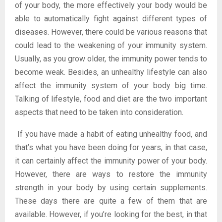
of your body, the more effectively your body would be
able to automatically fight against different types of
diseases. However, there could be various reasons that
could lead to the weakening of your immunity system.
Usually, as you grow older, the immunity power tends to
become weak. Besides, an unhealthy lifestyle can also
affect the immunity system of your body big time.
Talking of lifestyle, food and diet are the two important
aspects that need to be taken into consideration.
If you have made a habit of eating unhealthy food, and
that’s what you have been doing for years, in that case,
it can certainly affect the immunity power of your body.
However, there are ways to restore the immunity
strength in your body by using certain supplements.
These days there are quite a few of them that are
available. However, if you’re looking for the best, in that