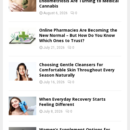
Endometriosis Are Turning to Medical
r
Cannabis
R
:
August 6, 2026
0
C
H
Online Pharmacies Are Becoming the
New Normal – But How Do You Know
Which Ones to Trust?
July 21, 2026
0
Choosing Gentle Cleansers for
Comfortable Skin Throughout Every
Season Naturally
July 16, 2026
0
When Everyday Recovery Starts
Feeling Different
July 8, 2026
0
Women’s Supplement Options for