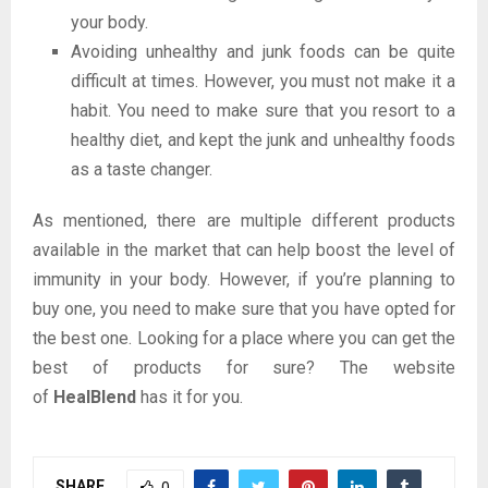
your body.
Avoiding unhealthy and junk foods can be quite
difficult at times. However, you must not make it a
habit. You need to make sure that you resort to a
healthy diet, and kept the junk and unhealthy foods
as a taste changer.
As mentioned, there are multiple different products
available in the market that can help boost the level of
immunity in your body. However, if you’re planning to
buy one, you need to make sure that you have opted for
the best one. Looking for a place where you can get the
best of products for sure? The website
of
HealBlend
has it for you.
SHARE