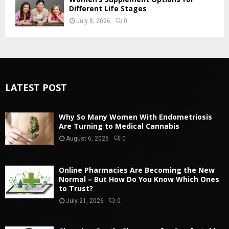
Different Life Stages
July 8, 2026
0
LATEST POST
Why So Many Women With Endometriosis
Are Turning to Medical Cannabis
August 6, 2026
0
Online Pharmacies Are Becoming the New
Normal – But How Do You Know Which Ones
to Trust?
July 21, 2026
0