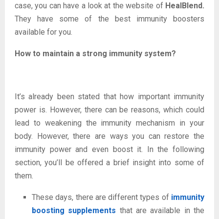
case, you can have a look at the website of
HealBlend
.
They have some of the best immunity boosters
available for you.
How to maintain a strong immunity system?
It’s already been stated that how important immunity
power is. However, there can be reasons, which could
lead to weakening the immunity mechanism in your
body. However, there are ways you can restore the
immunity power and even boost it. In the following
section, you’ll be offered a brief insight into some of
them.
These days, there are different types of
immunity
boosting supplements
that are available in the