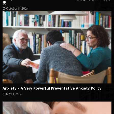
疣
October 8, 2024
Anxiety – A Very Powerful Preventative Anxiety Policy
May 1, 2021