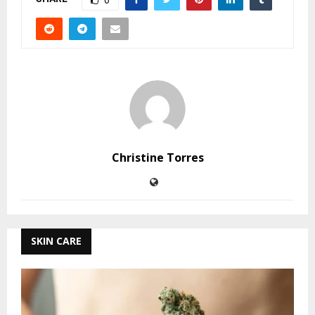
0
Christine Torres
SKIN CARE