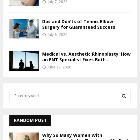
July 7, 2026
Dos and Don’ts of Tennis Elbow
Surgery for Guaranteed Success
July 6, 2026
Medical vs. Aesthetic Rhinoplasty: How
an ENT Specialist Fixes Both...
June 19, 2026
S
e
a
S
r
c
RANDOM POST
E
h
f
A
Why So Many Women With
o