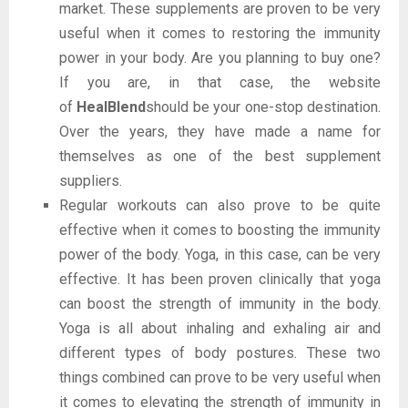
market. These supplements are proven to be very
useful when it comes to restoring the immunity
power in your body. Are you planning to buy one?
If you are, in that case, the website
of
HealBlend
should be your one-stop destination.
Over the years, they have made a name for
themselves as one of the best supplement
suppliers.
Regular workouts can also prove to be quite
effective when it comes to boosting the immunity
power of the body. Yoga, in this case, can be very
effective. It has been proven clinically that yoga
can boost the strength of immunity in the body.
Yoga is all about inhaling and exhaling air and
different types of body postures. These two
things combined can prove to be very useful when
it comes to elevating the strength of immunity in