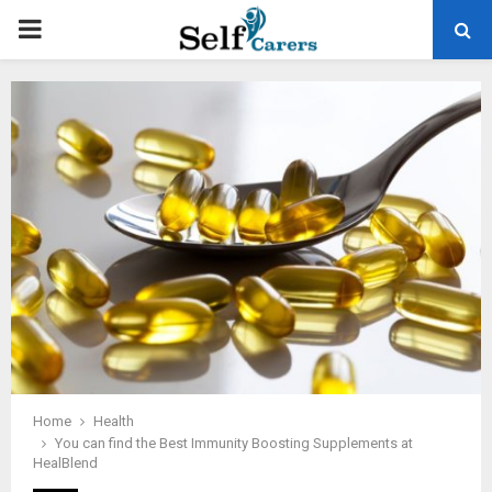
PRIMARY
MENU
Home
Health
You can find the Best Immunity Boosting Supplements at
HealBlend