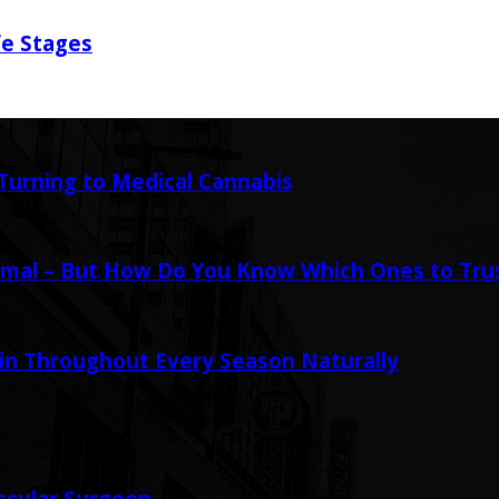
fe Stages
urning to Medical Cannabis
mal – But How Do You Know Which Ones to Tru
in Throughout Every Season Naturally
scular Surgeon