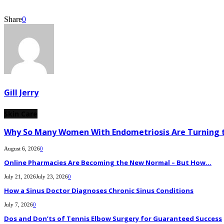
Share
0
Gill Jerry
Skin Care
Why So Many Women With Endometriosis Are Turning t
August 6, 2026
0
Online Pharmacies Are Becoming the New Normal – But How...
July 21, 2026
July 23, 2026
0
How a Sinus Doctor Diagnoses Chronic Sinus Conditions
July 7, 2026
0
Dos and Don’ts of Tennis Elbow Surgery for Guaranteed Success