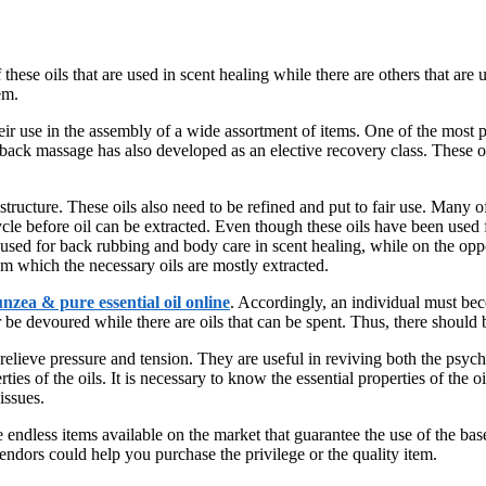
these oils that are used in scent healing while there are others that are
em.
 their use in the assembly of a wide assortment of items. One of the most 
back massage has also developed as an elective recovery class. These oi
t structure. These oils also need to be refined and put to fair use. Many
 cycle before oil can be extracted. Even though these oils have been used
e used for back rubbing and body care in scent healing, while on the oppo
m which the necessary oils are mostly extracted.
nzea & pure essential oil online
. Accordingly, an individual must beco
be devoured while there are oils that can be spent. Thus, there should b
relieve pressure and tension. They are useful in reviving both the psyche
s of the oils. It is necessary to know the essential properties of the oil a
issues.
re endless items available on the market that guarantee the use of the ba
vendors could help you purchase the privilege or the quality item.