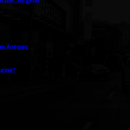
San Antonio
urine?