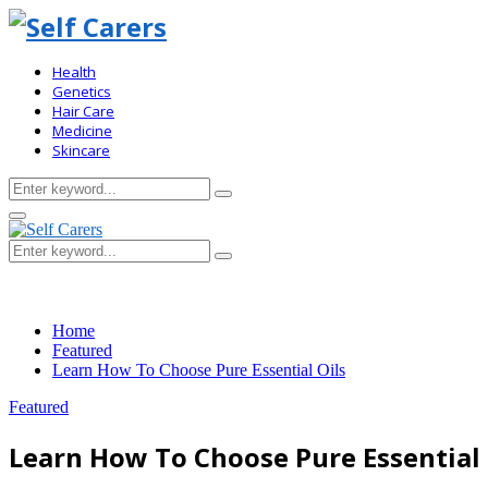
Health
Genetics
Hair Care
Medicine
Skincare
Search
Search
for:
Primary
Menu
Search
Search
for:
Home
Featured
Learn How To Choose Pure Essential Oils
Featured
Learn How To Choose Pure Essential 