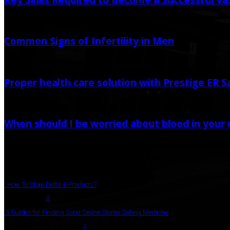
December 28, 2023
Common Signs of Infertility in Men
July 31, 2020
Proper health care solution with Prestige ER 
February 2, 2021
When should I be worried about blood in your 
November 15, 2022
Popular Post
How To Store Delta 8 Products?
August 27, 2021
0
5 Guides for Finding Good Online Stores Selling Medicine
July 18, 2020
December 3, 2020
0