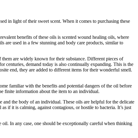
 used in light of their sweet scent. When it comes to purchasing these
prevalent benefits of these oils is scented wound healing oils, where
ls are used in a few stunning and body care products, similar to
 of them are widely known for their substance. Different pieces of
 for centuries, demand today is also continually expanding. This is the
site end, they are added to different items for their wonderful smell.
me familiar with the benefits and potential dangers of the oil before
e finite information about the item to an individual.
 and the body of an individual. These oils are helpful for the delicate
s if it is calming, against contagious, or hostile to bacteria. It’s just
se oil. In any case, one should be exceptionally careful when thinking