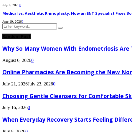
July 6, 2026
0
Medical vs. Aesthetic Rhinoplasty: How an ENT Specialist Fixes Bo
June 19, 2026
0
Search
Search
for:
Random Post
Why So Many Women With Endometriosis Are T
August 6, 2026
0
Online Pharmacies Are Becoming the New Nor
July 21, 2026
July 23, 2026
0
Choosing Gentle Cleansers for Comfortable Sk
July 16, 2026
0
When Everyday Recovery Starts Feeling Differ
July 8, 2026
0