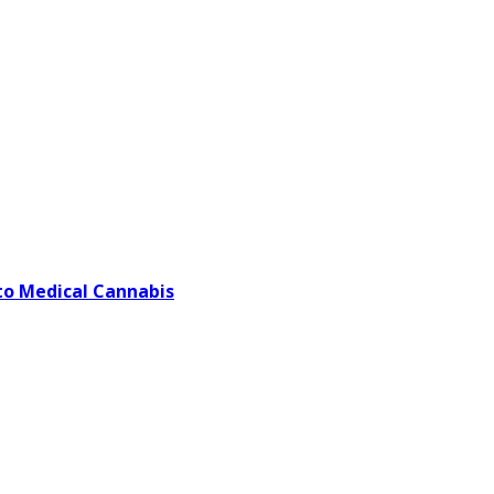
o Medical Cannabis