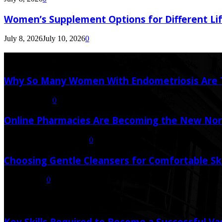
Women’s Supplement Options for Different Li
July 8, 2026
July 10, 2026
0
Latest Post
Why So Many Women With Endometriosis Are T
August 6, 2026
0
Online Pharmacies Are Becoming the New Nor
July 21, 2026
July 23, 2026
0
Choosing Gentle Cleansers for Comfortable Sk
July 16, 2026
0
Random Post
Key Skills Required to Become a Successful Va