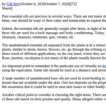
by
Gill Jerry
October 6, 2020
October 7, 2020
0
752
Share
0
Pure essential oils are precious in several ways. There are not many of 
items, one should be wary of their value and immaculate to exploit th
Indeed, the essential oils are generally sought after items, in light of
these oils are used for a back massage and body conditioning. Today, 
cleansers, cleansers, ointments, gels, creams, etc.
The unadulterated essential oil separated from the plants is in a robus
plants, similar to stems, leaves, flowers, etc. go through the refining
direct result of different applications, on the one hand, where they ar
Rose, jasmine, eucalyptus is not many of the plants usually known fro
An important point to remember is the particular use of virtually no
ku
using the equivalent. Some oils should be used at a distance and never 
A large number of unadulterated base oils are used in scent healing to 
tissues that are available under the skin. One ton depends on the propertie
this awareness that it could be used to treat skin issues or other bodily 
Another critical point to consider is choosing the right items. There a
of these oils based on their pristine and quality. Many alleged online 