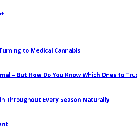
th...
urning to Medical Cannabis
mal – But How Do You Know Which Ones to Tru
in Throughout Every Season Naturally
ent