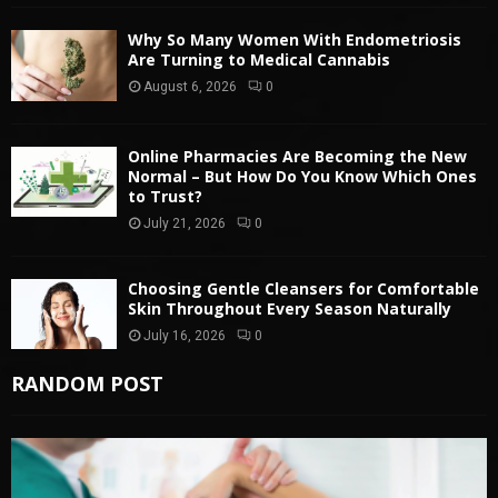
Why So Many Women With Endometriosis
Are Turning to Medical Cannabis
August 6, 2026
0
Online Pharmacies Are Becoming the New
Normal – But How Do You Know Which Ones
to Trust?
July 21, 2026
0
Choosing Gentle Cleansers for Comfortable
Skin Throughout Every Season Naturally
July 16, 2026
0
RANDOM POST