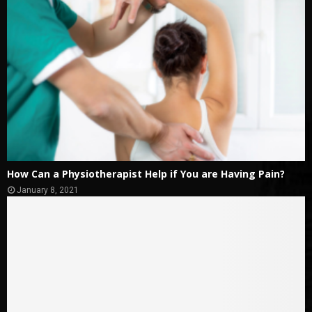
How Can a Physiotherapist Help if You are Having Pain?
January 8, 2021