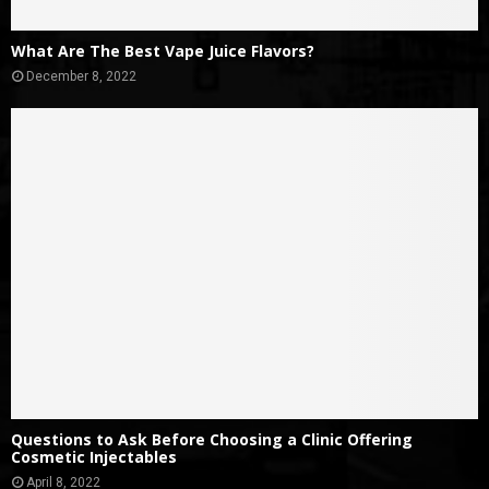
What Are The Best Vape Juice Flavors?
December 8, 2022
Questions to Ask Before Choosing a Clinic Offering
Cosmetic Injectables
April 8, 2022