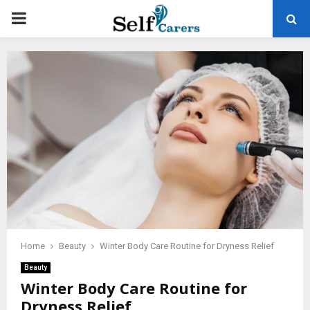
PRIMARY
MENU
Home
Beauty
Winter Body Care Routine for Dryness Relief
Beauty
Winter Body Care Routine for
Dryness Relief