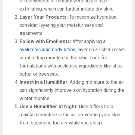
effectiveness of moisturizers. Avoid over-
exfoliating, which can further irritate dry skin.
Layer Your Products:
To maximize hydration,
consider layering your moisturizers and
treatments.
Follow with Emollients:
After applying a
hyaluronic acid body lotion
, layer on a richer cream
or oil to trap moisture in the skin. Look for
formulations with occlusive ingredients like shea
butter or beeswax.
Invest in a Humidifier
: Adding moisture to the air
can significantly improve skin hydration during the
winter months.
Use a Humidifier at Night:
Humidifiers help
maintain moisture in the air, preventing your skin
from becoming too dry while you sleep.