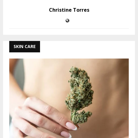
Christine Torres
SKIN CARE