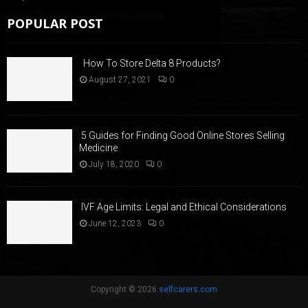
POPULAR POST
How To Store Delta 8 Products?
August 27, 2021
0
5 Guides for Finding Good Online Stores Selling
Medicine
July 18, 2020
0
IVF Age Limits: Legal and Ethical Considerations
June 12, 2023
0
Copyright © 2026
selfcarers.com