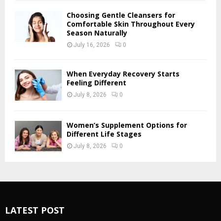
Choosing Gentle Cleansers for
Comfortable Skin Throughout Every
Season Naturally
July 16, 2026
0
When Everyday Recovery Starts
Feeling Different
July 8, 2026
0
Women’s Supplement Options for
Different Life Stages
July 8, 2026
0
LATEST POST