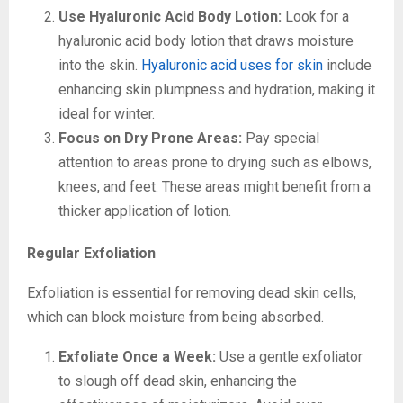
Use Hyaluronic Acid Body Lotion:
Look for a
hyaluronic acid body lotion that draws moisture
into the skin.
Hyaluronic acid uses for skin
include
enhancing skin plumpness and hydration, making it
ideal for winter.
Focus on Dry Prone Areas:
Pay special
attention to areas prone to drying such as elbows,
knees, and feet. These areas might benefit from a
thicker application of lotion.
Regular Exfoliation
Exfoliation is essential for removing dead skin cells,
which can block moisture from being absorbed.
Exfoliate Once a Week:
Use a gentle exfoliator
to slough off dead skin, enhancing the