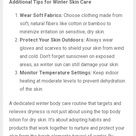
Additional Tips for Winter Skin Care
Wear Soft Fabrics:
Choose clothing made from
soft, natural fibers like cotton or bamboo to
minimize irritation on sensitive, dry skin.
Protect Your Skin Outdoors:
Always wear
gloves and scarves to shield your skin from wind
and cold. Don’t forget sunscreen on exposed
areas, as winter sun can still damage your skin.
Monitor Temperature Settings:
Keep indoor
heating at moderate levels to prevent dehydration
of the skin.
A dedicated winter body care routine that targets and
relieves dryness is not just about using the top body
lotion for dry skin. It’s about adopting habits and
products that work together to nurture and protect your