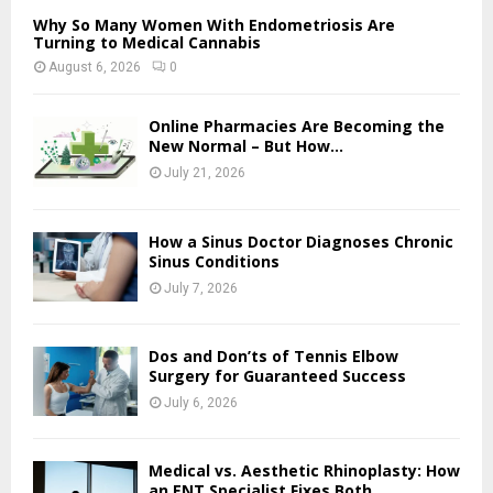
Why So Many Women With Endometriosis Are
Turning to Medical Cannabis
August 6, 2026
0
Online Pharmacies Are Becoming the
New Normal – But How...
July 21, 2026
How a Sinus Doctor Diagnoses Chronic
Sinus Conditions
July 7, 2026
Dos and Don’ts of Tennis Elbow
Surgery for Guaranteed Success
July 6, 2026
Medical vs. Aesthetic Rhinoplasty: How
an ENT Specialist Fixes Both...