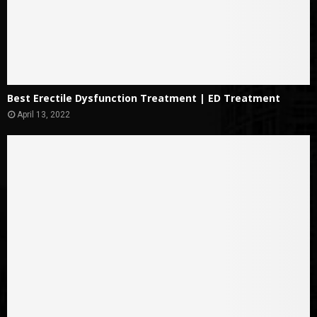
Best Erectile Dysfunction Treatment | ED Treatment
April 13, 2022