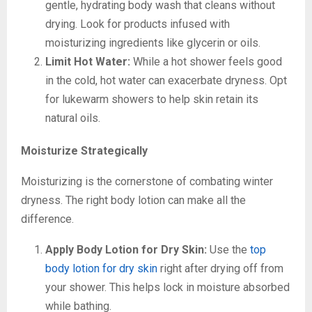
gentle, hydrating body wash that cleans without
drying. Look for products infused with
moisturizing ingredients like glycerin or oils.
Limit Hot Water:
While a hot shower feels good
in the cold, hot water can exacerbate dryness. Opt
for lukewarm showers to help skin retain its
natural oils.
Moisturize Strategically
Moisturizing is the cornerstone of combating winter
dryness. The right body lotion can make all the
difference.
Apply Body Lotion for Dry Skin:
Use the
top
body lotion for dry skin
right after drying off from
your shower. This helps lock in moisture absorbed
while bathing.