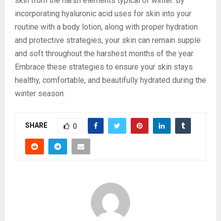
skin from the harsh elements typical of winter. By
incorporating hyaluronic acid uses for skin into your
routine with a body lotion, along with proper hydration
and protective strategies, your skin can remain supple
and soft throughout the harshest months of the year.
Embrace these strategies to ensure your skin stays
healthy, comfortable, and beautifully hydrated during the
winter season.
SHARE
0