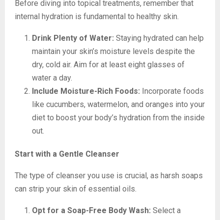
Before diving into topical treatments, remember that
internal hydration is fundamental to healthy skin.
Drink Plenty of Water:
Staying hydrated can help
maintain your skin’s moisture levels despite the
dry, cold air. Aim for at least eight glasses of
water a day.
Include Moisture-Rich Foods:
Incorporate foods
like cucumbers, watermelon, and oranges into your
diet to boost your body’s hydration from the inside
out.
Start with a Gentle Cleanser
The type of cleanser you use is crucial, as harsh soaps
can strip your skin of essential oils.
Opt for a Soap-Free Body Wash:
Select a