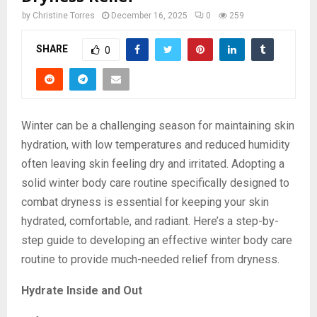
by
Christine Torres
December 16, 2025
0
259
SHARE
0
Winter can be a challenging season for maintaining skin
hydration, with low temperatures and reduced humidity
often leaving skin feeling dry and irritated. Adopting a
solid winter body care routine specifically designed to
combat dryness is essential for keeping your skin
hydrated, comfortable, and radiant. Here’s a step-by-
step guide to developing an effective winter body care
routine to provide much-needed relief from dryness.
Hydrate Inside and Out