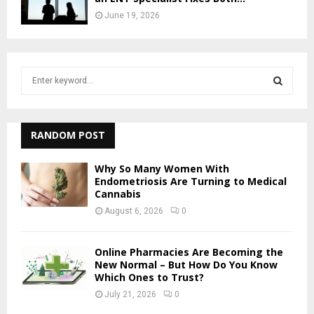
June 19, 2026
S
e
a
S
r
c
RANDOM POST
E
h
f
A
Why So Many Women With
o
Endometriosis Are Turning to Medical
r
Cannabis
R
:
August 6, 2026
0
C
H
Online Pharmacies Are Becoming the
New Normal – But How Do You Know
Which Ones to Trust?
July 21, 2026
0