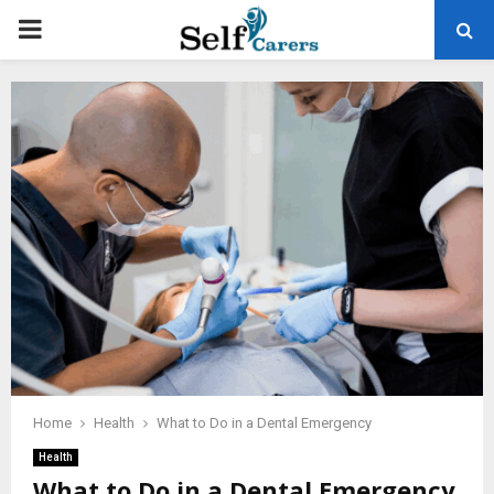
PRIMARY
MENU
Home
Health
What to Do in a Dental Emergency
Health
What to Do in a Dental Emergency