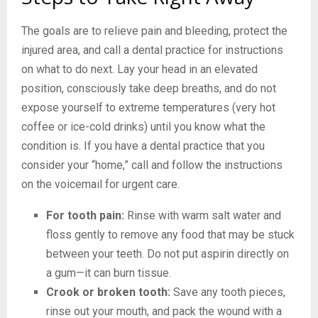
The goals are to relieve pain and bleeding, protect the
injured area, and call a dental practice for instructions
on what to do next. Lay your head in an elevated
position, consciously take deep breaths, and do not
expose yourself to extreme temperatures (very hot
coffee or ice-cold drinks) until you know what the
condition is. If you have a dental practice that you
consider your “home,” call and follow the instructions
on the voicemail for urgent care.
For tooth pain:
Rinse with warm salt water and
floss gently to remove any food that may be stuck
between your teeth. Do not put aspirin directly on
a gum—it can burn tissue.
Crook or broken tooth:
Save any tooth pieces,
rinse out your mouth, and pack the wound with a