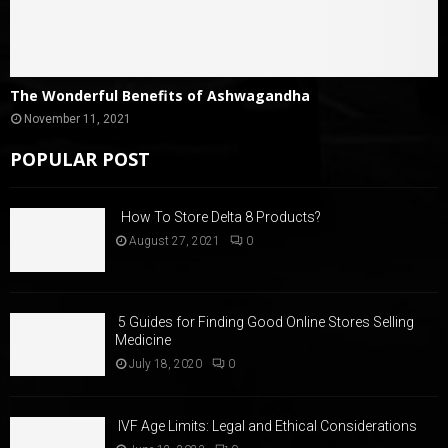
The Wonderful Benefits of Ashwagandha
November 11, 2021
POPULAR POST
How To Store Delta 8 Products?
August 27, 2021
0
5 Guides for Finding Good Online Stores Selling
Medicine
July 18, 2020
0
IVF Age Limits: Legal and Ethical Considerations