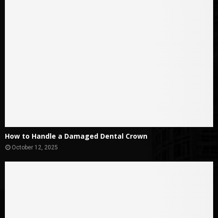
How to Handle a Damaged Dental Crown
October 12, 2025