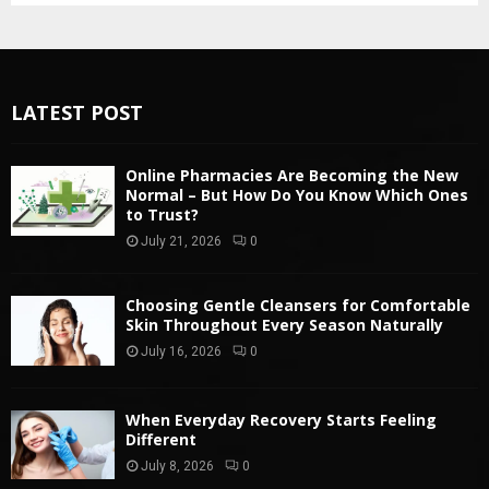
LATEST POST
Online Pharmacies Are Becoming the New
Normal – But How Do You Know Which Ones
to Trust?
July 21, 2026
0
Choosing Gentle Cleansers for Comfortable
Skin Throughout Every Season Naturally
July 16, 2026
0
When Everyday Recovery Starts Feeling
Different
July 8, 2026
0