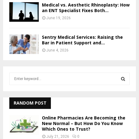
Medical vs. Aesthetic Rhinoplasty: How
an ENT Specialist Fixes Both...
June 19, 2026
Sentry Medical Services: Raising the
Bar in Patient Support and...
June 4, 2026
S
e
a
S
r
c
RANDOM POST
E
h
f
A
Online Pharmacies Are Becoming the
o
New Normal – But How Do You Know
r
Which Ones to Trust?
R
:
July 21, 2026
0