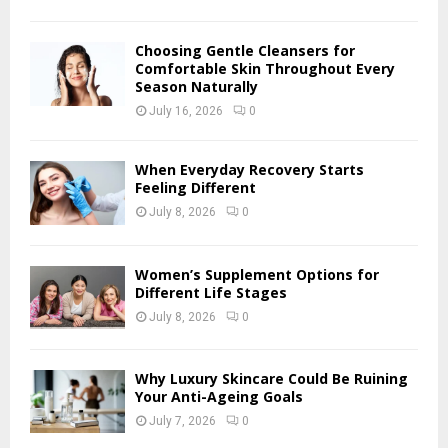
C
H
Choosing Gentle Cleansers for
Comfortable Skin Throughout Every
Season Naturally
July 16, 2026
0
When Everyday Recovery Starts
Feeling Different
July 8, 2026
0
Women’s Supplement Options for
Different Life Stages
July 8, 2026
0
Why Luxury Skincare Could Be Ruining
Your Anti-Ageing Goals
July 7, 2026
0