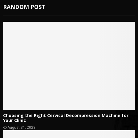
RANDOM POST
Choosing the Right Cervical Decompression Machine for
Your Clinic
August 31, 2023