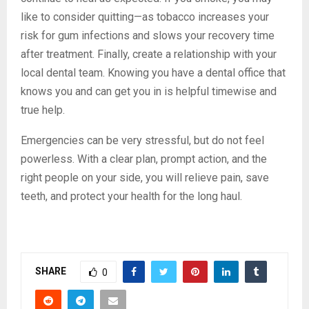
like to consider quitting—as tobacco increases your
risk for gum infections and slows your recovery time
after treatment. Finally, create a relationship with your
local dental team. Knowing you have a dental office that
knows you and can get you in is helpful timewise and
true help.
Emergencies can be very stressful, but do not feel
powerless. With a clear plan, prompt action, and the
right people on your side, you will relieve pain, save
teeth, and protect your health for the long haul.
SHARE
0