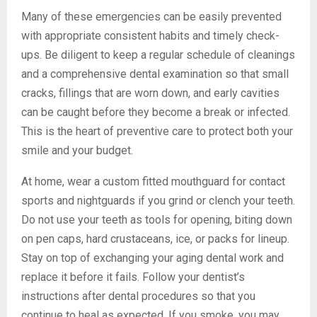
Many of these emergencies can be easily prevented
with appropriate consistent habits and timely check-
ups. Be diligent to keep a regular schedule of cleanings
and a comprehensive dental examination so that small
cracks, fillings that are worn down, and early cavities
can be caught before they become a break or infected.
This is the heart of preventive care to protect both your
smile and your budget.
At home, wear a custom fitted mouthguard for contact
sports and nightguards if you grind or clench your teeth.
Do not use your teeth as tools for opening, biting down
on pen caps, hard crustaceans, ice, or packs for lineup.
Stay on top of exchanging your aging dental work and
replace it before it fails. Follow your dentist’s
instructions after dental procedures so that you
continue to heal as expected. If you smoke, you may