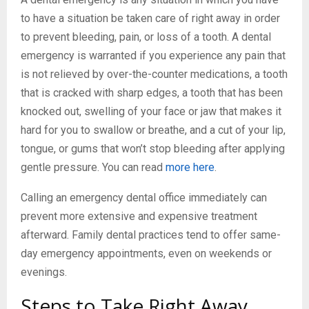
to have a situation be taken care of right away in order
to prevent bleeding, pain, or loss of a tooth. A dental
emergency is warranted if you experience any pain that
is not relieved by over-the-counter medications, a tooth
that is cracked with sharp edges, a tooth that has been
knocked out, swelling of your face or jaw that makes it
hard for you to swallow or breathe, and a cut of your lip,
tongue, or gums that won’t stop bleeding after applying
gentle pressure. You can read
more here
.
Calling an emergency dental office immediately can
prevent more extensive and expensive treatment
afterward. Family dental practices tend to offer same-
day emergency appointments, even on weekends or
evenings.
Steps to Take Right Away