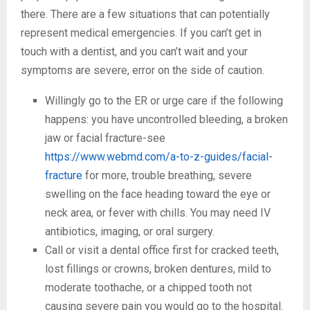
there. There are a few situations that can potentially
represent medical emergencies. If you can’t get in
touch with a dentist, and you can’t wait and your
symptoms are severe, error on the side of caution.
Willingly go to the ER or urge care if the following
happens: you have uncontrolled bleeding, a broken
jaw or facial fracture-see
https://www.webmd.com/a-to-z-guides/facial-
fracture
for more, trouble breathing, severe
swelling on the face heading toward the eye or
neck area, or fever with chills. You may need IV
antibiotics, imaging, or oral surgery.
Call or visit a dental office first for cracked teeth,
lost fillings or crowns, broken dentures, mild to
moderate toothache, or a chipped tooth not
causing severe pain you would go to the hospital.