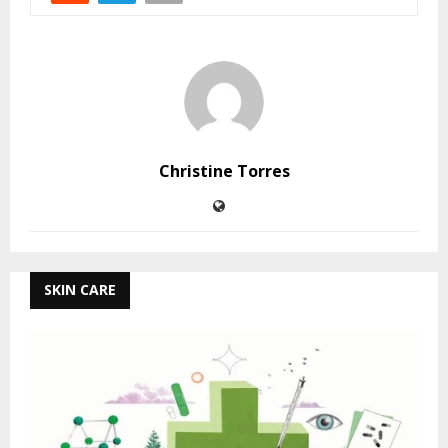
Christine Torres
SKIN CARE