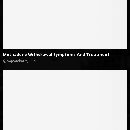
Methadone Withdrawal Symptoms And Treatment
September 2, 2021