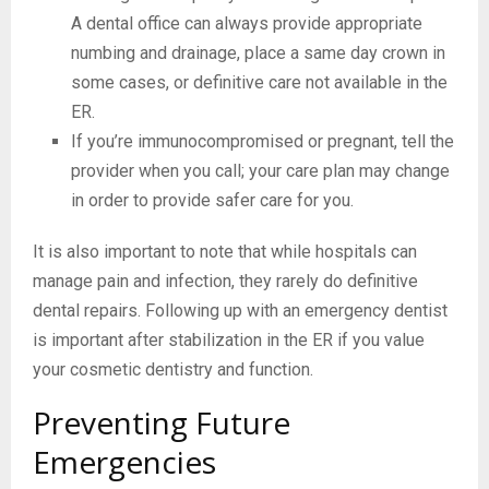
A dental office can always provide appropriate
numbing and drainage, place a same day crown in
some cases, or definitive care not available in the
ER.
If you’re immunocompromised or pregnant, tell the
provider when you call; your care plan may change
in order to provide safer care for you.
It is also important to note that while hospitals can
manage pain and infection, they rarely do definitive
dental repairs. Following up with an emergency dentist
is important after stabilization in the ER if you value
your cosmetic dentistry and function.
Preventing Future
Emergencies