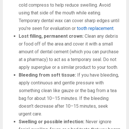
cold compress to help reduce swelling. Avoid
using that side of the mouth while eating.
Temporary dental wax can cover sharp edges until
you’re seen for evaluation or
tooth replacement
.
Lost filling, permanent crown:
Clean any debris
or food off of the area and cover it with a small
amount of dental cement (which you can purchase
at a pharmacy) to act as a temporary seal. Do not
apply superglue or a similar product to your tooth.
Bleeding from soft tissue:
If you have bleeding,
apply continuous and gentle pressure with
something clean like gauze or the bag from a tea
bag for about 10–15 minutes. If the bleeding
doesn’t decrease after 10–15 minutes, seek
urgent care.
Swelling or possible infection:
Never ignore