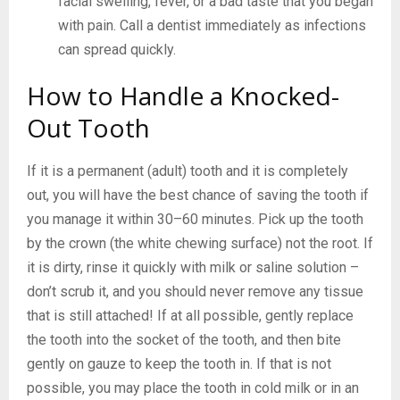
facial swelling, fever, or a bad taste that you began
with pain. Call a dentist immediately as infections
can spread quickly.
How to Handle a Knocked-
Out Tooth
If it is a permanent (adult) tooth and it is completely
out, you will have the best chance of saving the tooth if
you manage it within 30–60 minutes. Pick up the tooth
by the crown (the white chewing surface) not the root. If
it is dirty, rinse it quickly with milk or saline solution –
don’t scrub it, and you should never remove any tissue
that is still attached! If at all possible, gently replace
the tooth into the socket of the tooth, and then bite
gently on gauze to keep the tooth in. If that is not
possible, you may place the tooth in cold milk or in an