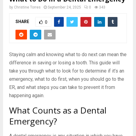
by
Christine Torres
September 24, 2025
0
343
SHARE
0
Staying calm and knowing what to do next can mean the
difference in saving or losing a tooth. This guide will
take you through what to look for to determine if it’s an
emergency, what to do first, when you should go to the
ER, and what steps you can take to prevent it from
happening again.
What Counts as a Dental
Emergency?
A dental emergency is any situation in which you have