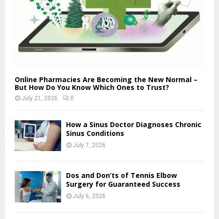
Online Pharmacies Are Becoming the New Normal –
But How Do You Know Which Ones to Trust?
July 21, 2026
0
How a Sinus Doctor Diagnoses Chronic
Sinus Conditions
July 7, 2026
Dos and Don’ts of Tennis Elbow
Surgery for Guaranteed Success
July 6, 2026