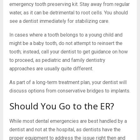
emergency tooth preserving kit. Stay away from regular
water, as it can be detrimental to root cells. You should
see a dentist immediately for stabilizing care.
In cases where a tooth belongs to a young child and
might be a baby tooth, do not attempt to reinsert the
tooth; instead, call your dentist to get guidance on how
to proceed, as pediatric and family dentistry
approaches are usually quite different.
As part of a long-term treatment plan, your dentist will
discuss options from conservative bridges to implants.
Should You Go to the ER?
While most dental emergencies are best handled by a
dentist and not at the hospital, as dentists have the
proper equipment to address the issue right then and